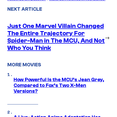
NEXT ARTICLE
Just One Marvel Villain Changed
The Entire Trajectory For
→
Spider-Man in The MCU, And Not
Who You Think
MORE MOVIES
How Powerful Is the MCU’s Jean Grey,
Compared to Fox’s Two X-Men
Versions?