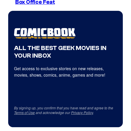
Box Office Feat
ALL THE BEST GEEK MOVIES IN
YOUR INBOX
Get access to exclusive stories on new releases,
movies, shows, comics, anime, games and more!
By signing up, you confirm that you have read and agree to the
Terms of Use
and acknowledge our
Privacy Policy
.