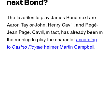
next Bond?
The favorites to play James Bond next are
Aaron Taylor-John, Henry Cavill, and Regé-
Jean Page. Cavill, in fact, has already been in
the running to play the character
according
to
helmer Martin Campbell
.
Casino Royale