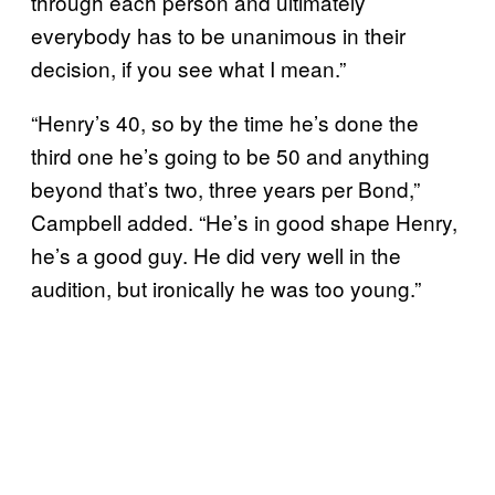
through each person and ultimately
everybody has to be unanimous in their
decision, if you see what I mean.”
“Henry’s 40, so by the time he’s done the
third one he’s going to be 50 and anything
beyond that’s two, three years per Bond,”
Campbell added. “He’s in good shape Henry,
he’s a good guy. He did very well in the
audition, but ironically he was too young.”