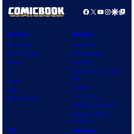
Facebook
X
YouTube
Instagra
Google Disco
Google Top Pos
Comics
Movies
Comic News
Movie News
Comic Reviews
Movie Reviews
Marvel
Supergirl
DC
Spider-Man: Brand New
Day
Image
Clayface
IDW
Dune: Part 3
BOOM! Studios
Avengers: Doomsday
Superman: Man of
Tomorrow
TV
Gaming