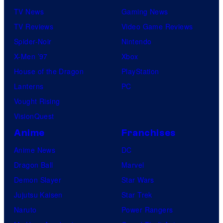
TV News
Gaming News
TV Reviews
Video Game Reviews
Spider-Noir
Nintendo
X-Men ’97
Xbox
House of the Dragon
PlayStation
Lanterns
PC
Vought Rising
VisionQuest
Anime
Franchises
Anime News
DC
Dragon Ball
Marvel
Demon Slayer
Star Wars
Jujutsu Kaisen
Star Trek
Naruto
Power Rangers