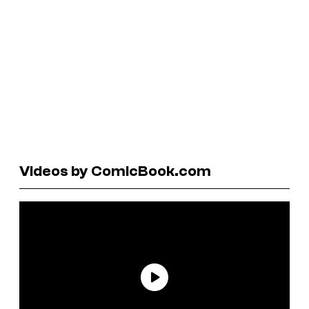
Videos by ComicBook.com