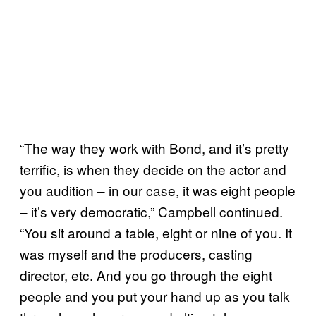
“The way they work with Bond, and it’s pretty
terrific, is when they decide on the actor and
you audition – in our case, it was eight people
– it’s very democratic,” Campbell continued.
“You sit around a table, eight or nine of you. It
was myself and the producers, casting
director, etc. And you go through the eight
people and you put your hand up as you talk