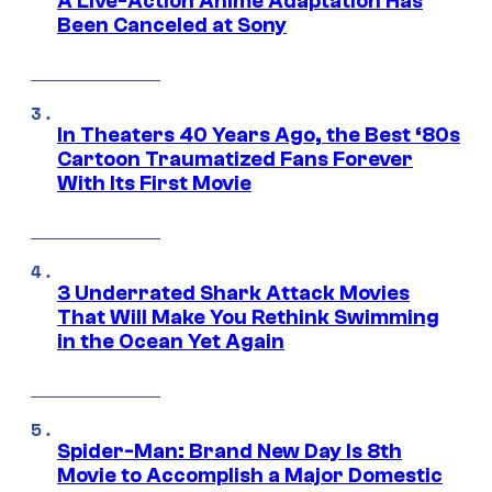
A Live-Action Anime Adaptation Has
Been Canceled at Sony
In Theaters 40 Years Ago, the Best ‘80s
Cartoon Traumatized Fans Forever
With Its First Movie
3 Underrated Shark Attack Movies
That Will Make You Rethink Swimming
in the Ocean Yet Again
Spider-Man: Brand New Day Is 8th
Movie to Accomplish a Major Domestic