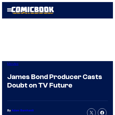
Skip
Open
to
Menu
content
Movies
James Bond Producer Casts
Doubt on TV Future
By
Adam Barnhardt