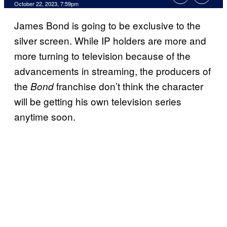
October 22, 2023, 7:59pm
James Bond is going to be exclusive to the
silver screen. While IP holders are more and
more turning to television because of the
advancements in streaming, the producers of
the
franchise don’t think the character
Bond
will be getting his own television series
anytime soon.