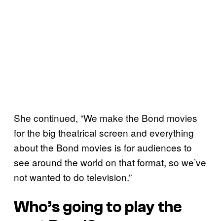
She continued, “We make the Bond movies
for the big theatrical screen and everything
about the Bond movies is for audiences to
see around the world on that format, so we’ve
not wanted to do television.”
Who’s going to play the