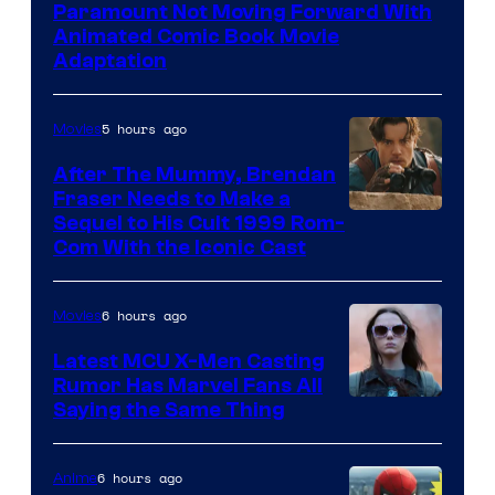
Paramount Not Moving Forward With
Animated Comic Book Movie
Adaptation
5 hours ago
Movies
After The Mummy, Brendan
Fraser Needs to Make a
Image
Sequel to His Cult 1999 Rom-
Com With the Iconic Cast
Courtesy
of
6 hours ago
Movies
Universal
Pictures
Latest MCU X-Men Casting
Rumor Has Marvel Fans All
Saying the Same Thing
6 hours ago
Anime