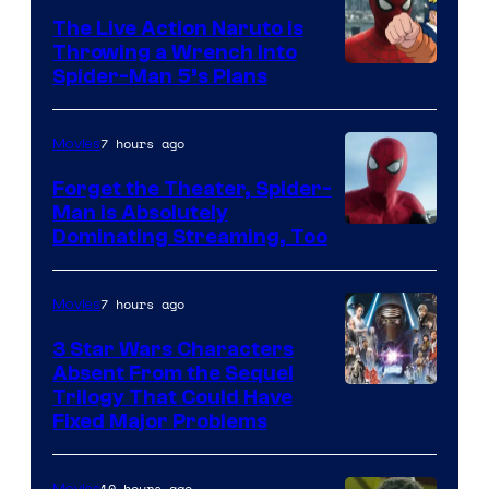
The Live Action Naruto is
Throwing a Wrench Into
Sony
Spider-Man 5’s Plans
&
Pierrot
7 hours ago
Movies
Forget the Theater, Spider-
Man is Absolutely
Image
Dominating Streaming, Too
Courtesy
of
7 hours ago
Movies
Sony
3 Star Wars Characters
Pictures
Absent From the Sequel
Trilogy That Could Have
Fixed Major Problems
10 hours ago