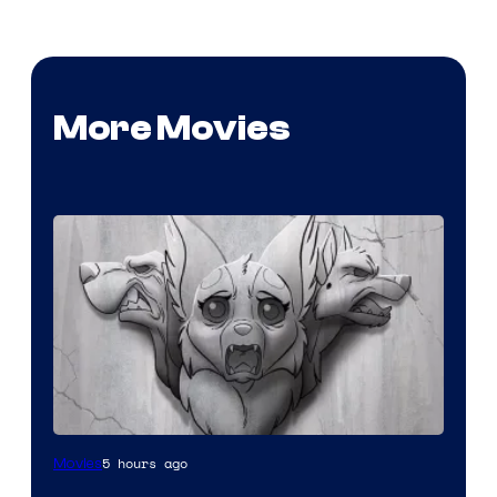
More Movies
Image
5 hours ago
Movies
Comics