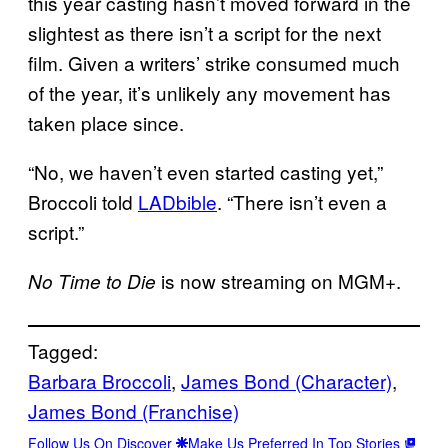
this year casting hasn’t moved forward in the
slightest as there isn’t a script for the next
film. Given a writers’ strike consumed much
of the year, it’s unlikely any movement has
taken place since.
“No, we haven’t even started casting yet,”
Broccoli told
LADbible
. “There isn’t even a
script.”
is now streaming on MGM+.
No Time to Die
Tagged:
Barbara Broccoli
, 
James Bond (Character)
, 
James Bond (Franchise)
Follow Us On Discover
Make Us Preferred In Top Stories