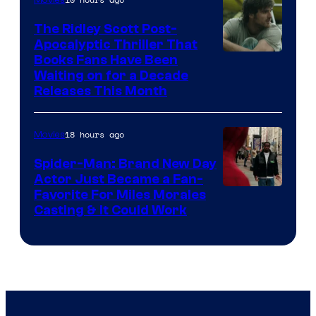
Movies
The Ridley Scott Post-
Apocalyptic Thriller That
Image
Books Fans Have Been
Waiting on for a Decade
Courtesy
Releases This Month
of
20th
18 hours ago
Movies
Century
Spider-Man: Brand New Day
Studios
Actor Just Became a Fan-
Favorite For Miles Morales
Casting & It Could Work