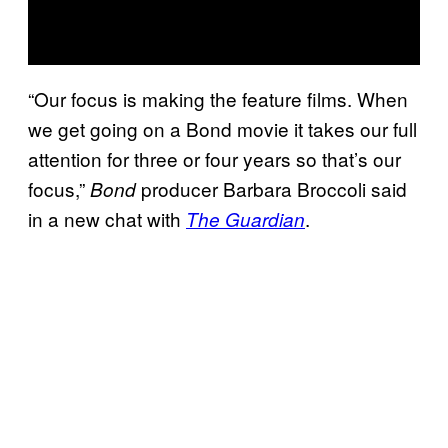
“Our focus is making the feature films. When
we get going on a Bond movie it takes our full
attention for three or four years so that’s our
focus,”
producer Barbara Broccoli said
Bond
in a new chat with
.
The Guardian