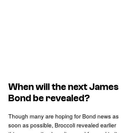
When will the next James
Bond be revealed?
Though many are hoping for Bond news as
soon as possible, Broccoli revealed earlier