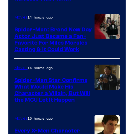
of
20th
14 hours ago
Movies
Century
Spider-Man: Brand New Day
Studios
Actor Just Became a Fan-
Favorite For Miles Morales
Casting & It Could Work
14 hours ago
Movies
Spider-Man Star Confirms
What Would Make His
Character a Villain, But Will
the MCU Let It Happen
15 hours ago
Movies
Every X-Men Character