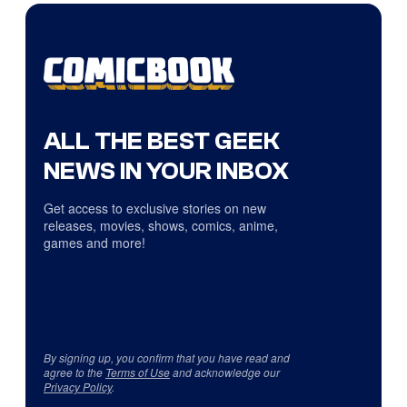
ALL THE BEST GEEK
NEWS IN YOUR INBOX
Get access to exclusive stories on new
releases, movies, shows, comics, anime,
games and more!
By signing up, you confirm that you have read and
agree to the
Terms of Use
and acknowledge our
Privacy Policy
.