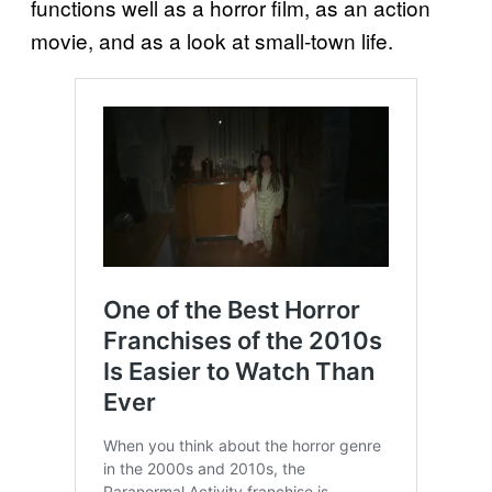
functions well as a horror film, as an action
movie, and as a look at small-town life.