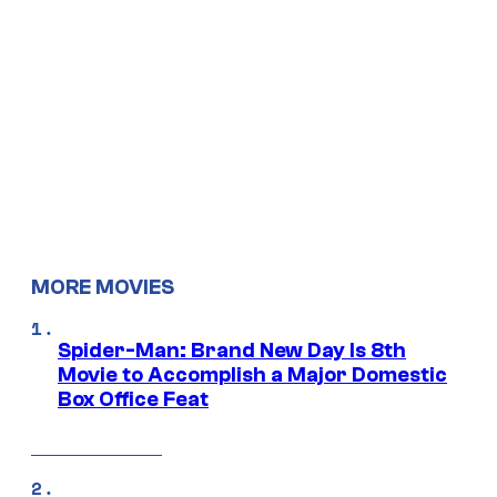
MORE MOVIES
Spider-Man: Brand New Day Is 8th
Movie to Accomplish a Major Domestic
Box Office Feat