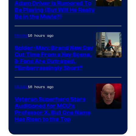
Adam Driver Is Rumored To
Be Playing (But Will He Really
Be in the Movie?)
16 hours ago
Movies
Spider-Man: Brand New Day
Cut Time From a Key Scene,
& Fans Are Outraged,
“Embarrassingly Short”
16 hours ago
Movies
Veteran Superhero Stars
Auditioned for MCU’s
Professor X, But One Name
Has Risen to the Top