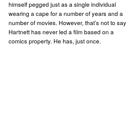
himself pegged just as a single individual
wearing a cape for a number of years and a
number of movies. However, that’s not to say
Hartnett has never led a film based on a
comics property. He has, just once.