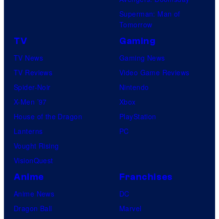
Superman: Man of
Tomorrow
TV
Gaming
TV News
Gaming News
TV Reviews
Video Game Reviews
Spider-Noir
Nintendo
X-Men ’97
Xbox
House of the Dragon
PlayStation
Lanterns
PC
Vought Rising
VisionQuest
Anime
Franchises
Anime News
DC
Dragon Ball
Marvel