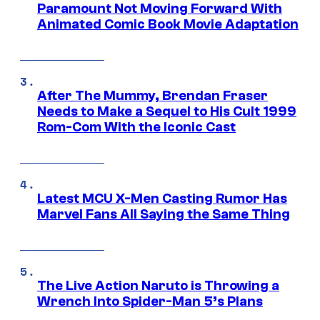
Paramount Not Moving Forward With
Animated Comic Book Movie Adaptation
After The Mummy, Brendan Fraser
Needs to Make a Sequel to His Cult 1999
Rom-Com With the Iconic Cast
Latest MCU X-Men Casting Rumor Has
Marvel Fans All Saying the Same Thing
The Live Action Naruto is Throwing a
Wrench Into Spider-Man 5’s Plans