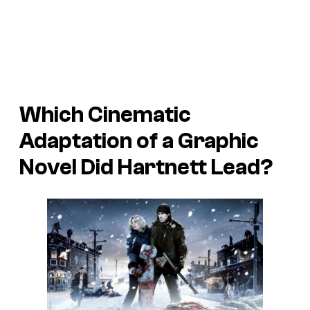
Which Cinematic
Adaptation of a Graphic
Novel Did Hartnett Lead?