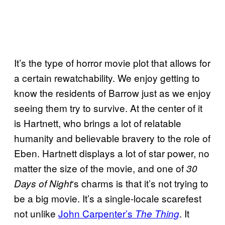
It’s the type of horror movie plot that allows for
a certain rewatchability. We enjoy getting to
know the residents of Barrow just as we enjoy
seeing them try to survive. At the center of it
is Hartnett, who brings a lot of relatable
humanity and believable bravery to the role of
Eben. Hartnett displays a lot of star power, no
matter the size of the movie, and one of
30
‘s charms is that it’s not trying to
Days of Night
be a big movie. It’s a single-locale scarefest
not unlike
John Carpenter’s
. It
The Thing