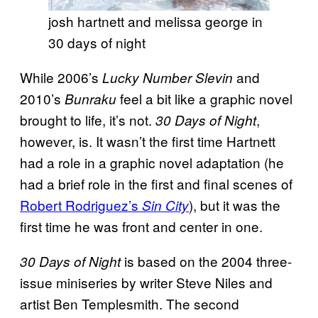
josh hartnett and melissa george in
30 days of night
While 2006’s
and
Lucky Number Slevin
2010’s
feel a bit like a graphic novel
Bunraku
brought to life, it’s not.
,
30 Days of Night
however, is. It wasn’t the first time Hartnett
had a role in a graphic novel adaptation (he
had a brief role in the first and final scenes of
Robert Rodriguez’s
), but it was the
Sin City
first time he was front and center in one.
is based on the 2004 three-
30 Days of Night
issue miniseries by writer Steve Niles and
artist Ben Templesmith. The second