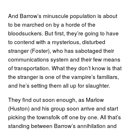
And Barrow’s minuscule population is about
to be marched on by a horde of the
bloodsuckers. But first, they’re going to have
to contend with a mysterious, disturbed
stranger (Foster), who has sabotaged their
communications system and their few means
of transportation. What they don’t know is that
the stranger is one of the vampire’s familiars,
and he’s setting them all up for slaughter.
They find out soon enough, as Marlow
(Huston) and his group soon arrive and start
picking the townsfolk off one by one. All that’s
standing between Barrow’s annihilation and