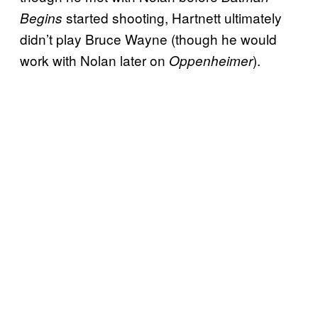
started shooting, Hartnett ultimately
Begins
didn’t play Bruce Wayne (though he would
work with Nolan later on
).
Oppenheimer