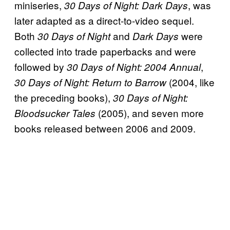
miniseries,
, was
30 Days of Night: Dark Days
later adapted as a direct-to-video sequel.
Both
and
were
30 Days of Night
Dark Days
collected into trade paperbacks and were
followed by
,
30 Days of Night: 2004 Annual
(2004, like
30 Days of Night: Return to Barrow
the preceding books),
30 Days of Night:
(2005), and seven more
Bloodsucker Tales
books released between 2006 and 2009.