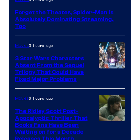
Courtesy
Forget the Theater, Spider-Man is
of
Absolutely Dominating Streaming,
Sony
Too
Pictures
3 hours ago
Movies
3 Star Wars Characters
Absent From the Sequel
Trilogy That Could Have
Fixed Major Problems
6 hours ago
Movies
The Ridley Scott Post-
Apocalyptic Thriller That
Image
Books Fans Have Been
Waiting on for a Decade
Courtesy
Releases This Month