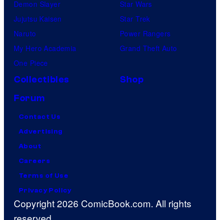
Demon Slayer
Star Wars
Jujutsu Kaisen
Star Trek
Naruto
Power Rangers
My Hero Academia
Grand Theft Auto
One Piece
Collectibles
Shop
Forum
Contact Us
Advertising
About
Careers
Terms of Use
Privacy Policy
Copyright 2026 ComicBook.com. All rights
reserved.