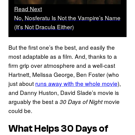
Read Next
No, Nosferatu Is Not the Vampire’s Name
(It’s Not Dracula Either)
But the first one’s the best, and easily the
most adaptable as a film. And, thanks to a
firm grip over atmosphere and a well-cast
Hartnett, Melissa George, Ben Foster (who
just about
runs away with the whole movie
),
and Danny Huston, David Slade’s movie is
arguably the best a
movie
30 Days of Night
could be.
What Helps
30 Days of