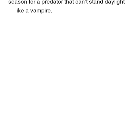
season for a predator that can’t stand daylight
— like a vampire.