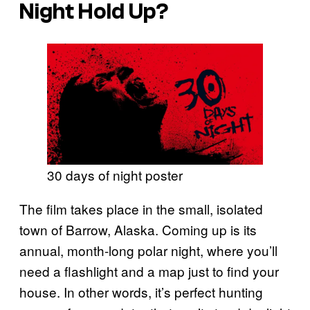
Night
Hold Up?
30 days of night poster
The film takes place in the small, isolated
town of Barrow, Alaska. Coming up is its
annual, month-long polar night, where you’ll
need a flashlight and a map just to find your
house. In other words, it’s perfect hunting