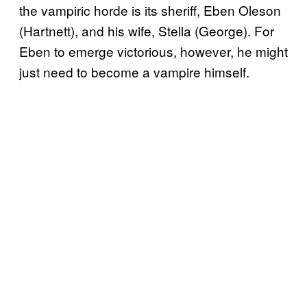
the vampiric horde is its sheriff, Eben Oleson
(Hartnett), and his wife, Stella (George). For
Eben to emerge victorious, however, he might
just need to become a vampire himself.