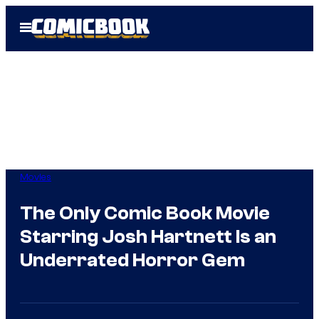
Skip
Open
to
Menu
content
Movies
The Only Comic Book Movie
Starring Josh Hartnett Is an
Underrated Horror Gem