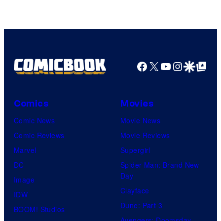
Facebook
X
YouTube
Instagra
Google Disco
Google Top Pos
Comics
Movies
Comic News
Movie News
Comic Reviews
Movie Reviews
Marvel
Supergirl
DC
Spider-Man: Brand New
Day
Image
Clayface
IDW
Dune: Part 3
BOOM! Studios
Avengers: Doomsday