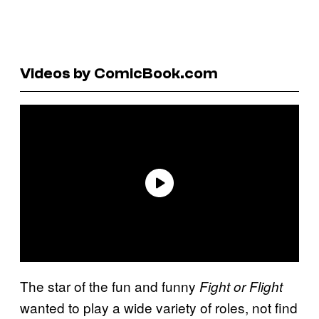
Videos by ComicBook.com
The star of the fun and funny
Fight or Flight
wanted to play a wide variety of roles, not find