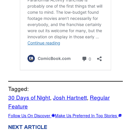
Tagged:
30 Days of Night
, 
Josh Hartnett
, 
Regular
Feature
Follow Us On Discover
Make Us Preferred In Top Stories
NEXT ARTICLE