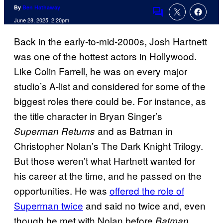
By
Ben Hathaway
Comments
June 28, 2025, 2:20pm
Back in the early-to-mid-2000s, Josh Hartnett
was one of the hottest actors in Hollywood.
Like Colin Farrell, he was on every major
studio’s A-list and considered for some of the
biggest roles there could be. For instance, as
the title character in Bryan Singer’s
and as Batman in
Superman Returns
Christopher Nolan’s The Dark Knight Trilogy.
But those weren’t what Hartnett wanted for
his career at the time, and he passed on the
opportunities. He was
offered the role of
Superman twice
and said no twice and, even
though he met with Nolan before
Batman