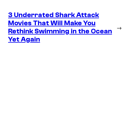
3 Underrated Shark Attack
Movies That Will Make You
→
Rethink Swimming in the Ocean
Yet Again