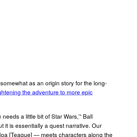
 somewhat as an origin story for the long-
ghtening the adventure to more epic
needs a little bit of Star Wars,’” Ball
s
but it is essentially a quest narrative. Our
Noa [Teague] — meets characters along the