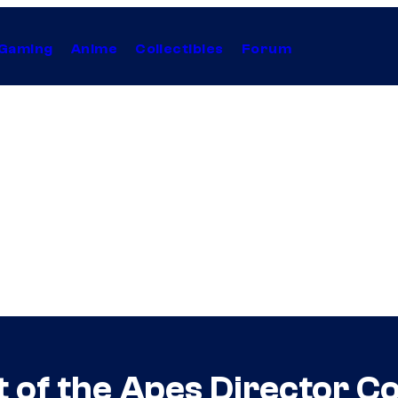
Gaming
Anime
Collectibles
Forum
 of the Apes Director C