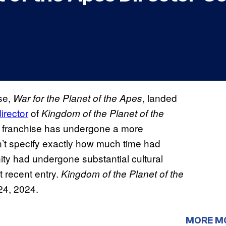
se,
, landed
War for the Planet of the Apes
irector
of
Kingdom of the Planet of the
the franchise has undergone a more
n’t specify exactly how much time had
ty had undergone substantial cultural
 recent entry.
Kingdom of the Planet of the
 24, 2024.
MORE M