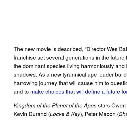
The new movie is described, “Director Wes Ball 
franchise set several generations in the future
the dominant species living harmoniously and 
shadows. As a new tyrannical ape leader buil
harrowing journey that will cause him to questi
and to
make choices that will define a future 
stars Owen
Kingdom of the Planet of the Apes
Kevin Durand (
), Peter Macon (
Locke & Key
Sh