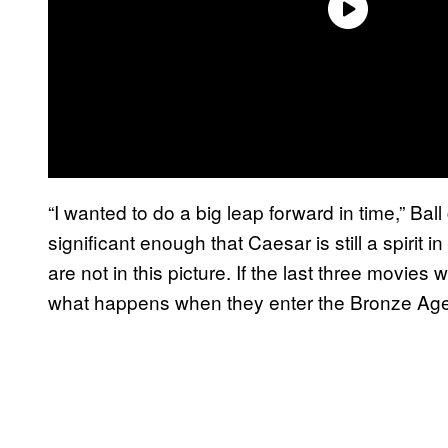
“I wanted to do a big leap forward in time,” Bal
significant enough that Caesar is still a spirit in
are not in this picture. If the last three movie
what happens when they enter the Bronze Ag