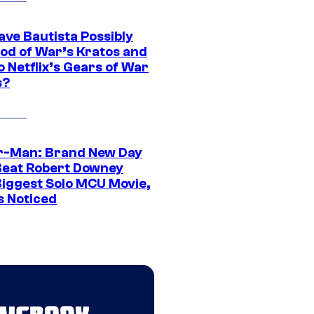
ave Bautista Possibly
God of War’s Kratos and
Do Netflix’s Gears of War
s?
r-Man: Brand New Day
Beat Robert Downey
 Biggest Solo MCU Movie,
s Noticed