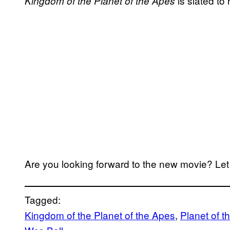
is slated to
Kingdom of the Planet of the Apes
Are you looking forward to the new movie? Le
Tagged:
Kingdom of the Planet of the Apes
, 
Planet of t