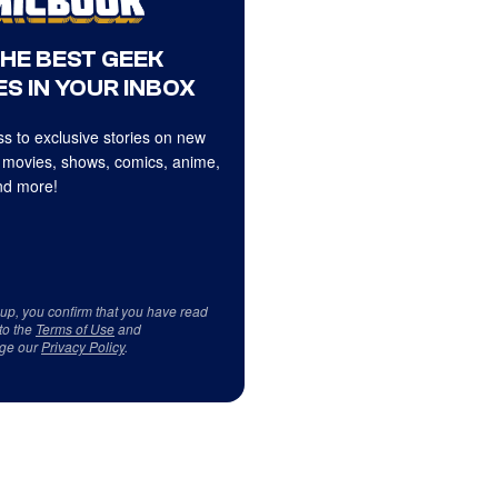
THE BEST GEEK
S IN YOUR INBOX
s to exclusive stories on new
 movies, shows, comics, anime,
d more!
 up, you confirm that you have read
to the
Terms of Use
and
ge our
Privacy Policy
.