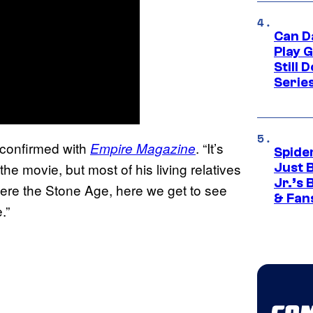
Can D
Play 
Still 
Serie
l confirmed with
. “It’s
Empire Magazine
Spide
 the movie, but most of his living relatives
Just 
Jr.’s
s were the Stone Age, here we get to see
& Fan
e.”