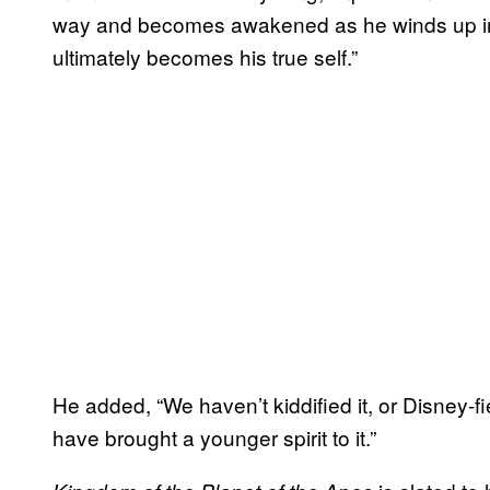
way and becomes awakened as he winds up in a
ultimately becomes his true self.”
He added, “We haven’t kiddified it, or Disney-fie
have brought a younger spirit to it.”