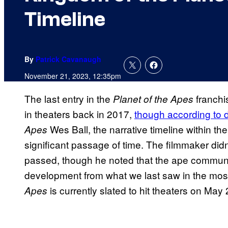
Timeline
By
Patrick Cavanaugh
November 21, 2023, 12:35pm
The last entry in the
franchi
Planet of the Apes
in theaters back in 2017,
though according to d
Wes Ball, the narrative timeline within 
Apes
significant passage of time. The filmmaker did
passed, though he noted that the ape communi
development from what we last saw in the most
is currently slated to hit theaters on May
Apes