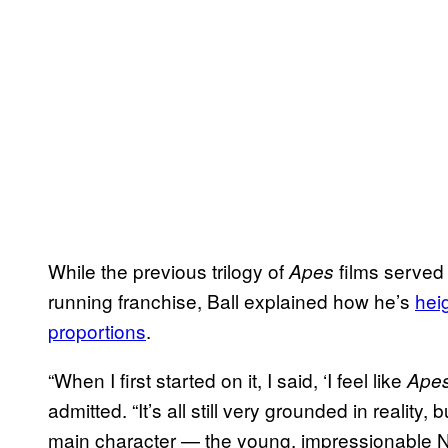
While the previous trilogy of
films served
Apes
running franchise, Ball explained how he’s
hei
proportions
.
“When I first started on it, I said, ‘I feel like
Ape
admitted. “It’s all still very grounded in reality, 
main character — the young, impressionable 