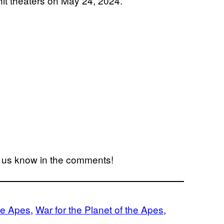
 hit theaters on May 24, 2024.
t us know in the comments!
he Apes
, 
War for the Planet of the Apes
, 