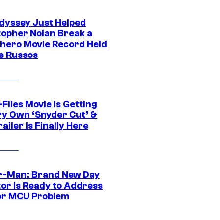
dyssey Just Helped
topher Nolan Break a
hero Movie Record Held
e Russos
Files Movie Is Getting
ery Own ‘Snyder Cut’ &
ailer Is Finally Here
r-Man: Brand New Day
tor Is Ready to Address
or MCU Problem