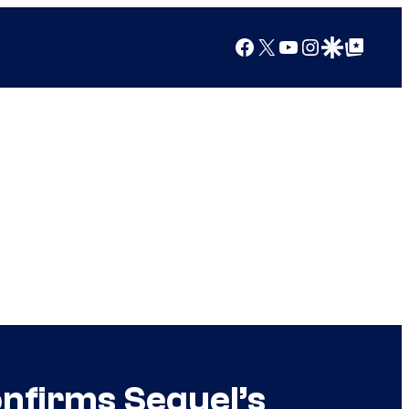
Facebook
X
YouTube
Instagram
Google Discover
Google Top Posts
onfirms Sequel’s