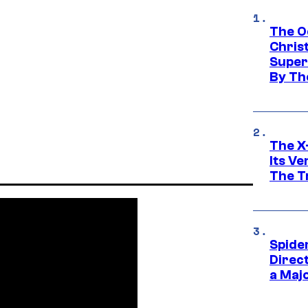
The O
Chris
Super
By Th
The X-
Its V
The Tr
Spide
Direc
a Maj