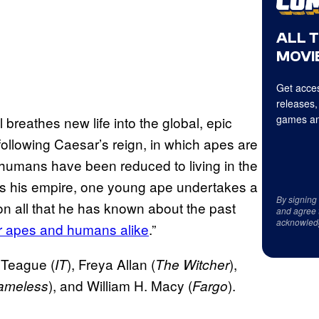
ALL 
MOVIE
Get acces
releases,
games an
breathes new life into the global, epic
 following Caesar’s reign, in which apes are
humans have been reduced to living in the
ds his empire, one young ape undertakes a
By signing
on all that he has known about the past
and agree 
acknowled
for apes and humans alike
.”
 Teague (
), Freya Allan (
),
IT
The Witcher
), and William H. Macy (
).
ameless
Fargo