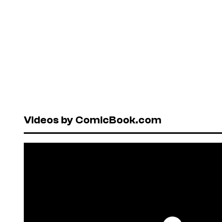
Videos by ComicBook.com