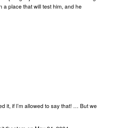
 place that will test him, and he
d it, if I’m allowed to say that! … But we