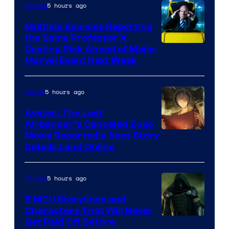
5 hours ago
Movies
Multiple Sources Reporting
the Same Professor X
Casting Pick Ahead of Major
Marvel Event Next Week
5 hours ago
Anime
Avatar: The Last
Airbender’s Canceled Zuko
Paramount
Movie Reportedly Sees Story
Details Land Online
5 hours ago
Movies
5 MCU Storylines and
Characters That Will Never
Image
Get Paid Off Before