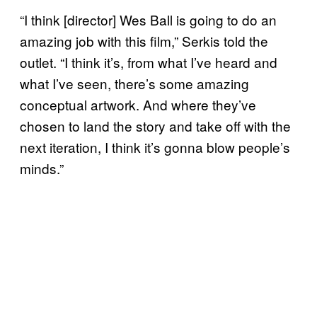
“I think [director] Wes Ball is going to do an
amazing job with this film,” Serkis told the
outlet. “I think it’s, from what I’ve heard and
what I’ve seen, there’s some amazing
conceptual artwork. And where they’ve
chosen to land the story and take off with the
next iteration, I think it’s gonna blow people’s
minds.”