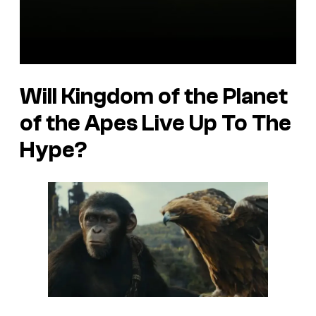
Will Kingdom of the Planet
of the Apes Live Up To The
Hype?