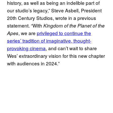
history, as well as being an indelible part of
our studio’s legacy,” Steve Asbell, President
20th Century Studios, wrote in a previous
statement. “With
Kingdom of the Planet of the
, we are
privileged to continue the
Apes
series’ tradition of imaginative, thought-
provoking cinema
, and can’t wait to share
Wes’ extraordinary vision for this new chapter
with audiences in 2024.”