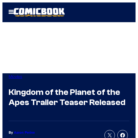
Skip
Open
to
Menu
content
Movies
Kingdom of the Planet of the
Apes Trailer Teaser Released
By
Aaron Perine