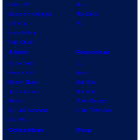
X-Men ’97
Xbox
House of the Dragon
PlayStation
Lanterns
PC
Vought Rising
VisionQuest
Anime
Franchises
Anime News
DC
Dragon Ball
Marvel
Demon Slayer
Star Wars
Jujutsu Kaisen
Star Trek
Naruto
Power Rangers
My Hero Academia
Grand Theft Auto
One Piece
Collectibles
Shop