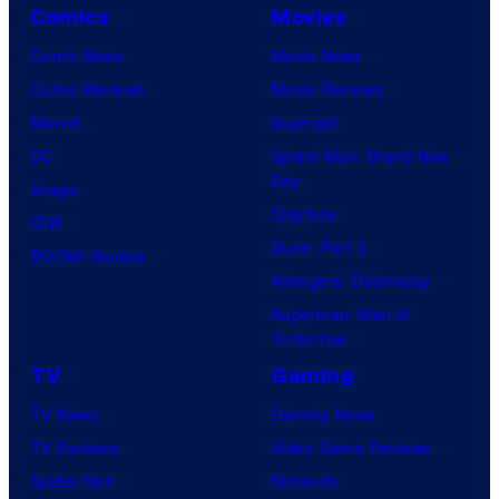
Comics
Movies
Comic News
Movie News
Comic Reviews
Movie Reviews
Marvel
Supergirl
DC
Spider-Man: Brand New
Day
Image
Clayface
IDW
Dune: Part 3
BOOM! Studios
Avengers: Doomsday
Superman: Man of
Tomorrow
TV
Gaming
TV News
Gaming News
TV Reviews
Video Game Reviews
Spider-Noir
Nintendo