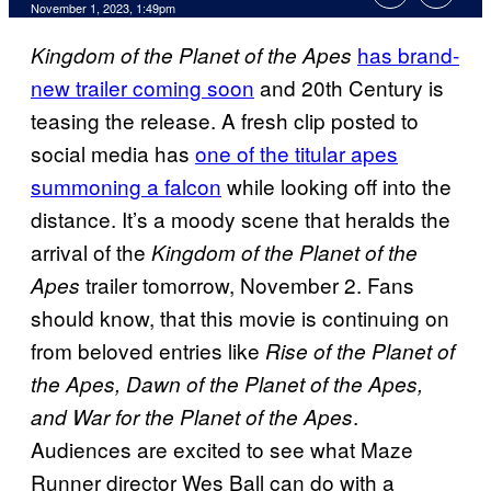
November 1, 2023, 1:49pm
has brand-
Kingdom of the Planet of the Apes
new trailer coming soon
and 20th Century is
teasing the release. A fresh clip posted to
social media has
one of the titular apes
summoning a falcon
while looking off into the
distance. It’s a moody scene that heralds the
arrival of the
Kingdom of the Planet of the
trailer tomorrow, November 2. Fans
Apes
should know, that this movie is continuing on
from beloved entries like
Rise of the Planet of
the Apes, Dawn of the Planet of the Apes,
.
and War for the Planet of the Apes
Audiences are excited to see what Maze
Runner director Wes Ball can do with a