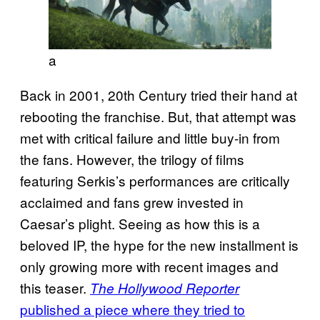
a
Back in 2001, 20th Century tried their hand at
rebooting the franchise. But, that attempt was
met with critical failure and little buy-in from
the fans. However, the trilogy of films
featuring Serkis’s performances are critically
acclaimed and fans grew invested in
Caesar’s plight. Seeing as how this is a
beloved IP, the hype for the new installment is
only growing more with recent images and
this teaser.
The Hollywood Reporter
published a piece where they tried to