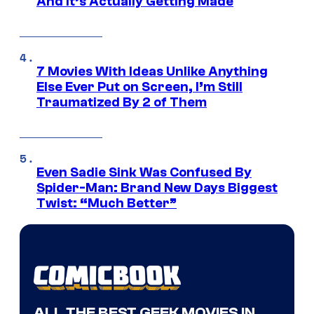
And It’s Actually Getting Made
7 Movies With Ideas Unlike Anything
Else Ever Put on Screen, I’m Still
Traumatized By 2 of Them
Even Sadie Sink Was Confused By
Spider-Man: Brand New Days Biggest
Twist: “Much Better”
ALL THE BEST GEEK MOVIES IN