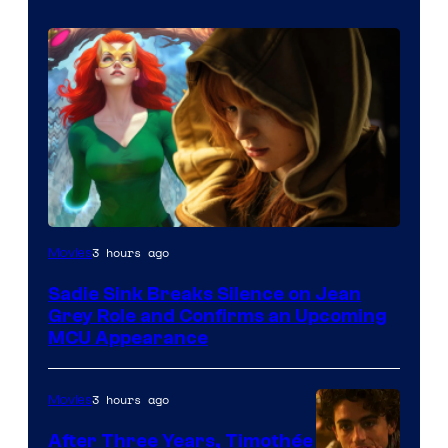
3 hours ago
Movies
Sadie Sink Breaks Silence on Jean
Grey Role and Confirms an Upcoming
MCU Appearance
3 hours ago
Movies
After Three Years, Timothée