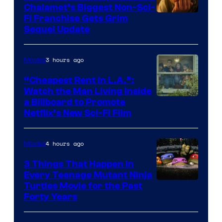
Chalamet’s Biggest Non-Sci-
Fi Franchise Gets Grim
Sequel Update
3 hours ago
Movies
“Cheapest Rent In L.A.”:
Watch the Man Living Inside
a Billboard to Promote
Netflix’s New Sci-Fi Film
4 hours ago
Movies
3 Things That Happen in
Every Teenage Mutant Ninja
Turtles Movie for the Past
Forty Years