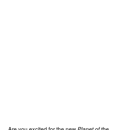
Are you excited for the new
Planet of the