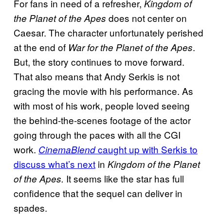
For fans in need of a refresher,
Kingdom of
does not center on
the Planet of the Apes
Caesar. The character unfortunately perished
at the end of
.
War for the Planet of the Apes
But, the story continues to move forward.
That also means that Andy Serkis is not
gracing the movie with his performance. As
with most of his work, people loved seeing
the behind-the-scenes footage of the actor
going through the paces with all the CGI
work.
caught up with Serkis to
CinemaBlend
discuss what’s next
in
Kingdom of the Planet
It seems like the star has full
of the Apes.
confidence that the sequel can deliver in
spades.