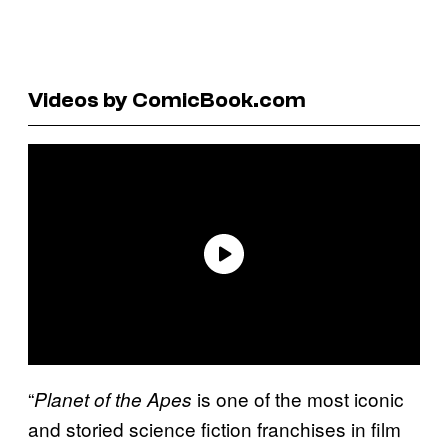
Videos by ComicBook.com
“
is one of the most iconic
Planet of the Apes
and storied science fiction franchises in film