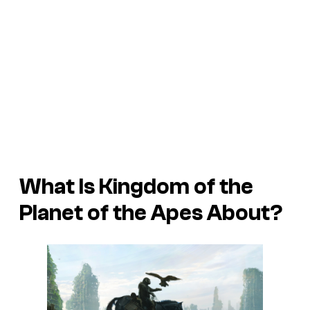
What Is Kingdom of the
Planet of the Apes About?