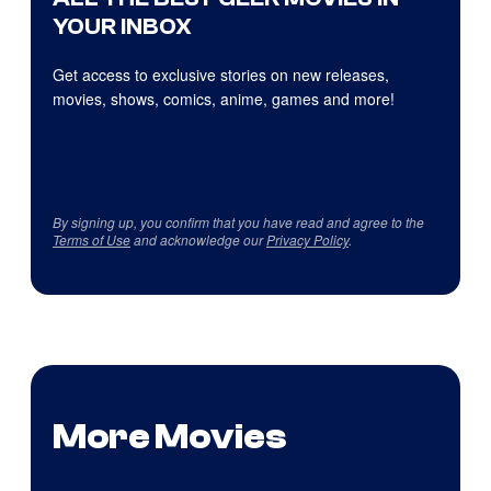
YOUR INBOX
Get access to exclusive stories on new releases,
movies, shows, comics, anime, games and more!
By signing up, you confirm that you have read and agree to the
Terms of Use
and acknowledge our
Privacy Policy
.
More Movies