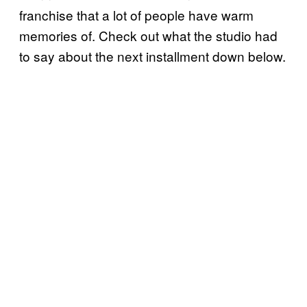
franchise that a lot of people have warm
memories of. Check out what the studio had
to say about the next installment down below.