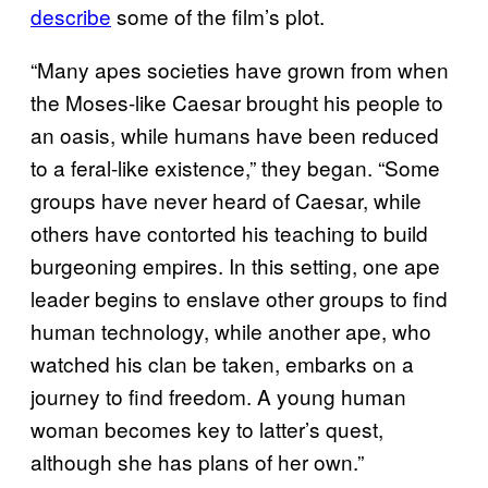
describe
some of the film’s plot.
“Many apes societies have grown from when
the Moses-like Caesar brought his people to
an oasis, while humans have been reduced
to a feral-like existence,” they began. “Some
groups have never heard of Caesar, while
others have contorted his teaching to build
burgeoning empires. In this setting, one ape
leader begins to enslave other groups to find
human technology, while another ape, who
watched his clan be taken, embarks on a
journey to find freedom. A young human
woman becomes key to latter’s quest,
although she has plans of her own.”