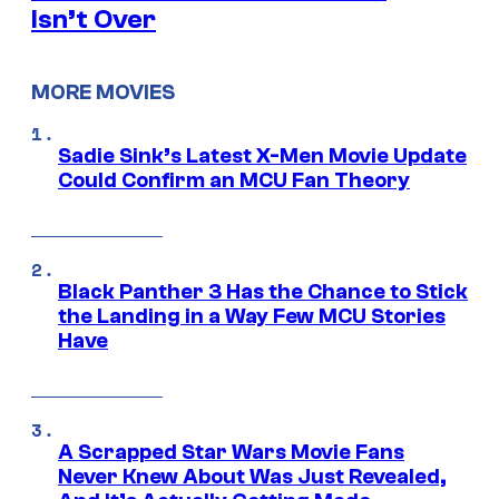
Isn’t Over
MORE MOVIES
Sadie Sink’s Latest X-Men Movie Update
Could Confirm an MCU Fan Theory
Black Panther 3 Has the Chance to Stick
the Landing in a Way Few MCU Stories
Have
A Scrapped Star Wars Movie Fans
Never Knew About Was Just Revealed,