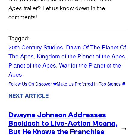
trailer? Let us know down in the
Apes
comments!
Tagged:
20th Century Studios
, 
Dawn Of The Planet Of
The Apes
, 
Kingdom of the Planet of the Apes
, 
Planet of the Apes
, 
War for the Planet of the
Apes
Follow Us On Discover
Make Us Preferred In Top Stories
NEXT ARTICLE
Dwayne Johnson Addresses
Backlash to Live-Action Moana,
→
But He Knows the Franchise