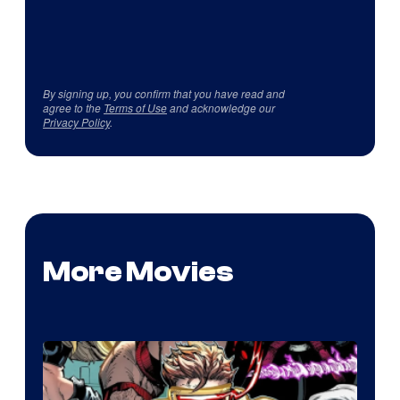
By signing up, you confirm that you have read and
agree to the
Terms of Use
and acknowledge our
Privacy Policy
.
More Movies