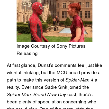
Image Courtesy of Sony Pictures
Releasing
At first glance, Dunst’s comments feel just like
wishful thinking, but the MCU could provide a
path to make this version of
a
Spider-Man 4
reality. Ever since Sadie Sink joined the
cast, there’s
Spider-Man: Brand New Day
been plenty of speculation concerning who
she could play. One of the more intriguing