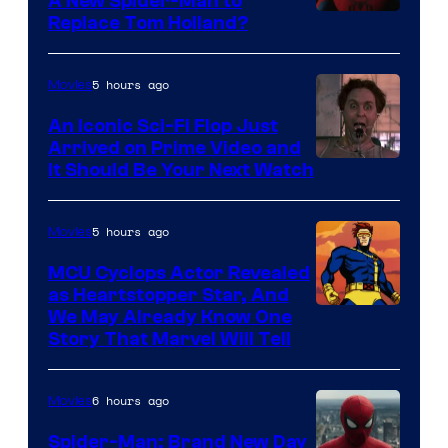
A New Spider-Man to
Image
Replace Tom Holland?
Courtesy
of
5 hours ago
Movies
Marvel
An Iconic Sci-Fi Flop Just
Arrived on Prime Video and
It Should Be Your Next Watch
5 hours ago
Movies
MCU Cyclops Actor Revealed
as Heartstopper Star, And
We May Already Know One
Story That Marvel Will Tell
6 hours ago
Movies
Spider-Man: Brand New Day