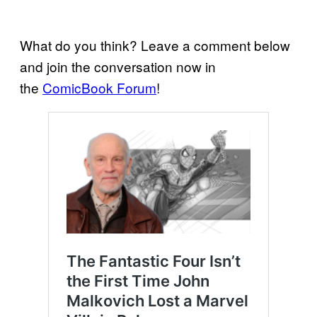
What do you think? Leave a comment below
and join the conversation now in
the
ComicBook Forum
!