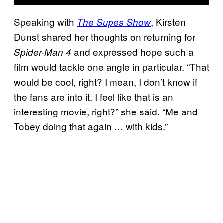
Speaking with
, Kirsten
The Supes Show
Dunst shared her thoughts on returning for
and expressed hope such a
Spider-Man 4
film would tackle one angle in particular. “That
would be cool, right? I mean, I don’t know if
the fans are into it. I feel like that is an
interesting movie, right?” she said. “Me and
Tobey doing that again … with kids.”