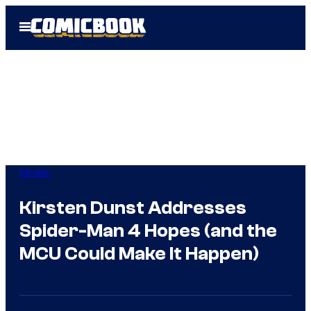
Skip
Open
to
Menu
content
Movies
Kirsten Dunst Addresses
Spider-Man 4 Hopes (and the
MCU Could Make It Happen)