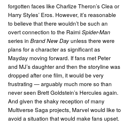
forgotten faces like Charlize Theron’s Clea or
Harry Styles’ Eros. However, it’s reasonable
to believe that there wouldn’t be such an
overt connection to the Raimi
Spider-Man
series in
unless there were
Brand New Day
plans for a character as significant as
Mayday moving forward. If fans met Peter
and MJ’s daughter and then the storyline was
dropped after one film, it would be very
frustrating — arguably much more so than
never seen Brett Goldstein’s Hercules again.
And given the shaky reception of many
Multiverse Saga projects, Marvel would like to
avoid a situation that would make fans upset.