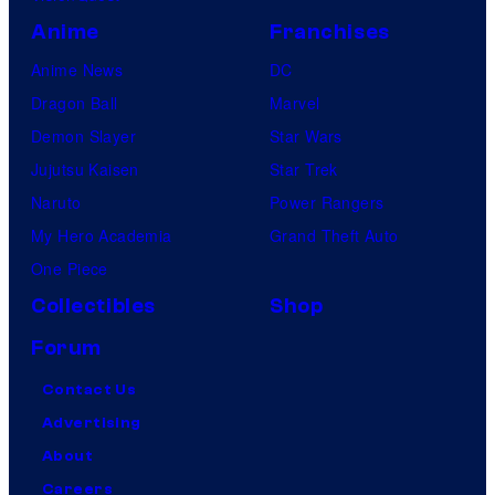
Anime
Franchises
Anime News
DC
Dragon Ball
Marvel
Demon Slayer
Star Wars
Jujutsu Kaisen
Star Trek
Naruto
Power Rangers
My Hero Academia
Grand Theft Auto
One Piece
Collectibles
Shop
Forum
Contact Us
Advertising
About
Careers