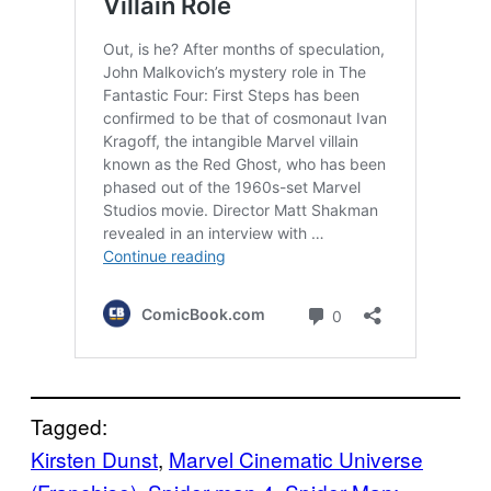
Tagged:
Kirsten Dunst
, 
Marvel Cinematic Universe