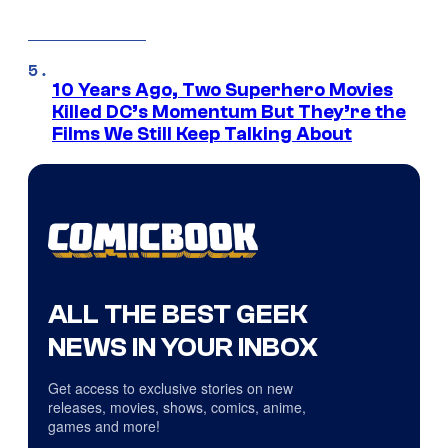
10 Years Ago, Two Superhero Movies
Killed DC’s Momentum But They’re the
Films We Still Keep Talking About
ALL THE BEST GEEK
NEWS IN YOUR INBOX
Get access to exclusive stories on new
releases, movies, shows, comics, anime,
games and more!