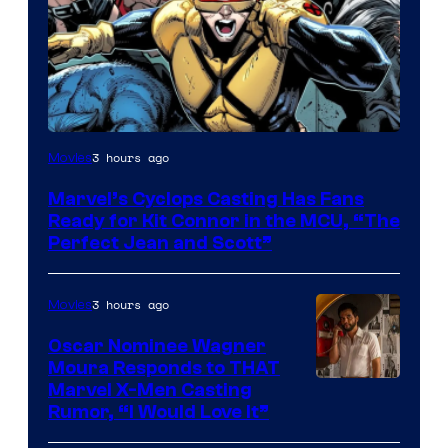
Image
3 hours ago
Movies
Courtesy
Marvel’s Cyclops Casting Has Fans
of
Ready for Kit Connor in the MCU, “The
Marvel
Perfect Jean and Scott”
Comics
3 hours ago
Movies
Oscar Nominee Wagner
Moura Responds to THAT
Marvel X-Men Casting
Rumor, “I Would Love It”