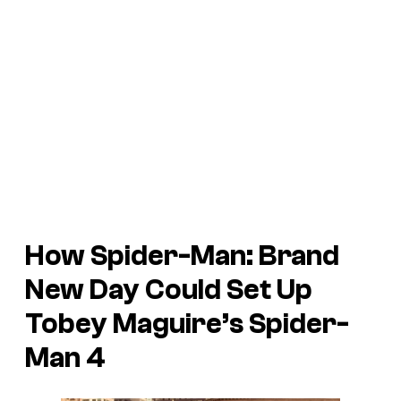
How
Spider-Man: Brand
New Day
Could Set Up
Tobey Maguire’s
Spider-
Man 4