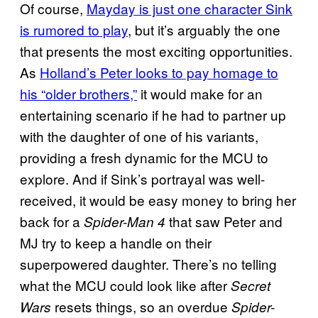
Of course,
Mayday is just one character Sink
is rumored to play
, but it’s arguably the one
that presents the most exciting opportunities.
As
Holland’s Peter looks to pay homage to
his “older brothers,”
it would make for an
entertaining scenario if he had to partner up
with the daughter of one of his variants,
providing a fresh dynamic for the MCU to
explore. And if Sink’s portrayal was well-
received, it would be easy money to bring her
back for a
that saw Peter and
Spider-Man 4
MJ try to keep a handle on their
superpowered daughter. There’s no telling
what the MCU could look like after
Secret
resets things, so an overdue
Wars
Spider-