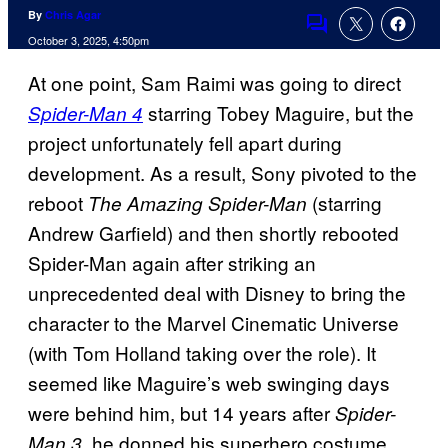
By
Chris Agar
Comments
October 3, 2025, 4:50pm
At one point, Sam Raimi was going to direct
starring Tobey Maguire, but the
Spider-Man 4
project unfortunately fell apart during
development. As a result, Sony pivoted to the
reboot
(starring
The Amazing Spider-Man
Andrew Garfield) and then shortly rebooted
Spider-Man again after striking an
unprecedented deal with Disney to bring the
character to the Marvel Cinematic Universe
(with Tom Holland taking over the role). It
seemed like Maguire’s web swinging days
were behind him, but 14 years after
Spider-
, he donned his superhero costume
Man 3