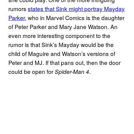
rumors
states that Sink might portray Mayday
Parker
, who in Marvel Comics is the daughter
of Peter Parker and Mary Jane Watson. An
even more interesting component to the
rumor is that Sink’s Mayday would be the
child of Maguire and Watson’s versions of
Peter and MJ. If that pans out, then the door
could be open for
.
Spider-Man 4