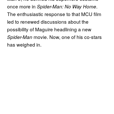
once more in
.
Spider-Man: No Way Home
The enthusiastic response to that MCU film
led to renewed discussions about the
possibility of Maguire headlining a new
movie. Now, one of his co-stars
Spider-Man
has weighed in.