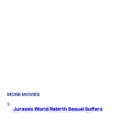
MORE MOVIES
Jurassic World Rebirth Sequel Suffers