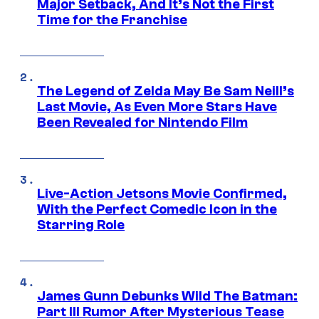
Major Setback, And It’s Not the First
Time for the Franchise
The Legend of Zelda May Be Sam Neill’s
Last Movie, As Even More Stars Have
Been Revealed for Nintendo Film
Live-Action Jetsons Movie Confirmed,
With the Perfect Comedic Icon in the
Starring Role
James Gunn Debunks Wild The Batman:
Part III Rumor After Mysterious Tease