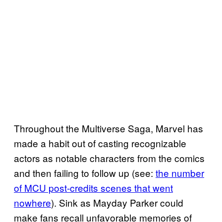
Throughout the Multiverse Saga, Marvel has
made a habit out of casting recognizable
actors as notable characters from the comics
and then failing to follow up (see:
the number
of MCU post-credits scenes that went
nowhere
). Sink as Mayday Parker could
make fans recall unfavorable memories of