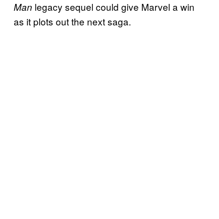
legacy sequel could give Marvel a win
Man
as it plots out the next saga.