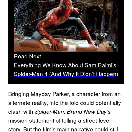
Read Next
Everything We Know About Sam Raimi’s
Spider-Man 4 (And Why It Didn’t Happen)
Bringing Mayday Parker, a character from an
alternate reality, into the fold could potentially
clash with
‘s
Spider-Man: Brand New Day
mission statement of telling a street-level
story. But the film’s main narrative could still