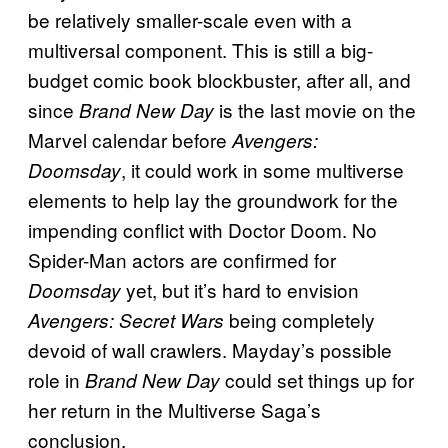
be relatively smaller-scale even with a
multiversal component. This is still a big-
budget comic book blockbuster, after all, and
since
is the last movie on the
Brand New Day
Marvel calendar before
Avengers:
, it could work in some multiverse
Doomsday
elements to help lay the groundwork for the
impending conflict with Doctor Doom. No
Spider-Man actors are confirmed for
yet, but it’s hard to envision
Doomsday
being completely
Avengers: Secret Wars
devoid of wall crawlers. Mayday’s possible
role in
could set things up for
Brand New Day
her return in the Multiverse Saga’s
conclusion.