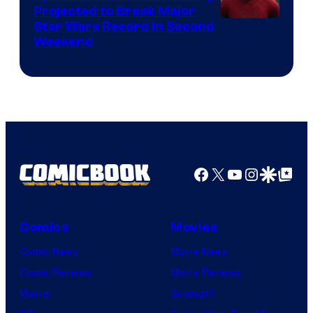
Projected to Break Major
Star Wars Record in Second
Weekend
Facebook
X
YouTube
Instagra
Google Disco
Google Top Pos
Comics
Movies
Comic News
Movie News
Comic Reviews
Movie Reviews
Marvel
Supergirl