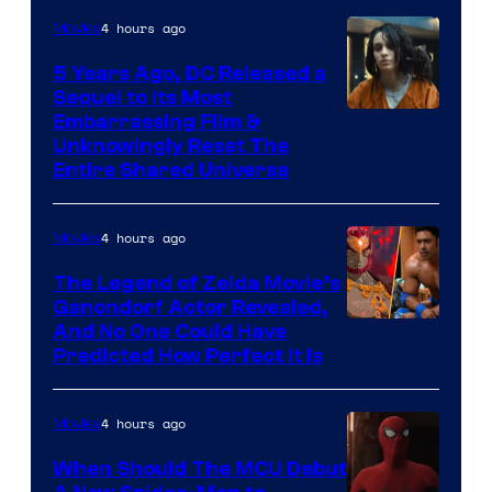
4 hours ago
Movies
5 Years Ago, DC Released a
Sequel to Its Most
Image
Embarrassing Film &
Unknowingly Reset The
via
Entire Shared Universe
Warner
Bros.
4 hours ago
Movies
Pictures
The Legend of Zelda Movie’s
Ganondorf Actor Revealed,
NIntendo
And No One Could Have
Predicted How Perfect It Is
–
NBC
4 hours ago
Movies
When Should The MCU Debut