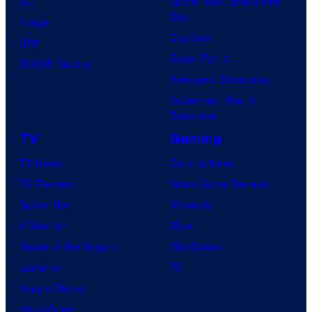
DC
Spider-Man: Brand New
Day
Image
Clayface
IDW
Dune: Part 3
BOOM! Studios
Avengers: Doomsday
Superman: Man of
Tomorrow
TV
Gaming
TV News
Gaming News
TV Reviews
Video Game Reviews
Spider-Noir
Nintendo
X-Men ’97
Xbox
House of the Dragon
PlayStation
Lanterns
PC
Vought Rising
VisionQuest