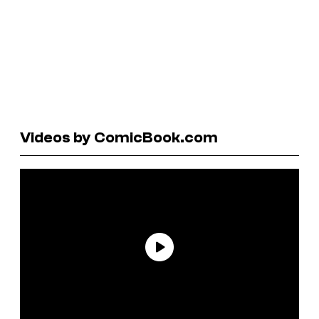
Videos by ComicBook.com