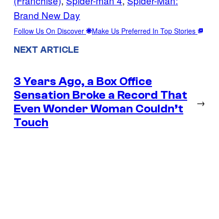
(Franchise)
, 
Spider-man 4
, 
Spider-Man:
Brand New Day
Follow Us On Discover
Make Us Preferred In Top Stories
NEXT ARTICLE
3 Years Ago, a Box Office
Sensation Broke a Record That
→
Even Wonder Woman Couldn’t
Touch