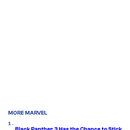
MORE MARVEL
Black Panther 3 Has the Chance to Stick