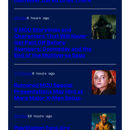
Has Never Dared to Go There
Courtesy
of
8 hours ago
Movies
Marvel
Comics
5 MCU Storylines and
Characters That Will Never
Image
Get Paid Off Before
Avengers: Doomsday and the
courtesy
End of the Multiverse Saga
of
Marvel
8 hours ago
TV Shows
Studios
Rumored MCU Special
Presentations May Hint at
More Major X-Men Setup
10 hours ago
Gaming
PlayStation Fans Are