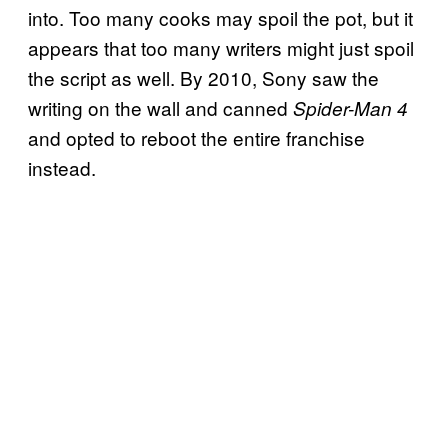
into. Too many cooks may spoil the pot, but it
appears that too many writers might just spoil
the script as well. By 2010, Sony saw the
writing on the wall and canned
Spider-Man 4
and opted to reboot the entire franchise
instead.