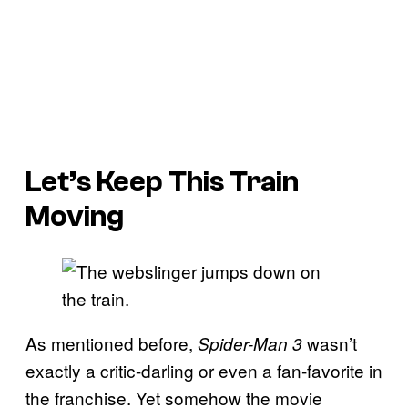
Let’s Keep This Train
Moving
As mentioned before,
wasn’t
Spider-Man 3
exactly a critic-darling or even a fan-favorite in
the franchise. Yet somehow the movie