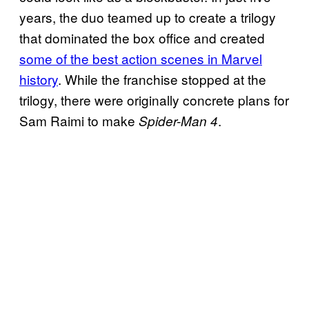
years, the duo teamed up to create a trilogy
that dominated the box office and created
some of the best action scenes in Marvel
history
. While the franchise stopped at the
trilogy, there were originally concrete plans for
Sam Raimi to make
.
Spider-Man 4