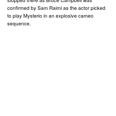
confirmed by Sam Raimi as the actor picked
to play Mysterio in an explosive cameo
sequence.