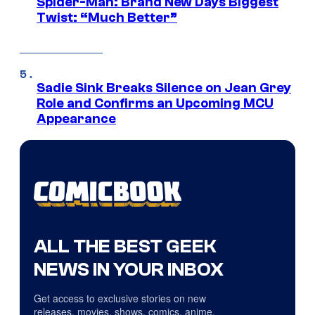
Spider-Man: Brand New Days Biggest
Twist: “Much Better”
Sadie Sink Breaks Silence on Jean Grey
Role and Confirms an Upcoming MCU
Appearance
ALL THE BEST GEEK
NEWS IN YOUR INBOX
Get access to exclusive stories on new
releases, movies, shows, comics, anime,