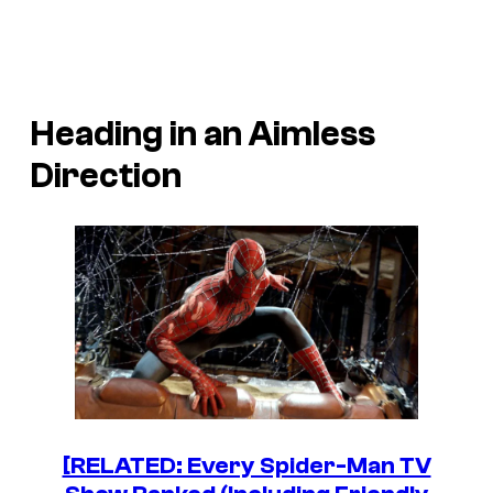
Heading in an Aimless
Direction
[RELATED: Every Spider-Man TV