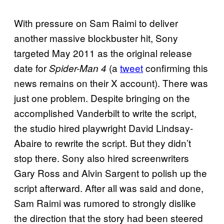
With pressure on Sam Raimi to deliver
another massive blockbuster hit, Sony
targeted May 2011 as the original release
date for
(a
tweet
confirming this
Spider-Man 4
news remains on their X account). There was
just one problem. Despite bringing on the
accomplished Vanderbilt to write the script,
the studio hired playwright David Lindsay-
Abaire to rewrite the script. But they didn’t
stop there. Sony also hired screenwriters
Gary Ross and Alvin Sargent to polish up the
script afterward. After all was said and done,
Sam Raimi was rumored to strongly dislike
the direction that the story had been steered