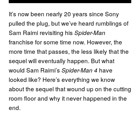
It’s now been nearly 20 years since Sony
pulled the plug, but we’ve heard rumblings of
Sam Raimi revisiting his
Spider-Man
franchise for some time now. However, the
more time that passes, the less likely that the
sequel will eventually happen. But what
would Sam Raimi’s
have
Spider-Man 4
looked like? Here’s everything we know
about the sequel that wound up on the cutting
room floor and why it never happened in the
end.