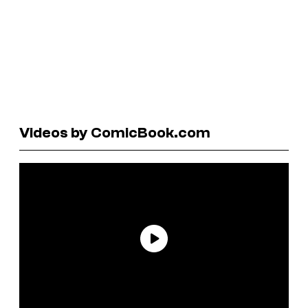
Videos by ComicBook.com