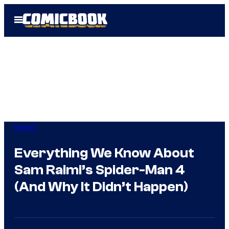
Skip
Open
to
Menu
content
Marvel
Everything We Know About
Sam Raimi’s Spider-Man 4
(And Why It Didn’t Happen)