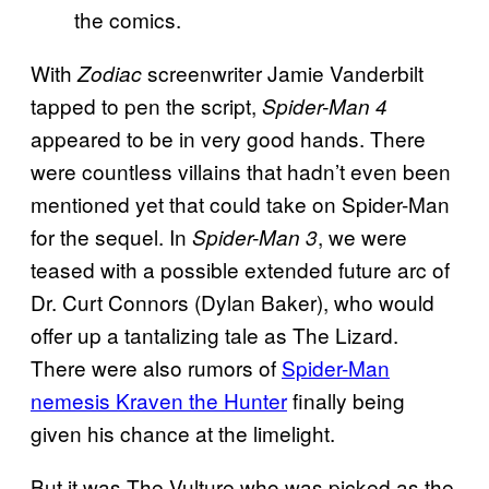
With
screenwriter Jamie Vanderbilt
Zodiac
tapped to pen the script,
Spider-Man 4
appeared to be in very good hands. There
were countless villains that hadn’t even been
mentioned yet that could take on Spider-Man
for the sequel. In
, we were
Spider-Man 3
teased with a possible extended future arc of
Dr. Curt Connors (Dylan Baker), who would
offer up a tantalizing tale as The Lizard.
There were also rumors of
Spider-Man
nemesis Kraven the Hunter
finally being
given his chance at the limelight.
But it was The Vulture who was picked as the