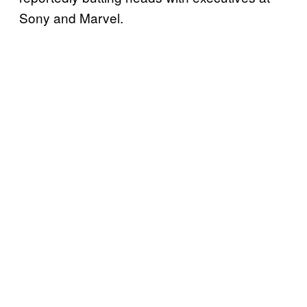
Sony and Marvel.