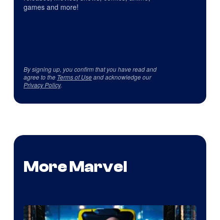
games and more!
By signing up, you confirm that you have read and
agree to the
Terms of Use
and acknowledge our
Privacy Policy
.
More Marvel