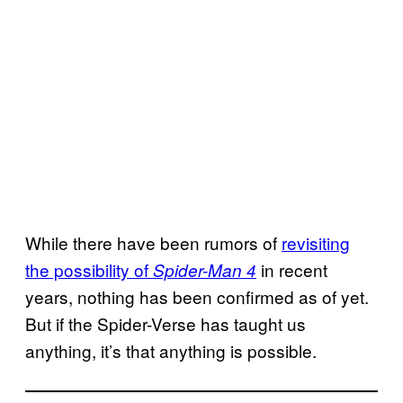
While there have been rumors of
revisiting
the possibility of
in recent
Spider-Man 4
years, nothing has been confirmed as of yet.
But if the Spider-Verse has taught us
anything, it’s that anything is possible.