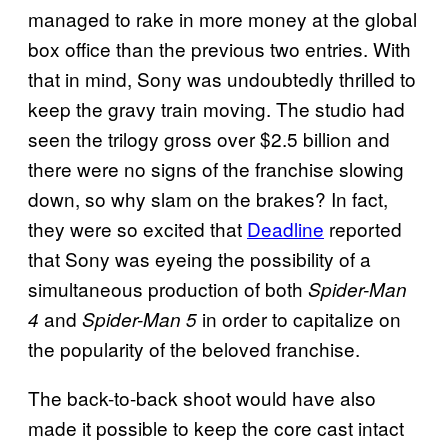
managed to rake in more money at the global
box office than the previous two entries. With
that in mind, Sony was undoubtedly thrilled to
keep the gravy train moving. The studio had
seen the trilogy gross over $2.5 billion and
there were no signs of the franchise slowing
down, so why slam on the brakes? In fact,
they were so excited that
Deadline
reported
that Sony was eyeing the possibility of a
simultaneous production of both
Spider-Man
and
in order to capitalize on
4
Spider-Man 5
the popularity of the beloved franchise.
The back-to-back shoot would have also
made it possible to keep the core cast intact