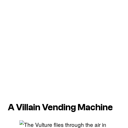
A Villain Vending Machine