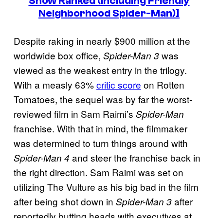
Show Ranked (Including Friendly
Neighborhood Spider-Man)]
Despite raking in nearly $900 million at the
worldwide box office,
was
Spider-Man 3
viewed as the weakest entry in the trilogy.
With a measly 63%
critic score
on Rotten
Tomatoes, the sequel was by far the worst-
reviewed film in Sam Raimi’s
Spider-Man
franchise. With that in mind, the filmmaker
was determined to turn things around with
and steer the franchise back in
Spider-Man 4
the right direction. Sam Raimi was set on
utilizing The Vulture as his big bad in the film
after being shot down in
after
Spider-Man 3
reportedly butting heads with executives at