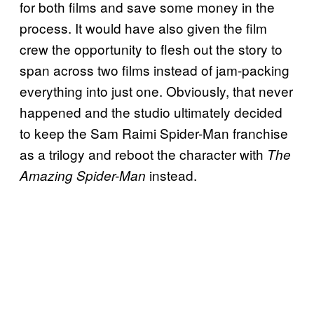
for both films and save some money in the
process. It would have also given the film
crew the opportunity to flesh out the story to
span across two films instead of jam-packing
everything into just one. Obviously, that never
happened and the studio ultimately decided
to keep the Sam Raimi Spider-Man franchise
as a trilogy and reboot the character with
The
instead.
Amazing Spider-Man