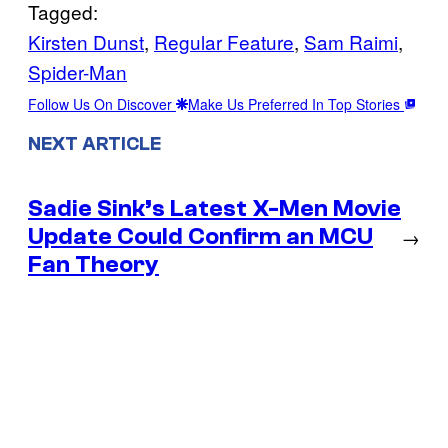
Tagged:
Kirsten Dunst
, 
Regular Feature
, 
Sam Raimi
, 
Spider-Man
Follow Us On Discover
Make Us Preferred In Top Stories
NEXT ARTICLE
Sadie Sink’s Latest X-Men Movie
Update Could Confirm an MCU
→
Fan Theory