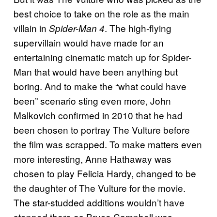
best choice to take on the role as the main
villain in
. The high-flying
Spider-Man 4
supervillain would have made for an
entertaining cinematic match up for Spider-
Man that would have been anything but
boring. And to make the “what could have
been” scenario sting even more, John
Malkovich confirmed in 2010 that he had
been chosen to portray The Vulture before
the film was scrapped. To make matters even
more interesting, Anne Hathaway was
chosen to play Felicia Hardy, changed to be
the daughter of The Vulture for the movie.
The star-studded additions wouldn’t have
stopped there as Bruce Campbell was