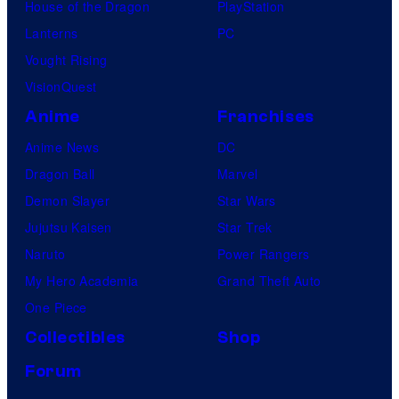
House of the Dragon
PlayStation
Lanterns
PC
Vought Rising
VisionQuest
Anime
Franchises
Anime News
DC
Dragon Ball
Marvel
Demon Slayer
Star Wars
Jujutsu Kaisen
Star Trek
Naruto
Power Rangers
My Hero Academia
Grand Theft Auto
One Piece
Collectibles
Shop
Forum