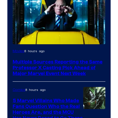
8 hours ago
Movies
Multiple Sources Reporting the Same
Professor X Casting Pick Ahead of
Major Marvel Event Next Week
8 hours ago
Comics
5 Marvel Villains Who Made
Fans Question Who the Real
Image
Heroes Are, and the MCU