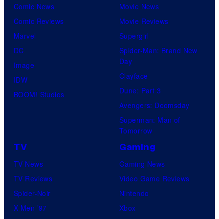
Comic News
Movie News
Comic Reviews
Movie Reviews
Marvel
Supergirl
DC
Spider-Man: Brand New
Day
Image
Clayface
IDW
Dune: Part 3
BOOM! Studios
Avengers: Doomsday
Superman: Man of
Tomorrow
TV
Gaming
TV News
Gaming News
TV Reviews
Video Game Reviews
Spider-Noir
Nintendo
X-Men ’97
Xbox