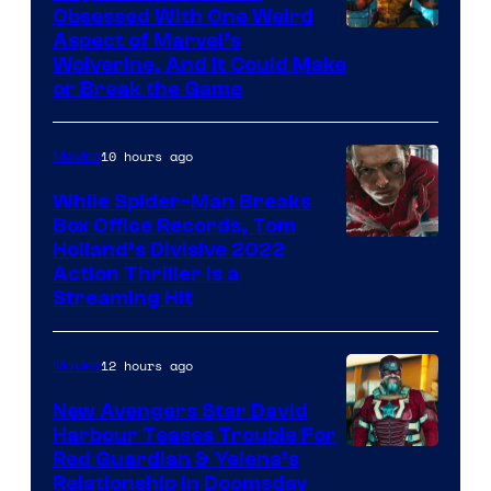
Obsessed With One Weird
Aspect of Marvel’s
Wolverine, And It Could Make
or Break the Game
10 hours ago
Movies
While Spider-Man Breaks
Box Office Records, Tom
Image
Holland’s Divisive 2022
Action Thriller Is a
Courtesy
Streaming Hit
of
Studios
12 hours ago
Movies
New Avengers Star David
Harbour Teases Trouble For
Image
Red Guardian & Yelena’s
Relationship in Doomsday