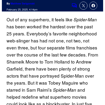
By
Matthew Swigonski
Comments
February 25, 2025, 4:14pm
Out of any superhero, it feels like
Spider-Man
has been worked the hardest over the past
25 years. Everybody’s favorite neighborhood
web-slinger has had not one, not two, not
even three, but four separate films franchises
over the course of the last few decades. From
Shameik Moore to Tom Holland to Andrew
Garfield, there have been plenty of strong
actors that have portrayed Spider-Man over
the years. But it was Tobey Maguire who
starred in Sam Raimi’s
and
Spider-Man
helped redefine what superhero movies
could look like as a blockbuster. In just five