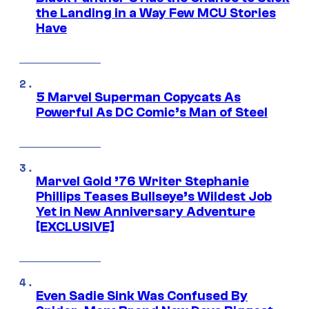
the Landing in a Way Few MCU Stories
Have
5 Marvel Superman Copycats As
Powerful As DC Comic’s Man of Steel
Marvel Gold ’76 Writer Stephanie
Phillips Teases Bullseye’s Wildest Job
Yet in New Anniversary Adventure
[EXCLUSIVE]
Even Sadie Sink Was Confused By