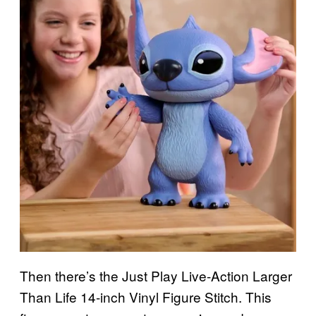
Then there’s the Just Play Live-Action Larger
Than Life 14-inch Vinyl Figure Stitch. This