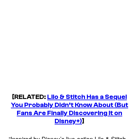
[RELATED:
Lilo & Stitch Has a Sequel
You Probably Didn’t Know About (But
Fans Are Finally Discovering It on
Disney+)
]
“Inspired by Disney’s live-action Lilo & Stitch