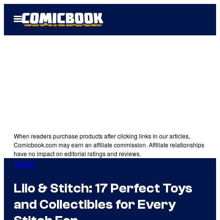
Skip
Open
to
Menu
content
When readers purchase products after clicking links in our articles,
Comicbook.com may earn an affiliate commission. Affiliate relationships
have no impact on editorial ratings and reviews.
Movies
Lilo & Stitch: 17 Perfect Toys
and Collectibles for Every