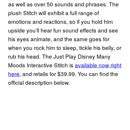
as well as over 50 sounds and phrases. The
plush Stitch will exhibit a full range of
emotions and reactions, so if you hold him
upside you’ll hear fun sound effects and see
his eyes animate, and the same goes for
when you rock him to sleep, tickle his belly, or
rub his head. The Just Play Disney Many
Moods Interactive Stitch is
available now right
here
, and retails for $39.99. You can find the
official description below.