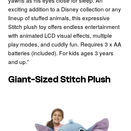
yawns as his eyes close for sleep. An
exciting addition to a Disney collection or any
lineup of stuffed animals, this expressive
Stitch plush toy offers endless entertainment
with animated LCD visual effects, multiple
play modes, and cuddly fun. Requires 3 x AA
batteries (included). For kids ages 3 years
and up.”
Giant-Sized Stitch Plush