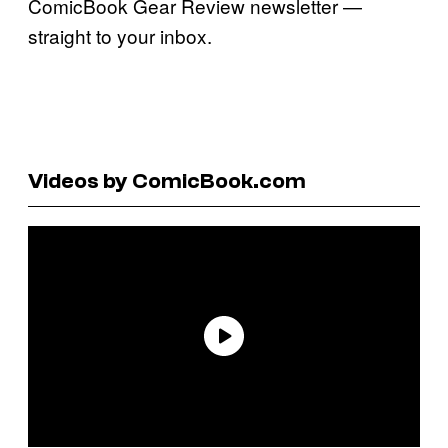
ComicBook Gear Review newsletter —
straight to your inbox.
Videos by ComicBook.com