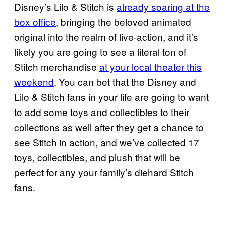
Disney’s Lilo & Stitch is
already soaring at the
box office
, bringing the beloved animated
original into the realm of live-action, and it’s
likely you are going to see a literal ton of
Stitch merchandise
at your local theater this
weekend
. You can bet that the Disney and
Lilo & Stitch fans in your life are going to want
to add some toys and collectibles to their
collections as well after they get a chance to
see Stitch in action, and we’ve collected 17
toys, collectibles, and plush that will be
perfect for any your family’s diehard Stitch
fans.