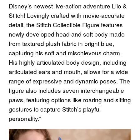
Disney’s newest live-action adventure Lilo &
Stitch! Lovingly crafted with movie-accurate
detail, the Stitch Collectible Figure features
newly developed head and soft body made
from textured plush fabric in bright blue,
capturing his soft and mischievous charm.
His highly articulated body design, including
articulated ears and mouth, allows for a wide
range of expressive and dynamic poses. The
figure also includes seven interchangeable
paws, featuring options like roaring and sitting
gestures to capture Stitch’s playful
personality.”