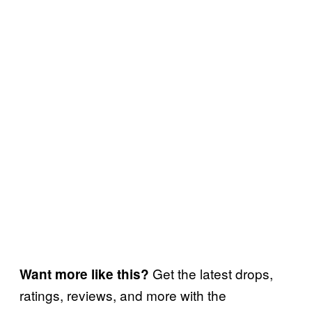
Get the latest drops,
Want more like this?
ratings, reviews, and more with the