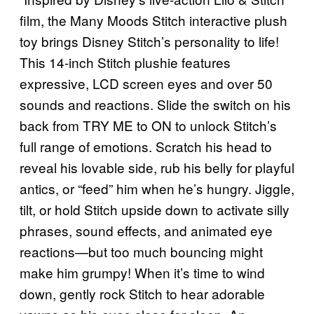
film, the Many Moods Stitch interactive plush
toy brings Disney Stitch’s personality to life!
This 14-inch Stitch plushie features
expressive, LCD screen eyes and over 50
sounds and reactions. Slide the switch on his
back from TRY ME to ON to unlock Stitch’s
full range of emotions. Scratch his head to
reveal his lovable side, rub his belly for playful
antics, or “feed” him when he’s hungry. Jiggle,
tilt, or hold Stitch upside down to activate silly
phrases, sound effects, and animated eye
reactions—but too much bouncing might
make him grumpy! When it’s time to wind
down, gently rock Stitch to hear adorable