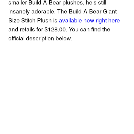
smaller Build-A-Bear plushes, he’s still
insanely adorable. The Build-A-Bear Giant
Size Stitch Plush is
available now right here
and retails for $128.00. You can find the
official description below.