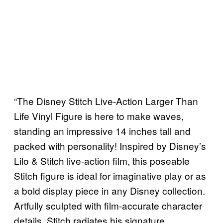
“The Disney Stitch Live-Action Larger Than
Life Vinyl Figure is here to make waves,
standing an impressive 14 inches tall and
packed with personality! Inspired by Disney’s
Lilo & Stitch live-action film, this poseable
Stitch figure is ideal for imaginative play or as
a bold display piece in any Disney collection.
Artfully sculpted with film-accurate character
details, Stitch radiates his signature