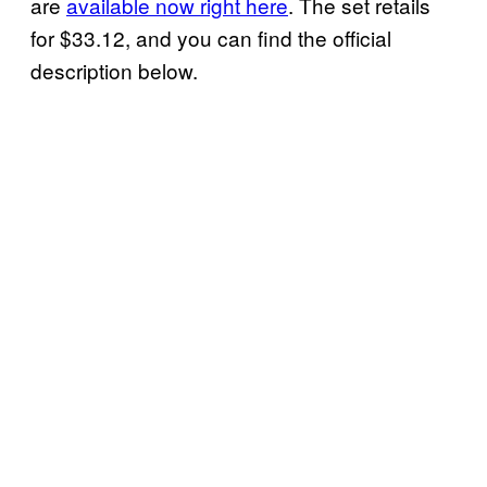
are
available now right here
. The set retails
for $33.12, and you can find the official
description below.