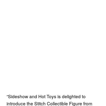
“Sideshow and Hot Toys is delighted to
introduce the Stitch Collectible Figure from