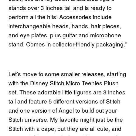
stands over 3 inches tall and is ready to
perform all the hits! Accessories include
interchangeable heads, hands, hair pieces,
and eye plates, plus guitar and microphone
stand. Comes in collector-friendly packaging.”
Let’s move to some smaller releases, starting
with the Disney Stitch Micro Teenies Plush
set. These adorable little figures are 3 inches
tall and feature 5 different versions of Stitch
and one version of Angel to build out your
Stitch universe. My favorite might just be the
Stitch with a cape, but they are all cute, and