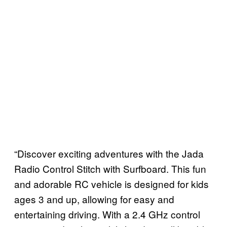
“Discover exciting adventures with the Jada
Radio Control Stitch with Surfboard. This fun
and adorable RC vehicle is designed for kids
ages 3 and up, allowing for easy and
entertaining driving. With a 2.4 GHz control