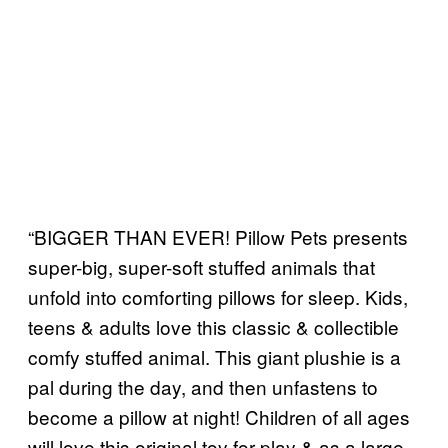
“BIGGER THAN EVER! Pillow Pets presents
super-big, super-soft stuffed animals that
unfold into comforting pillows for sleep. Kids,
teens & adults love this classic & collectible
comfy stuffed animal. This giant plushie is a
pal during the day, and then unfastens to
become a pillow at night! Children of all ages
will love this original toy for play & as a large