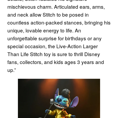
mischievous charm. Articulated ears, arms,
and neck allow Stitch to be posed in
countless action-packed stances, bringing his
unique, lovable energy to life. An
unforgettable surprise for birthdays or any
special occasion, the Live-Action Larger
Than Life Stitch toy is sure to thrill Disney
fans, collectors, and kids ages 3 years and
up.”