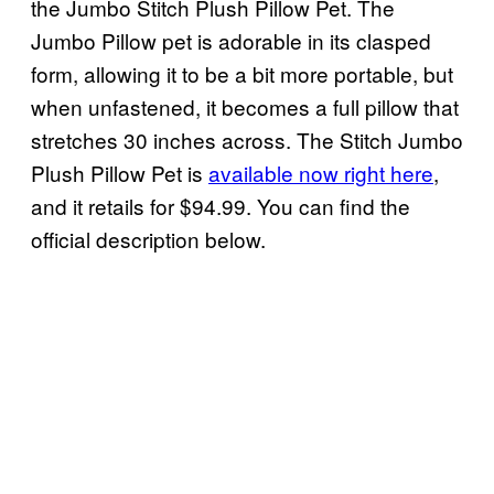
the Jumbo Stitch Plush Pillow Pet. The
Jumbo Pillow pet is adorable in its clasped
form, allowing it to be a bit more portable, but
when unfastened, it becomes a full pillow that
stretches 30 inches across. The Stitch Jumbo
Plush Pillow Pet is
available now right here
,
and it retails for $94.99. You can find the
official description below.