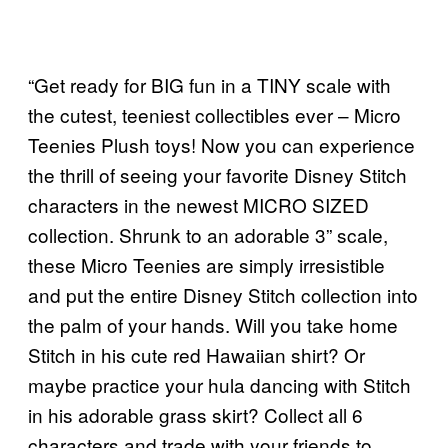
“Get ready for BIG fun in a TINY scale with
the cutest, teeniest collectibles ever – Micro
Teenies Plush toys! Now you can experience
the thrill of seeing your favorite Disney Stitch
characters in the newest MICRO SIZED
collection. Shrunk to an adorable 3” scale,
these Micro Teenies are simply irresistible
and put the entire Disney Stitch collection into
the palm of your hands. Will you take home
Stitch in his cute red Hawaiian shirt? Or
maybe practice your hula dancing with Stitch
in his adorable grass skirt? Collect all 6
characters and trade with your friends to