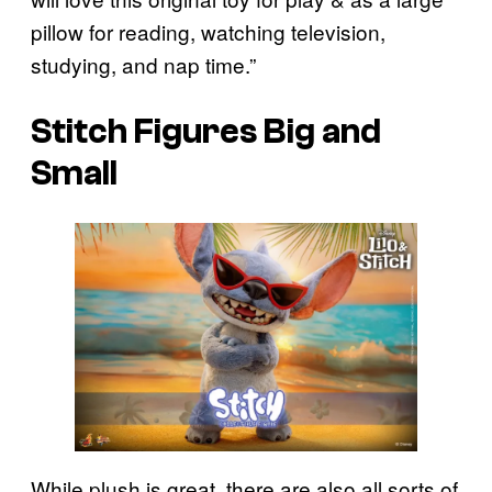
pillow for reading, watching television,
studying, and nap time.”
Stitch Figures Big and
Small
While plush is great, there are also all sorts of