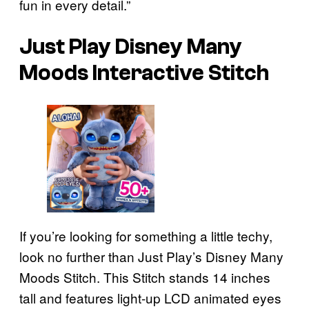
fun in every detail.”
Just Play Disney Many
Moods Interactive Stitch
If you’re looking for something a little techy,
look no further than Just Play’s Disney Many
Moods Stitch. This Stitch stands 14 inches
tall and features light-up LCD animated eyes