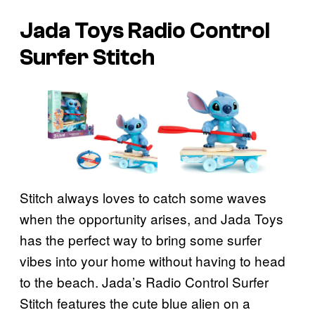
Jada Toys Radio Control
Surfer Stitch
Stitch always loves to catch some waves
when the opportunity arises, and Jada Toys
has the perfect way to bring some surfer
vibes into your home without having to head
to the beach. Jada’s Radio Control Surfer
Stitch features the cute blue alien on a