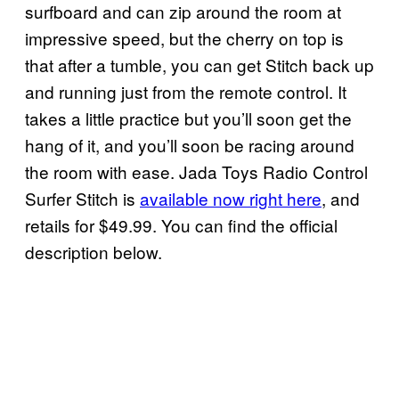
surfboard and can zip around the room at
impressive speed, but the cherry on top is
that after a tumble, you can get Stitch back up
and running just from the remote control. It
takes a little practice but you’ll soon get the
hang of it, and you’ll soon be racing around
the room with ease. Jada Toys Radio Control
Surfer Stitch is
available now right here
, and
retails for $49.99. You can find the official
description below.