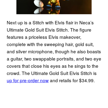
Next up is a Stitch with Elvis flair in Neca’s
Ultimate Gold Suit Elvis Stitch. The figure
features a priceless Elvis makeover,
complete with the sweeping hair, gold suit,
and silver microphone, though he also boasts
a guitar, two swappable portraits, and two eye
covers that close his eyes as he sings to the
crowd. The Ultimate Gold Suit Elvis Stitch is
up for pre-order now
and retails for $34.99.