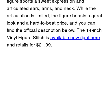
figure sports a sweet expression and
articulated ears, arms, and neck. While the
articulation is limited, the figure boasts a great
look and a hard-to-beat price, and you can
find the official description below. The 14-inch
Vinyl Figure Stitch is
available now right here
and retails for $21.99.