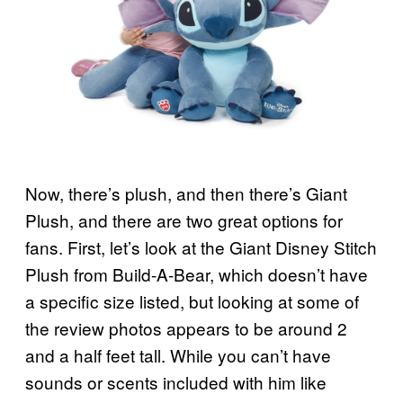
Now, there’s plush, and then there’s Giant
Plush, and there are two great options for
fans. First, let’s look at the Giant Disney Stitch
Plush from Build-A-Bear, which doesn’t have
a specific size listed, but looking at some of
the review photos appears to be around 2
and a half feet tall. While you can’t have
sounds or scents included with him like