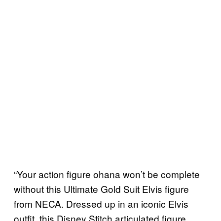
“Your action figure ohana won’t be complete
without this Ultimate Gold Suit Elvis figure
from NECA. Dressed up in an iconic Elvis
outfit, this Disney Stitch articulated figure