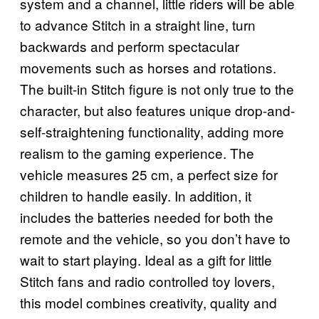
system and a channel, little riders will be able
to advance Stitch in a straight line, turn
backwards and perform spectacular
movements such as horses and rotations.
The built-in Stitch figure is not only true to the
character, but also features unique drop-and-
self-straightening functionality, adding more
realism to the gaming experience. The
vehicle measures 25 cm, a perfect size for
children to handle easily. In addition, it
includes the batteries needed for both the
remote and the vehicle, so you don’t have to
wait to start playing. Ideal as a gift for little
Stitch fans and radio controlled toy lovers,
this model combines creativity, quality and