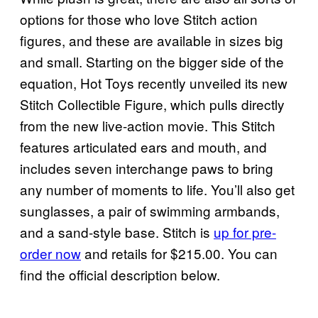
options for those who love Stitch action
figures, and these are available in sizes big
and small. Starting on the bigger side of the
equation, Hot Toys recently unveiled its new
Stitch Collectible Figure, which pulls directly
from the new live-action movie. This Stitch
features articulated ears and mouth, and
includes seven interchange paws to bring
any number of moments to life. You’ll also get
sunglasses, a pair of swimming armbands,
and a sand-style base. Stitch is
up for pre-
order now
and retails for $215.00. You can
find the official description below.