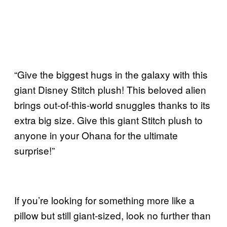
“Give the biggest hugs in the galaxy with this
giant Disney Stitch plush! This beloved alien
brings out-of-this-world snuggles thanks to its
extra big size. Give this giant Stitch plush to
anyone in your Ohana for the ultimate
surprise!”
If you’re looking for something more like a
pillow but still giant-sized, look no further than