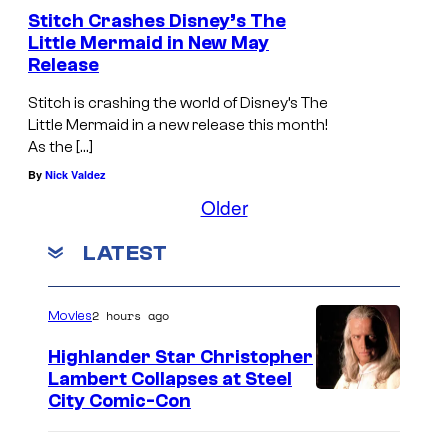
Stitch Crashes Disney’s The
m
Little Mermaid in New May
o
Release
v
Stitch is crashing the world of Disney’s The
i
Little Mermaid in a new release this month!
e
As the […]
i
By
Nick Valdez
s
Older
a
LATEST
l
m
2 hours ago
Movies
o
s
Highlander Star Christopher
Lambert Collapses at Steel
t
I
City Comic-Con
h
m
e