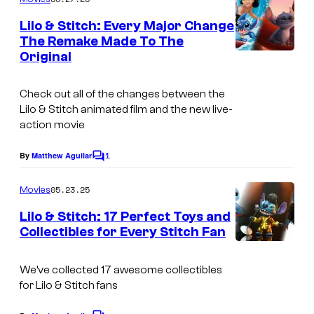
m
e
Lilo & Stitch: Every Major Change
n
The Remake Made To The
t
Original
s
Check out all of the changes between the
Lilo & Stitch animated film and the new live-
action movie
1
By
Matthew Aguilar
C
o
m
05.23.25
Movies
m
e
Lilo & Stitch: 17 Perfect Toys and
n
Collectibles for Every Stitch Fan
t
s
We’ve collected 17 awesome collectibles
for Lilo & Stitch fans