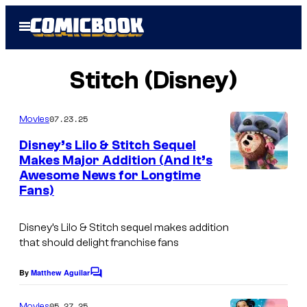
Skip
Open
to
Menu
content
Stitch (Disney)
07.23.25
Movies
Disney’s Lilo & Stitch Sequel
Makes Major Addition (And It’s
Awesome News for Longtime
Fans)
Disney’s Lilo & Stitch sequel makes addition
that should delight franchise fans
By
Matthew Aguilar
C
o
m
05.27.25
Movies