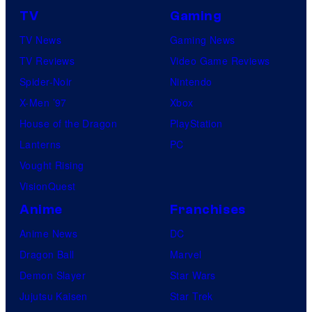
o
TV
Gaming
n
TV News
Gaming News
e
TV Reviews
Video Game Reviews
s
Spider-Noir
Nintendo
X-Men ’97
Xbox
House of the Dragon
PlayStation
Lanterns
PC
Vought Rising
VisionQuest
Anime
Franchises
Anime News
DC
Dragon Ball
Marvel
Demon Slayer
Star Wars
Jujutsu Kaisen
Star Trek