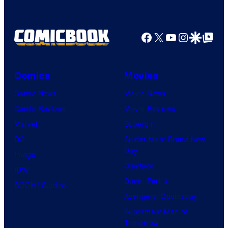
u
y
e
r
r
o
d
n
Facebook
X
YouTube
Instagra
Google Disco
Google Top Pos
t
f
y
e
e
M
C
r
s
a
e
B
Comics
Movies
y
r
n
r
Comic News
Movie News
o
v
t
o
Comic Reviews
Movie Reviews
f
e
r
s
Marvel
Supergirl
S
l
a
.
DC
Spider-Man: Brand New
t
l
Day
Image
u
.
Clayface
IDW
d
Dune: Part 3
BOOM! Studios
i
Avengers: Doomsday
o
Superman: Man of
B
Tomorrow