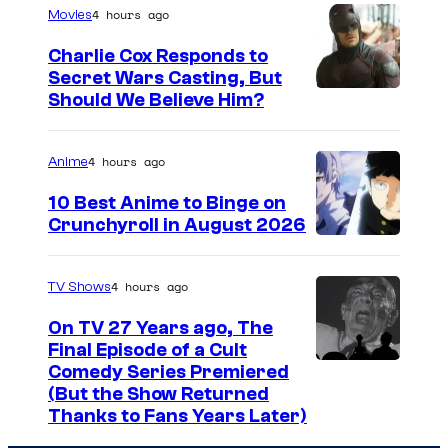
a
4 hours ago
Movies
r
g
e
Charlie Cox Responds to
e
Secret Wars Casting, But
!
I
Should We Believe Him?
c
m
o
a
u
4 hours ago
Anime
g
r
10 Best Anime to Binge on
e
t
Crunchyroll in August 2026
I
C
e
m
o
s
4 hours ago
TV Shows
a
u
y
On TV 27 Years ago, The
g
r
o
Final Episode of a Cult
e
t
C
Comedy Series Premiered
f
(But the Show Returned
C
e
o
W
Thanks to Fans Years Later)
o
s
m
a