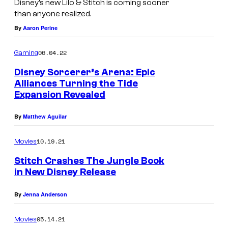
Disney’s new Lilo & Stitch is coming sooner
i
than anyone realized.
l
By
Aaron Perine
o
06.04.22
Gaming
&
S
Disney Sorcerer’s Arena: Epic
Alliances Turning the Tide
t
Expansion Revealed
i
t
By
Matthew Aguilar
c
10.19.21
Movies
h
Stitch Crashes The Jungle Book
'
in New Disney Release
s
n
By
Jenna Anderson
e
05.14.21
Movies
w