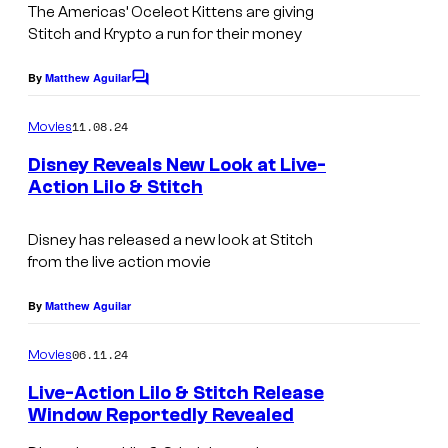
The Americas’ Oceleot Kittens are giving
Stitch and Krypto a run for their money
By
Matthew Aguilar
C
o
m
11.08.24
Movies
m
e
Disney Reveals New Look at Live-
n
Action Lilo & Stitch
t
s
Disney has released a new look at Stitch
from the live action movie
By
Matthew Aguilar
06.11.24
Movies
Live-Action Lilo & Stitch Release
Window Reportedly Revealed
L