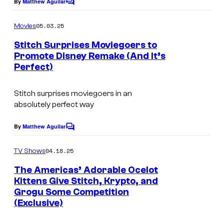
By
Matthew Aguilar
C
o
m
05.03.25
Movies
m
e
Stitch Surprises Moviegoers to
n
Promote Disney Remake (And It’s
t
Perfect)
s
Stitch surprises moviegoers in an
absolutely perfect way
By
Matthew Aguilar
C
o
m
04.18.25
TV Shows
m
e
The Americas’ Adorable Ocelot
n
Kittens Give Stitch, Krypto, and
t
Grogu Some Competition
s
(Exclusive)