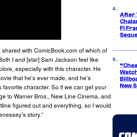
After
Chala
Fi Fr
Seque
in shared with ComicBook.com of which of
Both I and [star] Sam Jackson feel like
“Cheap
ore, especially with this character. He
Watch
 movie that he’s ever made, and he’s
Billbo
New Sc
favorite character. So if we can get your
age to Warner Bros., New Line Cinema, and
line figured out and everything, so I would
enessey’s story.”