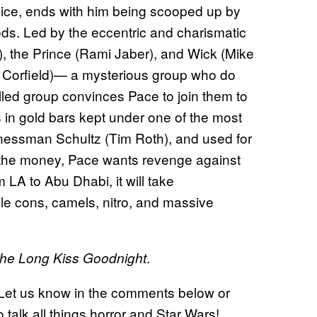
lice, ends with him being scooped up by
ds. Led by the eccentric and charismatic
, the Prince (Rami Jaber), and Wick (Mike
 Corfield)— a mysterious group who do
illed group convinces Pace to join them to
ons in gold bars kept under one of the most
nessman Schultz (Tim Roth), and used for
m the money, Pace wants revenge against
 LA to Abu Dhabi, it will take
ple cons, camels, nitro, and massive
.
he Long Kiss Goodnight
? Let us know in the comments below or
o talk all things horror and Star Wars!