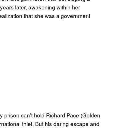
years later, awakening within her
 realization that she was a government
y prison can’t hold Richard Pace (Golden
nternational thief. But his daring escape and