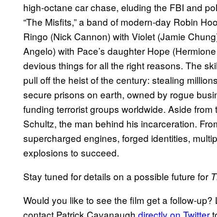
high-octane car chase, eluding the FBI and po
“The Misfits,” a band of modern-day Robin Hoo
Ringo (Nick Cannon) with Violet (Jamie Chung)
Angelo) with Pace’s daughter Hope (Hermione
devious things for all the right reasons. The sk
pull off the heist of the century: stealing milli
secure prisons on earth, owned by rogue busi
funding terrorist groups worldwide. Aside fro
Schultz, the man behind his incarceration. From
supercharged engines, forged identities, multi
explosions to succeed.
Stay tuned for details on a possible future for
T
Would you like to see the film get a follow-up
contact Patrick Cavanaugh
directly on Twitter
t