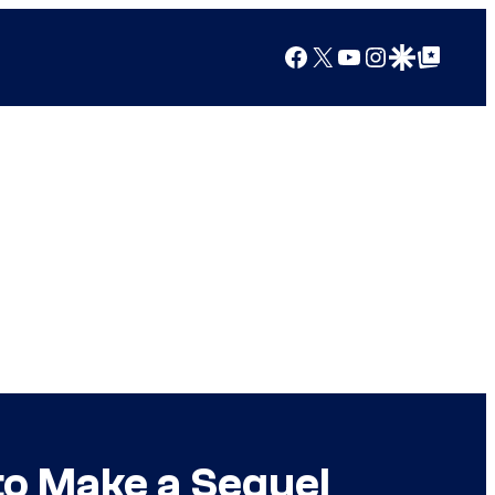
Facebook
X
YouTube
Instagram
Google Discover
Google Top Posts
to Make a Sequel