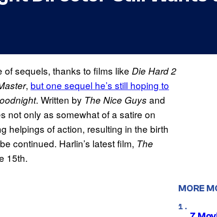
 of sequels, thanks to films like
Die Hard 2
,
but one sequel he’s still hoping to
Master
. Written by
and
oodnight
The Nice Guys
es not only as somewhat of a satire on
ng helpings of action, resulting in the birth
e continued. Harlin’s latest film,
The
e 15th.
MORE M
7 Movi