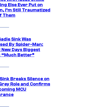
ing Else Ever Put on
, I’m Still Traumatized
of Them
Sadie Sink Was
sed By Spider-Man:
 New Days Biggest
: “Much Better”
 Sink Breaks Silence on
Grey Role and Confirms
coming MCU
arance