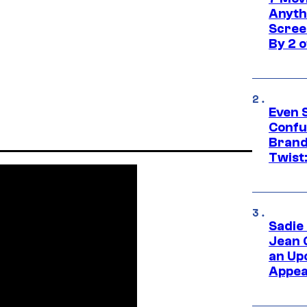
Anyth
Screen
By 2 
Even 
Confu
Brand
Twist
Sadie
Jean 
an Up
Appe