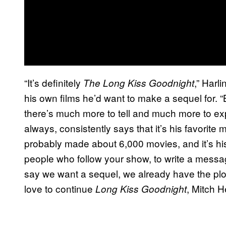
“It’s definitely
,” Harl
The Long Kiss Goodnight
his own films he’d want to make a sequel for. “
there’s much more to tell and much more to expl
always, consistently says that it’s his favorite
probably made about 6,000 movies, and it’s his 
people who follow your show, to write a mess
say we want a sequel, we already have the plot
love to continue
, Mitch H
Long Kiss Goodnight