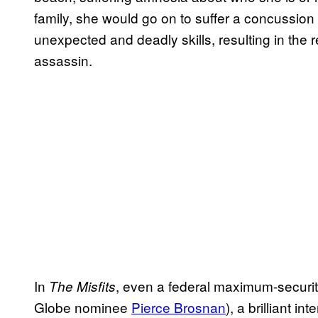
family, she would go on to suffer a concussion 
unexpected and deadly skills, resulting in the
assassin.
In
, even a federal maximum-securit
The Misfits
Globe nominee
Pierce Brosnan
), a brilliant i