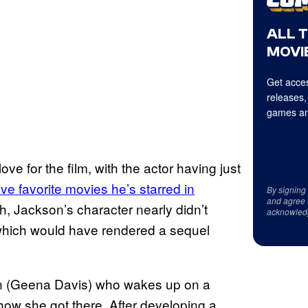
ALL 
MOVIE
Get acces
releases,
games an
ove for the film, with the actor having just
five favorite movies
he’s starred in
By signing
and agree 
h, Jackson’s character nearly didn’t
acknowled
t, which would have rendered a sequel
 (Geena Davis) who wakes up on a
how she got there. After developing a