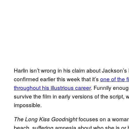
Harlin isn’t wrong in his claim about Jackson’s l
confirmed earlier this week that it’s
one of the 
throughout his illustrious career
. Funnily enoug
survive the film in early versions of the scrip
impossible.
focuses on a woman
The Long Kiss Goodnight
beach, suffering amnesia about who she is or 