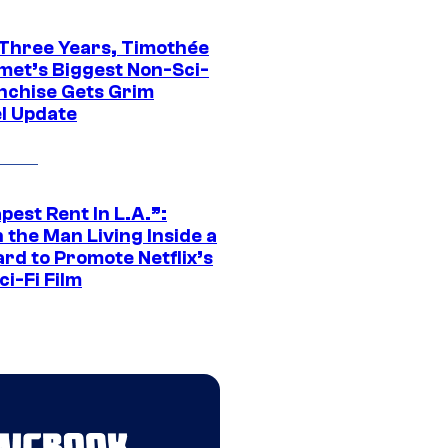
 Three Years, Timothée
met’s Biggest Non-Sci-
anchise Gets Grim
l Update
est Rent In L.A.”:
 the Man Living Inside a
ard to Promote Netflix’s
i-Fi Film