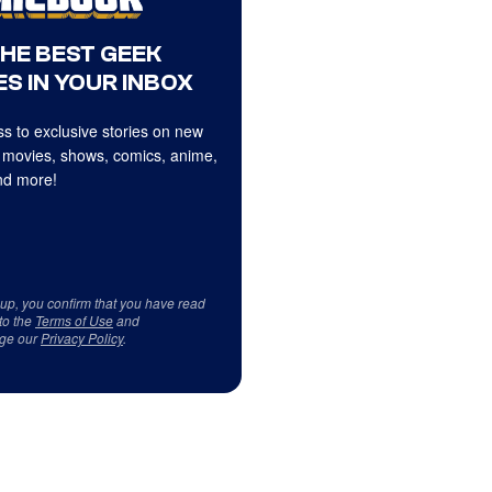
THE BEST GEEK
S IN YOUR INBOX
s to exclusive stories on new
 movies, shows, comics, anime,
d more!
 up, you confirm that you have read
to the
Terms of Use
and
ge our
Privacy Policy
.