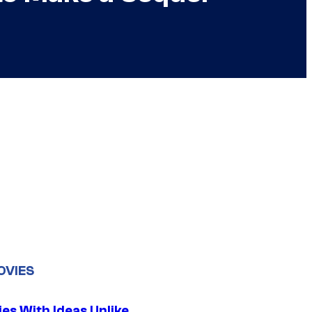
OVIES
es With Ideas Unlike