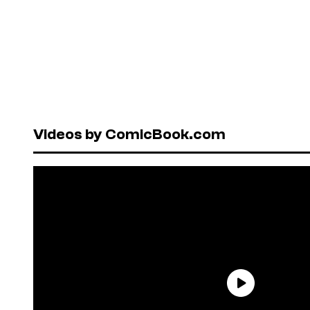
Videos by ComicBook.com