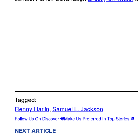
Tagged:
Renny Harlin
, 
Samuel L. Jackson
Follow Us On Discover
Make Us Preferred In Top Stories
NEXT ARTICLE