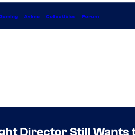
Gaming
Anime
Collectibles
Forum
ht Director Still Wants 