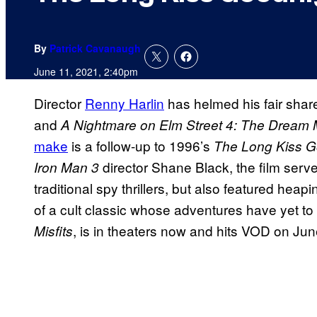
By
Patrick Cavanaugh
June 11, 2021, 2:40pm
Director
Renny Harlin
has helmed his fair share
and
A Nightmare on Elm Street 4: The Dream 
make
is a follow-up to 1996’s
The Long Kiss G
director Shane Black, the film serv
Iron Man 3
traditional spy thrillers, but also featured heapi
of a cult classic whose adventures have yet to b
, is in theaters now and hits VOD on Jun
Misfits