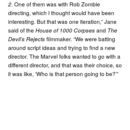
. One of them was with Rob Zombie
2
directing, which I thought would have been
interesting. But that was one iteration,” Jane
said of the
and
House of 1000 Corpses
The
filmmaker. “We were batting
Devil’s Rejects
around script ideas and trying to find a new
director. The Marvel folks wanted to go with a
different director, and that was their choice, so
it was like, ‘Who is that person going to be?’”