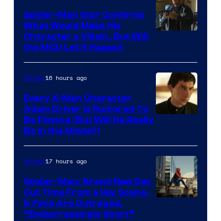
Spider-Man Star Confirms
What Would Make His
Character a Villain, But Will
the MCU Let It Happen
16 hours ago
Movies
Every X-Men Character
Adam Driver Is Rumored To
Be Playing (But Will He Really
Be in the Movie?)
17 hours ago
Movies
Spider-Man: Brand New Day
Cut Time From a Key Scene,
& Fans Are Outraged,
“Embarrassingly Short”