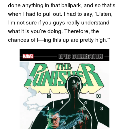
done anything in that ballpark, and so that’s
when I had to pull out. I had to say, ‘Listen,
I’m not sure if you guys really understand
what it is you’re doing. Therefore, the
chances of f—ing this up are pretty high.’”