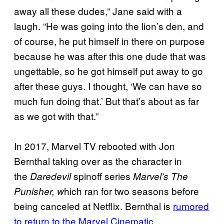
away all these dudes,” Jane said with a
laugh. “He was going into the lion’s den, and
of course, he put himself in there on purpose
because he was after this one dude that was
ungettable, so he got himself put away to go
after these guys. I thought, ‘We can have so
much fun doing that.’ But that’s about as far
as we got with that.”
In 2017, Marvel TV rebooted with Jon
Bernthal taking over as the character in
the
spinoff series
Daredevil
Marvel’s The
hich ran for two seasons before
Punisher, w
being canceled at Netflix. Bernthal is
rumored
to return to the Marvel Cinematic