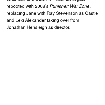
rebooted with 2008’s
,
Punisher: War Zone
replacing Jane with Ray Stevenson as Castle
and Lexi Alexander taking over from
Jonathan Hensleigh as director.