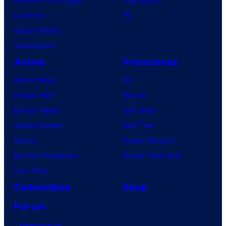
House of the Dragon
PlayStation
Lanterns
PC
Vought Rising
VisionQuest
Anime
Franchises
Anime News
DC
Dragon Ball
Marvel
Demon Slayer
Star Wars
Jujutsu Kaisen
Star Trek
Naruto
Power Rangers
My Hero Academia
Grand Theft Auto
One Piece
Collectibles
Shop
Forum