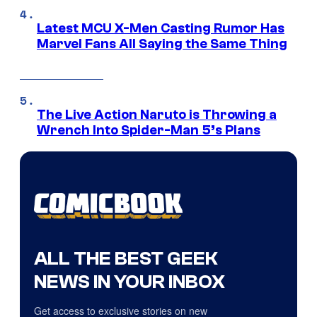
Latest MCU X-Men Casting Rumor Has
Marvel Fans All Saying the Same Thing
The Live Action Naruto is Throwing a
Wrench Into Spider-Man 5’s Plans
ALL THE BEST GEEK
NEWS IN YOUR INBOX
Get access to exclusive stories on new