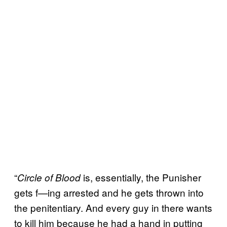
“
is, essentially, the Punisher
Circle of Blood
gets f—ing arrested and he gets thrown into
the penitentiary. And every guy in there wants
to kill him because he had a hand in putting