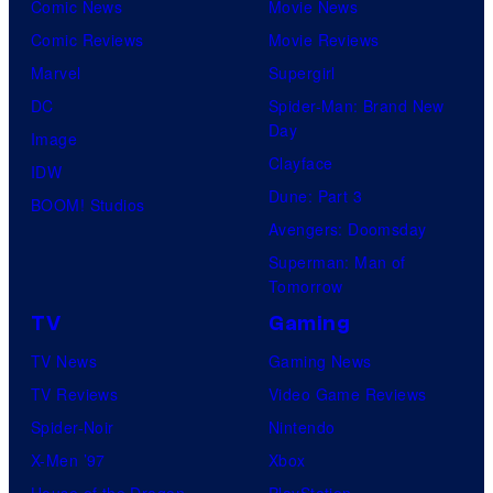
Comic News
Movie News
Comic Reviews
Movie Reviews
Marvel
Supergirl
DC
Spider-Man: Brand New
Day
Image
Clayface
IDW
Dune: Part 3
BOOM! Studios
Avengers: Doomsday
Superman: Man of
Tomorrow
TV
Gaming
TV News
Gaming News
TV Reviews
Video Game Reviews
Spider-Noir
Nintendo
X-Men ’97
Xbox