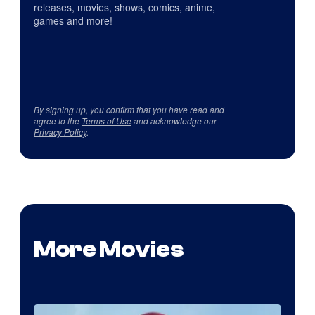
releases, movies, shows, comics, anime,
games and more!
By signing up, you confirm that you have read and
agree to the
Terms of Use
and acknowledge our
Privacy Policy
.
More Movies