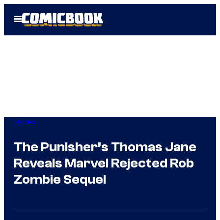
Skip
Open
to
Menu
content
Movies
The Punisher’s Thomas Jane
Reveals Marvel Rejected Rob
Zombie Sequel