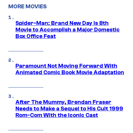
MORE MOVIES
Spider-Man: Brand New Day Is 8th
Movie to Accomplish a Major Domestic
Box Office Feat
Paramount Not Moving Forward With
Animated Comic Book Movie Adaptation
After The Mummy, Brendan Fraser
Needs to Make a Sequel to His Cult 1999
Rom-Com With the Iconic Cast