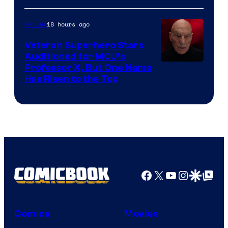
18 hours ago
Movies
Veteran Superhero Stars
Auditioned for MCU’s
Professor X, But One Name
Has Risen to the Top
Facebook
X
YouTube
Instagra
Google Disco
Google Top Pos
Comics
Movies