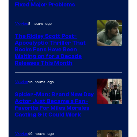
Fixed Major Problems
8 hours ago
Movies
The Ridley Scott Post-
Apocalyptic Thriller That
Image
Books Fans Have Been
Waiting on for a Decade
Courtesy
Releases This Month
of
20th
15 hours ago
Movies
Century
Spider-Man: Brand New Day
Studios
Actor Just Became a Fan-
Favorite For Miles Morales
Casting & It Could Work
16 hours ago
Movies