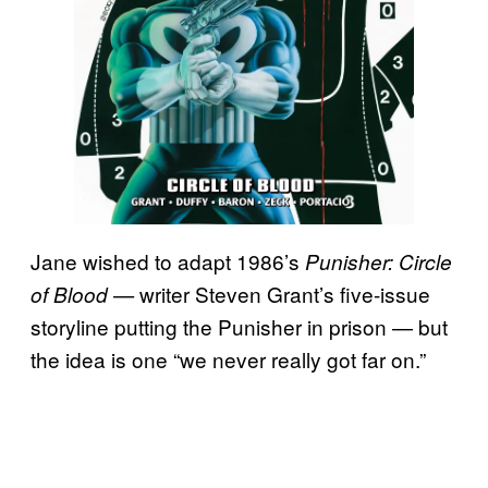
Jane wished to adapt 1986’s
Punisher: Circle
writer Steven Grant’s five-issue
of Blood —
storyline putting the Punisher in prison — but
the idea is one “we never really got far on.”