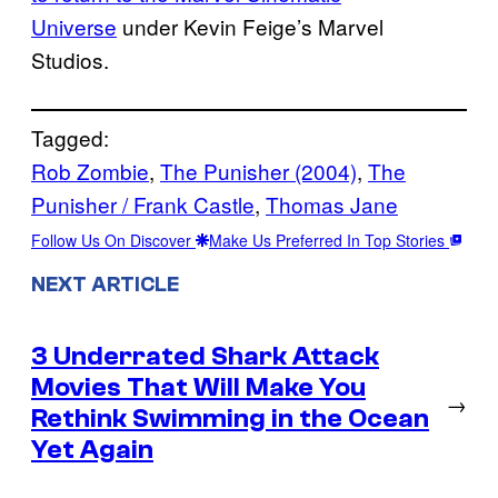
Universe
under Kevin Feige’s Marvel
Studios.
Tagged:
Rob Zombie
, 
The Punisher (2004)
, 
The
Punisher / Frank Castle
, 
Thomas Jane
Follow Us On Discover
Make Us Preferred In Top Stories
NEXT ARTICLE
3 Underrated Shark Attack
Movies That Will Make You
→
Rethink Swimming in the Ocean
Yet Again