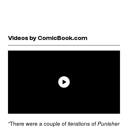
Videos by ComicBook.com
“There were a couple of iterations of
Punisher