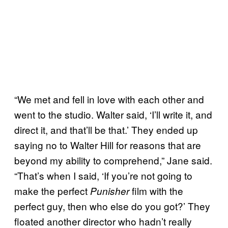
“We met and fell in love with each other and
went to the studio. Walter said, ‘I’ll write it, and
direct it, and that’ll be that.’ They ended up
saying no to Walter Hill for reasons that are
beyond my ability to comprehend,” Jane said.
“That’s when I said, ‘If you’re not going to
make the perfect
film with the
Punisher
perfect guy, then who else do you got?’ They
floated another director who hadn’t really