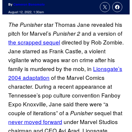
By
Cameron Bonomolo
August 12, 2022, 1:30am
star Thomas Jane revealed his
The Punisher
pitch for Marvel’s
and a version of
Punisher 2
the scrapped sequel
directed by Rob Zombie.
Jane starred as Frank Castle, a violent
vigilante who wages war on crime after his
family is murdered by the mob, in
Lionsgate’s
2004 adaptation
of the Marvel Comics
character. During a recent appearance at
Tennessee’s pop culture convention Fanboy
Expo Knoxville, Jane said there were “a
couple of iterations” of a
sequel that
Punisher
never moved forward
under Marvel Studios
chairman and CEO Avi Arad. Lionsgate