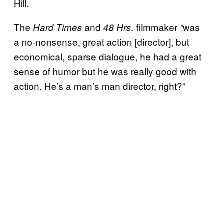
Hill.
The
and
filmmaker
was
Hard Times
48 Hrs.
“
a no-nonsense, great action [director], but
economical, sparse dialogue, he had a great
sense of humor but he was really good with
action. He’s a man’s man director, right?”