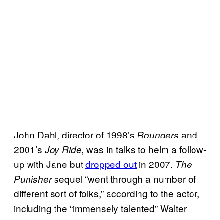
John Dahl, director of 1998’s
and
Rounders
2001’s
,
was in talks to helm a follow-
Joy Ride
up with Jane but
dropped out
in 2007.
The
sequel “went through a number of
Punisher
different sort of folks,” according to the actor,
including the “immensely talented” Walter