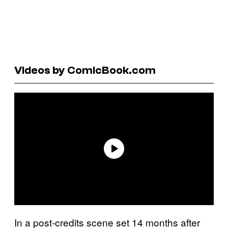
Videos by ComicBook.com
In a post-credits scene set 14 months after