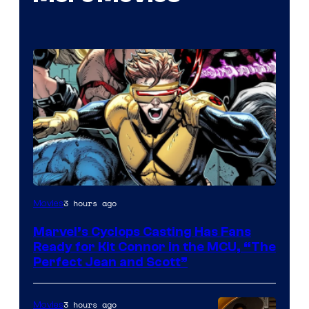
Image
3 hours ago
Movies
Courtesy
Marvel’s Cyclops Casting Has Fans
of
Ready for Kit Connor in the MCU, “The
Marvel
Perfect Jean and Scott”
Comics
3 hours ago
Movies