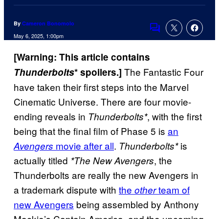
By
Cameron Bonomolo
Comments
May 6, 2025, 1:00pm
[Warning: This article contains
The Fantastic Four
Thunderbolts
* spoilers.]
have taken their first steps into the Marvel
Cinematic Universe. There are four movie-
ending reveals in
, with the first
Thunderbolts*
being that the final film of Phase 5 is
an
movie after all
.
is
Avengers
Thunderbolts*
actually titled
, the
*The New Avengers
Thunderbolts are really the new Avengers in
a trademark dispute with
the
team of
other
new Avengers
being assembled by Anthony
Mackie’s Captain America, and the upcoming