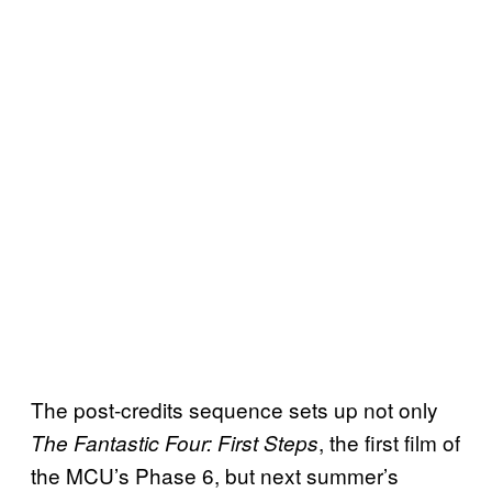
The post-credits sequence sets up not only
, the first film of
The Fantastic Four: First Steps
the MCU’s Phase 6, but next summer’s