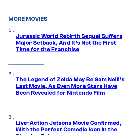
MORE MOVIES
Jurassic World Rebirth Sequel Suffers
Major Setback, And It’s Not the First
Time for the Franchise
The Legend of Zelda May Be Sam Neill’s
Last Movie, As Even More Stars Have
Been Revealed for Nintendo Film
Live-Action Jetsons Movie Confirmed,
With the Perfect Comedic Icon in the