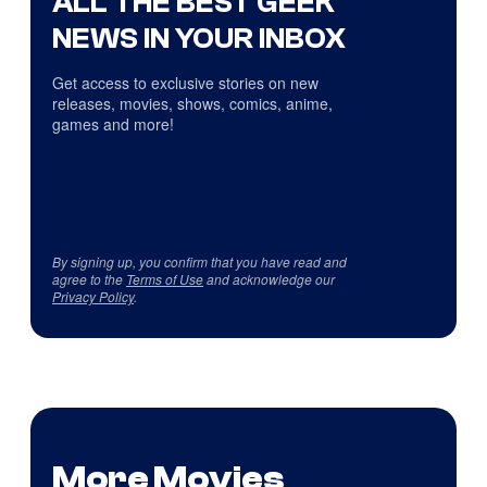
ALL THE BEST GEEK
NEWS IN YOUR INBOX
Get access to exclusive stories on new
releases, movies, shows, comics, anime,
games and more!
By signing up, you confirm that you have read and
agree to the
Terms of Use
and acknowledge our
Privacy Policy
.
More Movies