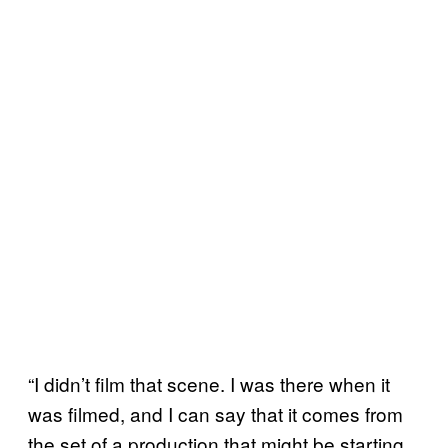
“I didn’t film that scene. I was there when it
was filmed, and I can say that it comes from
the set of a production that might be starting