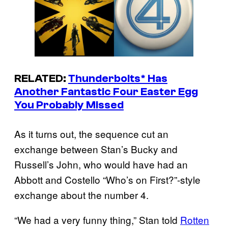
RELATED:
Thunderbolts
* Has
Another Fantastic Four Easter Egg
You Probably Missed
As it turns out, the sequence cut an
exchange between Stan’s Bucky and
Russell’s John, who would have had an
Abbott and Costello “Who’s on First?”-style
exchange about the number 4.
“We had a very funny thing,” Stan told
Rotten