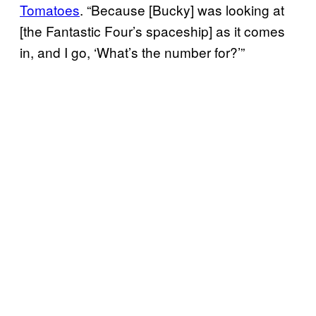
Tomatoes
. “Because [Bucky] was looking at
[the Fantastic Four’s spaceship] as it comes
in, and I go, ‘What’s the number for?’”