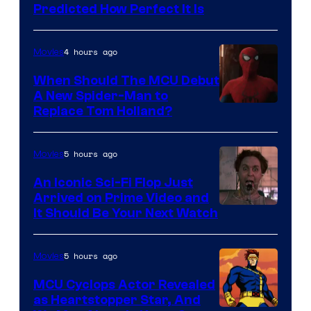
Predicted How Perfect It Is
–
NBC
4 hours ago
Movies
When Should The MCU Debut
A New Spider-Man to
Image
Replace Tom Holland?
Courtesy
of
5 hours ago
Movies
Marvel
An Iconic Sci-Fi Flop Just
Arrived on Prime Video and
It Should Be Your Next Watch
5 hours ago
Movies
MCU Cyclops Actor Revealed
as Heartstopper Star, And