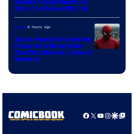
We May Already Know One
Story That Marvel Will Tell
6 hours ago
Movies
Spider-Man: Brand New Day
Projected to Break Major
Star Wars Record in Second
Weekend
Facebook
X
YouTube
Instagra
Google Disco
Google Top Pos