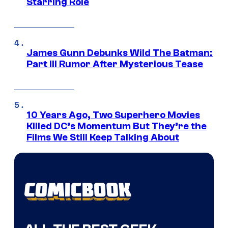
Starring Role
James Gunn Debunks Wild The Batman:
Part III Rumor After Mysterious Tease
10 Years Ago, Two Superhero Movies
Killed DC’s Momentum But They’re the
Films We Still Keep Talking About