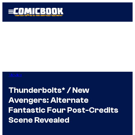
Skip
Open
to
Menu
content
Movies
Thunderbolts* / New
Avengers: Alternate
Fantastic Four Post-Credits
Scene Revealed