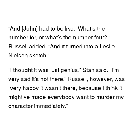
“And [John] had to be like, ‘What’s the
number for, or what’s the number four?’”
Russell added. “And it turned into a Leslie
Nielsen sketch.”
“I thought it was just genius,” Stan said. “I’m
very sad it’s not there.” Russell, however, was
“very happy it wasn’t there, because I think it
might’ve made everybody want to murder my
character immediately.”