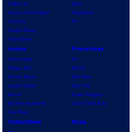
X-Men ’97
Xbox
House of the Dragon
PlayStation
Lanterns
PC
Vought Rising
VisionQuest
Anime
Franchises
Anime News
DC
Dragon Ball
Marvel
Demon Slayer
Star Wars
Jujutsu Kaisen
Star Trek
Naruto
Power Rangers
My Hero Academia
Grand Theft Auto
One Piece
Collectibles
Shop