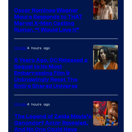
Oscar Nominee Wagner
Moura Responds to THAT
Marvel X-Men Casting
Rumor, “I Would Love It”
4 hours ago
Movies
5 Years Ago, DC Released a
Sequel to Its Most
Image
Embarrassing Film &
Unknowingly Reset The
via
Entire Shared Universe
Warner
Bros.
4 hours ago
Movies
Pictures
The Legend of Zelda Movie’s
Ganondorf Actor Revealed,
NIntendo
And No One Could Have