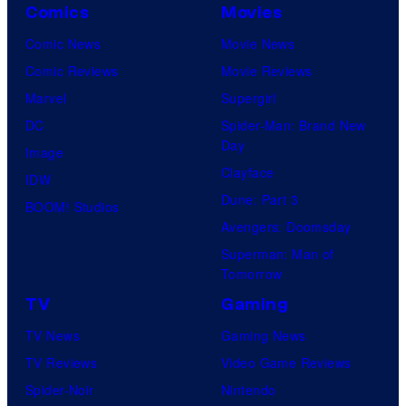
Comics
Movies
Comic News
Movie News
Comic Reviews
Movie Reviews
Marvel
Supergirl
DC
Spider-Man: Brand New
Day
Image
Clayface
IDW
Dune: Part 3
BOOM! Studios
Avengers: Doomsday
Superman: Man of
Tomorrow
TV
Gaming
TV News
Gaming News
TV Reviews
Video Game Reviews
Spider-Noir
Nintendo