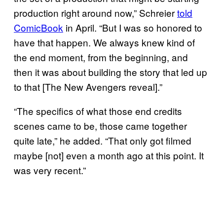
production right around now,” Schreier
told
ComicBook
in April. “But I was so honored to
have that happen. We always knew kind of
the end moment, from the beginning, and
then it was about building the story that led up
to that [The New Avengers reveal].”
“The specifics of what those end credits
scenes came to be, those came together
quite late,” he added. “That only got filmed
maybe [not] even a month ago at this point. It
was very recent.”