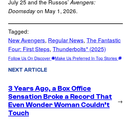
July 25 and the Russos’
Avengers:
on May 1, 2026.
Doomsday
Tagged:
New Avengers
, 
Regular News
, 
The Fantastic
Four: First Steps
, 
Thunderbolts* (2025)
Follow Us On Discover
Make Us Preferred In Top Stories
NEXT ARTICLE
3 Years Ago, a Box Office
Sensation Broke a Record That
→
Even Wonder Woman Couldn’t
Touch