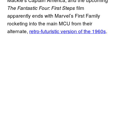
film
The Fantastic Four: First Steps
apparently ends with Marvel’s First Family
rocketing into the main MCU from their
alternate,
retro-futuristic version of the 1960s
.