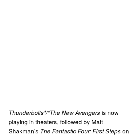
is now
Thunderbolts*/*The New Avengers
playing in theaters, followed by Matt
Shakman’s
on
The Fantastic Four: First Steps