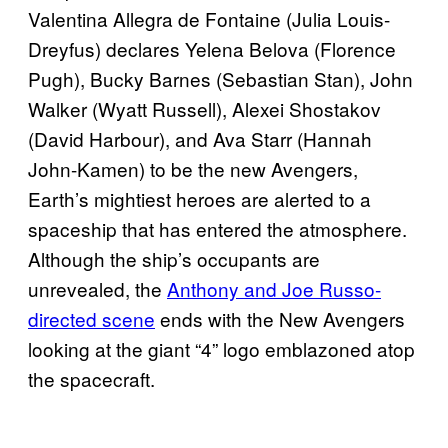
Valentina Allegra de Fontaine (Julia Louis-
Dreyfus) declares Yelena Belova (Florence
Pugh), Bucky Barnes (Sebastian Stan), John
Walker (Wyatt Russell), Alexei Shostakov
(David Harbour), and Ava Starr (Hannah
John-Kamen) to be the new Avengers,
Earth’s mightiest heroes are alerted to a
spaceship that has entered the atmosphere.
Although the ship’s occupants are
unrevealed, the
Anthony and Joe Russo-
directed scene
ends with the New Avengers
looking at the giant “4” logo emblazoned atop
the spacecraft.