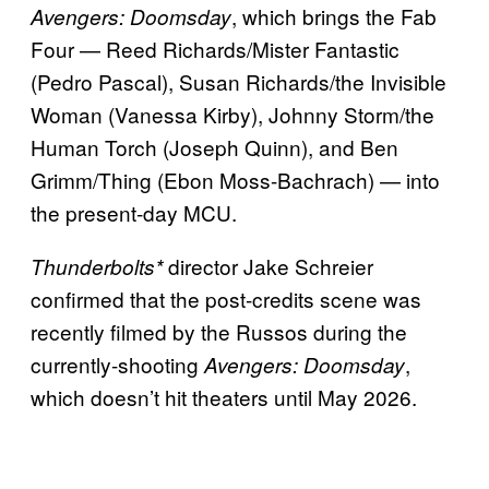
, which brings the Fab
Avengers: Doomsday
Four — Reed Richards/Mister Fantastic
(Pedro Pascal), Susan Richards/the Invisible
Woman (Vanessa Kirby), Johnny Storm/the
Human Torch (Joseph Quinn), and Ben
Grimm/Thing (Ebon Moss-Bachrach) — into
the present-day MCU.
director Jake Schreier
Thunderbolts*
confirmed that the post-credits scene was
recently filmed by the Russos during the
currently-shooting
,
Avengers: Doomsday
which doesn’t hit theaters until May 2026.