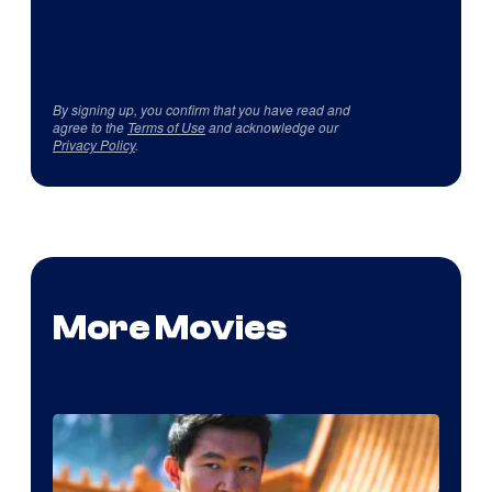
By signing up, you confirm that you have read and
agree to the
Terms of Use
and acknowledge our
Privacy Policy
.
More Movies