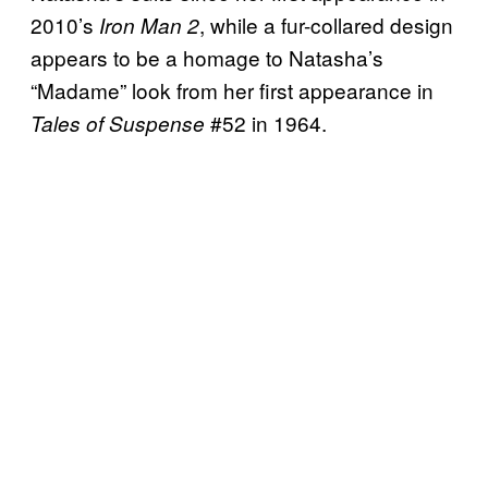
2010’s
, while a fur-collared design
Iron Man 2
appears to be a homage to Natasha’s
“Madame” look from her first appearance in
#52 in 1964.
Tales of Suspense