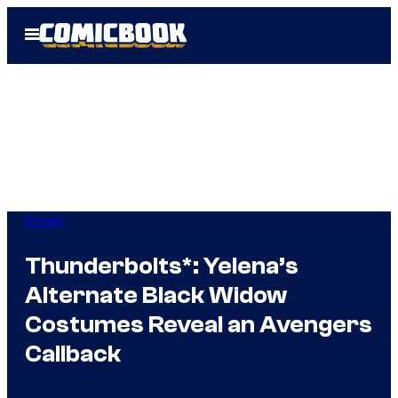
Skip
Open
to
Menu
content
Movies
Thunderbolts*: Yelena’s
Alternate Black Widow
Costumes Reveal an Avengers
Callback