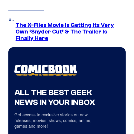
The X-Files Movie Is Getting Its Very
Own ‘Snyder Cut’ & The Trailer Is
Finally Here
ALL THE BEST GEEK
NEWS IN YOUR INBOX
Get access to exclusive stories on new
releases, movies, shows, comics, anime,
games and more!