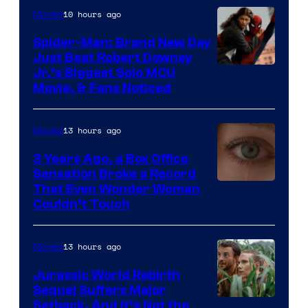
10 hours ago
Movies
Spider-Man: Brand New Day
Just Beat Robert Downey
Jr.’s Biggest Solo MCU
Movie, & Fans Noticed
13 hours ago
Movies
3 Years Ago, a Box Office
Sensation Broke a Record
Image
That Even Wonder Woman
Couldn’t Touch
Courtesy
of
13 hours ago
Movies
Warner
Bros.
Jurassic World Rebirth
Sequel Suffers Major
Pictures
Image
Setback, And It’s Not the