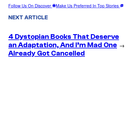
Follow Us On Discover
Make Us Preferred In Top Stories
NEXT ARTICLE
4 Dystopian Books That Deserve
an Adaptation, And I’m Mad One
→
Already Got Cancelled