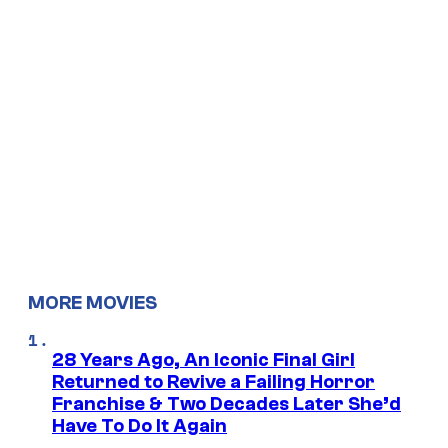
MORE MOVIES
28 Years Ago, An Iconic Final Girl
Returned to Revive a Failing Horror
Franchise & Two Decades Later She’d
Have To Do It Again