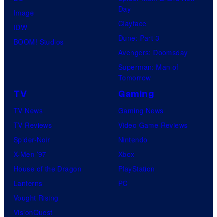
Day
Image
Clayface
IDW
Dune: Part 3
BOOM! Studios
Avengers: Doomsday
Superman: Man of
Tomorrow
TV
Gaming
TV News
Gaming News
TV Reviews
Video Game Reviews
Spider-Noir
Nintendo
X-Men ’97
Xbox
House of the Dragon
PlayStation
Lanterns
PC
Vought Rising
VisionQuest