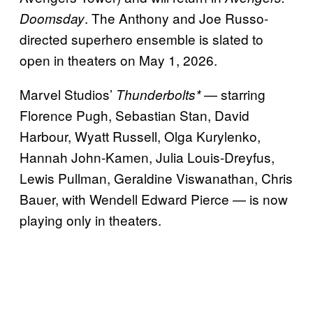
. The Anthony and Joe Russo-
Doomsday
directed superhero ensemble is slated to
open in theaters on May 1, 2026.
Marvel Studios’
— starring
Thunderbolts*
Florence Pugh, Sebastian Stan, David
Harbour, Wyatt Russell, Olga Kurylenko,
Hannah John-Kamen, Julia Louis-Dreyfus,
Lewis Pullman, Geraldine Viswanathan, Chris
Bauer, with Wendell Edward Pierce — is now
playing only in theaters.