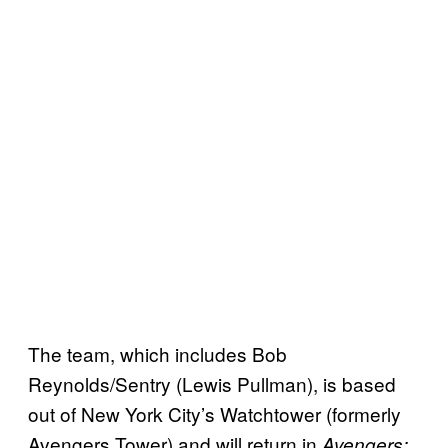
The team, which includes Bob
Reynolds/Sentry (Lewis Pullman), is based
out of New York City’s Watchtower (formerly
Avengers Tower) and will return in
Avengers: