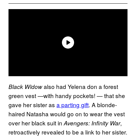
also had Yelena don a forest
Black Widow
green vest —with handy pockets! — that she
gave her sister as
a parting gift
. A blonde-
haired Natasha would go on to wear the vest
over her black suit in
,
Avengers: Infinity War
retroactively revealed to be a link to her sister.