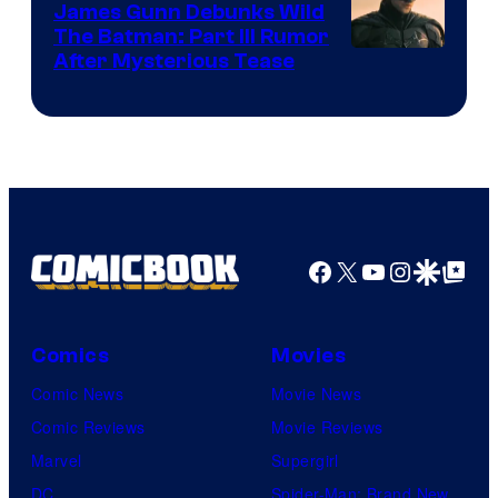
James Gunn Debunks Wild
The Batman: Part III Rumor
After Mysterious Tease
Facebook
X
YouTube
Instagra
Google Disco
Google Top Pos
Comics
Movies
Comic News
Movie News
Comic Reviews
Movie Reviews
Marvel
Supergirl
DC
Spider-Man: Brand New