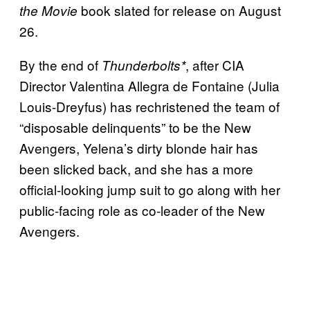
book slated for release on August
the Movie
26.
By the end of
, after CIA
Thunderbolts*
Director Valentina Allegra de Fontaine (Julia
Louis-Dreyfus) has rechristened the team of
“disposable delinquents” to be the New
Avengers, Yelena’s dirty blonde hair has
been slicked back, and she has a more
official-looking jump suit to go along with her
public-facing role as co-leader of the New
Avengers.