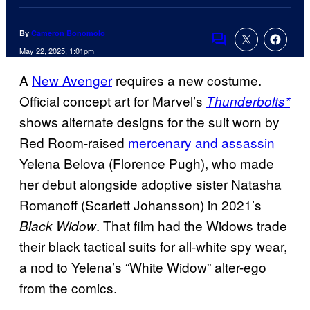
By
Cameron Bonomolo
Comments
May 22, 2025, 1:01pm
A
New Avenger
requires a new costume.
Official concept art for Marvel’s
Thunderbolts*
shows alternate designs for the suit worn by
Red Room-raised
mercenary and assassin
Yelena Belova (Florence Pugh), who made
her debut alongside adoptive sister Natasha
Romanoff (Scarlett Johansson) in 2021’s
. That film had the Widows trade
Black Widow
their black tactical suits for all-white spy wear,
a nod to Yelena’s “White Widow” alter-ego
from the comics.