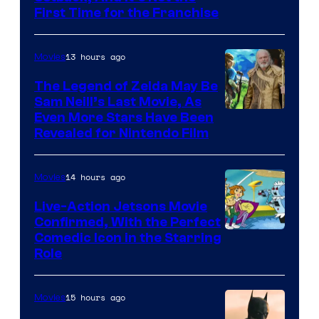
First Time for the Franchise
Courtesy
of
13 hours ago
Movies
Universal
Pictures
The Legend of Zelda May Be
Sam Neill’s Last Movie, As
Even More Stars Have Been
Revealed for Nintendo Film
14 hours ago
Movies
Live-Action Jetsons Movie
Confirmed, With the Perfect
Comedic Icon in the Starring
Role
15 hours ago
Movies