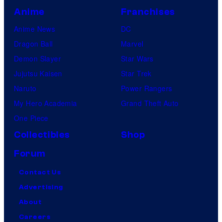
Anime
Franchises
Anime News
DC
Dragon Ball
Marvel
Demon Slayer
Star Wars
Jujutsu Kaisen
Star Trek
Naruto
Power Rangers
My Hero Academia
Grand Theft Auto
One Piece
Collectibles
Shop
Forum
Contact Us
Advertising
About
Careers