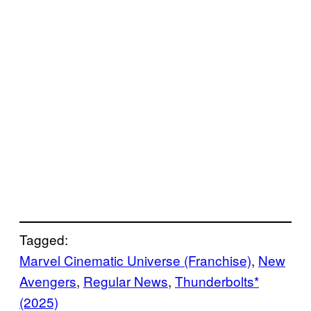
Tagged:
Marvel Cinematic Universe (Franchise)
, 
New
Avengers
, 
Regular News
, 
Thunderbolts*
(2025)