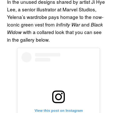
In the unused designs shared by artist Ji Hye
Lee, a senior illustrator at Marvel Studios,
Yelena’s wardrobe pays homage to the now-
iconic green vest from
and
Infinity War
Black
with a collared look that you can see
Widow
in the gallery below.
View this post on Instagram