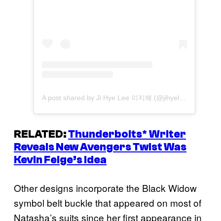
A post shared by Ji Hye Lee 이지혜 (@jihyeleeart)
RELATED:
Thunderbolts
* Writer
Reveals New Avengers Twist Was
Kevin Feige’s Idea
Other designs incorporate the Black Widow
symbol belt buckle that appeared on most of
Natasha’s suits since her first appearance in