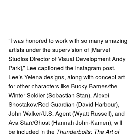
“I was honored to work with so many amazing
artists under the supervision of [Marvel
Studios Director of Visual Development Andy
Park],” Lee captioned the Instagram post.
Lee’s Yelena designs, along with concept art
for other characters like Bucky Barnes/the
Winter Soldier (Sebastian Stan), Alexei
Shostakov/Red Guardian (David Harbour),
John Walker/U.S. Agent (Wyatt Russell), and
Ava Starr/Ghost (Hannah John-Kamen), will
be included in the
Thunderbolts: The Art of