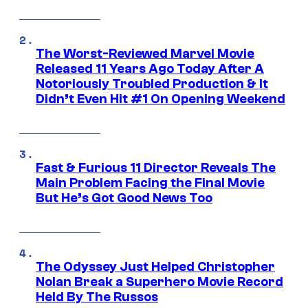
The Worst-Reviewed Marvel Movie
Released 11 Years Ago Today After A
Notoriously Troubled Production & It
Didn’t Even Hit #1 On Opening Weekend
Fast & Furious 11 Director Reveals The
Main Problem Facing the Final Movie
But He’s Got Good News Too
The Odyssey Just Helped Christopher
Nolan Break a Superhero Movie Record
Held By The Russos