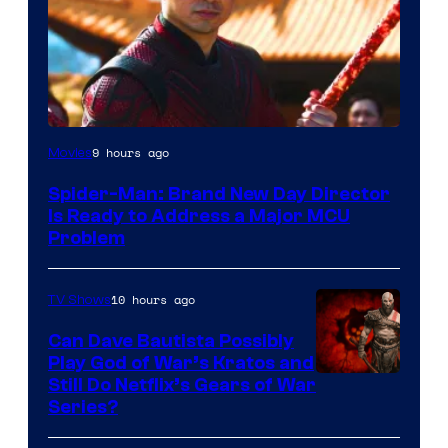
9 hours ago
Movies
Spider-Man: Brand New Day Director
Is Ready to Address a Major MCU
Problem
10 hours ago
TV Shows
Can Dave Bautista Possibly
Play God of War’s Kratos and
Sony
Still Do Netflix’s Gears of War
Series?
–
Microsoft