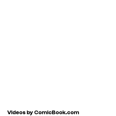
Videos by ComicBook.com