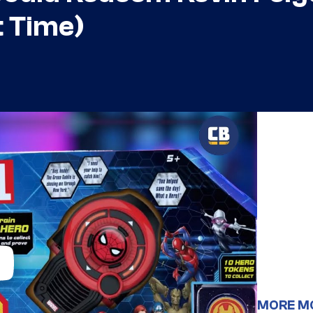
t Time)
MORE M