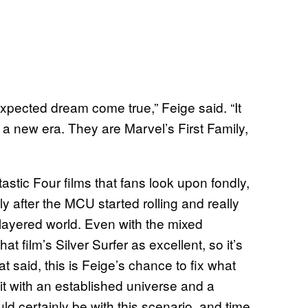
xpected dream come true,” Feige said. “It
o a new era. They are Marvel’s First Family,
astic Four films that fans look upon fondly,
 after the MCU started rolling and really
a layered world. Even with the mixed
hat film’s Silver Surfer as excellent, so it’s
t said, this is Feige’s chance to fix what
t with an established universe and a
ould certainly be with this scenario, and time