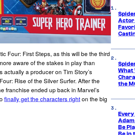
Spide
Actor
Favor
Casti
ic Four: First Steps, as this will be the third
 more aware of the stakes in play than
Spide
What 
 actually a producer on Tim Story’s
Charac
our: Rise of the Silver Surfer. After the
the M
he franchise ended up back in Marvel’s
to
finally get the characters right
on the big
Every
Adam 
Be Pla
Be in 