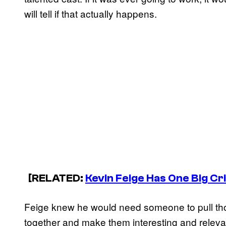
will tell if that actually happens.
[RELATED:
Kevin Feige Has One Big Cr
Feige knew he would need someone to pull tho
together and make them interesting and releva