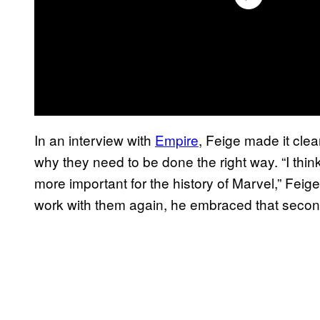
In an interview with
Empire
, Feige made it cle
why they need to be done the right way. “I think
more important for the history of Marvel,” Fei
work with them again, he embraced that seco