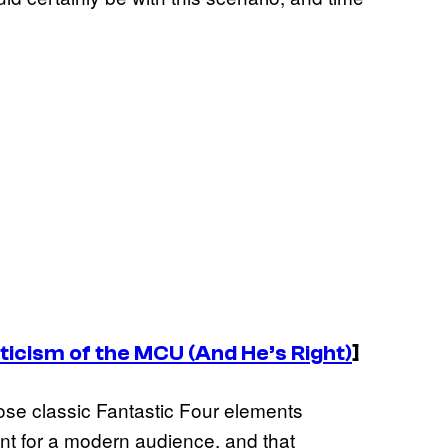
iticism of the MCU (And He’s Right)
]
se classic Fantastic Four elements
nt for a modern audience, and that