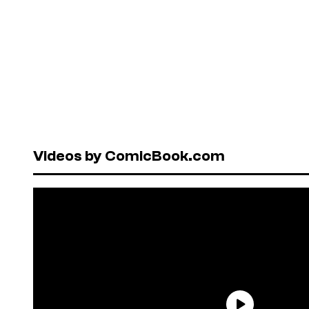
Videos by ComicBook.com