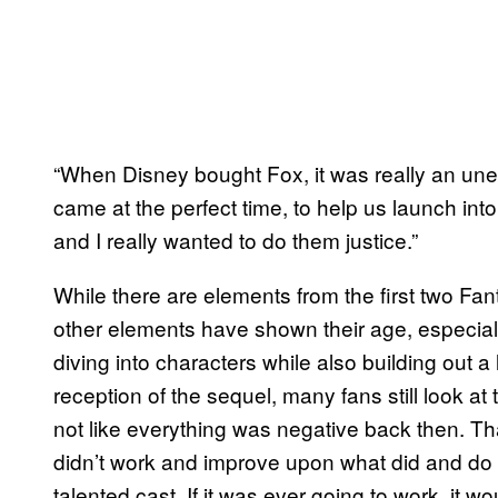
“When Disney bought Fox, it was really an une
came at the perfect time, to help us launch int
and I really wanted to do them justice.”
While there are elements from the first two Fant
other elements have shown their age, especially
diving into characters while also building out 
reception of the sequel, many fans still look at t
not like everything was negative back then. Tha
didn’t work and improve upon what did and do i
talented cast. If it was ever going to work, it w