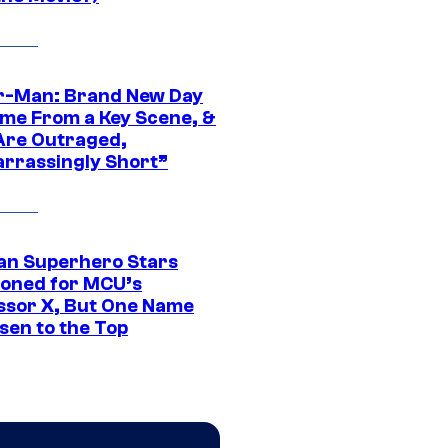
r-Man: Brand New Day
ime From a Key Scene, &
Are Outraged,
rrassingly Short”
an Superhero Stars
ioned for MCU’s
ssor X, But One Name
sen to the Top