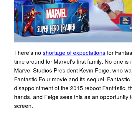
There’s no
shortage of expectations
for Fantast
time around for Marvel’s first family. No one is
Marvel Studios President Kevin Feige, who was
Fantastic Four movie and its sequel, Fantastic F
disappointment of the 2015 reboot Fant4stic, t
hands, and Feige sees this as an opportunity 
screen.