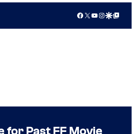
Facebook
X
YouTube
Instagram
Google Discover
Google Top Posts
 for Past FF Movie