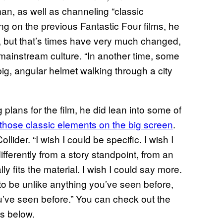
man, as well as channeling “classic
g on the previous Fantastic Four films, he
ly”, but that’s times have very much changed,
mainstream culture. “In another time, some
ig, angular helmet walking through a city
lans for the film, he did lean into some of
those classic elements on the big screen
.
lider. “I wish I could be specific. I wish I
fferently from a story standpoint, from an
y fits the material. I wish I could say more.
ng to be unlike anything you’ve seen before,
ou’ve seen before.” You can check out the
ps below.