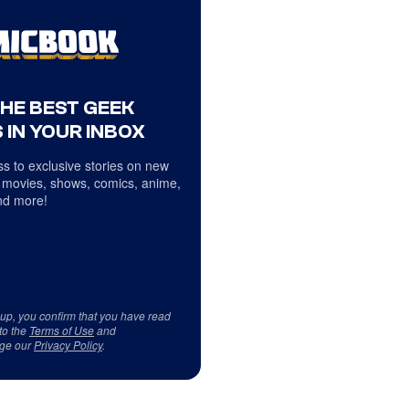
THE BEST GEEK
 IN YOUR INBOX
s to exclusive stories on new
 movies, shows, comics, anime,
d more!
 up, you confirm that you have read
to the
Terms of Use
and
ge our
Privacy Policy
.