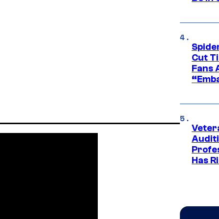
Spide
Cut T
Fans 
“Emba
Veter
Audit
Profe
Has Ri