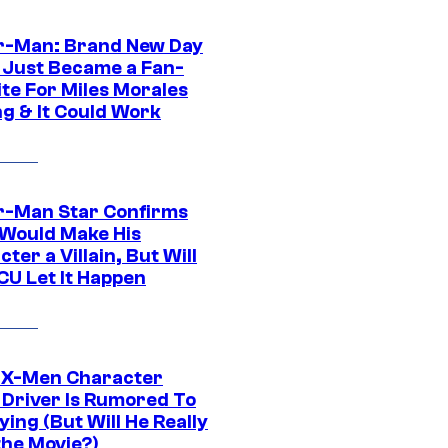
r-Man: Brand New Day
 Just Became a Fan-
ite For Miles Morales
ng & It Could Work
r-Man Star Confirms
Would Make His
ter a Villain, But Will
CU Let It Happen
 X-Men Character
Driver Is Rumored To
ying (But Will He Really
the Movie?)