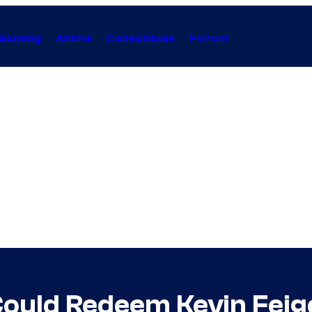
Gaming
Anime
Collectibles
Forum
ould Redeem Kevin Feige