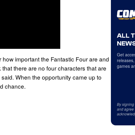
ALL 
NEWS
Get acces
ar how important the Fantastic Four are and
releases,
games an
 that there are no four characters that are
ge said. When the opportunity came up to
nd chance.
By signing
and agree 
acknowled