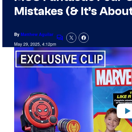
Mistakes (& It’s Abou
By
Matthew Aguilar
Comments
May 29, 2025, 4:12pm
P
l
a
y
v
i
d
e
o