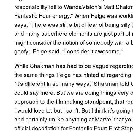
responsibility fell to WandaVision’s Matt Shak
Fantastic Four energy.” When Feige was workin
says, “There was still a bit of fear of being sil
and many superhero elements are just part of 
might consider the notion of somebody with a b
goofy,” Feige said. “I consider it awesome.”
While Shakman has had to be vague regarding p
the same things Feige has hinted at regarding
“It’s different in so many ways,” Shakman told Col
could say more. But we are doing things very di
approach to the filmmaking standpoint, that reall
I would love to, but I can’t. But I think it’s goi
and certainly unlike anything at Marvel that y
official description for Fantastic Four: First Ste