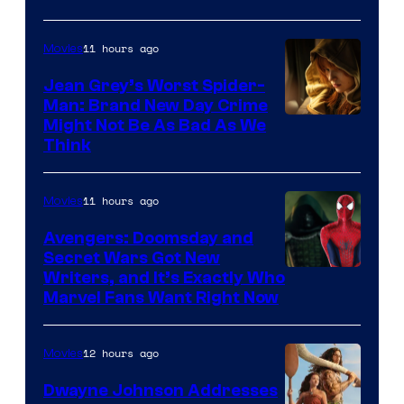
11 hours ago
Movies
Jean Grey’s Worst Spider-
Man: Brand New Day Crime
Might Not Be As Bad As We
Think
11 hours ago
Movies
Avengers: Doomsday and
Secret Wars Got New
Marvel
Writers, and It’s Exactly Who
Marvel Fans Want Right Now
Studios
12 hours ago
Movies
Dwayne Johnson Addresses