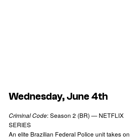
Wednesday, June 4th
: Season 2 (BR) — NETFLIX
Criminal Code
SERIES
An elite Brazilian Federal Police unit takes on