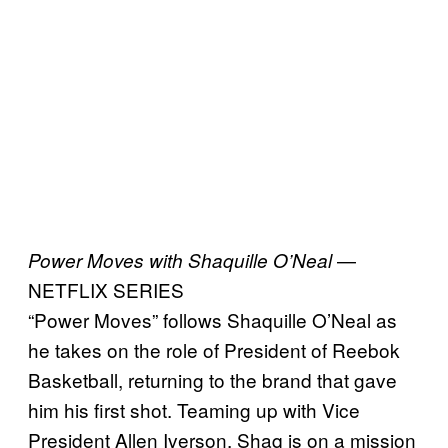
—
Power Moves with Shaquille O’Neal
NETFLIX SERIES
“Power Moves” follows Shaquille O’Neal as
he takes on the role of President of Reebok
Basketball, returning to the brand that gave
him his first shot. Teaming up with Vice
President Allen Iverson, Shaq is on a mission