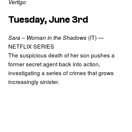
Vertigo
Tuesday, June 3rd
(IT) —
Sara – Woman in the Shadows
NETFLIX SERIES
The suspicious death of her son pushes a
former secret agent back into action,
investigating a series of crimes that grows
increasingly sinister.