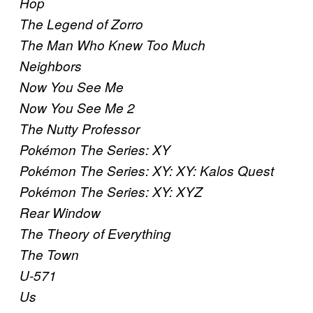
Hop
The Legend of Zorro
The Man Who Knew Too Much
Neighbors
Now You See Me
Now You See Me 2
The Nutty Professor
Pokémon The Series: XY
Pokémon The Series: XY: XY: Kalos Quest
Pokémon The Series: XY: XYZ
Rear Window
The Theory of Everything
The Town
U-571
Us