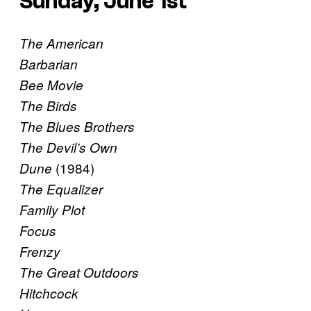
Sunday, June 1st
The American
Barbarian
Bee Movie
The Birds
The Blues Brothers
The Devil’s Own
(1984)
Dune
The Equalizer
Family Plot
Focus
Frenzy
The Great Outdoors
Hitchcock