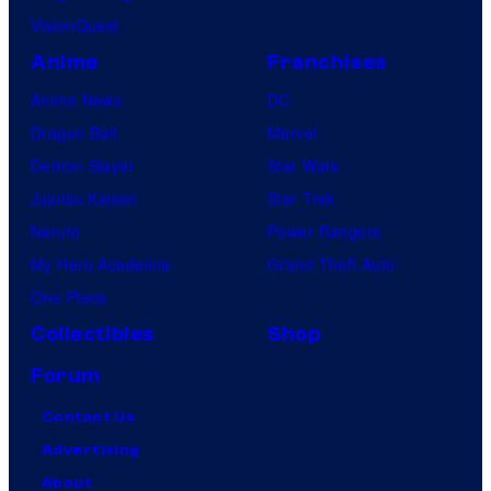
VisionQuest
Anime
Franchises
Anime News
DC
Dragon Ball
Marvel
Demon Slayer
Star Wars
Jujutsu Kaisen
Star Trek
Naruto
Power Rangers
My Hero Academia
Grand Theft Auto
One Piece
Collectibles
Shop
Forum
Contact Us
Advertising
About