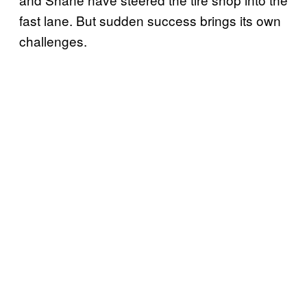
fast lane. But sudden success brings its own
challenges.