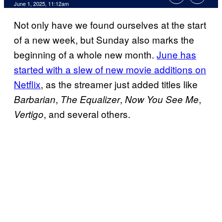
Comments
June 1, 2025, 11:12am
Not only have we found ourselves at the start
of a new week, but Sunday also marks the
beginning of a whole new month.
June has
started with a slew of new movie additions on
Netflix
, as the streamer just added titles like
,
,
,
Barbarian
The Equalizer
Now You See Me
, and several others.
Vertigo