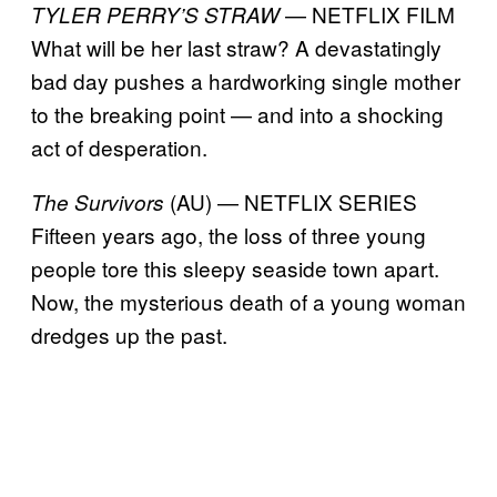
— NETFLIX FILM
TYLER PERRY’S STRAW
What will be her last straw? A devastatingly
bad day pushes a hardworking single mother
to the breaking point — and into a shocking
act of desperation.
(AU) — NETFLIX SERIES
The Survivors
Fifteen years ago, the loss of three young
people tore this sleepy seaside town apart.
Now, the mysterious death of a young woman
dredges up the past.