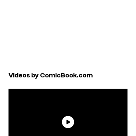
Videos by ComicBook.com