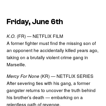
Friday, June 6th
(FR) — NETFLIX FILM
K.O.
A former fighter must find the missing son of
an opponent he accidentally killed years ago,
taking on a brutally violent crime gang in
Marseille.
(KR) — NETFLIX SERIES
Mercy For None
After severing ties with his gang, a former
gangster returns to uncover the truth behind
his brother’s death — embarking on a
relentless path of revenge.