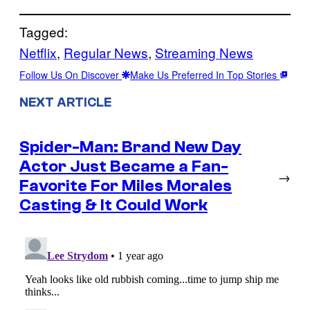
Tagged:
Netflix
, 
Regular News
, 
Streaming News
Follow Us On Discover
Make Us Preferred In Top Stories
NEXT ARTICLE
Spider-Man: Brand New Day
Actor Just Became a Fan-
→
Favorite For Miles Morales
Casting & It Could Work