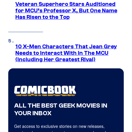
Veteran Superhero Stars Auditioned
for MCU’s Professor X, But One Name
Has Risen to the Top
10 X-Men Characters That Jean Grey
Needs to Interact With In The MCU
(Including Her Greatest Rival)
ALL THE BEST GEEK MOVIES IN
YOUR INBOX
Get access to exclusive stories on new releases,