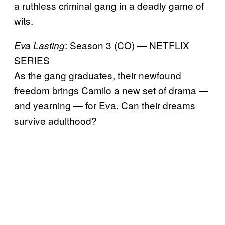
a ruthless criminal gang in a deadly game of
wits.
: Season 3 (CO) — NETFLIX
Eva Lasting
SERIES
As the gang graduates, their newfound
freedom brings Camilo a new set of drama —
and yearning — for Eva. Can their dreams
survive adulthood?