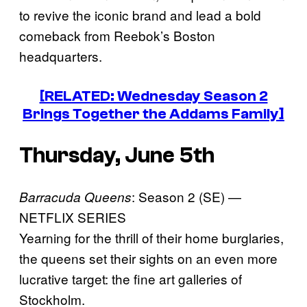
to revive the iconic brand and lead a bold
comeback from Reebok’s Boston
headquarters.
[RELATED: Wednesday Season 2
Brings Together the Addams Family]
Thursday, June 5th
: Season 2 (SE) —
Barracuda Queens
NETFLIX SERIES
Yearning for the thrill of their home burglaries,
the queens set their sights on an even more
lucrative target: the fine art galleries of
Stockholm.