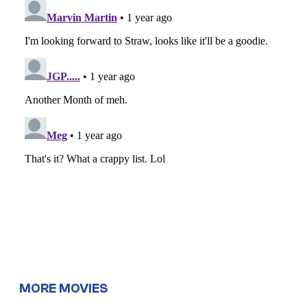
MORE MOVIES