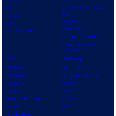
DC
Spider-Man: Brand New
Day
Image
Clayface
IDW
Dune: Part 3
BOOM! Studios
Avengers: Doomsday
Superman: Man of
Tomorrow
TV
Gaming
TV News
Gaming News
TV Reviews
Video Game Reviews
Spider-Noir
Nintendo
X-Men ’97
Xbox
House of the Dragon
PlayStation
Lanterns
PC
Vought Rising