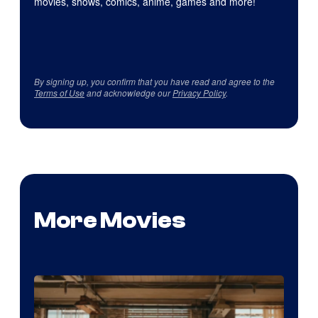
movies, shows, comics, anime, games and more!
By signing up, you confirm that you have read and agree to the
Terms of Use
and acknowledge our
Privacy Policy
.
More Movies