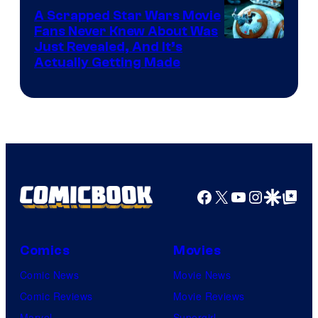
A Scrapped Star Wars Movie
Fans Never Knew About Was
Just Revealed, And It’s
Actually Getting Made
Facebook
X
YouTube
Instagra
Google Disco
Google Top Pos
Comics
Movies
Comic News
Movie News
Comic Reviews
Movie Reviews
Marvel
Supergirl