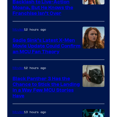
Backlash to Live-Action
Moana, But He Knows the
Franchise Isn’t Over
12 hours ago
Movies
Sadie Sink’s Latest X-Men
Movie Update Could Confirm
an MCU Fan Theory
12 hours ago
Movies
Black Panther 3 Has the
Chance to Stick the Landing
Image
in a Way Few MCU Stories
Have
Courtesy
of
13 hours ago
Movies
Marvel