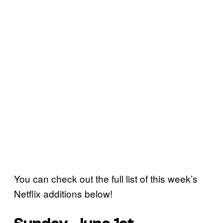
You can check out the full list of this week’s
Netflix additions below!