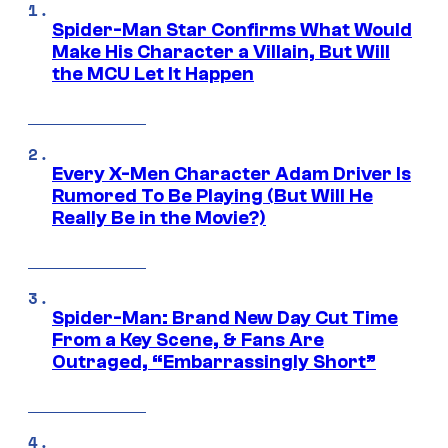
Spider-Man Star Confirms What Would
Make His Character a Villain, But Will
the MCU Let It Happen
Every X-Men Character Adam Driver Is
Rumored To Be Playing (But Will He
Really Be in the Movie?)
Spider-Man: Brand New Day Cut Time
From a Key Scene, & Fans Are
Outraged, “Embarrassingly Short”