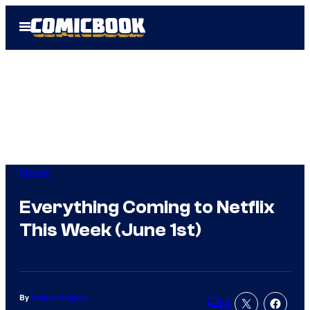
Skip
Open
to
Menu
content
Movies
Everything Coming to Netflix
This Week (June 1st)
By
Charlie Ridgely
4