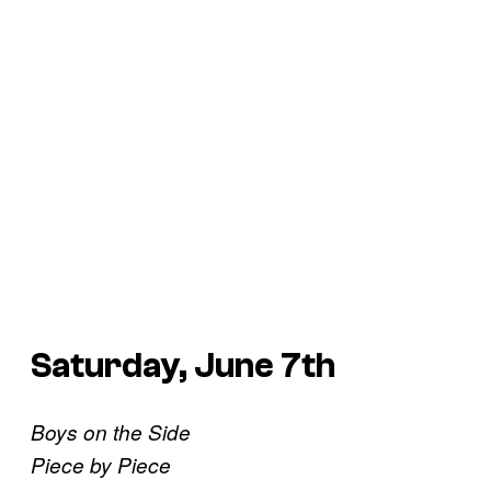
Saturday, June 7th
Boys on the Side
Piece by Piece