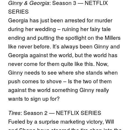
: Season 3 — NETFLIX
Ginny & Georgia
SERIES
Georgia has just been arrested for murder
during her wedding – ruining her fairy tale
ending and putting the spotlight on the Millers
like never before. It’s always been Ginny and
Georgia against the world, but the world has
never come for them quite like this. Now,
Ginny needs to see where she stands when
push comes to shove – Is the two of them
against the world something Ginny really
wants to sign up for?
: Season 2 — NETFLIX SERIES
Tires
Fueled by a surprise marketing victory, Will
and Shane have steered the tire shop into the