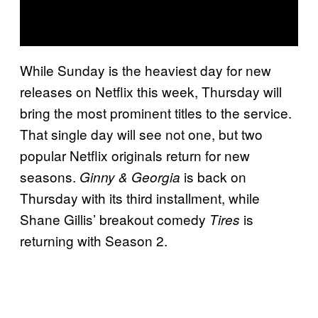
While Sunday is the heaviest day for new
releases on Netflix this week, Thursday will
bring the most prominent titles to the service.
That single day will see not one, but two
popular Netflix originals return for new
seasons.
is back on
Ginny & Georgia
Thursday with its third installment, while
Shane Gillis’ breakout comedy
is
Tires
returning with Season 2.