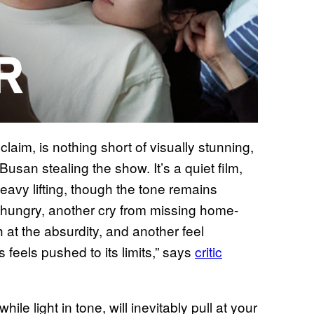
cclaim, is nothing short of visually stunning,
Busan stealing the show. It’s a quiet film,
eavy lifting, though the tone remains
e hungry, another cry from missing home-
t the absurdity, and another feel
 feels pushed to its limits,” says
critic
hile light in tone, will inevitably pull at your