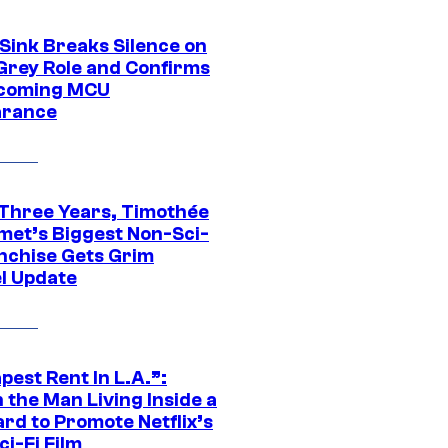
 Sink Breaks Silence on
Grey Role and Confirms
coming MCU
arance
 Three Years, Timothée
met’s Biggest Non-Sci-
anchise Gets Grim
l Update
est Rent In L.A.”:
 the Man Living Inside a
ard to Promote Netflix’s
i-Fi Film