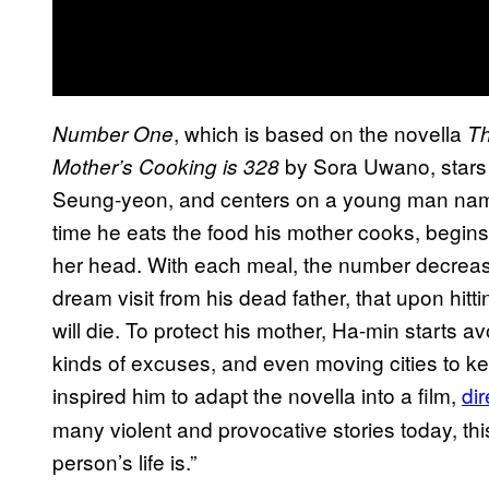
, which is based on the novella
Number One
Th
by Sora Uwano, stars
Mother’s Cooking is 328
Seung-yeon, and centers on a young man nam
time he eats the food his mother cooks, begin
her head. With each meal, the number decreases
dream visit from his dead father, that upon hitti
will die. To protect his mother, Ha-min starts
kinds of excuses, and even moving cities to k
inspired him to adapt the novella into a film,
di
many violent and provocative stories today, th
person’s life is.”