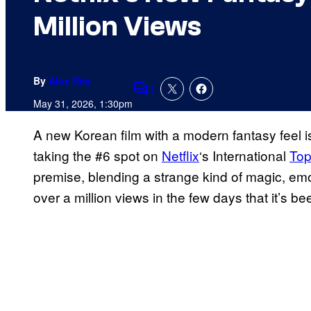
Million Views
By
Alex Rós
1
Comments
May 31, 2026, 1:30pm
A new Korean film with a modern fantasy feel i
taking the #6 spot on
Netflix
‘s International
Top
premise, blending a strange kind of magic, emo
over a million views in the few days that it’s be