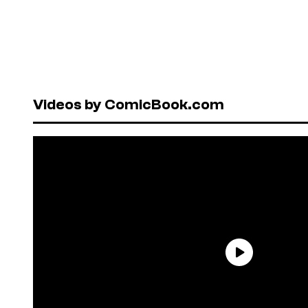
Videos by ComicBook.com