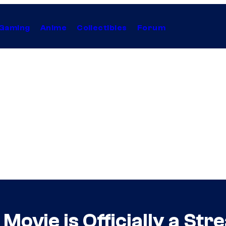
Gaming
Anime
Collectibles
Forum
Movie is Officially a Str