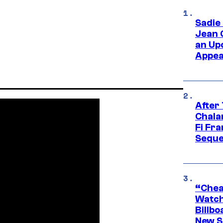
Sadie
Jean 
an Up
Appe
After
Chala
Fi Fr
Seque
“Cheap
Watch
Billbo
New Sc