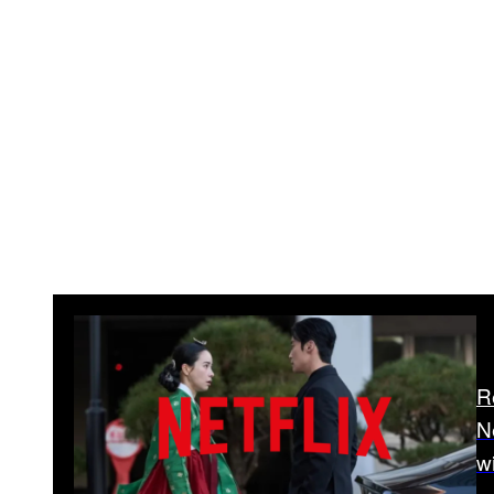
R
N
w