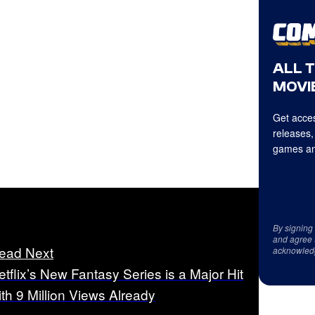
ALL 
MOVIE
Get acces
releases,
games an
By signing
and agree 
ead Next
acknowled
etflix’s New Fantasy Series is a Major Hit
ith 9 Million Views Already