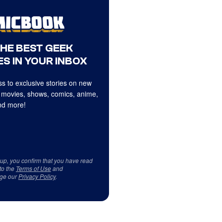
THE BEST GEEK
S IN YOUR INBOX
s to exclusive stories on new
 movies, shows, comics, anime,
d more!
 up, you confirm that you have read
to the
Terms of Use
and
ge our
Privacy Policy
.