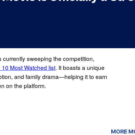
s currently sweeping the competition,
 10 Most Watched list
. It boasts a unique
tion, and family drama—helping it to earn
en on the platform.
MORE M