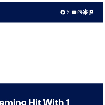
Facebook
X
YouTube
Instagram
Google Discover
Google Top Posts
eaming Hit With 1