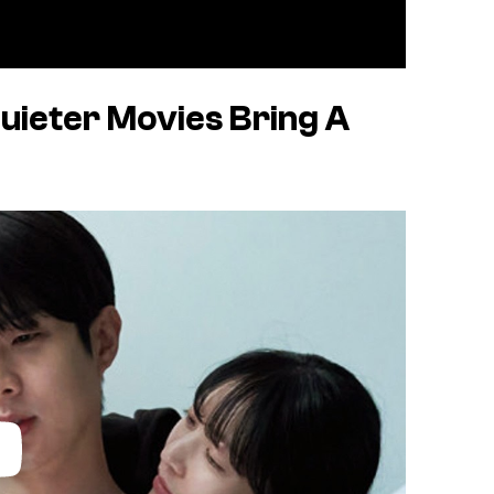
uieter Movies Bring A