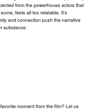
expected from the powerhouse actors that
 some, feels all too relatable. It’s
mily and connection push the narrative
er substance.
favorite moment from the film? Let us