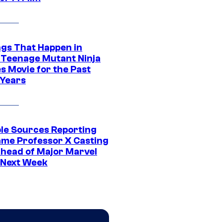
ngs That Happen in
 Teenage Mutant Ninja
s Movie for the Past
 Years
ple Sources Reporting
ame Professor X Casting
Ahead of Major Marvel
 Next Week