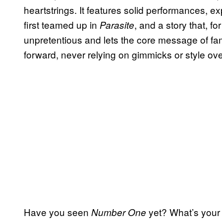
heartstrings. It features solid performances, 
first teamed up in
, and a story that, for
Parasite
unpretentious and lets the core message of fa
forward, never relying on gimmicks or style ov
Have you seen
yet? What’s your 
Number One