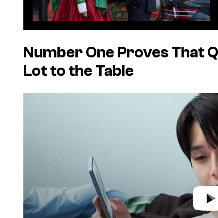
Number One
Proves That Q
Lot to the Table
P
l
a
y
v
i
d
e
o