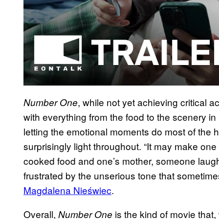
, while not yet achieving critical a
Number One
with everything from the food to the scenery in 
letting the emotional moments do most of the h
surprisingly light throughout. “It may make on
cooked food and one’s mother, someone laugh a
frustrated by the unserious tone that sometimes
Magdalena Nieświec
.
Overall,
is the kind of movie that, w
Number One