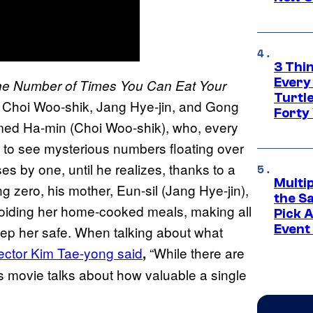
3 Thi
Every
e Number of Times You Can Eat Your
Turtle
 Choi Woo-shik, Jang Hye-jin, and Gong
Forty
ed Ha-min (Choi Woo-shik), who, every
s to see mysterious numbers floating over
 by one, until he realizes, thanks to a
Multi
ng zero, his mother, Eun-sil (Jang Hye-jin),
the S
 avoiding her home-cooked meals, making all
Pick 
Event
eep her safe. When talking about what
rector Kim Tae-yong said
“While there are
,
is movie talks about how valuable a single