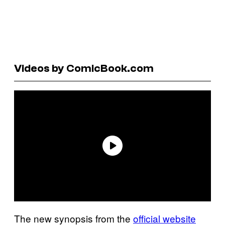
Videos by ComicBook.com
The new synopsis from the
official website