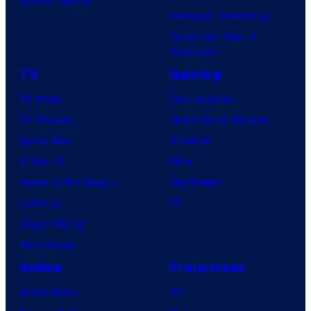
BOOM! Studios
Avengers: Doomsday
Superman: Man of
Tomorrow
TV
Gaming
TV News
Gaming News
TV Reviews
Video Game Reviews
Spider-Noir
Nintendo
X-Men ’97
Xbox
House of the Dragon
PlayStation
Lanterns
PC
Vought Rising
VisionQuest
Anime
Franchises
Anime News
DC