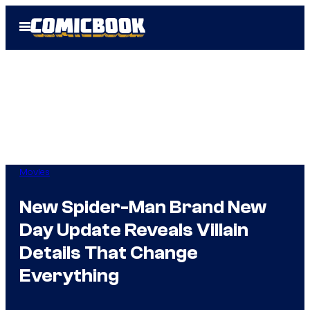
Skip
Open
to
Menu
content
Movies
New Spider-Man Brand New
Day Update Reveals Villain
Details That Change
Everything