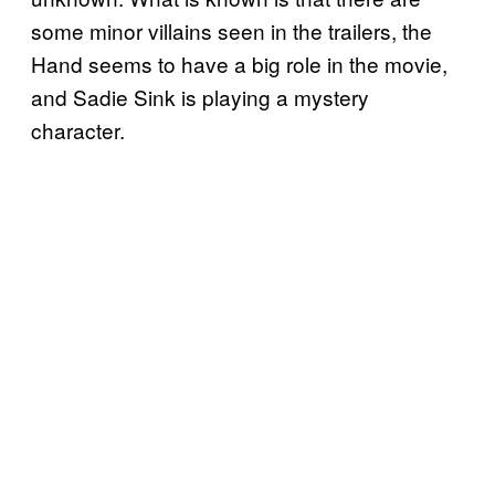
some minor villains seen in the trailers, the
Hand seems to have a big role in the movie,
and Sadie Sink is playing a mystery
character.