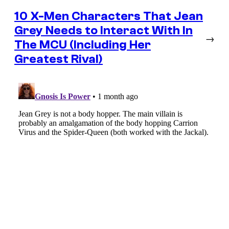
10 X-Men Characters That Jean
Grey Needs to Interact With In
→
The MCU (Including Her
Greatest Rival)