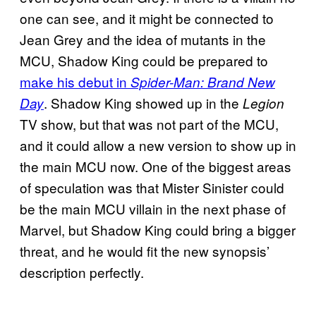
one can see, and it might be connected to
Jean Grey and the idea of mutants in the
MCU, Shadow King could be prepared to
make his debut in
Spider-Man: Brand New
. Shadow King showed up in the
Day
Legion
TV show, but that was not part of the MCU,
and it could allow a new version to show up in
the main MCU now. One of the biggest areas
of speculation was that Mister Sinister could
be the main MCU villain in the next phase of
Marvel, but Shadow King could bring a bigger
threat, and he would fit the new synopsis’
description perfectly.