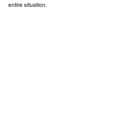
entire situation.