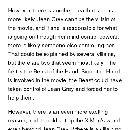
However, there is another idea that seems
more likely. Jean Grey can’t be the villain of
the movie, and if she is responsible for what
is going on through her mind-control powers,
there is likely someone else controlling her.
That could be explained by several villains,
but there are two that seem most likely. The
first is the Beast of the Hand. Since the Hand
is involved in the movie, the Beast could have
taken control of Jean Grey and forced her to
help them.
However, there is an even more exciting
reason, and it could set up the X-Men’s world
even beyond Jean Grey. If there is a villain no