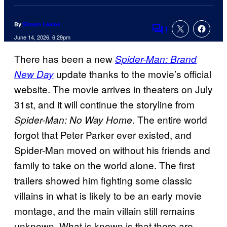
By
Shawn Lealos
1
Comments
June 14, 2026, 6:29pm
There has been a new
Spider-Man: Brand
update thanks to the movie’s official
New Day
website. The movie arrives in theaters on July
31st, and it will continue the storyline from
. The entire world
Spider-Man: No Way Home
forgot that Peter Parker ever existed, and
Spider-Man moved on without his friends and
family to take on the world alone. The first
trailers showed him fighting some classic
villains in what is likely to be an early movie
montage, and the main villain still remains
unknown. What is known is that there are