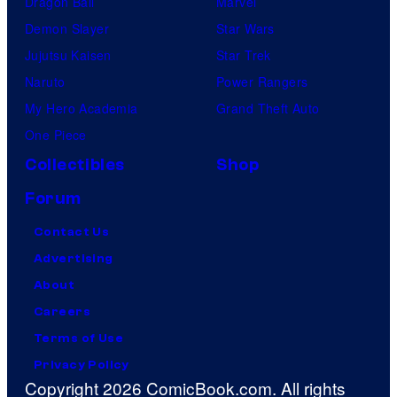
Dragon Ball
Marvel
Demon Slayer
Star Wars
Jujutsu Kaisen
Star Trek
Naruto
Power Rangers
My Hero Academia
Grand Theft Auto
One Piece
Collectibles
Shop
Forum
Contact Us
Advertising
About
Careers
Terms of Use
Privacy Policy
Copyright 2026 ComicBook.com. All rights