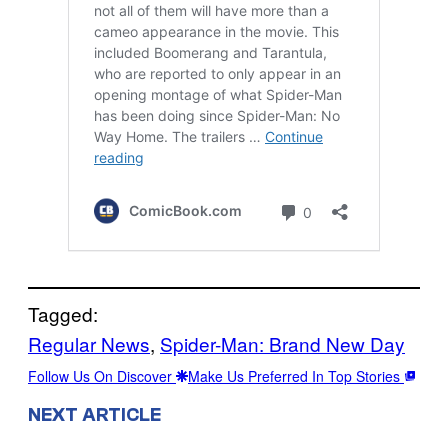
Tagged:
Regular News
, 
Spider-Man: Brand New Day
Follow Us On Discover
Make Us Preferred In Top Stories
NEXT ARTICLE