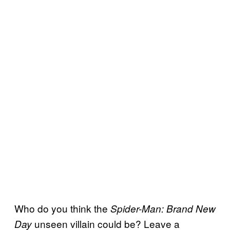
Who do you think the
Spider-Man: Brand New
unseen villain could be? Leave a
Day