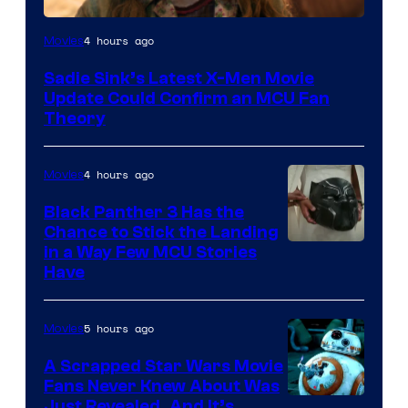
4 hours ago
Movies
Sadie Sink’s Latest X-Men Movie
Update Could Confirm an MCU Fan
Theory
4 hours ago
Movies
Black Panther 3 Has the
Chance to Stick the Landing
Image
in a Way Few MCU Stories
Have
Courtesy
of
5 hours ago
Movies
Marvel
A Scrapped Star Wars Movie
Fans Never Knew About Was
Just Revealed, And It’s