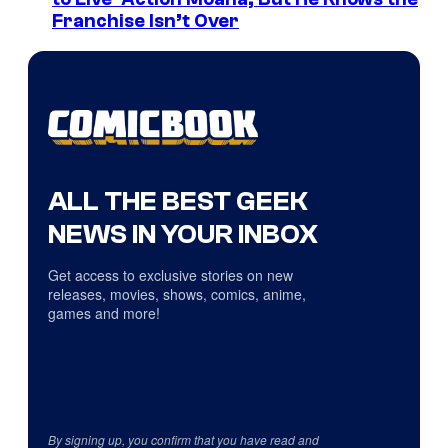
Franchise Isn’t Over
ALL THE BEST GEEK
NEWS IN YOUR INBOX
Get access to exclusive stories on new
releases, movies, shows, comics, anime,
games and more!
By signing up, you confirm that you have read and