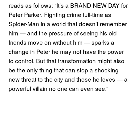
reads as follows: “It’s a BRAND NEW DAY for
Peter Parker. Fighting crime full-time as
Spider-Man in a world that doesn’t remember
him — and the pressure of seeing his old
friends move on without him — sparks a
change in Peter he may not have the power
to control. But that transformation might also
be the only thing that can stop a shocking
new threat to the city and those he loves — a
powerful villain no one can even see.”