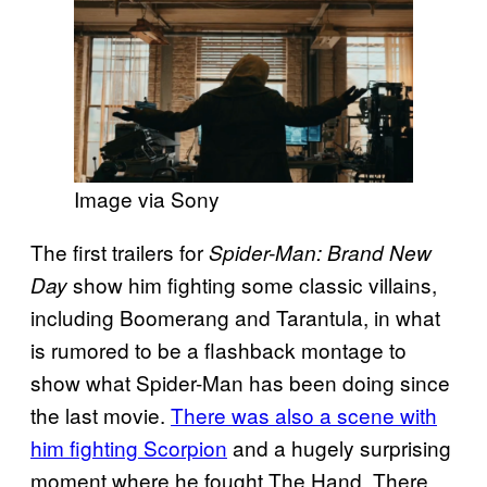
Image via Sony
The first trailers for
Spider-Man: Brand New
show him fighting some classic villains,
Day
including Boomerang and Tarantula, in what
is rumored to be a flashback montage to
show what Spider-Man has been doing since
the last movie.
There was also a scene with
him fighting Scorpion
and a hugely surprising
moment where he fought The Hand. There