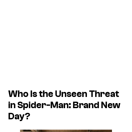
Who Is the Unseen Threat
in
Spider-Man: Brand New
Day
?