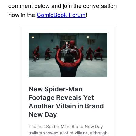
comment below and join the conversation
now in the
ComicBook Forum
!