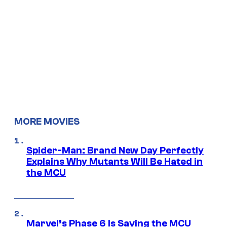
MORE MOVIES
Spider-Man: Brand New Day Perfectly
Explains Why Mutants Will Be Hated in
the MCU
Marvel’s Phase 6 Is Saving the MCU