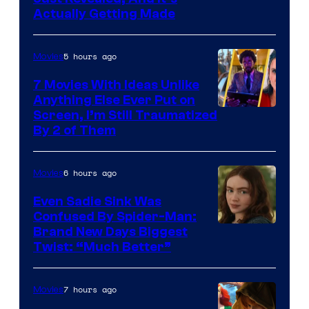
Actually Getting Made
5 hours ago
Movies
7 Movies With Ideas Unlike
Anything Else Ever Put on
Screen, I’m Still Traumatized
By 2 of Them
6 hours ago
Movies
Even Sadie Sink Was
Confused By Spider-Man:
Brand New Days Biggest
Twist: “Much Better”
7 hours ago
Movies