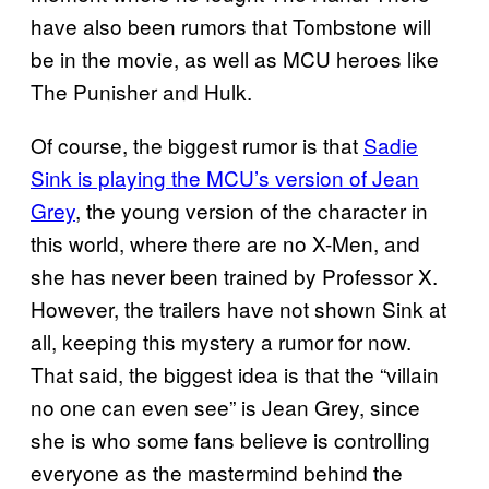
have also been rumors that Tombstone will
be in the movie, as well as MCU heroes like
The Punisher and Hulk.
Of course, the biggest rumor is that
Sadie
Sink is playing the MCU’s version of Jean
Grey
, the young version of the character in
this world, where there are no X-Men, and
she has never been trained by Professor X.
However, the trailers have not shown Sink at
all, keeping this mystery a rumor for now.
That said, the biggest idea is that the “villain
no one can even see” is Jean Grey, since
she is who some fans believe is controlling
everyone as the mastermind behind the