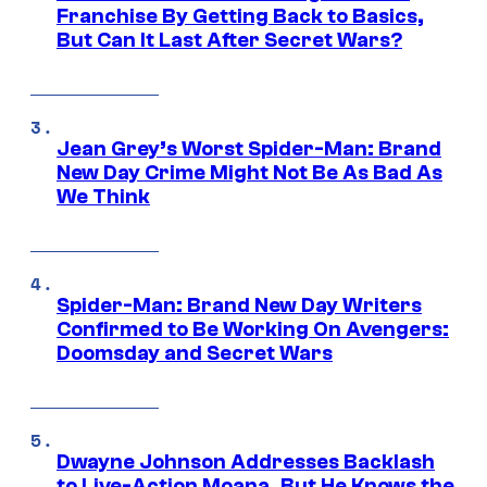
Franchise By Getting Back to Basics,
But Can It Last After Secret Wars?
Jean Grey’s Worst Spider-Man: Brand
New Day Crime Might Not Be As Bad As
We Think
Spider-Man: Brand New Day Writers
Confirmed to Be Working On Avengers:
Doomsday and Secret Wars
Dwayne Johnson Addresses Backlash
to Live-Action Moana, But He Knows the