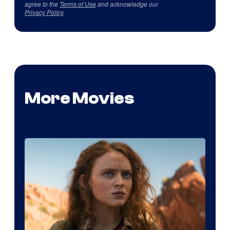
agree to the
Terms of Use
and acknowledge our
Privacy Policy
.
More Movies