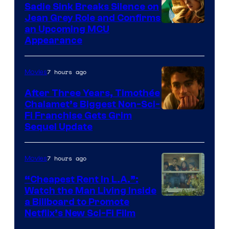
Sadie Sink Breaks Silence on
Jean Grey Role and Confirms
an Upcoming MCU
Appearance
7 hours ago
Movies
After Three Years, Timothée
Chalamet’s Biggest Non-Sci-
Fi Franchise Gets Grim
Sequel Update
7 hours ago
Movies
“Cheapest Rent In L.A.”:
Watch the Man Living Inside
a Billboard to Promote
Netflix’s New Sci-Fi Film