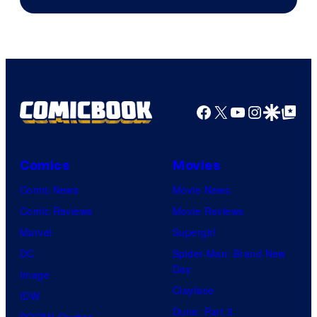
Facebook
X
YouTube
Instagra
Google Disco
Google Top Pos
Comics
Movies
Comic News
Movie News
Comic Reviews
Movie Reviews
Marvel
Supergirl
DC
Spider-Man: Brand New
Day
Image
Clayface
IDW
Dune: Part 3