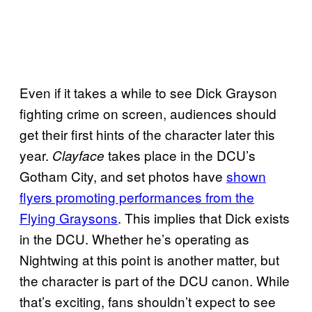
Even if it takes a while to see Dick Grayson
fighting crime on screen, audiences should
get their first hints of the character later this
year.
takes place in the DCU’s
Clayface
Gotham City, and set photos have
shown
flyers promoting performances from the
Flying Graysons
. This implies that Dick exists
in the DCU. Whether he’s operating as
Nightwing at this point is another matter, but
the character is part of the DCU canon. While
that’s exciting, fans shouldn’t expect to see