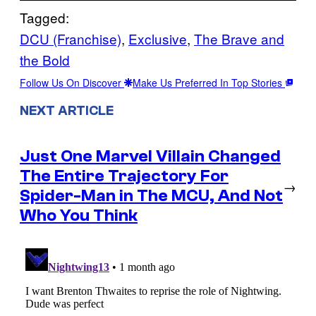
Tagged:
DCU (Franchise)
, 
Exclusive
, 
The Brave and
the Bold
Follow Us On Discover
Make Us Preferred In Top Stories
NEXT ARTICLE
Just One Marvel Villain Changed
The Entire Trajectory For
→
Spider-Man in The MCU, And Not
Who You Think