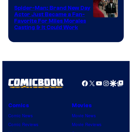
Century
Spider-Man: Brand New Day
Studios
Actor Just Became a Fan-
Favorite For Miles Morales
Casting & It Could Work
Facebook
X
YouTube
Instagra
Google Disco
Google Top Pos
Comics
Movies
Comic News
Movie News
Comic Reviews
Movie Reviews