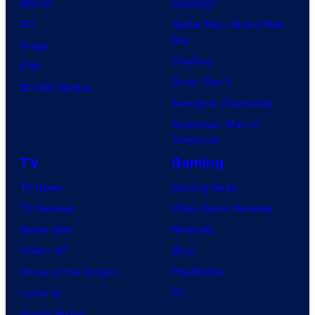
Marvel
Supergirl
DC
Spider-Man: Brand New
Day
Image
Clayface
IDW
Dune: Part 3
BOOM! Studios
Avengers: Doomsday
Superman: Man of
Tomorrow
TV
Gaming
TV News
Gaming News
TV Reviews
Video Game Reviews
Spider-Noir
Nintendo
X-Men ’97
Xbox
House of the Dragon
PlayStation
Lanterns
PC
Vought Rising