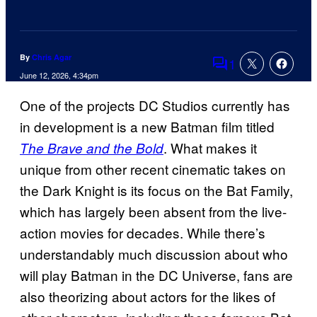
By
Chris Agar
1
Comments
June 12, 2026, 4:34pm
One of the projects DC Studios currently has
in development is a new Batman film titled
. What makes it
The Brave and the Bold
unique from other recent cinematic takes on
the Dark Knight is its focus on the Bat Family,
which has largely been absent from the live-
action movies for decades. While there’s
understandably much discussion about who
will play Batman in the DC Universe, fans are
also theorizing about actors for the likes of