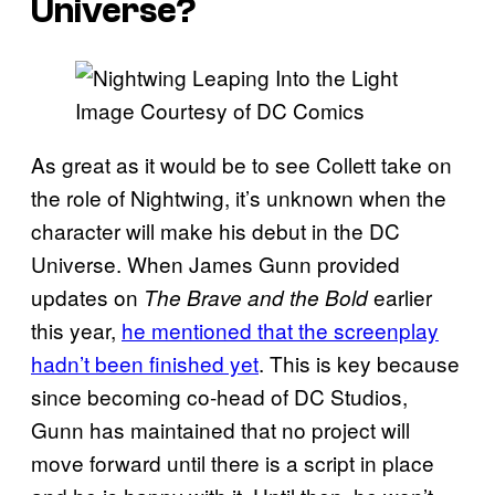
Universe?
Image Courtesy of DC Comics
As great as it would be to see Collett take on
the role of Nightwing, it’s unknown when the
character will make his debut in the DC
Universe. When James Gunn provided
updates on
earlier
The Brave and the Bold
this year,
he mentioned that the screenplay
hadn’t been finished yet
. This is key because
since becoming co-head of DC Studios,
Gunn has maintained that no project will
move forward until there is a script in place