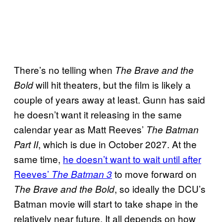
There’s no telling when
The Brave and the
will hit theaters, but the film is likely a
Bold
couple of years away at least. Gunn has said
he doesn’t want it releasing in the same
calendar year as Matt Reeves’
The Batman
, which is due in October 2027. At the
Part II
same time,
he doesn’t want to wait until after
Reeves’
to move forward on
The Batman 3
, so ideally the DCU’s
The Brave and the Bold
Batman movie will start to take shape in the
relatively near future. It all depends on how