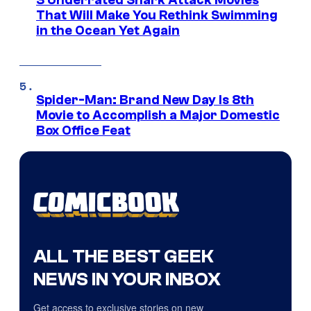
3 Underrated Shark Attack Movies
That Will Make You Rethink Swimming
in the Ocean Yet Again
Spider-Man: Brand New Day Is 8th
Movie to Accomplish a Major Domestic
Box Office Feat
ALL THE BEST GEEK
NEWS IN YOUR INBOX
Get access to exclusive stories on new