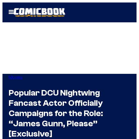
Skip
Open
to
Menu
content
Movies
Popular DCU Nightwing
Fancast Actor Officially
Campaigns for the Role:
“James Gunn, Please”
[Exclusive]