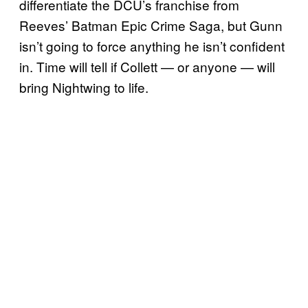
differentiate the DCU’s franchise from
Reeves’ Batman Epic Crime Saga, but Gunn
isn’t going to force anything he isn’t confident
in. Time will tell if Collett — or anyone — will
bring Nightwing to life.