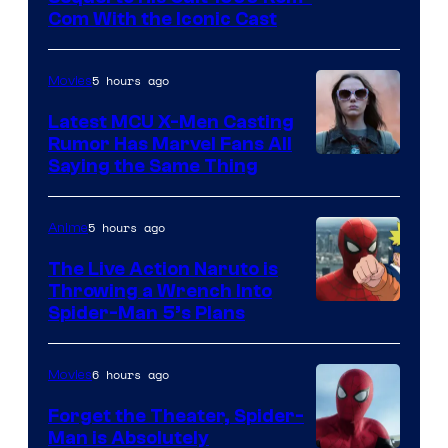
Com With the Iconic Cast
Courtesy
of
5 hours ago
Movies
Universal
Pictures
Latest MCU X-Men Casting
Rumor Has Marvel Fans All
Saying the Same Thing
5 hours ago
Anime
The Live Action Naruto is
Throwing a Wrench Into
Sony
Spider-Man 5’s Plans
&
Pierrot
6 hours ago
Movies
Forget the Theater, Spider-
Man is Absolutely