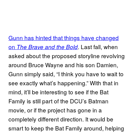
Gunn has hinted that things have changed
on
. Last fall, when
The Brave and the Bold
asked about the proposed storyline revolving
around Bruce Wayne and his son Damien,
Gunn simply said, “I think you have to wait to
see exactly what’s happening.” With that in
mind, it’ll be interesting to see if the Bat
Family is still part of the DCU’s Batman
movie, or if the project has gone in a
completely different direction. It would be
smart to keep the Bat Family around, helping