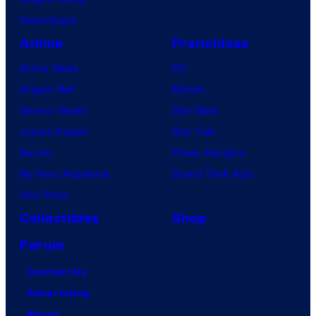
VisionQuest
Anime
Franchises
Anime News
DC
Dragon Ball
Marvel
Demon Slayer
Star Wars
Jujutsu Kaisen
Star Trek
Naruto
Power Rangers
My Hero Academia
Grand Theft Auto
One Piece
Collectibles
Shop
Forum
Contact Us
Advertising
About