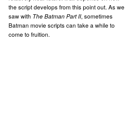
the script develops from this point out. As we
saw with
, sometimes
The Batman Part II
Batman movie scripts can take a while to
come to fruition.