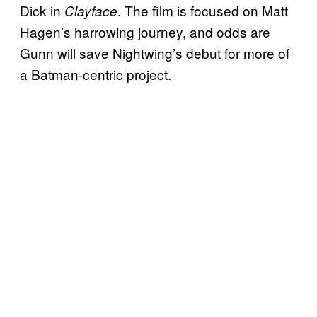
Dick in
. The film is focused on Matt
Clayface
Hagen’s harrowing journey, and odds are
Gunn will save Nightwing’s debut for more of
a Batman-centric project.