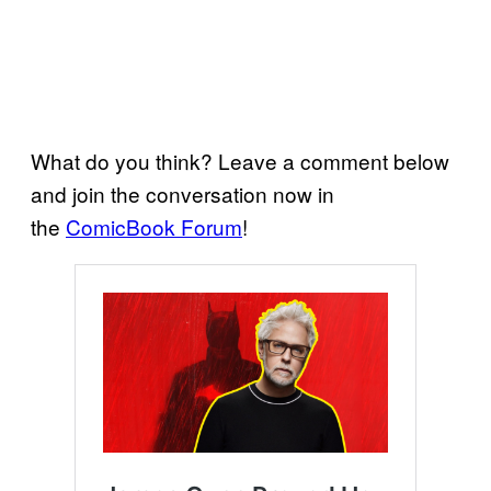
What do you think? Leave a comment below
and join the conversation now in
the
ComicBook Forum
!