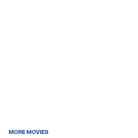
MORE MOVIES