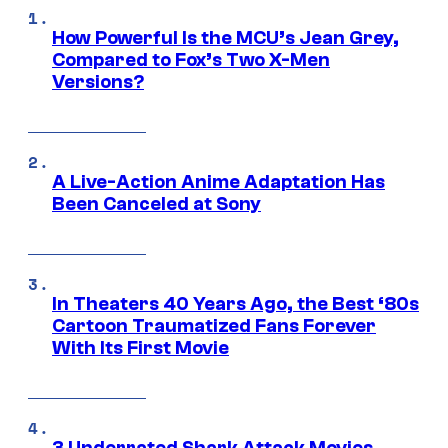
How Powerful Is the MCU’s Jean Grey,
Compared to Fox’s Two X-Men
Versions?
A Live-Action Anime Adaptation Has
Been Canceled at Sony
In Theaters 40 Years Ago, the Best ‘80s
Cartoon Traumatized Fans Forever
With Its First Movie