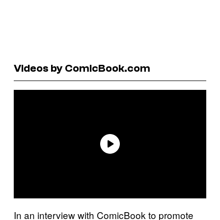
Videos by ComicBook.com
In an interview with ComicBook to promote