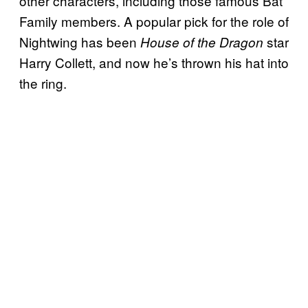
other characters, including those famous Bat
Family members. A popular pick for the role of
Nightwing has been
star
House of the Dragon
Harry Collett, and now he’s thrown his hat into
the ring.