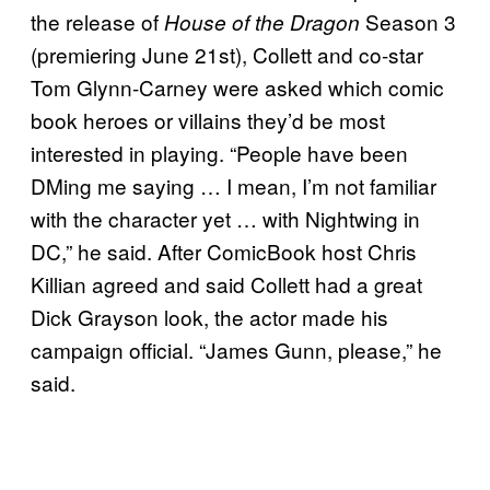
the release of
Season 3
House of the Dragon
(premiering June 21st), Collett and co-star
Tom Glynn-Carney were asked which comic
book heroes or villains they’d be most
interested in playing. “People have been
DMing me saying … I mean, I’m not familiar
with the character yet … with Nightwing in
DC,” he said. After ComicBook host Chris
Killian agreed and said Collett had a great
Dick Grayson look, the actor made his
campaign official. “James Gunn, please,” he
said.