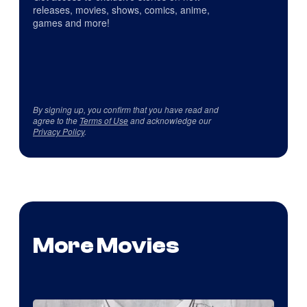
releases, movies, shows, comics, anime,
games and more!
By signing up, you confirm that you have read and
agree to the
Terms of Use
and acknowledge our
Privacy Policy
.
More Movies