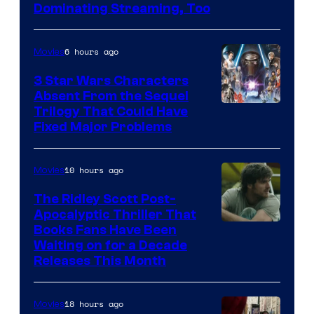
Image
Dominating Streaming, Too
Courtesy
of
6 hours ago
Movies
Sony
3 Star Wars Characters
Pictures
Absent From the Sequel
Trilogy That Could Have
Fixed Major Problems
10 hours ago
Movies
The Ridley Scott Post-
Apocalyptic Thriller That
Image
Books Fans Have Been
Waiting on for a Decade
Courtesy
Releases This Month
of
20th
18 hours ago
Movies