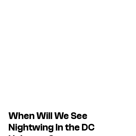
When Will We See
Nightwing In the DC