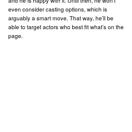
and he is happy with it. Until then, he won’t
even consider casting options, which is
arguably a smart move. That way, he’ll be
able to target actors who best fit what’s on the
page.