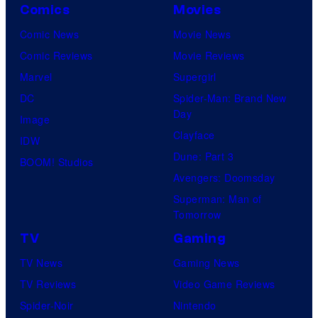
Comics
Movies
Comic News
Movie News
Comic Reviews
Movie Reviews
Marvel
Supergirl
DC
Spider-Man: Brand New
Day
Image
Clayface
IDW
Dune: Part 3
BOOM! Studios
Avengers: Doomsday
Superman: Man of
Tomorrow
TV
Gaming
TV News
Gaming News
TV Reviews
Video Game Reviews
Spider-Noir
Nintendo