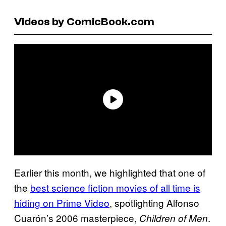
Videos by ComicBook.com
Earlier this month, we highlighted that one of
the
best science fiction movies of all time is
hiding on Prime Video
, spotlighting Alfonso
Cuarón’s 2006 masterpiece,
.
Children of Men