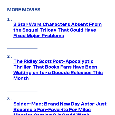
MORE MOVIES
3 Star Wars Characters Absent From
the Sequel Trilogy That Could Have
Fixed Major Problems
The Ridley Scott Post-Apocalyptic
Thriller That Books Fans Have Been
Waiting on for a Decade Releases This
Month
Spider-Man: Brand New Day Actor Just
Became a Fan-Favorite For Miles