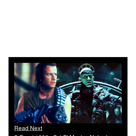
Read Next