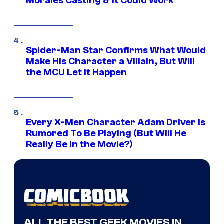
Morales Casting & It Could Work
Spider-Man Star Confirms What Would
Make His Character a Villain, But Will
the MCU Let It Happen
Every X-Men Character Adam Driver Is
Rumored To Be Playing (But Will He
Really Be in the Movie?)
ALL THE BEST GEEK MOVIES IN