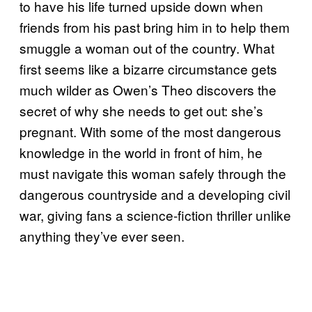
to have his life turned upside down when
friends from his past bring him in to help them
smuggle a woman out of the country. What
first seems like a bizarre circumstance gets
much wilder as Owen’s Theo discovers the
secret of why she needs to get out: she’s
pregnant. With some of the most dangerous
knowledge in the world in front of him, he
must navigate this woman safely through the
dangerous countryside and a developing civil
war, giving fans a science-fiction thriller unlike
anything they’ve ever seen.