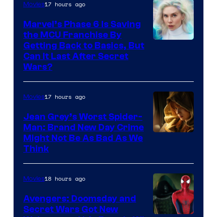
17 hours ago
Movies
Marvel’s Phase 6 Is Saving
the MCU Franchise By
Getting Back to Basics, But
Can It Last After Secret
Wars?
17 hours ago
Movies
Jean Grey’s Worst Spider-
Man: Brand New Day Crime
Might Not Be As Bad As We
Think
18 hours ago
Movies
Avengers: Doomsday and
Secret Wars Got New