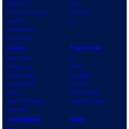
X-Men ’97
Xbox
House of the Dragon
PlayStation
Lanterns
PC
Vought Rising
VisionQuest
Anime
Franchises
Anime News
DC
Dragon Ball
Marvel
Demon Slayer
Star Wars
Jujutsu Kaisen
Star Trek
Naruto
Power Rangers
My Hero Academia
Grand Theft Auto
One Piece
Collectibles
Shop