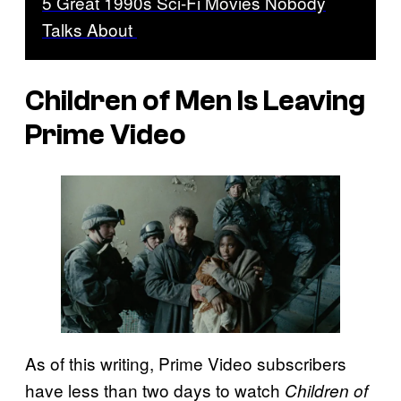
5 Great 1990s Sci-Fi Movies Nobody
Talks About
Children of Men Is Leaving
Prime Video
As of this writing, Prime Video subscribers
have less than two days to watch
Children of