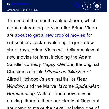
By
Spencer Perry
Comments
October 30, 2025, 1:19pm
The end of the month is almost here, which
means streaming services like Prime Video
are
about to get a new crop of movies
for
subscribers to start watching. In just a few
short days, Prime Video will deliver a slew of
new movies for fans, including the Adam
Sandler comedy
, the original
Happy Gilmore
Christmas classic
,
Miracle on 34th Street
Alfred Hitchcock’s seminal thriller
Rear
, and the Marvel favorite
Window
Spider-Man:
. With all these new movies
Homecoming
arriving, though, there are plenty of films that
are going to make their exit, including one of