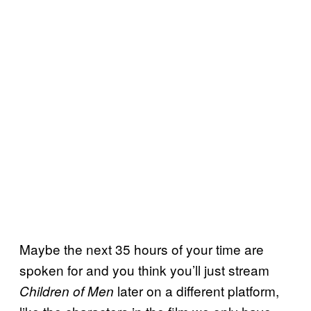
Maybe the next 35 hours of your time are
spoken for and you think you’ll just stream
later on a different platform,
Children of Men