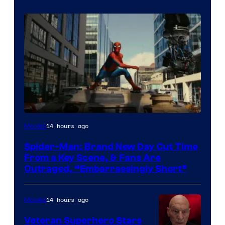
14 hours ago
Movies
Spider-Man: Brand New Day Cut Time
From a Key Scene, & Fans Are
Outraged, “Embarrassingly Short”
14 hours ago
Movies
Veteran Superhero Stars