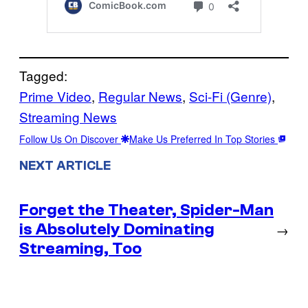
Tagged:
Prime Video
, 
Regular News
, 
Sci-Fi (Genre)
, 
Streaming News
Follow Us On Discover
Make Us Preferred In Top Stories
NEXT ARTICLE
Forget the Theater, Spider-Man
is Absolutely Dominating
→
Streaming, Too