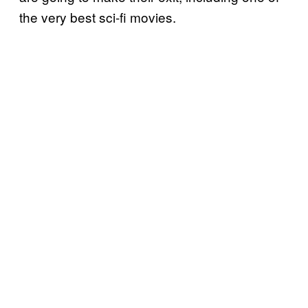
the very best sci-fi movies.