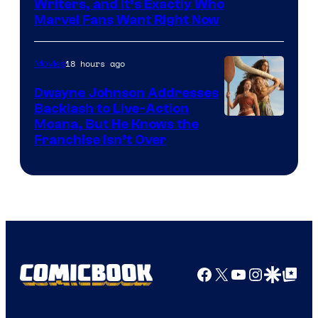
Marvel
Writers, and It’s Exactly Who
Marvel Fans Want Right Now
Studios
18 hours ago
Movies
Dwayne Johnson Addresses
Backlash to Live-Action
Moana, But He Knows the
Franchise Isn’t Over
Facebook
X
YouTube
Instagra
Google Disco
Google Top Pos