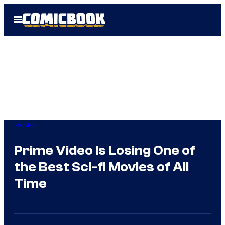
Skip
Open
to
Menu
content
Movies
Prime Video Is Losing One of
the Best Sci-fi Movies of All
Time