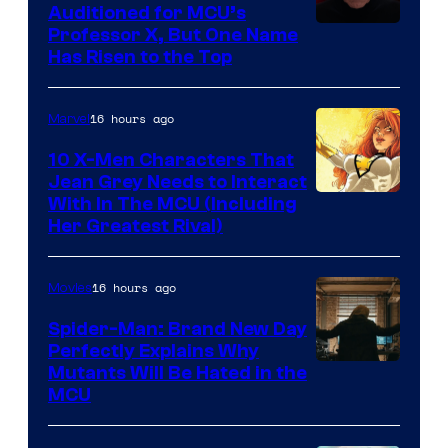
Auditioned for MCU’s
Professor X, But One Name
Has Risen to the Top
16 hours ago
Marvel
10 X-Men Characters That
Jean Grey Needs to Interact
With In The MCU (Including
Her Greatest Rival)
16 hours ago
Movies
Spider-Man: Brand New Day
Perfectly Explains Why
Marvel
Mutants Will Be Hated in the
MCU
–
Sony