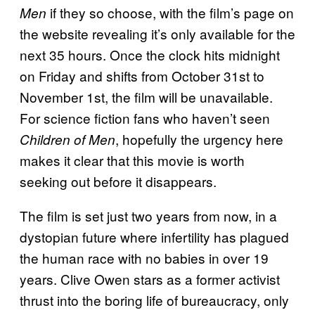
if they so choose, with the film’s page on
Men
the website revealing it’s only available for the
next 35 hours. Once the clock hits midnight
on Friday and shifts from October 31st to
November 1st, the film will be unavailable.
For science fiction fans who haven’t seen
, hopefully the urgency here
Children of Men
makes it clear that this movie is worth
seeking out before it disappears.
The film is set just two years from now, in a
dystopian future where infertility has plagued
the human race with no babies in over 19
years. Clive Owen stars as a former activist
thrust into the boring life of bureaucracy, only