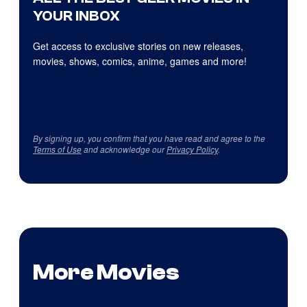
YOUR INBOX
Get access to exclusive stories on new releases,
movies, shows, comics, anime, games and more!
By signing up, you confirm that you have read and agree to the
Terms of Use
and acknowledge our
Privacy Policy
.
More Movies