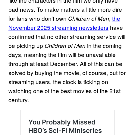
like the characters in the film we only have
bad news. To make matters a little more dire
for fans who don’t own
,
the
Children of Men
November 2025 streaming newsletters
have
confirmed that no other streaming service will
be picking up
in the coming
Children of Men
days, meaning the film will be unavailable
through at least December. All of this can be
solved by buying the movie, of course, but for
streaming users, the clock is ticking on
watching one of the best movies of the 21st
century.