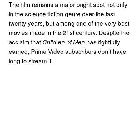
The film remains a major bright spot not only
in the science fiction genre over the last
twenty years, but among one of the very best
movies made in the 21st century. Despite the
acclaim that
has rightfully
Children of Men
earned, Prime Video subscribers don’t have
long to stream it.