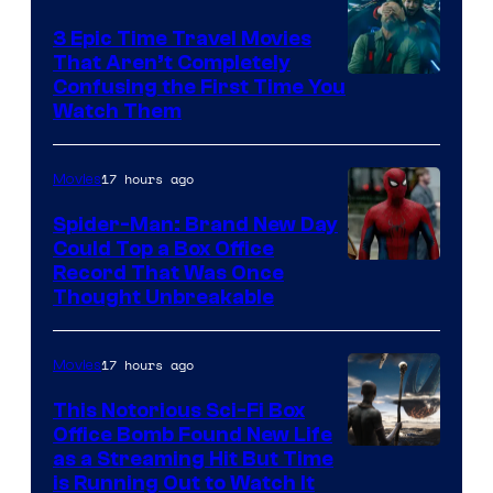
3 Epic Time Travel Movies
That Aren’t Completely
Confusing the First Time You
Watch Them
17 hours ago
Movies
Spider-Man: Brand New Day
Could Top a Box Office
Record That Was Once
Thought Unbreakable
17 hours ago
Movies
This Notorious Sci-Fi Box
Office Bomb Found New Life
as a Streaming Hit But Time
is Running Out to Watch It