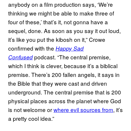
anybody on a film production says, ‘We’re
thinking we might be able to make three of
four of these,’ that’s it, not gonna have a
sequel, done. As soon as you say it out loud,
it’s like you put the kibosh on it,” Crowe
confirmed with the
Happy Sad
podcast. “The central premise,
Confused
which I think is clever, because it’s a biblical
premise. There’s 200 fallen angels, it says in
the Bible that they were cast and driven
underground. The central premise that is 200
physical places across the planet where God
is not welcome or
where evil sources from
, it’s
a pretty cool idea.”