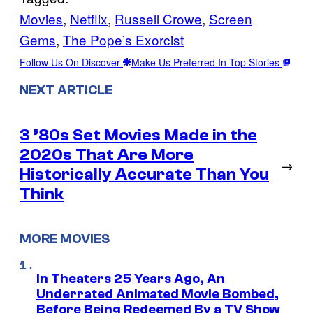
Movies
, 
Netflix
, 
Russell Crowe
, 
Screen
Gems
, 
The Pope’s Exorcist
Follow Us On Discover
Make Us Preferred In Top Stories
NEXT ARTICLE
3 ’80s Set Movies Made in the
2020s That Are More
→
Historically Accurate Than You
Think
MORE MOVIES
In Theaters 25 Years Ago, An
Underrated Animated Movie Bombed,
Before Being Redeemed By a TV Show