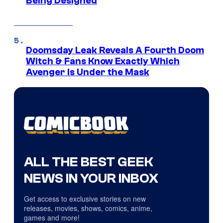
Being Designed
Doomsday Leak Reveals A Fourth Doom
Witch & Fans Know Exactly Which
Avenger Is Under the Mask
ALL THE BEST GEEK
NEWS IN YOUR INBOX
Get access to exclusive stories on new
releases, movies, shows, comics, anime,
games and more!