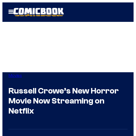
Skip
Open
to
Menu
content
Movies
Russell Crowe’s New Horror
Movie Now Streaming on
Netflix