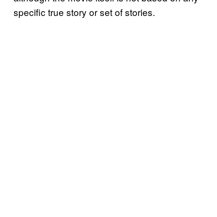
specific true story or set of stories.