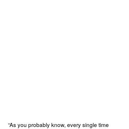
“As you probably know, every single time