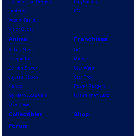
House of the Dragon
PlayStation
Lanterns
PC
Vought Rising
VisionQuest
Anime
Franchises
Anime News
DC
Dragon Ball
Marvel
Demon Slayer
Star Wars
Jujutsu Kaisen
Star Trek
Naruto
Power Rangers
My Hero Academia
Grand Theft Auto
One Piece
Collectibles
Shop
Forum