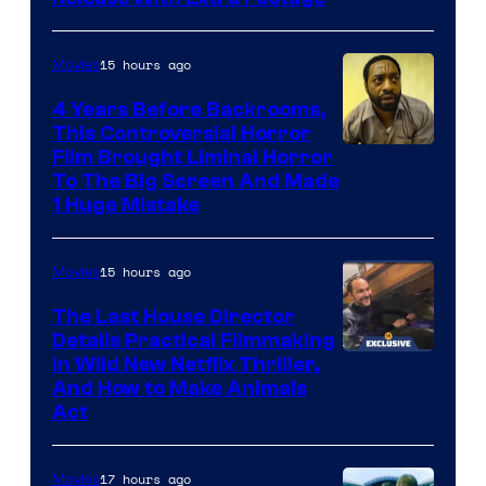
Courtesy
of
15 hours ago
Movies
Netflix.
4 Years Before Backrooms,
This Controversial Horror
Film Brought Liminal Horror
To The Big Screen And Made
1 Huge Mistake
15 hours ago
Movies
The Last House Director
Details Practical Filmmaking
in Wild New Netflix Thriller,
And How to Make Animals
Act
17 hours ago
Movies