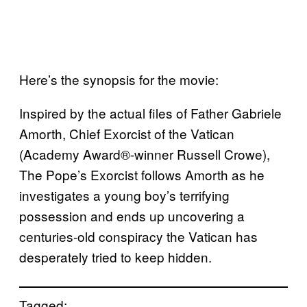
Here’s the synopsis for the movie:
Inspired by the actual files of Father Gabriele
Amorth, Chief Exorcist of the Vatican
(Academy Award®-winner Russell Crowe),
The Pope’s Exorcist follows Amorth as he
investigates a young boy’s terrifying
possession and ends up uncovering a
centuries-old conspiracy the Vatican has
desperately tried to keep hidden.
Tagged: