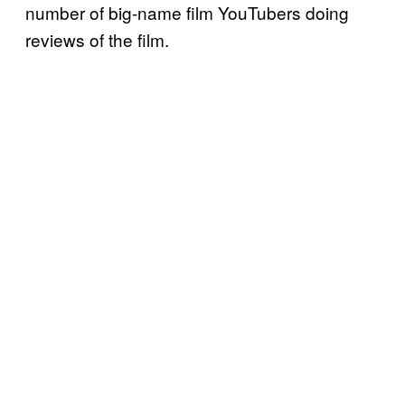
number of big-name film YouTubers doing
reviews of the film.