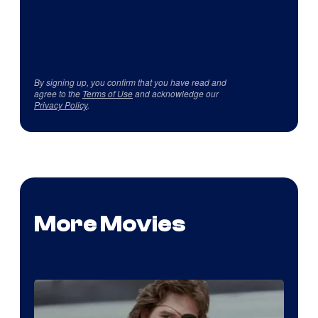
By signing up, you confirm that you have read and
agree to the
Terms of Use
and acknowledge our
Privacy Policy
.
More Movies