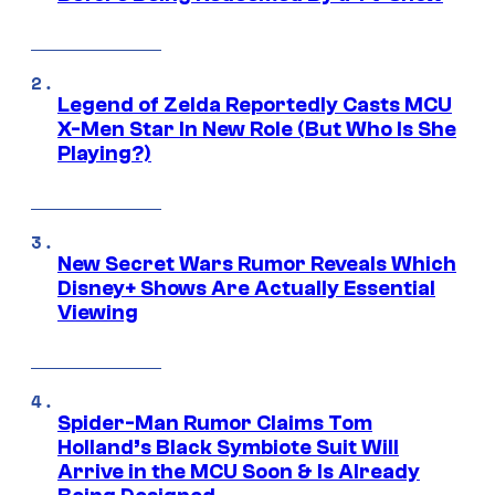
Legend of Zelda Reportedly Casts MCU
X-Men Star In New Role (But Who Is She
Playing?)
New Secret Wars Rumor Reveals Which
Disney+ Shows Are Actually Essential
Viewing
Spider-Man Rumor Claims Tom
Holland’s Black Symbiote Suit Will
Arrive in the MCU Soon & Is Already