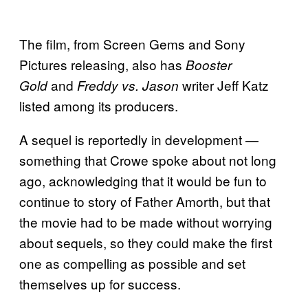
The film, from Screen Gems and Sony
Pictures releasing, also has
Booster
and
writer Jeff Katz
Gold
Freddy vs. Jason
listed among its producers.
A sequel is reportedly in development —
something that Crowe spoke about not long
ago, acknowledging that it would be fun to
continue to story of Father Amorth, but that
the movie had to be made without worrying
about sequels, so they could make the first
one as compelling as possible and set
themselves up for success.