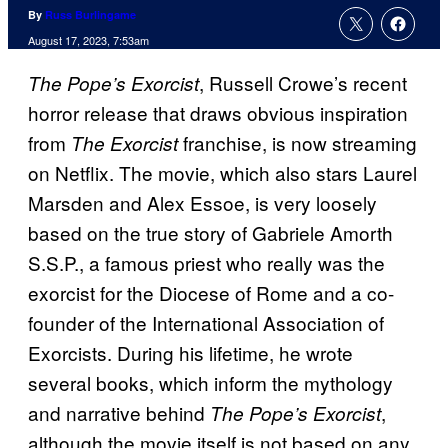
By
Russ Burlingame
August 17, 2023, 7:53am
, Russell Crowe’s recent
The Pope’s Exorcist
horror release that draws obvious inspiration
from
franchise, is now streaming
The Exorcist
on Netflix. The movie, which also stars Laurel
Marsden and Alex Essoe, is very loosely
based on the true story of Gabriele Amorth
S.S.P., a famous priest who really was the
exorcist for the Diocese of Rome and a co-
founder of the International Association of
Exorcists. During his lifetime, he wrote
several books, which inform the mythology
and narrative behind
,
The Pope’s Exorcist
although the movie itself is not based on any