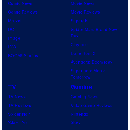
Comic News
Movie News
Comic Reviews
Movie Reviews
Marvel
Supergirl
DC
Spider-Man: Brand New
Day
Image
Clayface
IDW
Dune: Part 3
BOOM! Studios
Avengers: Doomsday
Superman: Man of
Tomorrow
TV
Gaming
TV News
Gaming News
TV Reviews
Video Game Reviews
Spider-Noir
Nintendo
X-Men ’97
Xbox