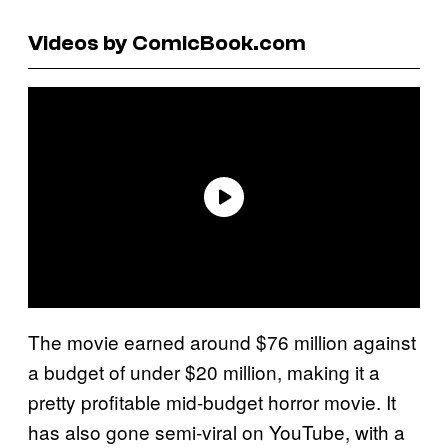
Videos by ComicBook.com
The movie earned around $76 million against
a budget of under $20 million, making it a
pretty profitable mid-budget horror movie. It
has also gone semi-viral on YouTube, with a