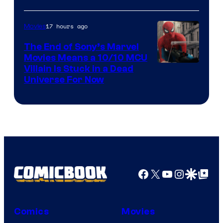
17 hours ago
Movies
The End of Sony’s Marvel
Movies Means a 10/10 MCU
Villain Is Stuck in a Dead
Universe For Now
Facebook
X
YouTube
Instagra
Google Disco
Google Top Pos
Comics
Movies