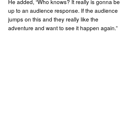
He added, “Who knows? It really is gonna be
up to an audience response. If the audience
jumps on this and they really like the
adventure and want to see it happen again.”