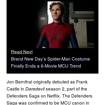
Read Next
Brand New Day’s Spider-Man Costume
Finally Ends a 6-Movie MCU Trend
Jon Bernthal originally debuted as Frank
Castle in
season 2, part of the
Daredevil
Defenders Saga on Netflix. The Defenders
Saga was confirmed to be MCU canon in