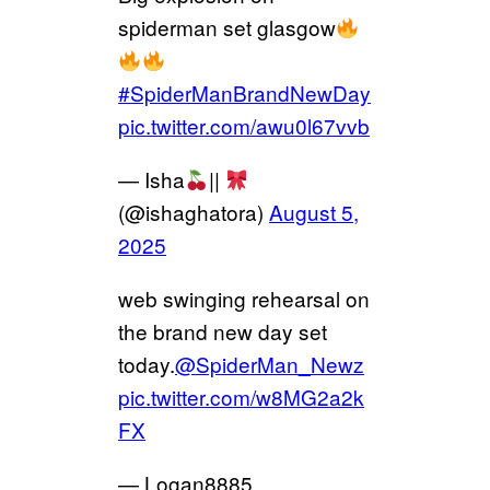
spiderman set glasgow
#SpiderManBrandNewDay
pic.twitter.com/awu0l67vvb
— Isha
||
(@ishaghatora)
August 5,
2025
web swinging rehearsal on
the brand new day set
today.
@SpiderMan_Newz
pic.twitter.com/w8MG2a2k
FX
— Logan8885