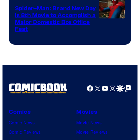
Spider-Man: Brand New Day
Is 8th Movie to Accomplish a
Image
Major Domestic Box Office
Feat
via
Sony
Facebook
X
YouTube
Instagra
Google Disco
Google Top Pos
Comics
Movies
Comic News
Movie News
Comic Reviews
Movie Reviews