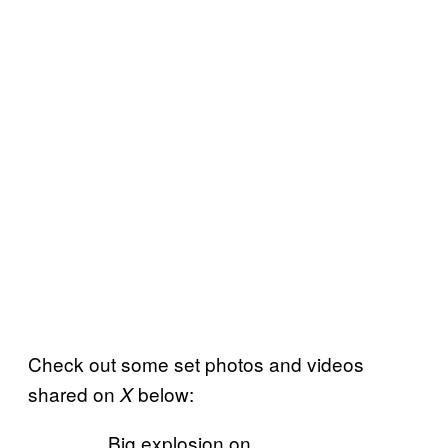
Check out some set photos and videos
shared on
below:
X
Big explosion on