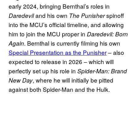
early 2024, bringing Bernthal’s roles in
and his own
spinoff
Daredevil
The Punisher
into the MCU’s official timeline, and allowing
him to join the MCU proper in
Daredevil: Born
. Bernthal is currently filming his own
Agai
n
Special Presentation as the Punisher
– also
expected to release in 2026 – which will
perfectly set up his role in
Spider-Man: Brand
, where he will initially be pitted
New Day
against both Spider-Man and the Hulk.