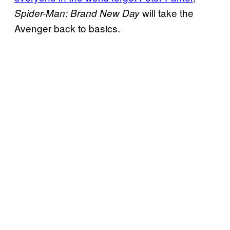
will take the
Spider-Man: Brand New Day
Avenger back to basics.