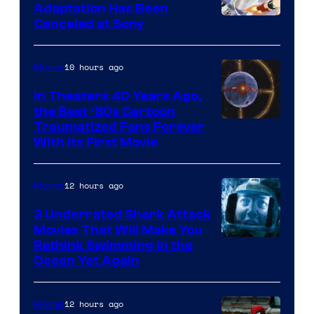
and
Adaptation Has Been
Canceled at Sony
sony
10 hours ago
Movies
In Theaters 40 Years Ago,
the Best ‘80s Cartoon
Traumatized Fans Forever
With Its First Movie
12 hours ago
Movies
3 Underrated Shark Attack
Movies That Will Make You
Rethink Swimming in the
Ocean Yet Again
12 hours ago
Movies