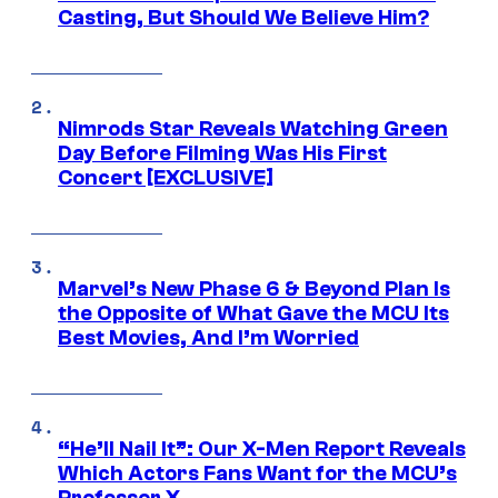
Casting, But Should We Believe Him?
Nimrods Star Reveals Watching Green
Day Before Filming Was His First
Concert [EXCLUSIVE]
Marvel’s New Phase 6 & Beyond Plan Is
the Opposite of What Gave the MCU Its
Best Movies, And I’m Worried
“He’ll Nail It”: Our X-Men Report Reveals
Which Actors Fans Want for the MCU’s