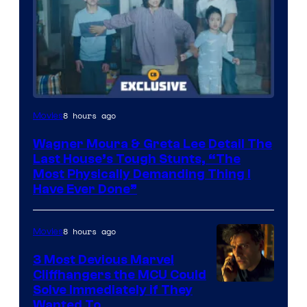
8 hours ago
Movies
Wagner Moura & Greta Lee Detail The
Last House’s Tough Stunts, “The
Most Physically Demanding Thing I
Have Ever Done”
8 hours ago
Movies
3 Most Devious Marvel
Cliffhangers the MCU Could
Solve Immediately if They
Wanted To