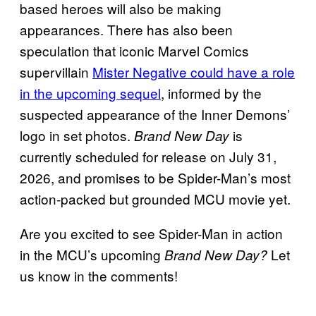
based heroes will also be making
appearances. There has also been
speculation that iconic Marvel Comics
supervillain
Mister Negative could have a role
in the upcoming sequel
, informed by the
suspected appearance of the Inner Demons’
logo in set photos.
is
Brand New Day
currently scheduled for release on July 31,
2026, and promises to be Spider-Man’s most
action-packed but grounded MCU movie yet.
Are you excited to see Spider-Man in action
in the MCU’s upcoming
Let
Brand New Day?
us know in the comments!