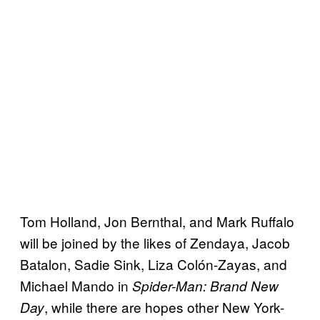
Tom Holland, Jon Bernthal, and Mark Ruffalo
will be joined by the likes of Zendaya, Jacob
Batalon, Sadie Sink, Liza Colón-Zayas, and
Michael Mando in
Spider-Man: Brand New
, while there are hopes other New York-
Day