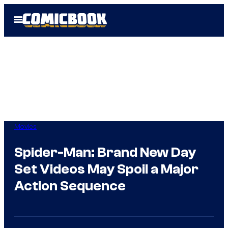
Skip
Open
to
Menu
content
Movies
Spider-Man: Brand New Day
Set Videos May Spoil a Major
Action Sequence