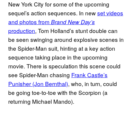
New York City for some of the upcoming
sequel’s action sequences. In new
set videos
and photos from
Brand New Day’s
production
, Tom Holland’s stunt double can
be seen swinging around explosive scenes in
the Spider-Man suit, hinting at a key action
sequence taking place in the upcoming
movie. There is speculation this scene could
see Spider-Man chasing
Frank Castle’s
Punisher (Jon Bernthal)
, who, in turn, could
be going toe-to-toe with the Scorpion (a
returning Michael Mando).