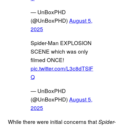
— UnBoxPHD
(@UnBoxPHD)
August 5,
2025
Spider-Man EXPLOSION
SCENE which was only
filmed ONCE!
pic.twitter.com/L3c8dTSlF
Q
— UnBoxPHD
(@UnBoxPHD)
August 5,
2025
While there were initial concerns that
Spider-