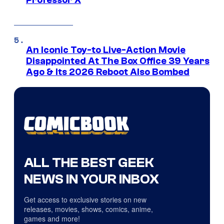
Professor X
An Iconic Toy-to Live-Action Movie
Disappointed At The Box Office 39 Years
Ago & Its 2026 Reboot Also Bombed
ALL THE BEST GEEK
NEWS IN YOUR INBOX
Get access to exclusive stories on new
releases, movies, shows, comics, anime,
games and more!