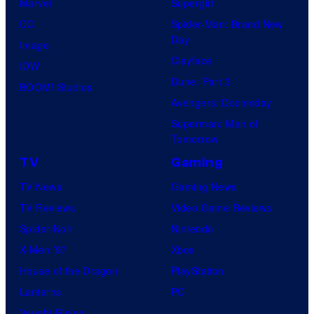
Marvel
Supergirl
DC
Spider-Man: Brand New
Day
Image
Clayface
IDW
Dune: Part 3
BOOM! Studios
Avengers: Doomsday
Superman: Man of
Tomorrow
TV
Gaming
TV News
Gaming News
TV Reviews
Video Game Reviews
Spider-Noir
Nintendo
X-Men ’97
Xbox
House of the Dragon
PlayStation
Lanterns
PC
Vought Rising