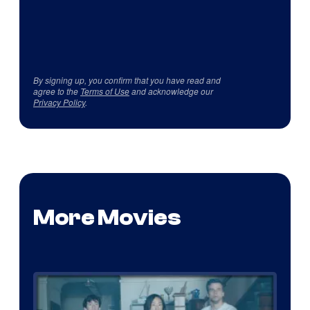
By signing up, you confirm that you have read and
agree to the
Terms of Use
and acknowledge our
Privacy Policy
.
More Movies