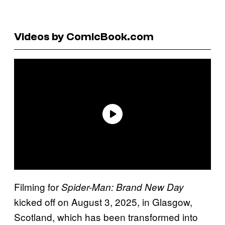
Videos by ComicBook.com
Filming for
Spider-Man: Brand New Day
kicked off on August 3, 2025, in Glasgow,
Scotland, which has been transformed into