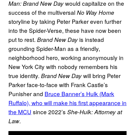
would capitalize on the
Man: Brand New Day
success of the multiversal
No Way Home
storyline by taking Peter Parker even further
into the Spider-Verse, these have now been
put to rest.
is instead
Brand New Day
grounding Spider-Man as a friendly,
neighborhood hero, working anonymously in
New York City with nobody remembers his
true identity.
will bring Peter
Brand New Day
Parker face-to-face with Frank Castle’s
Punisher and
Bruce Banner’s Hulk (Mark
Ruffalo), who will make his first appearance in
the MCU
since 2022’s
She-Hulk: Attorney at
.
Law