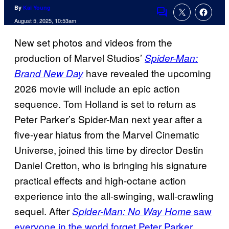
By
Kai Young
Comments
August 5, 2025, 10:53am
New set photos and videos from the
production of Marvel Studios’
Spider-Man:
have revealed the upcoming
Brand New Day
2026 movie will include an epic action
sequence. Tom Holland is set to return as
Peter Parker’s Spider-Man next year after a
five-year hiatus from the Marvel Cinematic
Universe, joined this time by director Destin
Daniel Cretton, who is bringing his signature
practical effects and high-octane action
experience into the all-swinging, wall-crawling
sequel. After
saw
Spider-Man: No Way Home
everyone in the world forget Peter Parker
,