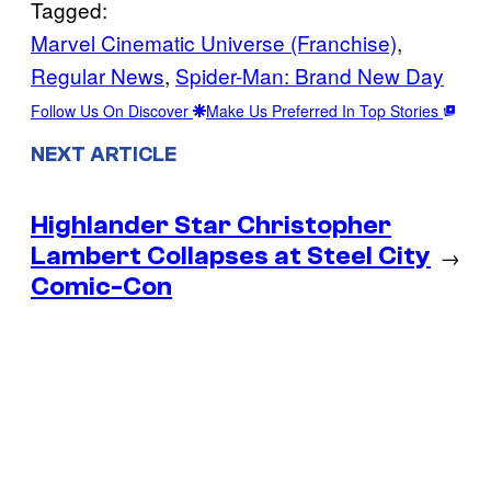
Tagged:
Marvel Cinematic Universe (Franchise)
, 
Regular News
, 
Spider-Man: Brand New Day
Follow Us On Discover
Make Us Preferred In Top Stories
NEXT ARTICLE
Highlander Star Christopher
Lambert Collapses at Steel City
→
Comic-Con