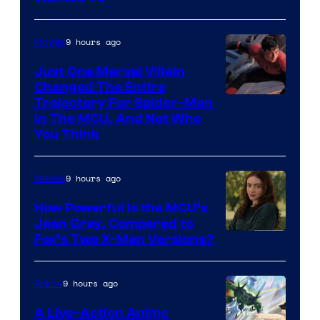
9 hours ago
Movies
Just One Marvel Villain
Changed The Entire
Trajectory For Spider-Man
in The MCU, And Not Who
You Think
9 hours ago
Movies
How Powerful Is the MCU’s
Jean Grey, Compared to
image
Fox’s Two X-Men Versions?
courtesy
of
9 hours ago
Anime
marvel
A Live-Action Anime