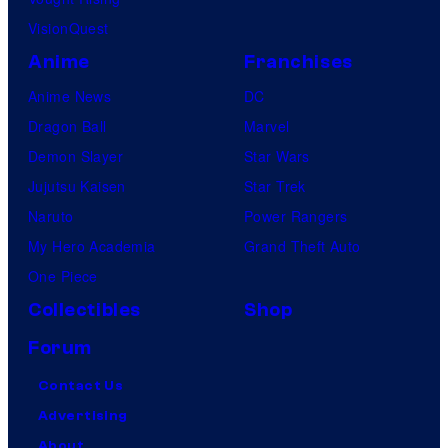
VisionQuest
Anime
Franchises
Anime News
DC
Dragon Ball
Marvel
Demon Slayer
Star Wars
Jujutsu Kaisen
Star Trek
Naruto
Power Rangers
My Hero Academia
Grand Theft Auto
One Piece
Collectibles
Shop
Forum
Contact Us
Advertising
About