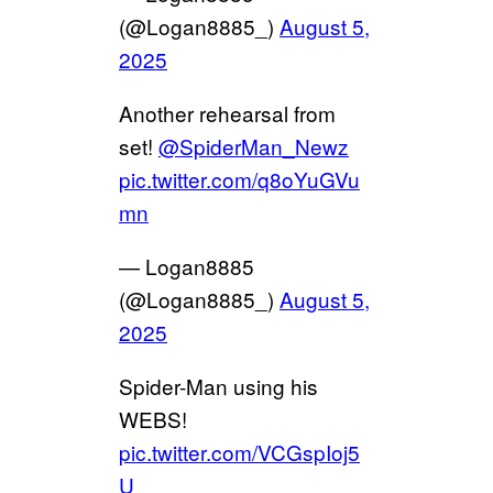
(@Logan8885_)
August 5,
2025
Another rehearsal from
set!
@SpiderMan_Newz
pic.twitter.com/q8oYuGVu
mn
— Logan8885
(@Logan8885_)
August 5,
2025
Spider-Man using his
WEBS!
pic.twitter.com/VCGspIoj5
U