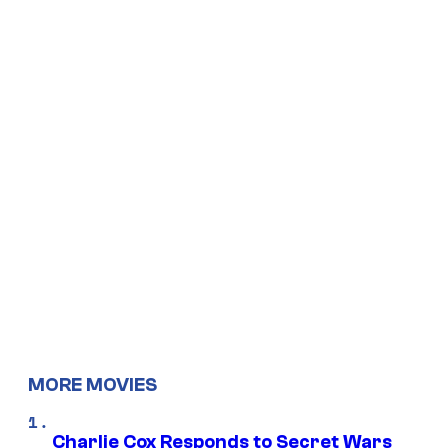
MORE MOVIES
Charlie Cox Responds to Secret Wars