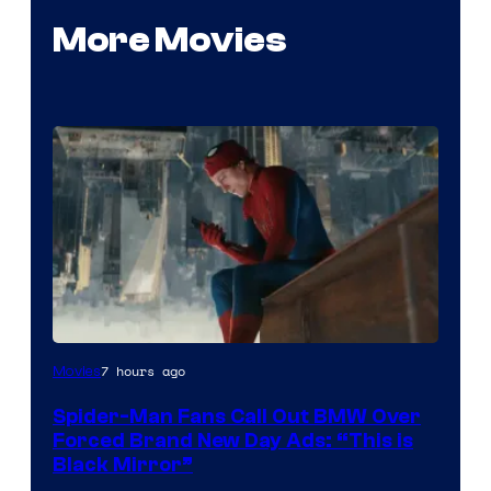
More Movies
7 hours ago
Movies
Spider-Man Fans Call Out BMW Over
Forced Brand New Day Ads: “This is
Black Mirror”