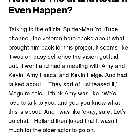
Even Happen?
Talking to the official Spider-Man YouTube
channel, the veteran hero spoke about what
brought him back for this project. It seems like
it was an easy sell once the vision got laid
out. “I went and had a meeting with Amy and
Kevin. Amy Pascal and Kevin Feige. And had
talked about… They sort of just teased it,”
Maguire said. “I think Amy was like, ‘We’d
love to talk to you, and you you know what
this is about.’ And I was like ‘okay, sure. Let’s
go chat.’” Holland then joked that it wasn’t
much for the older actor to go on.