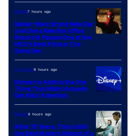
7 hours ago
Marvel
Spider-Man: Brand New Day
Just Set a New Box Office
Record & Passed One of the
MCU’s Best Films In The
Same Day
8 hours ago
TV Shows
Disney+ Is Adding the One
Thing That Might Actually
Get Kids’ Attention
9 hours ago
Movies
After 15 Years, This Is Still
the Best Modern Reboot of a