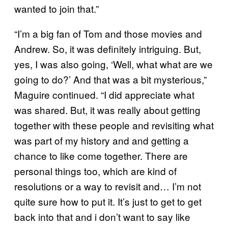
wanted to join that.”
“I’m a big fan of Tom and those movies and
Andrew. So, it was definitely intriguing. But,
yes, I was also going, ‘Well, what what are we
going to do?’ And that was a bit mysterious,”
Maguire continued. “I did appreciate what
was shared. But, it was really about getting
together with these people and revisiting what
was part of my history and and getting a
chance to like come together. There are
personal things too, which are kind of
resolutions or a way to revisit and… I’m not
quite sure how to put it. It’s just to get to get
back into that and i don’t want to say like