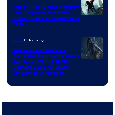
Spider-Man: Brand New Day
Now Projected to Be 8th
Movie to Join Rare Box Office
Club
12 hours ago
Movies
An Iconic Sci-Fi Horror
Franchise Returned 4 Years
Ago Today With A 10/10
Masterpiece That Went
Straight to Streaming