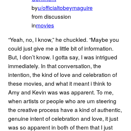
by
u/officialtobeymaguire
from discussion
in
movies
“Yeah, no, I know,” he chuckled. “Maybe you
could just give me a little bit of information.
But, I don’t know. I gotta say, I was intrigued
immediately. In that conversation, the
intention, the kind of love and celebration of
these movies, and what it meant i think to
Amy and Kevin was was apparent. To me,
when artists or people who are um steering
the creative process have a kind of authentic,
genuine intent of celebration and love, it just
was so apparent in both of them that I just