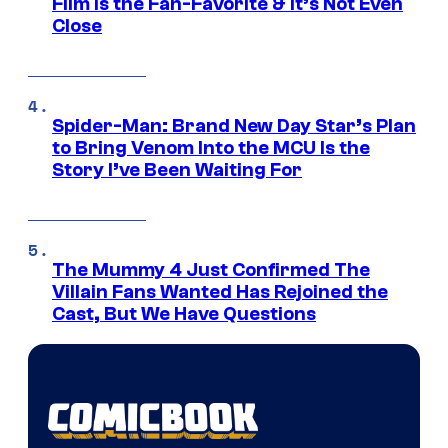
Film Is the Fan-Favorite & It’s Not Even
Close
Spider-Man: Brand New Day Star’s Plan
to Bring Venom Into the MCU Is the
Story I’ve Been Waiting For
The Mummy 4 Just Confirmed The
Villain Fans Wanted Has Rejoined the
Cast, But We Have Questions