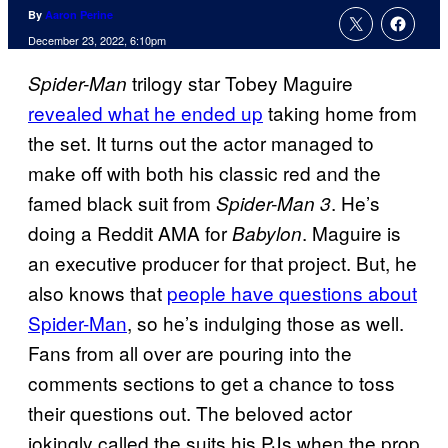
By
Aaron Perine
December 23, 2022, 6:10pm
trilogy star Tobey Maguire
Spider-Man
revealed what he ended up
taking home from
the set. It turns out the actor managed to
make off with both his classic red and the
famed black suit from
. He’s
Spider-Man 3
doing a Reddit AMA for
. Maguire is
Babylon
an executive producer for that project. But, he
also knows that
people have questions about
Spider-Man
, so he’s indulging those as well.
Fans from all over are pouring into the
comments sections to get a chance to toss
their questions out. The beloved actor
jokingly called the suits his PJs when the prop