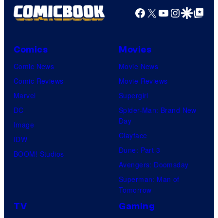
Facebook
X
YouTube
Instagra
Google Disco
Google Top Pos
Comics
Movies
Comic News
Movie News
Comic Reviews
Movie Reviews
Marvel
Supergirl
DC
Spider-Man: Brand New
Day
Image
Clayface
IDW
Dune: Part 3
BOOM! Studios
Avengers: Doomsday
Superman: Man of
Tomorrow
TV
Gaming