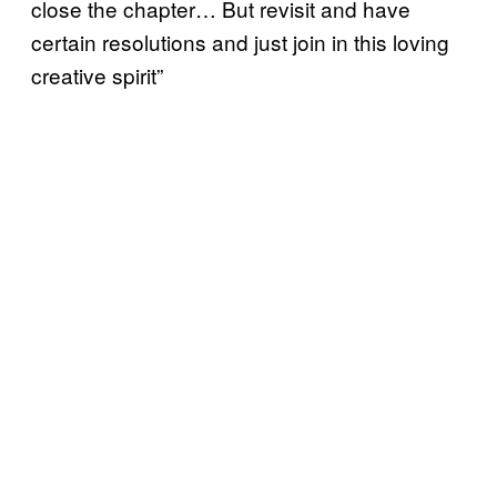
close the chapter… But revisit and have
certain resolutions and just join in this loving
creative spirit”