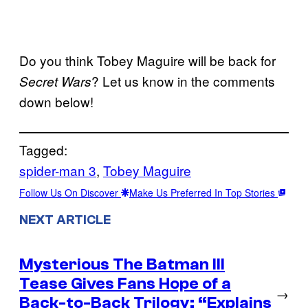
Do you think Tobey Maguire will be back for
? Let us know in the comments
Secret Wars
down below!
Tagged:
spider-man 3
, 
Tobey Maguire
Follow Us On Discover
Make Us Preferred In Top Stories
NEXT ARTICLE
Mysterious The Batman III
Tease Gives Fans Hope of a
→
Back-to-Back Trilogy: “Explains