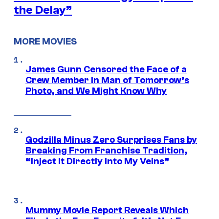
the Delay”
MORE MOVIES
James Gunn Censored the Face of a
Crew Member in Man of Tomorrow’s
Photo, and We Might Know Why
Godzilla Minus Zero Surprises Fans by
Breaking From Franchise Tradition,
“Inject It Directly Into My Veins”
Mummy Movie Report Reveals Which