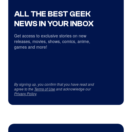
ALL THE BEST GEEK
NEWS IN YOUR INBOX
Get access to exclusive stories on new
releases, movies, shows, comics, anime,
games and more!
By signing up, you confirm that you have read and
agree to the
Terms of Use
and acknowledge our
Privacy Policy
.