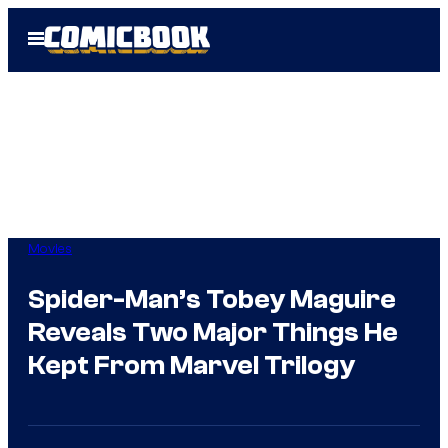
Skip
Open
to
Menu
content
Movies
Spider-Man’s Tobey Maguire
Reveals Two Major Things He
Kept From Marvel Trilogy