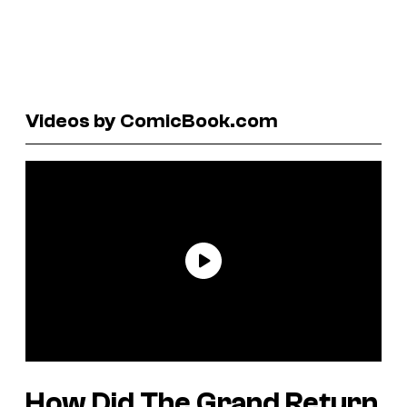
Videos by ComicBook.com
How Did The Grand Return