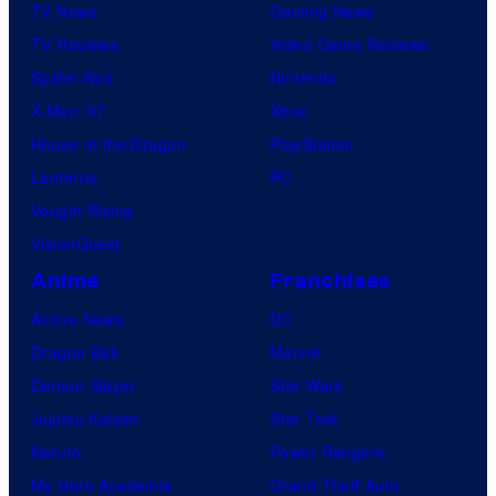
TV News
Gaming News
TV Reviews
Video Game Reviews
Spider-Noir
Nintendo
X-Men ’97
Xbox
House of the Dragon
PlayStation
Lanterns
PC
Vought Rising
VisionQuest
Anime
Franchises
Anime News
DC
Dragon Ball
Marvel
Demon Slayer
Star Wars
Jujutsu Kaisen
Star Trek
Naruto
Power Rangers
My Hero Academia
Grand Theft Auto