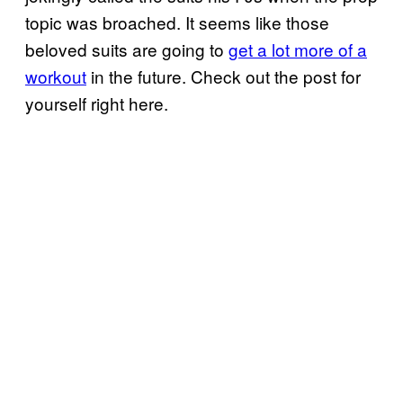
topic was broached. It seems like those
beloved suits are going to
get a lot more of a
workout
in the future. Check out the post for
yourself right here.