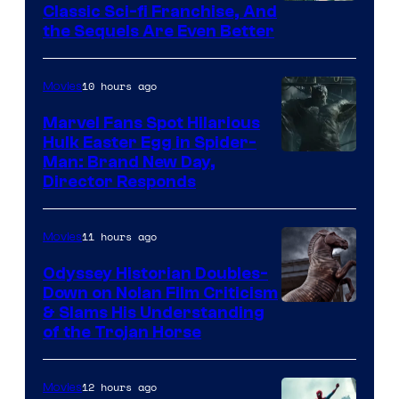
20th
Classic Sci-fi Franchise, And
the Sequels Are Even Better
Century
Studios
10 hours ago
Movies
Marvel Fans Spot Hilarious
Hulk Easter Egg in Spider-
Man: Brand New Day,
Director Responds
11 hours ago
Movies
Odyssey Historian Doubles-
Down on Nolan Film Criticism
& Slams His Understanding
of the Trojan Horse
12 hours ago
Movies