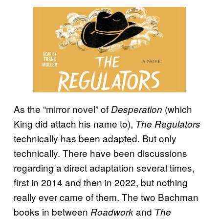
As the “mirror novel” of
(which
Desperation
King did attach his name to),
The Regulators
technically has been adapted. But only
technically. There have been discussions
regarding a direct adaptation several times,
first in 2014 and then in 2022, but nothing
really ever came of them. The two Bachman
books in between
and
Roadwork
The