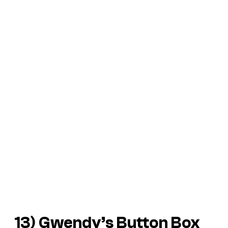
13)
Gwendy’s Button Box