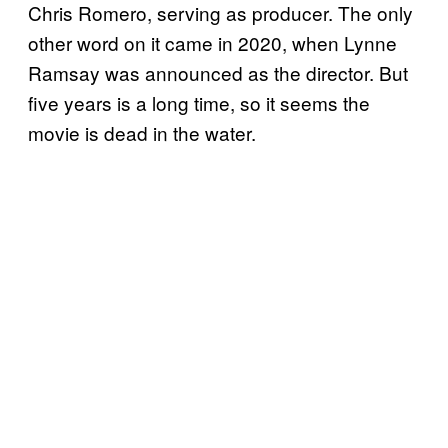
Chris Romero, serving as producer. The only
other word on it came in 2020, when Lynne
Ramsay was announced as the director. But
five years is a long time, so it seems the
movie is dead in the water.