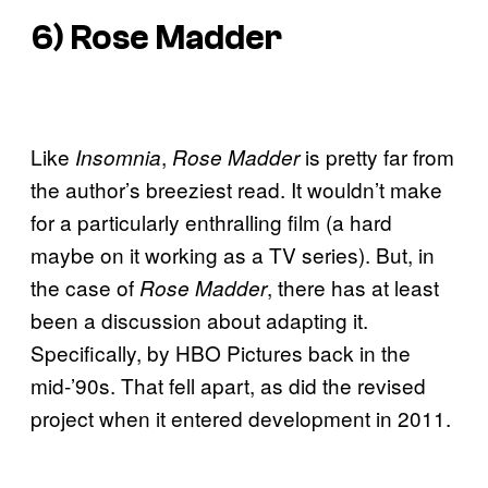
6)
Rose Madder
Like
,
is pretty far from
Insomnia
Rose Madder
the author’s breeziest read. It wouldn’t make
for a particularly enthralling film (a hard
maybe on it working as a TV series). But, in
the case of
, there has at least
Rose Madder
been a discussion about adapting it.
Specifically, by HBO Pictures back in the
mid-’90s. That fell apart, as did the revised
project when it entered development in 2011.