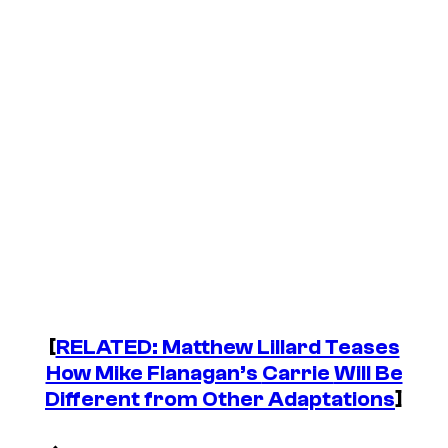
[
RELATED: Matthew Lillard Teases
How Mike Flanagan’s
Carrie
Will Be
Different from Other Adaptations
]