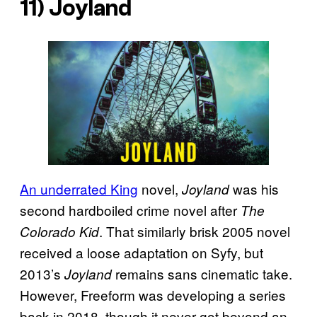
11)
Joyland
An underrated King
novel,
was his
Joyland
second hardboiled crime novel after
The
. That similarly brisk 2005 novel
Colorado Kid
received a loose adaptation on Syfy, but
2013’s
remains sans cinematic take.
Joyland
However, Freeform was developing a series
back in 2018, though it never got beyond an