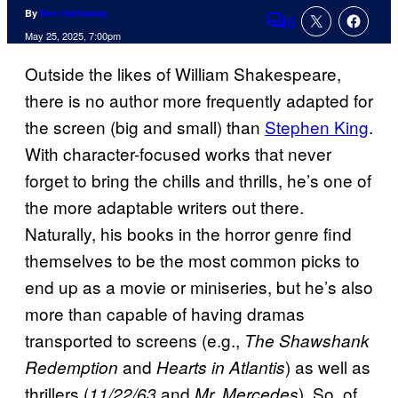
By
Ben Hathaway
6
Comments
May 25, 2025, 7:00pm
Outside the likes of William Shakespeare,
there is no author more frequently adapted for
the screen (big and small) than
Stephen King
.
With character-focused works that never
forget to bring the chills and thrills, he’s one of
the more adaptable writers out there.
Naturally, his books in the horror genre find
themselves to be the most common picks to
end up as a movie or miniseries, but he’s also
more than capable of having dramas
transported to screens (e.g.,
The Shawshank
and
) as well as
Redemption
Hearts in Atlantis
thrillers (
and
). So, of
11/22/63
Mr. Mercedes