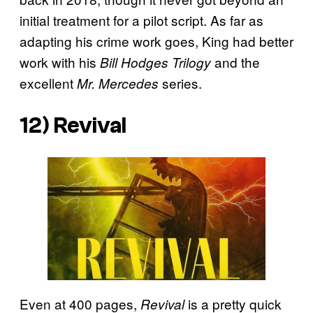
initial treatment for a pilot script. As far as
adapting his crime work goes, King had better
work with his
and the
Bill Hodges Trilogy
excellent
series.
Mr. Mercedes
12)
Revival
Even at 400 pages,
is a pretty quick
Revival