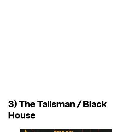
3)
The Talisman
/
Black
House