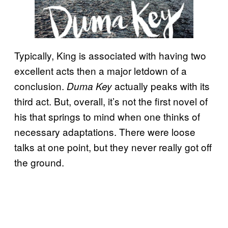
Typically, King is associated with having two
excellent acts then a major letdown of a
conclusion.
actually peaks with its
Duma Key
third act. But, overall, it’s not the first novel of
his that springs to mind when one thinks of
necessary adaptations. There were loose
talks at one point, but they never really got off
the ground.