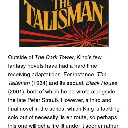
Outside of
, King’s few
The Dark Tower
fantasy novels have had a hard time
receiving adaptations. For instance,
The
(1984) and its sequel,
Talisman
Black House
(2001), both of which he co-wrote alongside
the late Peter Straub. However, a third and
final novel in the series, which King is tackling
solo out of necessity, is en route, so perhaps
this one will get a fire lit under it sooner rather