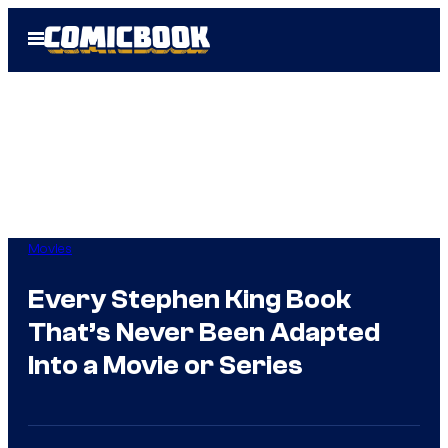
Skip
Open
to
Menu
content
Movies
Every Stephen King Book
That’s Never Been Adapted
Into a Movie or Series