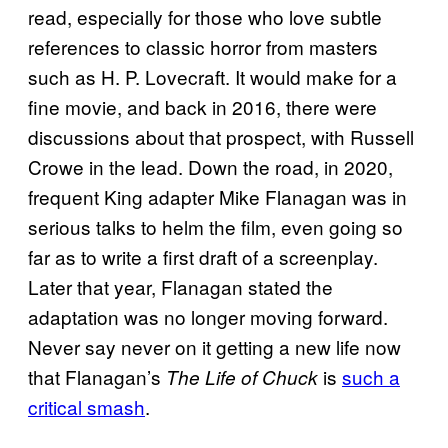
read, especially for those who love subtle
references to classic horror from masters
such as H. P. Lovecraft. It would make for a
fine movie, and back in 2016, there were
discussions about that prospect, with Russell
Crowe in the lead. Down the road, in 2020,
frequent King adapter Mike Flanagan was in
serious talks to helm the film, even going so
far as to write a first draft of a screenplay.
Later that year, Flanagan stated the
adaptation was no longer moving forward.
Never say never on it getting a new life now
that Flanagan’s
is
such a
The Life of Chuck
critical smash
.