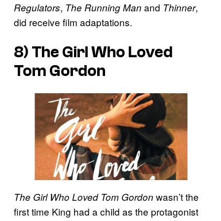
,
and
,
Regulators
The Running Man
Thinner
did receive film adaptations.
8)
The Girl Who Loved
Tom Gordon
wasn’t the
The Girl Who Loved Tom Gordon
first time King had a child as the protagonist