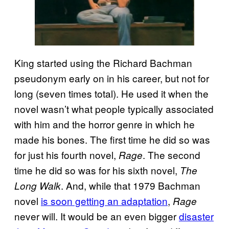
King started using the Richard Bachman
pseudonym early on in his career, but not for
long (seven times total). He used it when the
novel wasn’t what people typically associated
with him and the horror genre in which he
made his bones. The first time he did so was
for just his fourth novel,
. The second
Rage
time he did so was for his sixth novel,
The
. And, while that 1979 Bachman
Long Walk
novel
is soon getting an adaptation
,
Rage
never will. It would be an even bigger
disaster