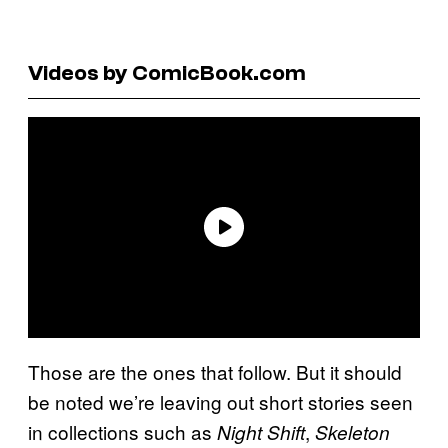
Videos by ComicBook.com
Those are the ones that follow. But it should
be noted we’re leaving out short stories seen
in collections such as
,
Night Shift
Skeleton