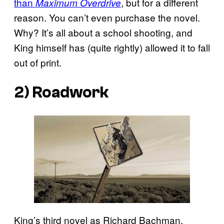
than
, but for a different
Maximum Overdrive
reason. You can’t even purchase the novel.
Why? It’s all about a school shooting, and
King himself has (quite rightly) allowed it to fall
out of print.
2)
Roadwork
King’s third novel as Richard Bachman,