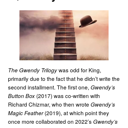
was odd for King,
The Gwendy Trilogy
primarily due to the fact that he didn’t write the
second installment. The first one,
Gwendy’s
(2017) was co-written with
Button Box
Richard Chizmar, who then wrote
Gwendy’s
(2019), at which point they
Magic Feather
once more collaborated on 2022’s
Gwendy’s