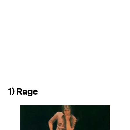
1)
Rage