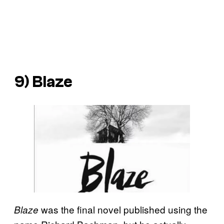
9)
Blaze
was the final novel published using the
Blaze