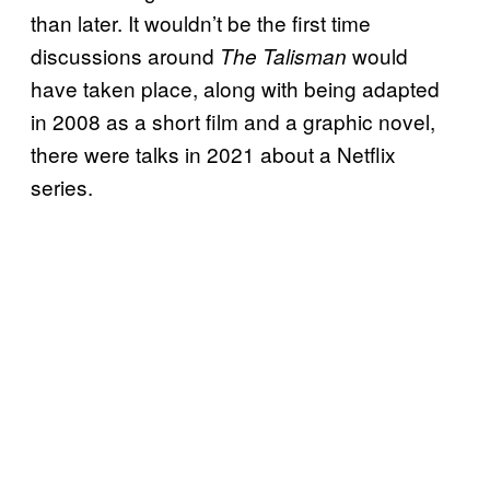
than later. It wouldn’t be the first time
discussions around
would
The Talisman
have taken place, along with being adapted
in 2008 as a short film and a graphic novel,
there were talks in 2021 about a Netflix
series.