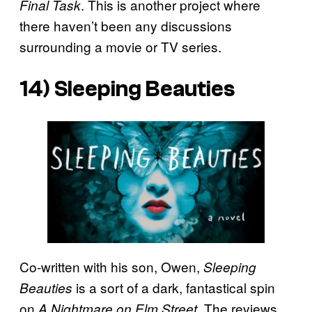
. This is another project where
Final Task
there haven’t been any discussions
surrounding a movie or TV series.
14)
Sleeping Beauties
Co-written with his son, Owen,
Sleeping
is a sort of a dark, fantastical spin
Beauties
on
. The reviews
A Nightmare on Elm Street