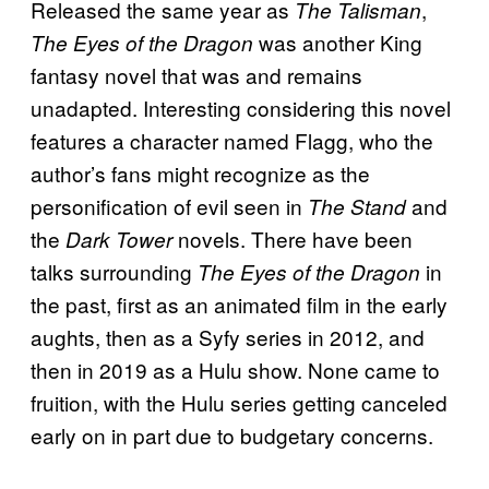
Released the same year as
,
The Talisman
was another King
The Eyes of the Dragon
fantasy novel that was and remains
unadapted. Interesting considering this novel
features a character named Flagg, who the
author’s fans might recognize as the
personification of evil seen in
and
The Stand
the
novels. There have been
Dark Tower
talks surrounding
in
The Eyes of the Dragon
the past, first as an animated film in the early
aughts, then as a Syfy series in 2012, and
then in 2019 as a Hulu show. None came to
fruition, with the Hulu series getting canceled
early on in part due to budgetary concerns.