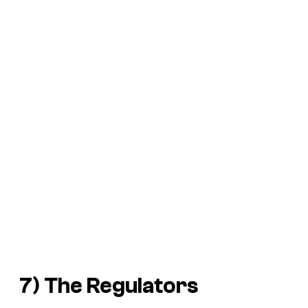
7)
The Regulators