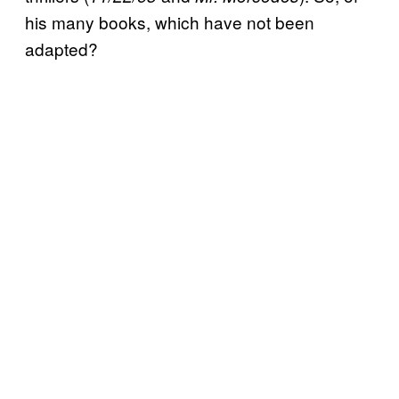
his many books, which have not been
adapted?