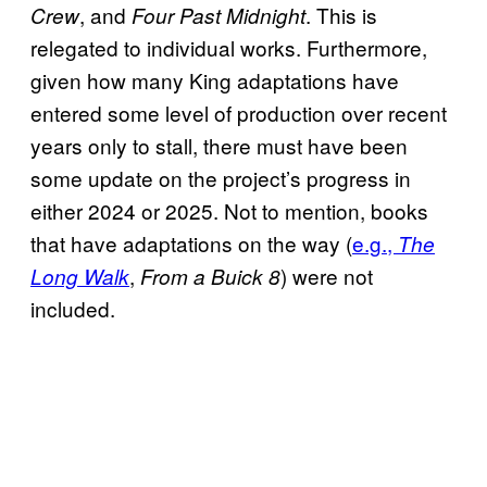
, and
. This is
Crew
Four Past Midnight
relegated to individual works. Furthermore,
given how many King adaptations have
entered some level of production over recent
years only to stall, there must have been
some update on the project’s progress in
either 2024 or 2025. Not to mention, books
that have adaptations on the way (
e.g.,
The
,
) were not
Long Walk
From a Buick 8
included.