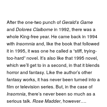
After the one-two punch of
Gerald’s Game
and
in 1992, there was a
Dolores Claiborne
whole King-free year. He came back in 1994
with
and, like the book that followed
Insomnia
it in 1995, it was one he called a “stiff, trying-
too-hard” novel. It’s also like that 1995 novel,
which we’ll get to in a second, in that it blends
horror and fantasy. Like the author’s other
fantasy works, it has never been turned into a
film or television series. But, in the case of
, there’s never been so much as a
Insomnia
serious talk.
, however….
Rose Madder