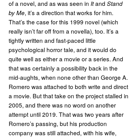
of a novel, and as was seen in
and
It
Stand
, it’s a direction that works for him.
by Me
That’s the case for this 1999 novel (which
really isn’t far off from a novella), too. It’s a
tightly written and fast-paced little
psychological horror tale, and it would do
quite well as either a movie or a series. And
that was certainly a possibility back in the
mid-aughts, when none other than George A.
Romero was attached to both write and direct
a movie. But that take on the project stalled in
2005, and there was no word on another
attempt until 2019. That was two years after
Romero’s passing, but his production
company was still attached, with his wife,