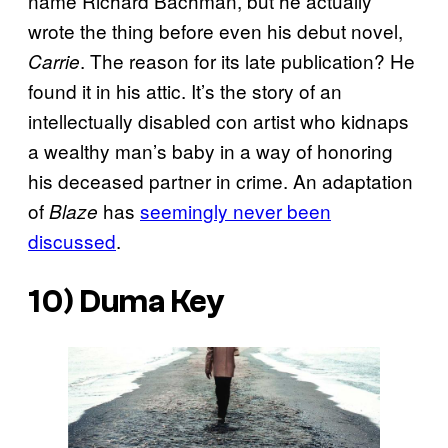
name Richard Bachman, but he actually
wrote the thing before even his debut novel,
. The reason for its late publication? He
Carrie
found it in his attic. It’s the story of an
intellectually disabled con artist who kidnaps
a wealthy man’s baby in a way of honoring
his deceased partner in crime. An adaptation
of
has
seemingly never been
Blaze
discussed
.
10)
Duma Key