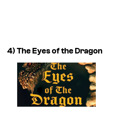
4)
The Eyes of the Dragon