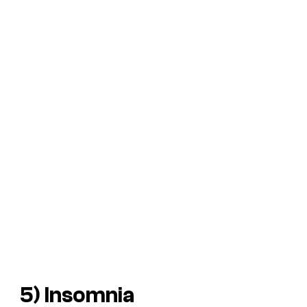
5)
Insomnia