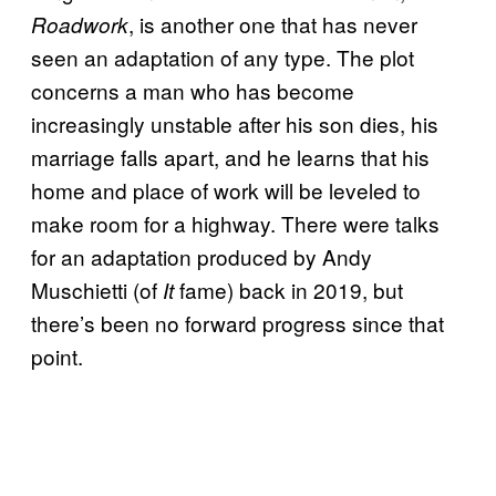
, is another one that has never
Roadwork
seen an adaptation of any type. The plot
concerns a man who has become
increasingly unstable after his son dies, his
marriage falls apart, and he learns that his
home and place of work will be leveled to
make room for a highway. There were talks
for an adaptation produced by Andy
Muschietti (of
fame) back in 2019, but
It
there’s been no forward progress since that
point.