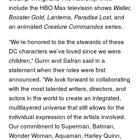
include the HBO Max television shows
Waller,
, and
Booster Gold, Lanterns, Paradise Lost
an animated
series.
Creature Commandos
“We’re honored to be the stewards of these
DC characters we’ve loved since we were
children,” Gunn and Safran said in a
statement when their roles were first
announced. “We look forward to collaborating
with the most talented writers, directors, and
actors in the world to create an integrated,
multilayered universe that still allows for the
individual expression of the artists involved.
Our commitment to Superman, Batman,
Wonder Woman, Aquaman, Harley Quinn,