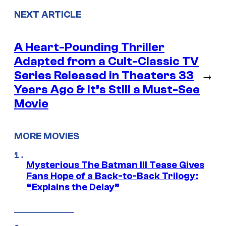
NEXT ARTICLE
A Heart-Pounding Thriller
Adapted from a Cult-Classic TV
Series Released in Theaters 33
→
Years Ago & It’s Still a Must-See
Movie
MORE MOVIES
Mysterious The Batman III Tease Gives
Fans Hope of a Back-to-Back Trilogy:
“Explains the Delay”