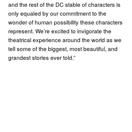
and the rest of the DC stable of characters is
only equaled by our commitment to the
wonder of human possibility these characters
represent. We’re excited to invigorate the
theatrical experience around the world as we
tell some of the biggest, most beautiful, and
grandest stories ever told.”