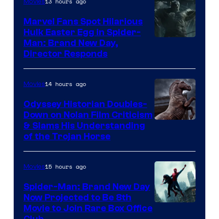
13 hours ago
Movies
Marvel Fans Spot Hilarious
Hulk Easter Egg in Spider-
Man: Brand New Day,
Director Responds
14 hours ago
Movies
Odyssey Historian Doubles-
Down on Nolan Film Criticism
& Slams His Understanding
of the Trojan Horse
15 hours ago
Movies
Spider-Man: Brand New Day
Now Projected to Be 8th
Movie to Join Rare Box Office