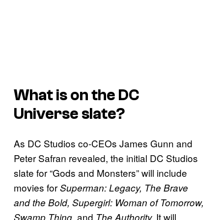
What is on the DC
Universe slate?
As DC Studios co-CEOs James Gunn and
Peter Safran revealed, the initial DC Studios
slate for “Gods and Monsters” will include
movies for
Superman: Legacy, The Brave
and the Bold, Supergirl: Woman of Tomorrow,
, and
It will
Swamp Thing
The Authority.