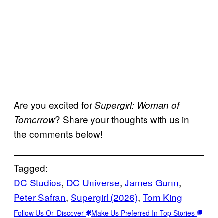
Are you excited for
Supergirl: Woman of
? Share your thoughts with us in
Tomorrow
the comments below!
Tagged:
DC Studios
, 
DC Universe
, 
James Gunn
, 
Peter Safran
, 
Supergirl (2026)
, 
Tom King
Follow Us On Discover
Make Us Preferred In Top Stories