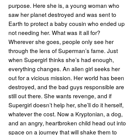
purpose. Here she is, a young woman who
saw her planet destroyed and was sent to
Earth to protect a baby cousin who ended up
not needing her. What was it all for?
Wherever she goes, people only see her
through the lens of Superman’s fame. Just
when Supergirl thinks she’s had enough,
everything changes. An alien girl seeks her
out for a vicious mission. Her world has been
destroyed, and the bad guys responsible are
still out there. She wants revenge, and if
Supergirl doesn’t help her, she’ll do it herself,
whatever the cost. Now a Kryptonian, a dog,
and an angry, heartbroken child head out into
space on a journey that will shake them to