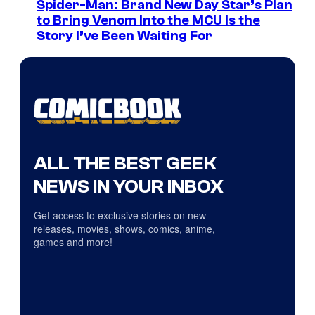
Spider-Man: Brand New Day Star’s Plan
to Bring Venom Into the MCU Is the
Story I’ve Been Waiting For
ALL THE BEST GEEK
NEWS IN YOUR INBOX
Get access to exclusive stories on new
releases, movies, shows, comics, anime,
games and more!