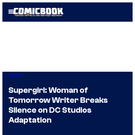
Skip
Open
to
Menu
content
Movies
Supergirl: Woman of
Tomorrow Writer Breaks
Silence on DC Studios
Adaptation