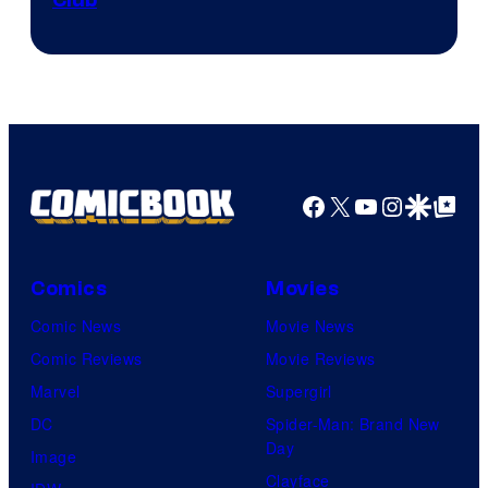
Club
Facebook
X
YouTube
Instagra
Google Disco
Google Top Pos
Comics
Movies
Comic News
Movie News
Comic Reviews
Movie Reviews
Marvel
Supergirl
DC
Spider-Man: Brand New
Day
Image
Clayface