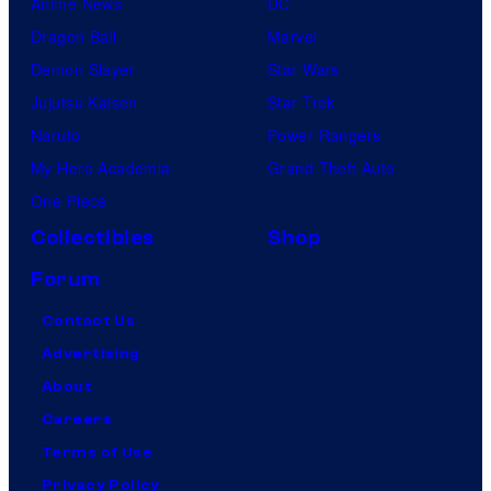
Anime News
DC
Dragon Ball
Marvel
Demon Slayer
Star Wars
Jujutsu Kaisen
Star Trek
Naruto
Power Rangers
My Hero Academia
Grand Theft Auto
One Piece
Collectibles
Shop
Forum
Contact Us
Advertising
About
Careers
Terms of Use
Privacy Policy