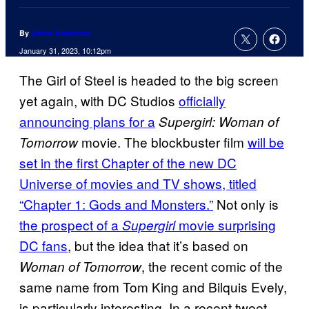
By
Jenna Anderson
January 31, 2023, 10:12pm
The Girl of Steel is headed to the big screen
yet again, with DC Studios
officially
announcing plans for a
Supergirl: Woman of
movie. The blockbuster film
will be
Tomorrow
set in the first Chapter of the new DC
Universe of movies and TV shows, titled
“Chapter 1: Gods and Monsters.”
Not only is
the prospect of a
movie surprising
Supergirl
DC fans
, but the idea that it’s based on
, the recent comic of the
Woman of Tomorrow
same name from Tom King and Bilquis Evely,
is particularly interesting. In a recent tweet,