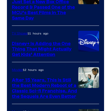
Just Set a New Box Office
Record & Passed One of the
MCU’s Best Films In The
Same Day
11 hours ago
TV Shows
Disney+ Is Adding the One
Thing That Might Actually
Get Kids’ Attention
12 hours ago
Movies
After 15 Years, This Is Still
the Best Modern Reboot of a
20th
Classic Sci-fi Franchise, And
the Sequels Are Even Better
Century
Studios