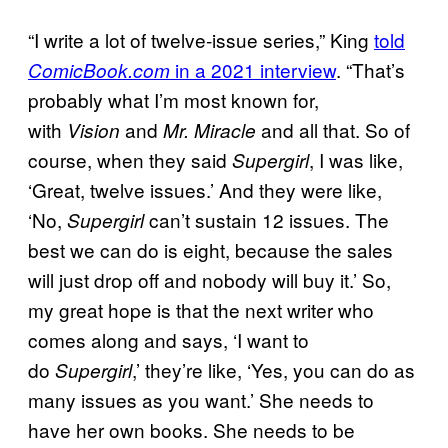
“I write a lot of twelve-issue series,” King
told
in a 2021 interview
. “That’s
ComicBook.com
probably what I’m most known for,
with
and
and all that. So of
Vision
Mr. Miracle
course, when they said
, I was like,
Supergirl
‘Great, twelve issues.’ And they were like,
‘No,
can’t sustain 12 issues. The
Supergirl
best we can do is eight, because the sales
will just drop off and nobody will buy it.’ So,
my great hope is that the next writer who
comes along and says, ‘I want to
do
,’ they’re like, ‘Yes, you can do as
Supergirl
many issues as you want.’ She needs to
have her own books. She needs to be