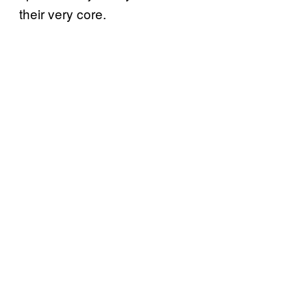
their very core.