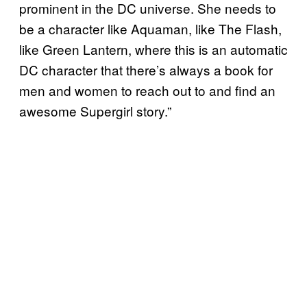
prominent in the DC universe. She needs to
be a character like Aquaman, like The Flash,
like Green Lantern, where this is an automatic
DC character that there’s always a book for
men and women to reach out to and find an
awesome Supergirl story.”