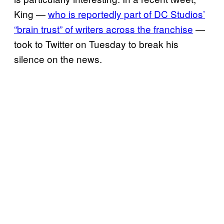
King —
who is reportedly part of DC Studios’
“brain trust” of writers across the franchise
—
took to Twitter on Tuesday to break his
silence on the news.