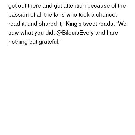
got out there and got attention because of the
passion of all the fans who took a chance,
read it, and shared it,” King’s tweet reads. “We
saw what you did; @BilquisEvely and I are
nothing but grateful.”