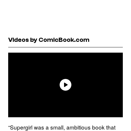
Videos by ComicBook.com
“Supergirl was a small, ambitious book that