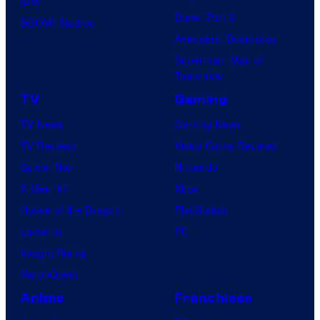
IDW
Dune: Part 3
BOOM! Studios
Avengers: Doomsday
Superman: Man of
Tomorrow
TV
Gaming
TV News
Gaming News
TV Reviews
Video Game Reviews
Spider-Noir
Nintendo
X-Men ’97
Xbox
House of the Dragon
PlayStation
Lanterns
PC
Vought Rising
VisionQuest
Anime
Franchises