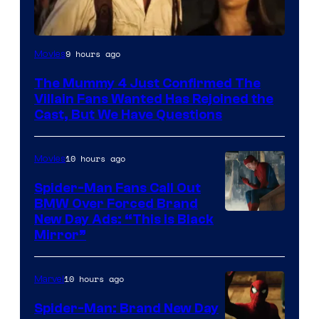
Image
9 hours ago
Movies
Courtesy
The Mummy 4 Just Confirmed The
of
Villain Fans Wanted Has Rejoined the
Universal
Cast, But We Have Questions
Pictures
10 hours ago
Movies
Spider-Man Fans Call Out
BMW Over Forced Brand
New Day Ads: “This is Black
Mirror”
10 hours ago
Marvel
Spider-Man: Brand New Day