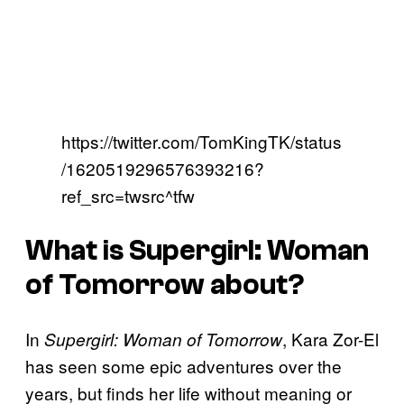
https://twitter.com/TomKingTK/status
/1620519296576393216?
ref_src=twsrc^tfw
What is
Supergirl: Woman
of Tomorrow
about?
In
, Kara Zor-El
Supergirl: Woman of Tomorrow
has seen some epic adventures over the
years, but finds her life without meaning or