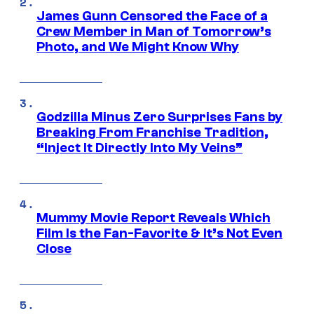
James Gunn Censored the Face of a
Crew Member in Man of Tomorrow’s
Photo, and We Might Know Why
Godzilla Minus Zero Surprises Fans by
Breaking From Franchise Tradition,
“Inject It Directly Into My Veins”
Mummy Movie Report Reveals Which
Film Is the Fan-Favorite & It’s Not Even
Close