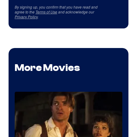
By signing up, you confirm that you have read and
agree to the
Terms of Use
and acknowledge our
Privacy Policy
.
More Movies