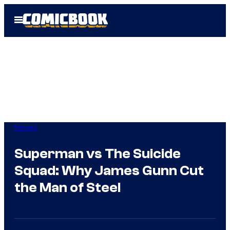
Skip
Open
to
Menu
content
Movies
Superman vs The Suicide
Squad: Why James Gunn Cut
the Man of Steel