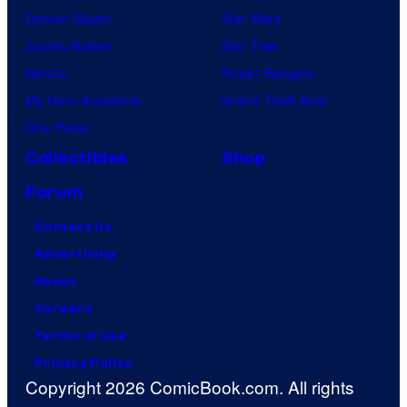
Demon Slayer
Star Wars
Jujutsu Kaisen
Star Trek
Naruto
Power Rangers
My Hero Academia
Grand Theft Auto
One Piece
Collectibles
Shop
Forum
Contact Us
Advertising
About
Careers
Terms of Use
Privacy Policy
Copyright 2026 ComicBook.com. All rights