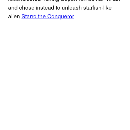
and chose instead to unleash starfish-like
alien
Starro the Conqueror
.