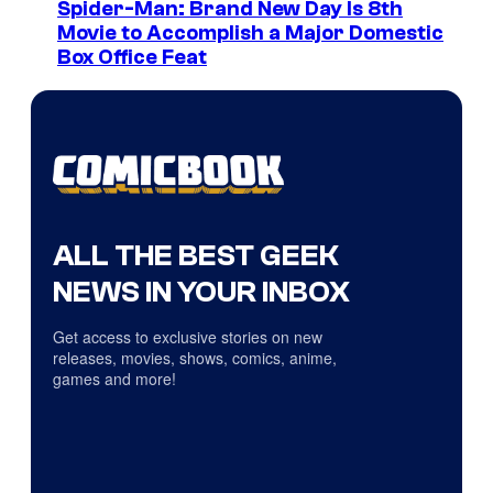
Spider-Man: Brand New Day Is 8th
Movie to Accomplish a Major Domestic
Box Office Feat
ALL THE BEST GEEK
NEWS IN YOUR INBOX
Get access to exclusive stories on new
releases, movies, shows, comics, anime,
games and more!