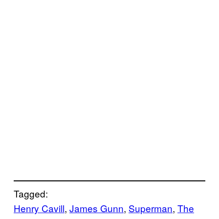
Tagged:
Henry Cavill
, 
James Gunn
, 
Superman
, 
The