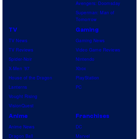
Avengers: Doomsday
Superman: Man of
Tomorrow
TV
Gaming
TV News
Gaming News
TV Reviews
Video Game Reviews
Spider-Noir
Nintendo
X-Men ’97
Xbox
House of the Dragon
PlayStation
Lanterns
PC
Vought Rising
VisionQuest
Anime
Franchises
Anime News
DC
Dragon Ball
Marvel