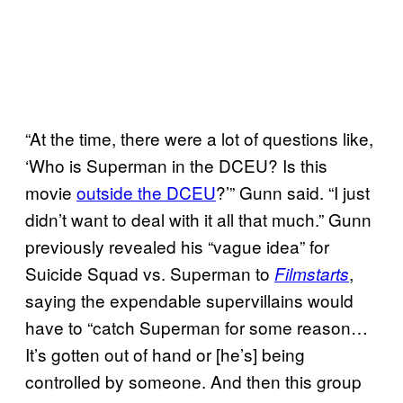
“At the time, there were a lot of questions like,
‘Who is Superman in the DCEU? Is this
movie
outside the DCEU
?’” Gunn said. “I just
didn’t want to deal with it all that much.” Gunn
previously revealed his “vague idea” for
Suicide Squad vs. Superman to
,
Filmstarts
saying the expendable supervillains would
have to “catch Superman for some reason…
It’s gotten out of hand or [he’s] being
controlled by someone. And then this group