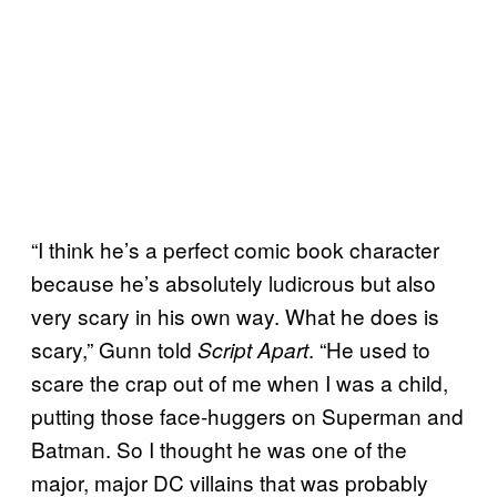
“I think he’s a perfect comic book character
because he’s absolutely ludicrous but also
very scary in his own way. What he does is
scary,” Gunn told
. “He used to
Script Apart
scare the crap out of me when I was a child,
putting those face-huggers on Superman and
Batman. So I thought he was one of the
major, major DC villains that was probably