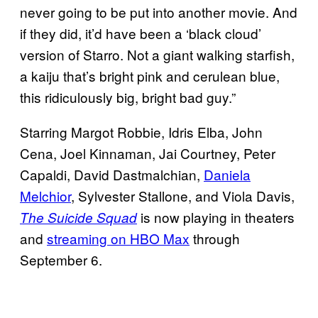
never going to be put into another movie. And
if they did, it’d have been a ‘black cloud’
version of Starro. Not a giant walking starfish,
a kaiju that’s bright pink and cerulean blue,
this ridiculously big, bright bad guy.”
Starring Margot Robbie, Idris Elba, John
Cena, Joel Kinnaman, Jai Courtney, Peter
Capaldi, David Dastmalchian,
Daniela
Melchior
, Sylvester Stallone, and Viola Davis,
is now playing in theaters
The Suicide Squad
and
streaming on HBO Max
through
September 6.