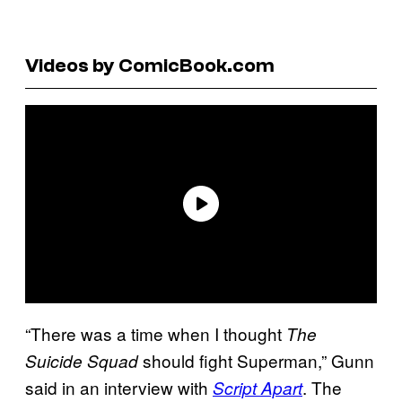
Videos by ComicBook.com
“There was a time when I thought
The
should fight Superman,” Gunn
Suicide Squad
said in an interview with
. The
Script Apart