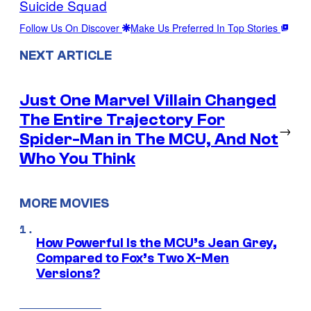
Suicide Squad
Follow Us On Discover
Make Us Preferred In Top Stories
NEXT ARTICLE
Just One Marvel Villain Changed
The Entire Trajectory For
→
Spider-Man in The MCU, And Not
Who You Think
MORE MOVIES
How Powerful Is the MCU’s Jean Grey,
Compared to Fox’s Two X-Men
Versions?