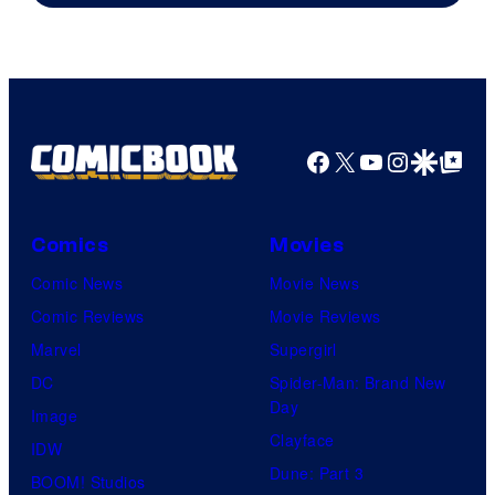
Facebook
X
YouTube
Instagra
Google Disco
Google Top Pos
Comics
Movies
Comic News
Movie News
Comic Reviews
Movie Reviews
Marvel
Supergirl
DC
Spider-Man: Brand New
Day
Image
Clayface
IDW
Dune: Part 3
BOOM! Studios