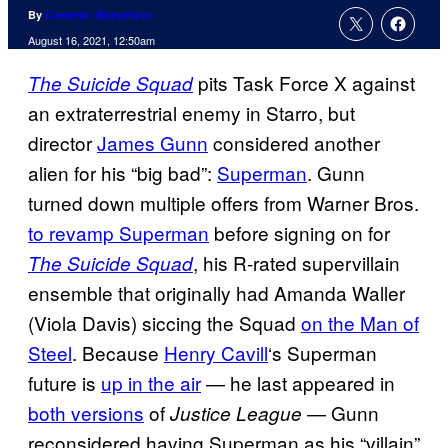
By
Cameron Bonomolo
August 16, 2021, 12:50am
pits Task Force X against
The Suicide Squad
an extraterrestrial enemy in Starro, but
director
James Gunn
considered another
alien for his “big bad”:
Superman
. Gunn
turned down multiple offers from Warner Bros.
to revamp Superman
before signing on for
, his R-rated supervillain
The Suicide Squad
ensemble that originally had Amanda Waller
(Viola Davis) siccing the Squad
on the Man of
Steel
. Because
Henry Cavill
‘s Superman
future is
up in the air
— he last appeared in
both versions
of
— Gunn
Justice League
reconsidered having Superman as his “villain”