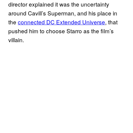
director explained it was the uncertainty
around Cavill’s Superman, and his place in
the
connected DC Extended Universe
, that
pushed him to choose Starro as the film’s
villain.