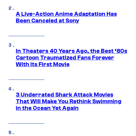
A Live-Action Anime Adaptation Has
Been Canceled at Sony
In Theaters 40 Years Ago, the Best ‘80s
Cartoon Traumatized Fans Forever
With Its First Movie
3 Underrated Shark Attack Movies
That Will Make You Rethink Swimming
in the Ocean Yet Again