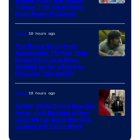
Absent From the Sequel
Trilogy That Could Have
Fixed Major Problems
10 hours ago
Movies
The Ridley Scott Post-
Apocalyptic Thriller That
Image
Books Fans Have Been
Waiting on for a Decade
Courtesy
Releases This Month
of
20th
18 hours ago
Movies
Century
Spider-Man: Brand New Day
Studios
Actor Just Became a Fan-
Favorite For Miles Morales
Casting & It Could Work