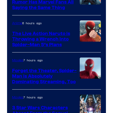
Rumor Has Marvel Fans All
Saying the Same Thing
6 hours ago
Anime
The Live Action Naruto is
Throwing a Wrench Into
Sony
Spider-Man 5’s Plans
&
Pierrot
7 hours ago
Movies
Forget the Theater, Spider-
Man is Absolutely
Image
Dominating Streaming, Too
Courtesy
of
7 hours ago
Movies
Sony
3 Star Wars Characters
Pictures