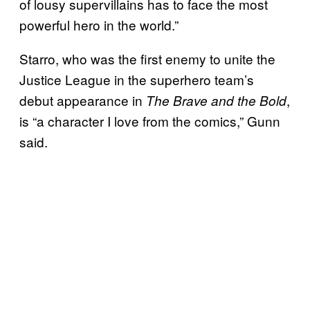
of lousy supervillains has to face the most
powerful hero in the world.”
Starro, who was the first enemy to unite the
Justice League in the superhero team’s
debut appearance in
,
The Brave and the Bold
is “a character I love from the comics,” Gunn
said.