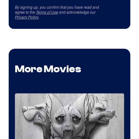
By signing up, you confirm that you have read and
agree to the
Terms of Use
and acknowledge our
Privacy Policy
.
More Movies