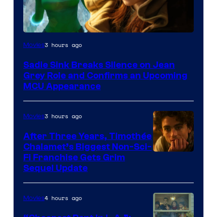
3 hours ago
Movies
Sadie Sink Breaks Silence on Jean
Grey Role and Confirms an Upcoming
MCU Appearance
3 hours ago
Movies
After Three Years, Timothée
Chalamet’s Biggest Non-Sci-
Fi Franchise Gets Grim
Sequel Update
4 hours ago
Movies