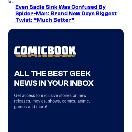
Even Sadie Sink Was Confused By
Spider-Man: Brand New Days Biggest
Twist: “Much Better”
ALL THE BEST GEEK
NEWS IN YOUR INBOX
Get access to exclusive stories on new
releases, movies, shows, comics, anime,
games and more!