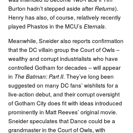
Burton hadn’t stepped aside after
).
Returns
Henry has also, of course, relatively recently
played Phastos in the MCU’s
.
Eternals
Meanwhile, Sneider also reports confirmation
that the DC villain group the Court of Owls –
wealthy and corrupt industrialists who have
controlled Gotham for decades – will appear
in
. They’ve long been
The Batman: Part II
suggested on many DC fans’ wishlists for a
live-action debut, and their corrupt oversight
of Gotham City does fit with ideas introduced
prominently in Matt Reeves’ original movie.
Sneider speculates that Dance could be a
grandmaster in the Court of Owls, with