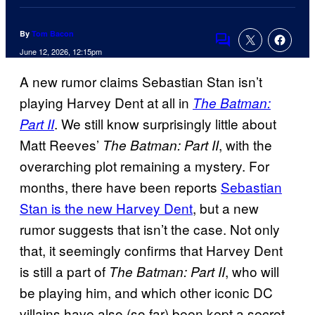
By
Tom Bacon
Comments
June 12, 2026, 12:15pm
A new rumor claims Sebastian Stan isn’t
playing Harvey Dent at all in
The Batman:
. We still know surprisingly little about
Part II
Matt Reeves’
, with the
The Batman: Part II
overarching plot remaining a mystery. For
months, there have been reports
Sebastian
Stan is the new Harvey Dent
, but a new
rumor suggests that isn’t the case. Not only
that, it seemingly confirms that Harvey Dent
is still a part of
, who will
The Batman: Part II
be playing him, and which other iconic DC
villains have also (so far) been kept a secret