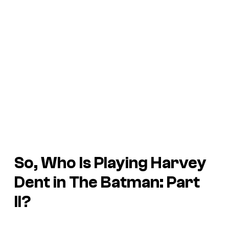
So, Who Is Playing Harvey
Dent in The Batman: Part
II?