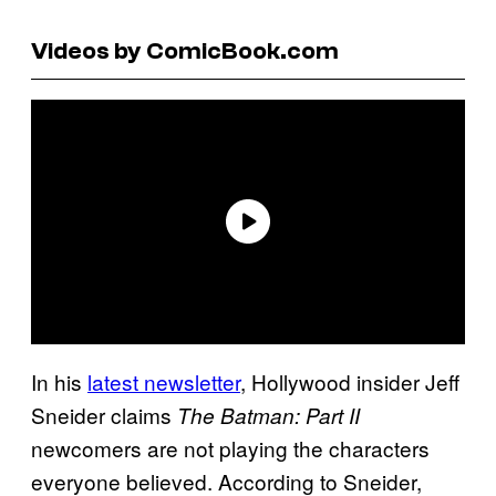
Videos by ComicBook.com
In his
latest newsletter
, Hollywood insider Jeff
Sneider claims
The Batman: Part II
newcomers are not playing the characters
everyone believed. According to Sneider,