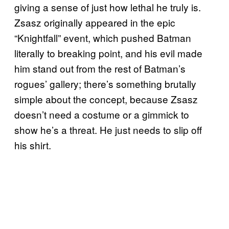
giving a sense of just how lethal he truly is.
Zsasz originally appeared in the epic
“Knightfall” event, which pushed Batman
literally to breaking point, and his evil made
him stand out from the rest of Batman’s
rogues’ gallery; there’s something brutally
simple about the concept, because Zsasz
doesn’t need a costume or a gimmick to
show he’s a threat. He just needs to slip off
his shirt.