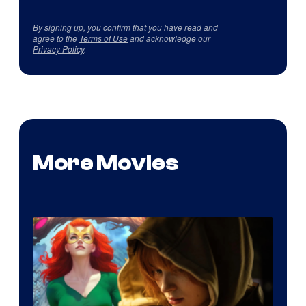
By signing up, you confirm that you have read and
agree to the
Terms of Use
and acknowledge our
Privacy Policy
.
More Movies