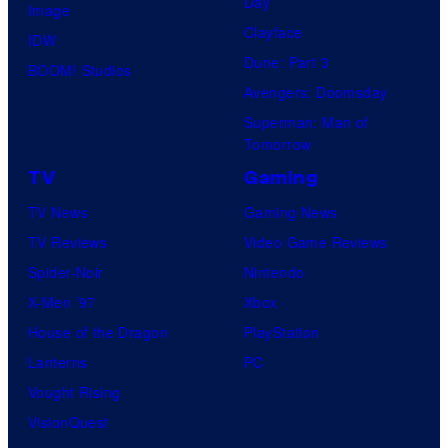
Day
Image
Clayface
IDW
Dune: Part 3
BOOM! Studios
Avengers: Doomsday
Superman: Man of
Tomorrow
TV
Gaming
TV News
Gaming News
TV Reviews
Video Game Reviews
Spider-Noir
Nintendo
X-Men ’97
Xbox
House of the Dragon
PlayStation
Lanterns
PC
Vought Rising
VisionQuest