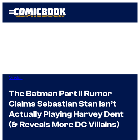
Skip
Open
to
Menu
content
Movies
The Batman Part II Rumor
Claims Sebastian Stan isn’t
Actually Playing Harvey Dent
(& Reveals More DC Villains)