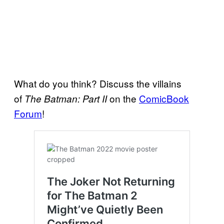
What do you think? Discuss the villains
of
on the
ComicBook
The Batman: Part II
Forum
!