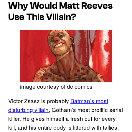
Why Would Matt Reeves
Use This Villain?
image courtesy of dc comics
Victor Zsasz is probably
Batman’s most
disturbing villain
, Gotham’s most prolific serial
killer. He gives himself a fresh cut for every
kill, and his entire body is littered with tallies,