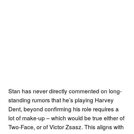
Stan has never directly commented on long-
standing rumors that he’s playing Harvey
Dent, beyond confirming his role requires a
lot of make-up – which would be true either of
Two-Face, or of Victor Zsasz. This aligns with