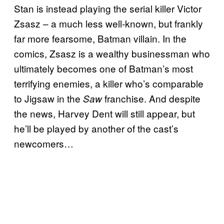
Stan is instead playing the serial killer Victor
Zsasz – a much less well-known, but frankly
far more fearsome, Batman villain. In the
comics, Zsasz is a wealthy businessman who
ultimately becomes one of Batman’s most
terrifying enemies, a killer who’s comparable
to Jigsaw in the
franchise. And despite
Saw
the news, Harvey Dent will still appear, but
he’ll be played by another of the cast’s
newcomers…