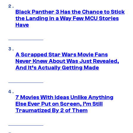
Black Panther 3 Has the Chance to Stick
the Landing in a Way Few MCU Stories
Have
A Scrapped Star Wars Movie Fans
Never Knew About Was Just Revealed,
And It’s Actually Getting Made
7 Movies With Ideas Unlike Anything
Else Ever Put on Screen, I’m Still
Traumatized By 2 of Them