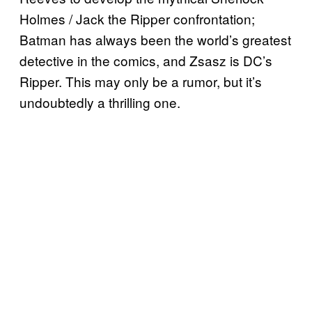
Holmes / Jack the Ripper confrontation;
Batman has always been the world’s greatest
detective in the comics, and Zsasz is DC’s
Ripper. This may only be a rumor, but it’s
undoubtedly a thrilling one.