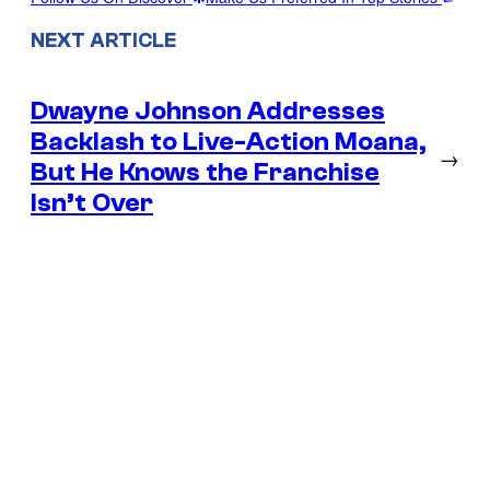
NEXT ARTICLE
Dwayne Johnson Addresses
Backlash to Live-Action Moana,
→
But He Knows the Franchise
Isn’t Over