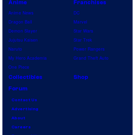
Anime
Franchises
Anime News
DC
Dragon Ball
Marvel
Demon Slayer
Star Wars
Jujutsu Kaisen
Star Trek
Naruto
Power Rangers
My Hero Academia
Grand Theft Auto
One Piece
Collectibles
Shop
Forum
Contact Us
Advertising
About
Careers