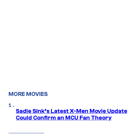
MORE MOVIES
Sadie Sink’s Latest X-Men Movie Update
Could Confirm an MCU Fan Theory