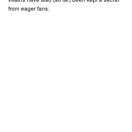
from eager fans.