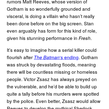
rumors Matt Reeves, whose version of
Gotham is so wonderfully grounded and
visceral, is doing a villain who hasn’t really
been done before on the big screen. Stan
even arguably has form for this kind of role,
given his stunning performance in
.
Fresh
It’s easy to imagine how a serial killer could
flourish after
‘s ending
. Gotham
The Batman
was struck by devastating floods, meaning
there will be countless missing or homeless
people. Victor Zsasz has always preyed on
the vulnerable, and he’d be able to build up
quite a tally before his murders were spotted
by the police. Even better, Zsasz would allow
Reeves to develop the mythical Sherlock