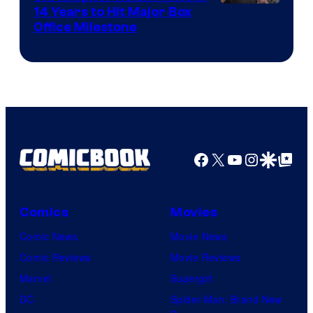
14 Years to Hit Major Box
Office Milestone
Facebook
X
YouTube
Instagra
Google Disco
Google Top Pos
Comics
Movies
Comic News
Movie News
Comic Reviews
Movie Reviews
Marvel
Supergirl
DC
Spider-Man: Brand New