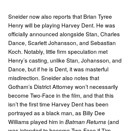
Sneider now also reports that Brian Tyree
Henry will be playing Harvey Dent. He was
officially announced alongside Stan, Charles
Dance, Scarlett Johansson, and Sebastian
Koch. Notably, little firm speculation met
Henry’s casting, unlike Stan, Johansson, and
Dance, but if he is Dent, it was masterful
misdirection. Sneider also notes that
Gotham’s District Attorney won’t necessarily
become Two-Face in the film, and that this
isn’t the first time Harvey Dent has been
portrayed as a black man, as Billy Dee
Williams played him in
(and
Batman Returns
was intended to become Two-Face if Tim