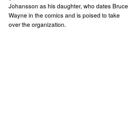
Johansson as his daughter, who dates Bruce
Wayne in the comics and is poised to take
over the organization.