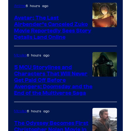
6 hours ago
Anime
Avatar: The Last
Airbender’s Canceled Zuko
Paramount
Movie Reportedly Sees Story
Details Land Online
6 hours ago
Movies
5 MCU Storylines and
Characters That Will Never
Image
Get Paid Off Before
Avengers: Doomsday and the
courtesy
End of the Multiverse Saga
of
Marvel
6 hours ago
Movies
Studios
The Odyssey Becomes First
Christopher Nolan Movie in