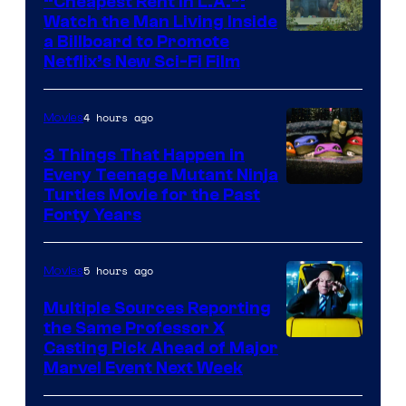
“Cheapest Rent In L.A.”:
Watch the Man Living Inside
a Billboard to Promote
Netflix’s New Sci-Fi Film
4 hours ago
Movies
3 Things That Happen in
Every Teenage Mutant Ninja
Turtles Movie for the Past
Forty Years
5 hours ago
Movies
Multiple Sources Reporting
the Same Professor X
Casting Pick Ahead of Major
Marvel Event Next Week