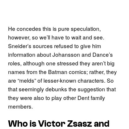
He concedes this is pure speculation,
however, so we’ll have to wait and see.
Sneider’s sources refused to give him
information about Johansson and Dance’s
roles, although one stressed they aren’t big
names from the Batman comics; rather, they
are “melds” of lesser-known characters. So
that seemingly debunks the suggestion that
they were also to play other Dent family
members.
Who is Victor Zsasz and