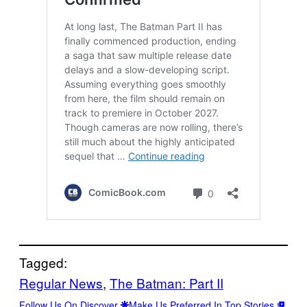
Tagged:
Regular News
, 
The Batman: Part II
Follow Us On Discover
Make Us Preferred In Top Stories