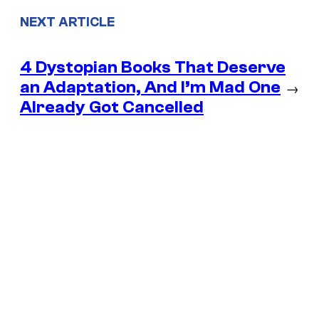
NEXT ARTICLE
4 Dystopian Books That Deserve
an Adaptation, And I’m Mad One
→
Already Got Cancelled