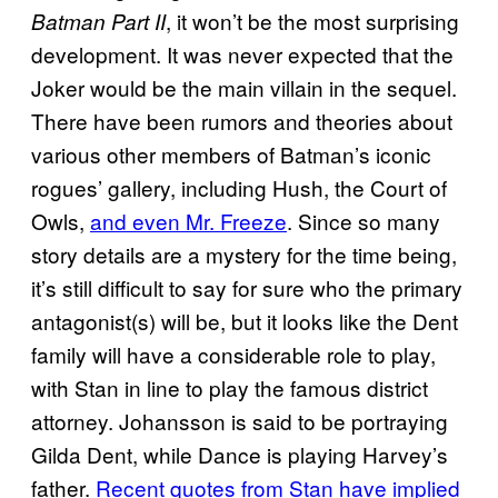
, it won’t be the most surprising
Batman Part II
development. It was never expected that the
Joker would be the main villain in the sequel.
There have been rumors and theories about
various other members of Batman’s iconic
rogues’ gallery, including Hush, the Court of
Owls,
and even Mr. Freeze
. Since so many
story details are a mystery for the time being,
it’s still difficult to say for sure who the primary
antagonist(s) will be, but it looks like the Dent
family will have a considerable role to play,
with Stan in line to play the famous district
attorney. Johansson is said to be portraying
Gilda Dent, while Dance is playing Harvey’s
father.
Recent quotes from Stan have implied