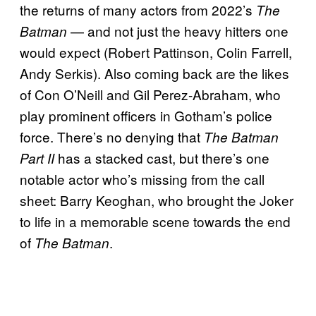
the returns of many actors from 2022’s
The
— and not just the heavy hitters one
Batman
would expect (Robert Pattinson, Colin Farrell,
Andy Serkis). Also coming back are the likes
of Con O’Neill and Gil Perez-Abraham, who
play prominent officers in Gotham’s police
force. There’s no denying that
The Batman
has a stacked cast, but there’s one
Part II
notable actor who’s missing from the call
sheet: Barry Keoghan, who brought the Joker
to life in a memorable scene towards the end
of
.
The Batman