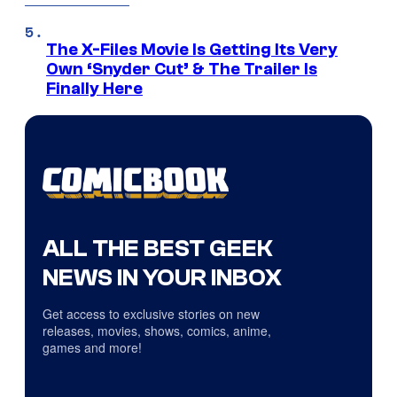
The X-Files Movie Is Getting Its Very
Own ‘Snyder Cut’ & The Trailer Is
Finally Here
ALL THE BEST GEEK
NEWS IN YOUR INBOX
Get access to exclusive stories on new
releases, movies, shows, comics, anime,
games and more!