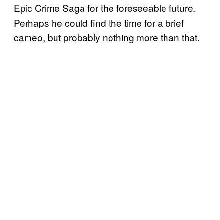
Epic Crime Saga for the foreseeable future.
Perhaps he could find the time for a brief
cameo, but probably nothing more than that.