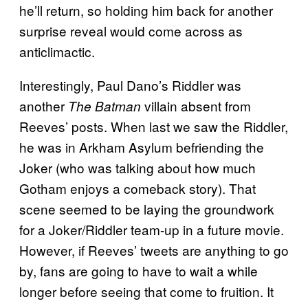
he’ll return, so holding him back for another
surprise reveal would come across as
anticlimactic.
Interestingly, Paul Dano’s Riddler was
another
villain absent from
The Batman
Reeves’ posts. When last we saw the Riddler,
he was in Arkham Asylum befriending the
Joker (who was talking about how much
Gotham enjoys a comeback story). That
scene seemed to be laying the groundwork
for a Joker/Riddler team-up in a future movie.
However, if Reeves’ tweets are anything to go
by, fans are going to have to wait a while
longer before seeing that come to fruition. It