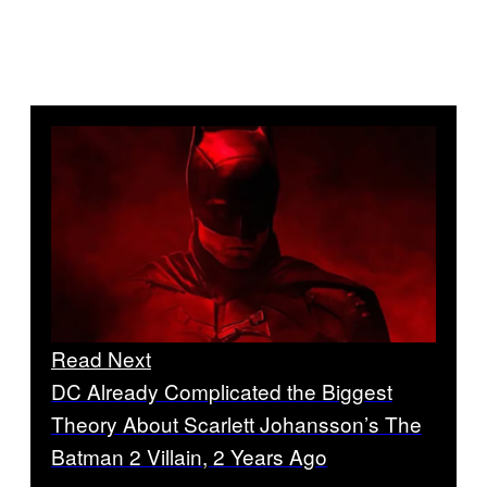
Read Next
DC Already Complicated the Biggest
Theory About Scarlett Johansson’s The
Batman 2 Villain, 2 Years Ago