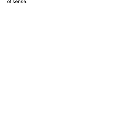
of sense.