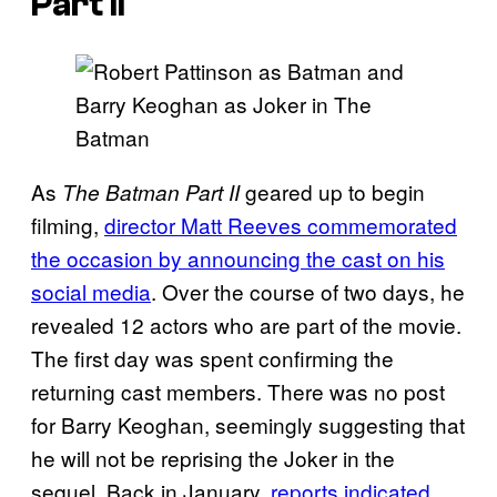
Part II
As
geared up to begin
The Batman Part II
filming,
director Matt Reeves commemorated
the occasion by announcing the cast on his
social media
. Over the course of two days, he
revealed 12 actors who are part of the movie.
The first day was spent confirming the
returning cast members. There was no post
for Barry Keoghan, seemingly suggesting that
he will not be reprising the Joker in the
sequel. Back in January,
reports indicated