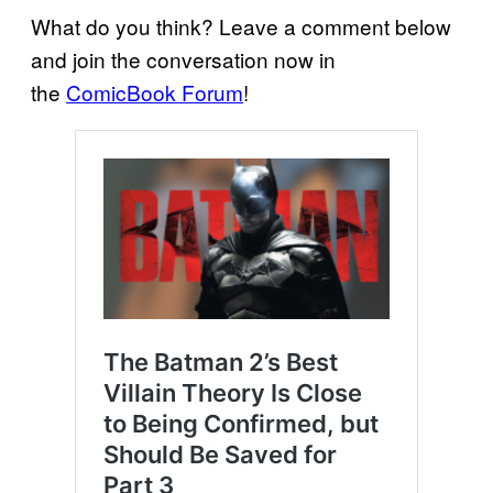
What do you think? Leave a comment below
and join the conversation now in
the
ComicBook Forum
!