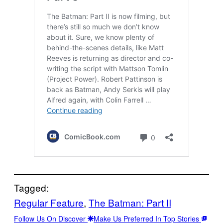
Tagged:
Regular Feature
, 
The Batman: Part II
Follow Us On Discover
Make Us Preferred In Top Stories