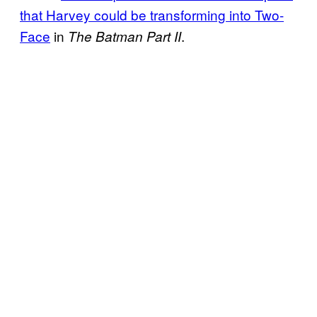
that Harvey could be transforming into Two-
Face
in
.
The Batman Part II