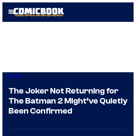
Skip
Open
to
Menu
content
Movies
The Joker Not Returning for
The Batman 2 Might’ve Quietly
Been Confirmed