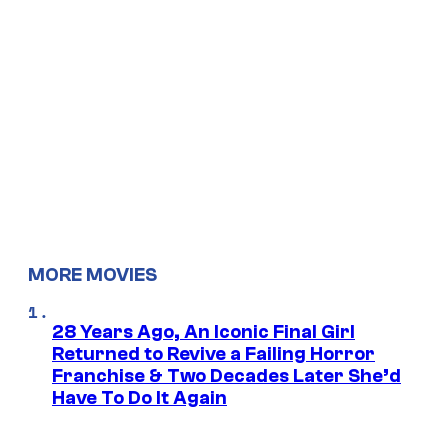
MORE MOVIES
28 Years Ago, An Iconic Final Girl
Returned to Revive a Failing Horror
Franchise & Two Decades Later She’d
Have To Do It Again