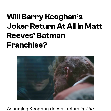
Will Barry Keoghan’s
Joker Return At All In Matt
Reeves’ Batman
Franchise?
Assuming Keoghan doesn’t return in
The