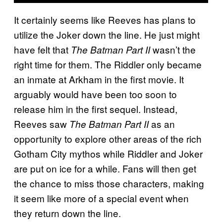
It certainly seems like Reeves has plans to
utilize the Joker down the line. He just might
have felt that
wasn’t the
The Batman Part II
right time for them. The Riddler only became
an inmate at Arkham in the first movie. It
arguably would have been too soon to
release him in the first sequel. Instead,
Reeves saw
as an
The Batman Part II
opportunity to explore other areas of the rich
Gotham City mythos while Riddler and Joker
are put on ice for a while. Fans will then get
the chance to miss those characters, making
it seem like more of a special event when
they return down the line.