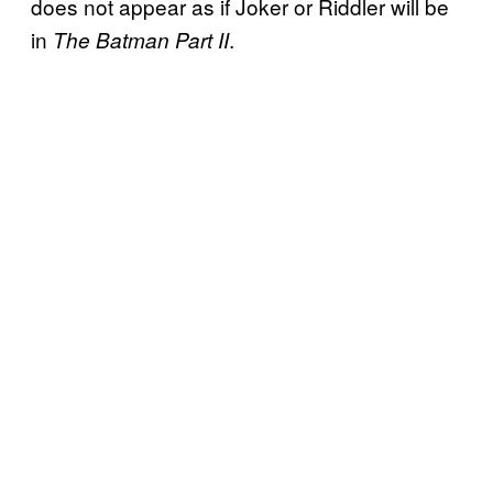
does not appear as if Joker or Riddler will be
in
.
The Batman Part II