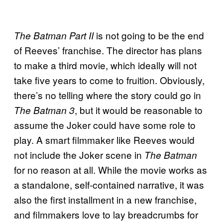
is not going to be the end
The Batman Part II
of Reeves’ franchise. The director has plans
to make a third movie, which ideally will not
take five years to come to fruition. Obviously,
there’s no telling where the story could go in
, but it would be reasonable to
The Batman 3
assume the Joker could have some role to
play. A smart filmmaker like Reeves would
not include the Joker scene in
The Batman
for no reason at all. While the movie works as
a standalone, self-contained narrative, it was
also the first installment in a new franchise,
and filmmakers love to lay breadcrumbs for