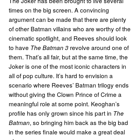
The Joker has been brought to live several
times on the big screen. A convincing
argument can be made that there are plenty
of other Batman villains who are worthy of the
cinematic spotlight, and Reeves should look
to have
revolve around one of
The Batman 3
them. That’s all fair, but at the same time, the
Joker is one of the most iconic characters in
all of pop culture. It’s hard to envision a
scenario where Reeves’ Batman trilogy ends
without giving the Clown Prince of Crime a
meaningful role at some point. Keoghan’s
profile has only grown since his part in
The
, so bringing him back as the big bad
Batman
in the series finale would make a great deal