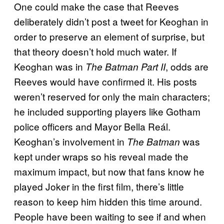
One could make the case that Reeves
deliberately didn’t post a tweet for Keoghan in
order to preserve an element of surprise, but
that theory doesn’t hold much water. If
Keoghan was in
, odds are
The Batman Part II
Reeves would have confirmed it. His posts
weren’t reserved for only the main characters;
he included supporting players like Gotham
police officers and Mayor Bella Reál.
Keoghan’s involvement in
was
The Batman
kept under wraps so his reveal made the
maximum impact, but now that fans know he
played Joker in the first film, there’s little
reason to keep him hidden this time around.
People have been waiting to see if and when