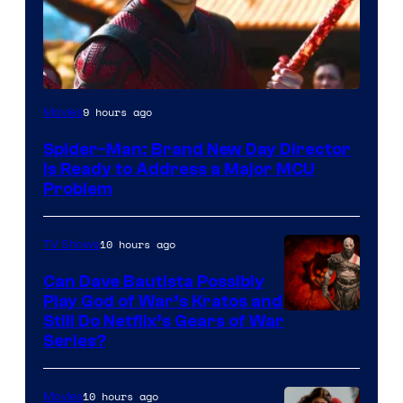
9 hours ago
Movies
Spider-Man: Brand New Day Director
Is Ready to Address a Major MCU
Problem
10 hours ago
TV Shows
Can Dave Bautista Possibly
Play God of War’s Kratos and
Sony
Still Do Netflix’s Gears of War
Series?
–
Microsoft
10 hours ago
Movies