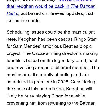
that Keoghan would be back in
The Batman
, but based on Reeves’ updates, that
Part II
isn’t in the cards.
Scheduling issues could be the main culprit
here. Keoghan has been cast as Ringo Starr
for Sam Mendes’ ambitious Beatles biopic
project. The Oscar-winning director is making
four films based on the legendary band, each
one revolving around a different member. The
movies are all currently shooting and are
scheduled to premiere in 2028. Considering
the scale of this undertaking, Keoghan will
likely be busy playing Ringo for a while,
preventing him from returning to the Batman