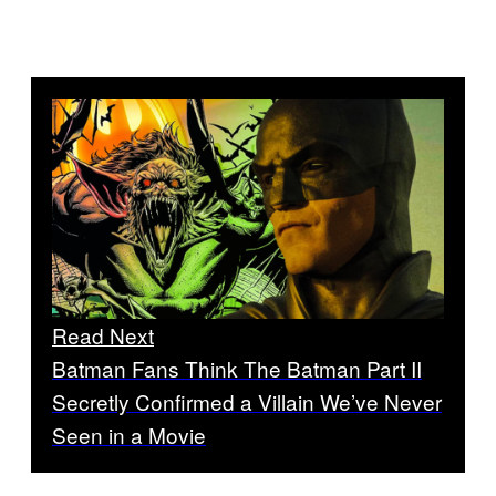
Read Next
Batman Fans Think The Batman Part II
Secretly Confirmed a Villain We’ve Never
Seen in a Movie