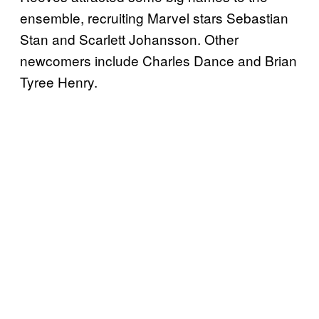
ensemble, recruiting Marvel stars Sebastian
Stan and Scarlett Johansson. Other
newcomers include Charles Dance and Brian
Tyree Henry.