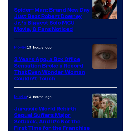
Spider-Man: Brand New Day
Just Beat Robert Downey
Jr.’s Biggest Solo MCU
Movie, & Fans Noticed
13 hours ago
Movies
3 Years Ago, a Box Office
Sensation Broke a Record
Image
That Even Wonder Woman
Couldn’t Touch
Courtesy
of
13 hours ago
Movies
Warner
Bros.
Jurassic World Rebirth
Sequel Suffers Major
Pictures
Image
Setback, And It’s Not the
First Time for the Franchise
Courtesy