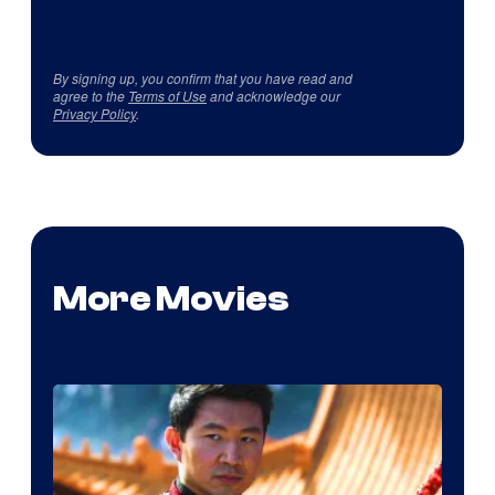
By signing up, you confirm that you have read and
agree to the
Terms of Use
and acknowledge our
Privacy Policy
.
More Movies