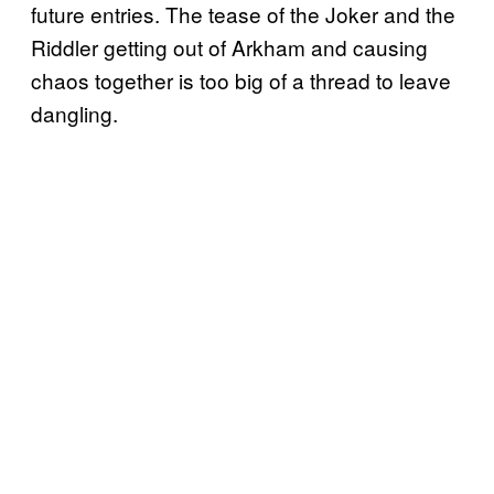
future entries. The tease of the Joker and the
Riddler getting out of Arkham and causing
chaos together is too big of a thread to leave
dangling.