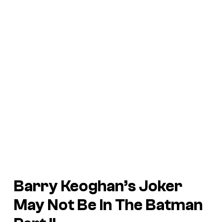
Barry Keoghan’s Joker
May Not Be In
The Batman