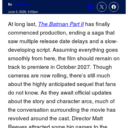
By
Chris Agar
Comments
June 3, 2026, 4:00pm
At long last,
has finally
The Batman Part II
commenced production, ending a saga that
saw multiple release date delays and a slow-
developing script. Assuming everything goes
smoothly from here, the film should remain on
track to premiere in October 2027. Though
cameras are now rolling, there’s still much
about the highly anticipated sequel that fans
do not know. As they await official updates
about the story and character arcs, much of
the conversation surrounding the movie has
revolved around the cast. Director Matt
Reeves attracted some big names to the