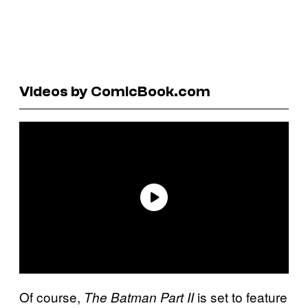
Videos by ComicBook.com
Of course,
is set to feature
The Batman Part II