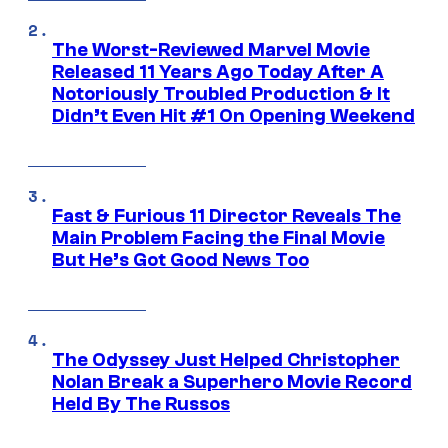
The Worst-Reviewed Marvel Movie
Released 11 Years Ago Today After A
Notoriously Troubled Production & It
Didn’t Even Hit #1 On Opening Weekend
Fast & Furious 11 Director Reveals The
Main Problem Facing the Final Movie
But He’s Got Good News Too
The Odyssey Just Helped Christopher
Nolan Break a Superhero Movie Record
Held By The Russos