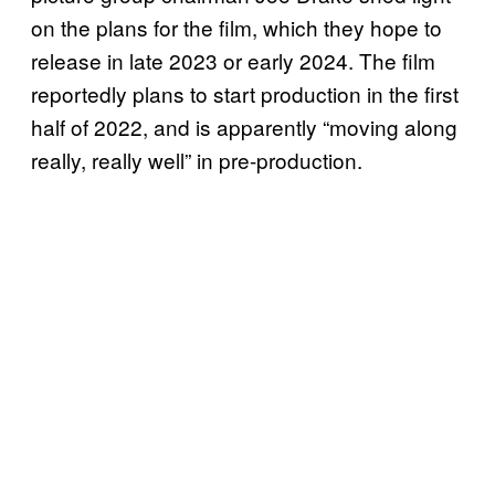
on the plans for the film, which they hope to
release in late 2023 or early 2024. The film
reportedly plans to start production in the first
half of 2022, and is apparently “moving along
really, really well” in pre-production.