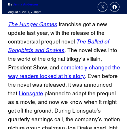
By
Jenna Anderson
August 5, 2021, 7:45pm
franchise got a new
The Hunger Games
update last year, with the release of the
controversial prequel novel
The Ballad of
. The novel dives into
Songbirds and Snakes
the world of the original trilogy’s villain,
President Show, and
completely changed the
way readers looked at his story
. Even before
the novel was released, it was announced
that
Lionsgate
planned to adapt the prequel
as a movie, and now we know when it might
get off the ground. During Lionsgate’s
quarterly earnings call, the company’s motion
picture group chairman Joe Drake shed light