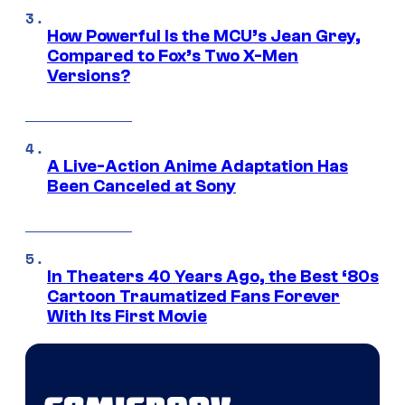
How Powerful Is the MCU’s Jean Grey,
Compared to Fox’s Two X-Men
Versions?
A Live-Action Anime Adaptation Has
Been Canceled at Sony
In Theaters 40 Years Ago, the Best ‘80s
Cartoon Traumatized Fans Forever
With Its First Movie