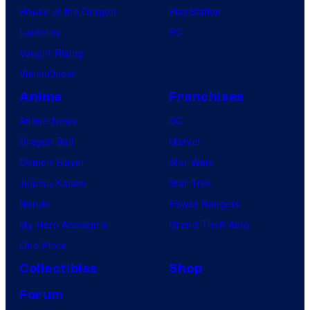
House of the Dragon
PlayStation
Lanterns
PC
Vought Rising
VisionQuest
Anime
Franchises
Anime News
DC
Dragon Ball
Marvel
Demon Slayer
Star Wars
Jujutsu Kaisen
Star Trek
Naruto
Power Rangers
My Hero Academia
Grand Theft Auto
One Piece
Collectibles
Shop
Forum