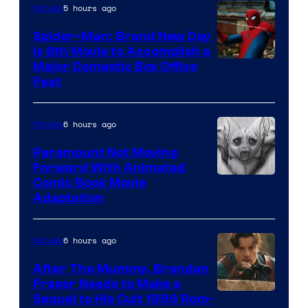
5 hours ago
Movies
Spider-Man: Brand New Day
Is 8th Movie to Accomplish a
Image
Major Domestic Box Office
Feat
via
Sony
6 hours ago
Movies
Paramount Not Moving
Forward With Animated
Image
Comic Book Movie
Adaptation
Comics
6 hours ago
Movies
After The Mummy, Brendan
Fraser Needs to Make a
Image
Sequel to His Cult 1999 Rom-