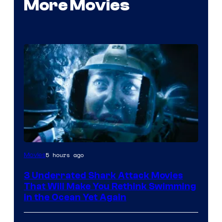
More Movies
5 hours ago
Movies
3 Underrated Shark Attack Movies
That Will Make You Rethink Swimming
in the Ocean Yet Again