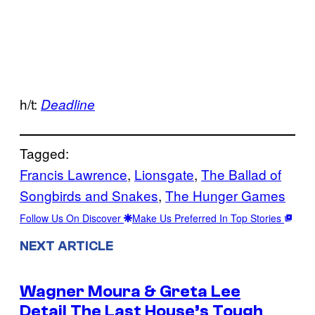
h/t:
Deadline
Tagged:
Francis Lawrence
, 
Lionsgate
, 
The Ballad of
Songbirds and Snakes
, 
The Hunger Games
Follow Us On Discover
Make Us Preferred In Top Stories
NEXT ARTICLE
Wagner Moura & Greta Lee
Detail The Last House’s Tough