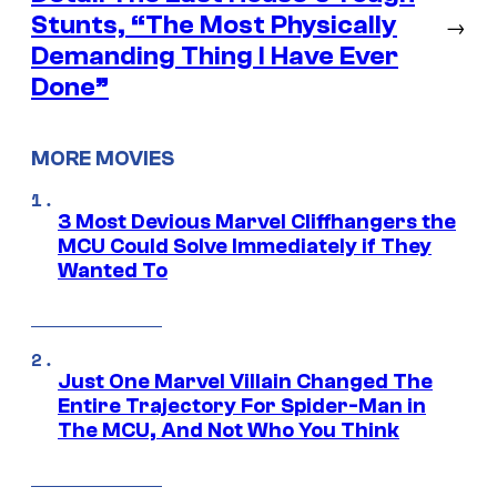
Stunts, “The Most Physically
→
Demanding Thing I Have Ever
Done”
MORE MOVIES
3 Most Devious Marvel Cliffhangers the
MCU Could Solve Immediately if They
Wanted To
Just One Marvel Villain Changed The
Entire Trajectory For Spider-Man in
The MCU, And Not Who You Think