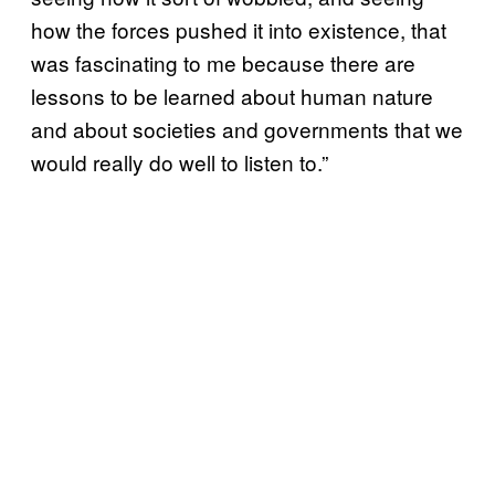
how the forces pushed it into existence, that
was fascinating to me because there are
lessons to be learned about human nature
and about societies and governments that we
would really do well to listen to.”