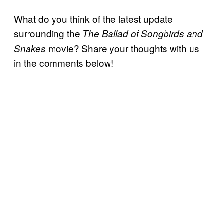
What do you think of the latest update
surrounding the
The Ballad of Songbirds and
movie? Share your thoughts with us
Snakes
in the comments below!