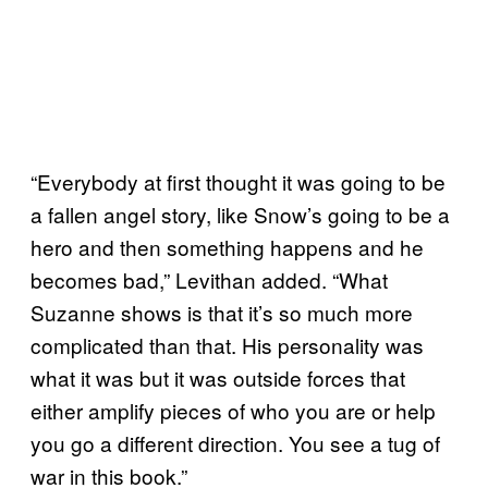
“Everybody at first thought it was going to be
a fallen angel story, like Snow’s going to be a
hero and then something happens and he
becomes bad,” Levithan added. “What
Suzanne shows is that it’s so much more
complicated than that. His personality was
what it was but it was outside forces that
either amplify pieces of who you are or help
you go a different direction. You see a tug of
war in this book.”