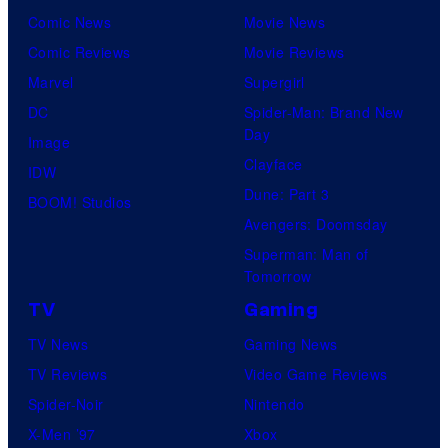
Comic News
Movie News
Comic Reviews
Movie Reviews
Marvel
Supergirl
DC
Spider-Man: Brand New
Day
Image
Clayface
IDW
Dune: Part 3
BOOM! Studios
Avengers: Doomsday
Superman: Man of
Tomorrow
TV
Gaming
TV News
Gaming News
TV Reviews
Video Game Reviews
Spider-Noir
Nintendo
X-Men ’97
Xbox