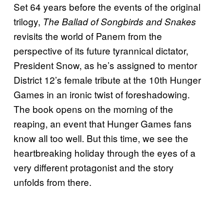
Set 64 years before the events of the original
trilogy,
The Ballad of Songbirds and Snakes
revisits the world of Panem from the
perspective of its future tyrannical dictator,
President Snow, as he’s assigned to mentor
District 12’s female tribute at the 10th Hunger
Games in an ironic twist of foreshadowing.
The book opens on the morning of the
reaping, an event that Hunger Games fans
know all too well. But this time, we see the
heartbreaking holiday through the eyes of a
very different protagonist and the story
unfolds from there.