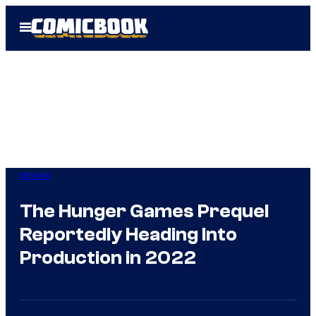
Skip
Open
to
Menu
content
Movies
The Hunger Games Prequel
Reportedly Heading Into
Production in 2022