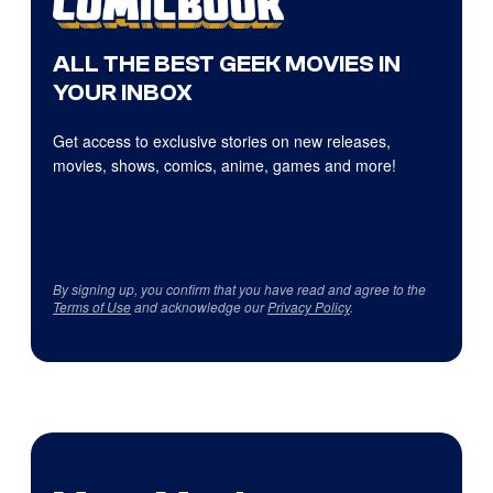
ALL THE BEST GEEK MOVIES IN
YOUR INBOX
Get access to exclusive stories on new releases,
movies, shows, comics, anime, games and more!
By signing up, you confirm that you have read and agree to the
Terms of Use
and acknowledge our
Privacy Policy
.