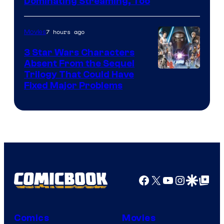
Image
Dominating Streaming, Too
Courtesy
of
7 hours ago
Movies
Sony
3 Star Wars Characters
Pictures
Absent From the Sequel
Trilogy That Could Have
Fixed Major Problems
Facebook
X
YouTube
Instagra
Google Disco
Google Top Pos
Comics
Movies