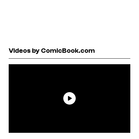
Videos by ComicBook.com