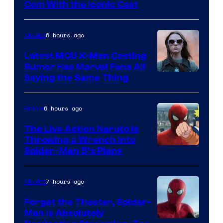
Com With the Iconic Cast
Courtesy
of
6 hours ago
Movies
Universal
Pictures
Latest MCU X-Men Casting
Rumor Has Marvel Fans All
Saying the Same Thing
6 hours ago
Anime
The Live Action Naruto is
Throwing a Wrench Into
Sony
Spider-Man 5’s Plans
&
Pierrot
7 hours ago
Movies
Forget the Theater, Spider-
Man is Absolutely