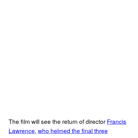
The film will see the return of director
Francis
Lawrence
,
who helmed the final
three