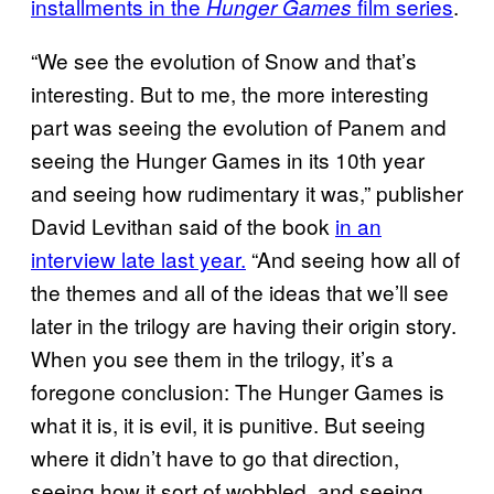
installments in the
film series
.
Hunger Games
“We see the evolution of Snow and that’s
interesting. But to me, the more interesting
part was seeing the evolution of Panem and
seeing the Hunger Games in its 10th year
and seeing how rudimentary it was,” publisher
David Levithan said of the book
in an
interview late last year.
“And seeing how all of
the themes and all of the ideas that we’ll see
later in the trilogy are having their origin story.
When you see them in the trilogy, it’s a
foregone conclusion: The Hunger Games is
what it is, it is evil, it is punitive. But seeing
where it didn’t have to go that direction,
seeing how it sort of wobbled, and seeing