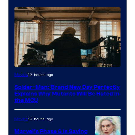
Marvel
12 hours ago
Movies
–
Spider-Man: Brand New Day Perfectly
Sony
Explains Why Mutants Will Be Hated in
the MCU
13 hours ago
Movies
Marvel’s Phase 6 Is Saving