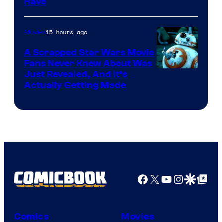
Have
Courtesy
of
15 hours ago
Movies
Marvel
A Scrapped Star Wars Movie
Fans Never Knew About Was
Just Revealed, And It’s
Actually Getting Made
Facebook
X
YouTube
Instagra
Google Disco
Google Top Pos
Comics
Movies