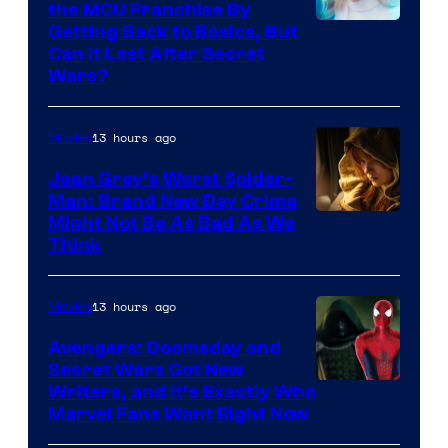
the MCU Franchise By
Getting Back to Basics, But
Can It Last After Secret
Wars?
13 hours ago
Movies
Jean Grey’s Worst Spider-
Man: Brand New Day Crime
Might Not Be As Bad As We
Think
13 hours ago
Movies
Avengers: Doomsday and
Secret Wars Got New
Marvel
Writers, and It’s Exactly Who
Marvel Fans Want Right Now
Studios