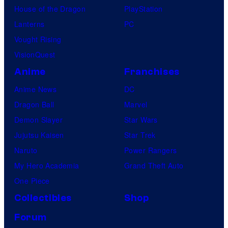
House of the Dragon
PlayStation
Lanterns
PC
Vought Rising
VisionQuest
Anime
Franchises
Anime News
DC
Dragon Ball
Marvel
Demon Slayer
Star Wars
Jujutsu Kaisen
Star Trek
Naruto
Power Rangers
My Hero Academia
Grand Theft Auto
One Piece
Collectibles
Shop
Forum