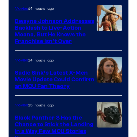
14 hours ago
Movies
Dwayne Johnson Addresses
Backlash to Live-Action
Moana, But He Knows the
Franchise Isn’t Over
14 hours ago
Movies
Sadie Sink’s Latest X-Men
Movie Update Could Confirm
an MCU Fan Theory
15 hours ago
Movies
Black Panther 3 Has the
Chance to Stick the Landing
Image
in a Way Few MCU Stories