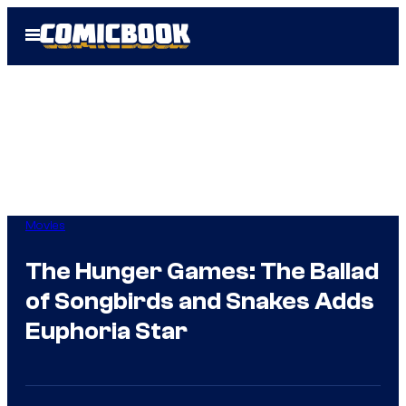
Skip
Open
to
Menu
content
Movies
The Hunger Games: The Ballad
of Songbirds and Snakes Adds
Euphoria Star