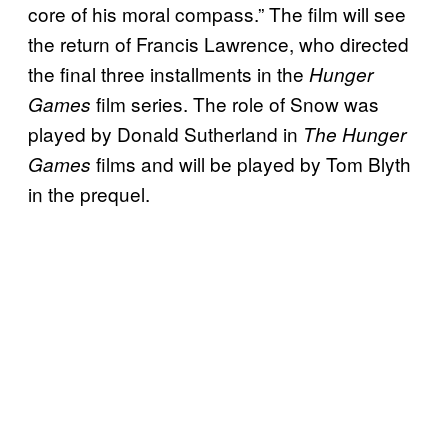
core of his moral compass.” The film will see
the return of Francis Lawrence, who directed
the final three installments in the
Hunger
film series. The role of Snow was
Games
played by Donald Sutherland in
The Hunger
films and will be played by Tom Blyth
Games
in the prequel.