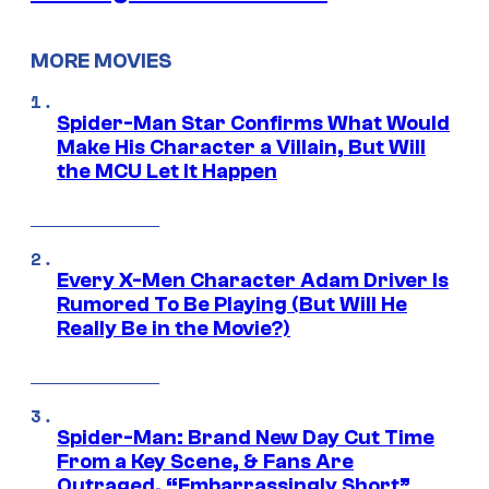
MORE MOVIES
Spider-Man Star Confirms What Would
Make His Character a Villain, But Will
the MCU Let It Happen
Every X-Men Character Adam Driver Is
Rumored To Be Playing (But Will He
Really Be in the Movie?)
Spider-Man: Brand New Day Cut Time
From a Key Scene, & Fans Are
Outraged, “Embarrassingly Short”