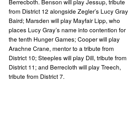
Berrecboth. Benson will play Jessup, tribute
from District 12 alongside Zegler’s Lucy Gray
Baird; Marsden will play Mayfair Lipp, who
places Lucy Gray’s name into contention for
the tenth Hunger Games; Cooper will play
Arachne Crane, mentor to a tribute from
District 10; Steeples will play Dill, tribute from
District 11; and Berrecloth will play Treech,
tribute from District 7.