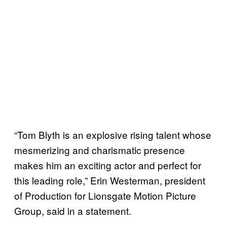
“Tom Blyth is an explosive rising talent whose
mesmerizing and charismatic presence
makes him an exciting actor and perfect for
this leading role,” Erin Westerman, president
of Production for Lionsgate Motion Picture
Group, said in a statement.