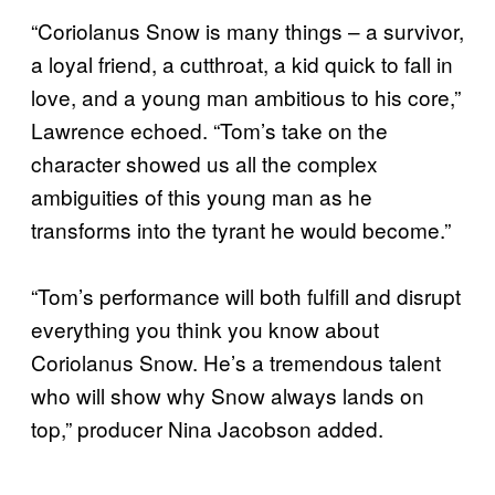
“Coriolanus Snow is many things – a survivor,
a loyal friend, a cutthroat, a kid quick to fall in
love, and a young man ambitious to his core,”
Lawrence echoed. “Tom’s take on the
character showed us all the complex
ambiguities of this young man as he
transforms into the tyrant he would become.”
“Tom’s performance will both fulfill and disrupt
everything you think you know about
Coriolanus Snow. He’s a tremendous talent
who will show why Snow always lands on
top,” producer Nina Jacobson added.