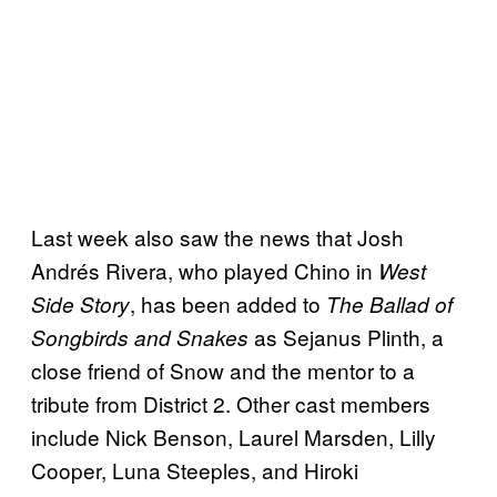
Last week also saw the news that Josh
Andrés Rivera, who played Chino in
West
, has been added to
Side Story
The Ballad of
as Sejanus Plinth, a
Songbirds and Snakes
close friend of Snow and the mentor to a
tribute from District 2. Other cast members
include Nick Benson, Laurel Marsden, Lilly
Cooper, Luna Steeples, and Hiroki