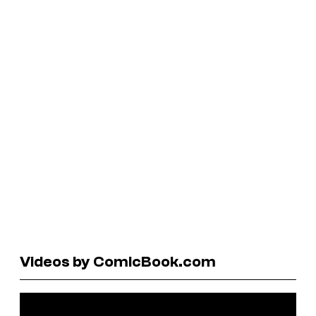
Videos by ComicBook.com