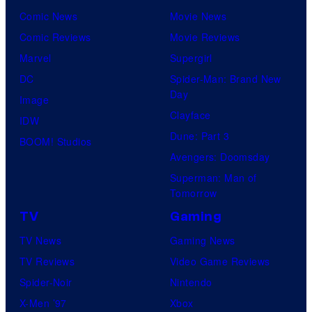
Comic News
Movie News
Comic Reviews
Movie Reviews
Marvel
Supergirl
DC
Spider-Man: Brand New
Day
Image
Clayface
IDW
Dune: Part 3
BOOM! Studios
Avengers: Doomsday
Superman: Man of
Tomorrow
TV
Gaming
TV News
Gaming News
TV Reviews
Video Game Reviews
Spider-Noir
Nintendo
X-Men ’97
Xbox