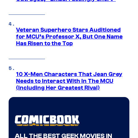
Veteran Superhero Stars Auditioned
for MCU’s Professor X, But One Name
Has Risen to the Top
10 X-Men Characters That Jean Grey
Needs to Interact With In The MCU
(Including Her Greatest Rival)
ALL THE BEST GEEK MOVIES IN