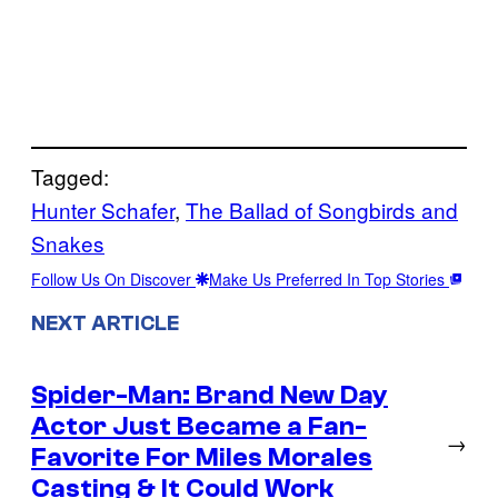
Tagged:
Hunter Schafer
, 
The Ballad of Songbirds and
Snakes
Follow Us On Discover
Make Us Preferred In Top Stories
NEXT ARTICLE
Spider-Man: Brand New Day
Actor Just Became a Fan-
→
Favorite For Miles Morales
Casting & It Could Work