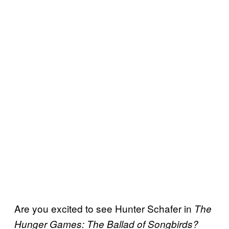
Are you excited to see Hunter Schafer in
The
Hunger Games: The Ballad of Songbirds?