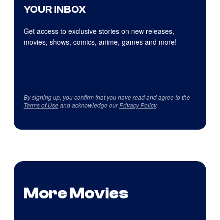
YOUR INBOX
Get access to exclusive stories on new releases,
movies, shows, comics, anime, games and more!
By signing up, you confirm that you have read and agree to the
Terms of Use
and acknowledge our
Privacy Policy
.
More Movies