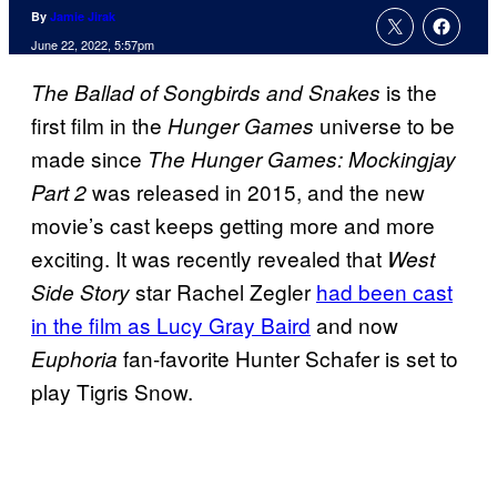
By
Jamie Jirak
June 22, 2022, 5:57pm
is the
The Ballad of Songbirds and Snakes
first film in the
universe to be
Hunger Games
made since
The Hunger Games: Mockingjay
was released in 2015, and the new
Part 2
movie’s cast keeps getting more and more
exciting. It was recently revealed that
West
star Rachel Zegler
had been cast
Side Story
in the film as Lucy Gray Baird
and now
fan-favorite Hunter Schafer is set to
Euphoria
play Tigris Snow.