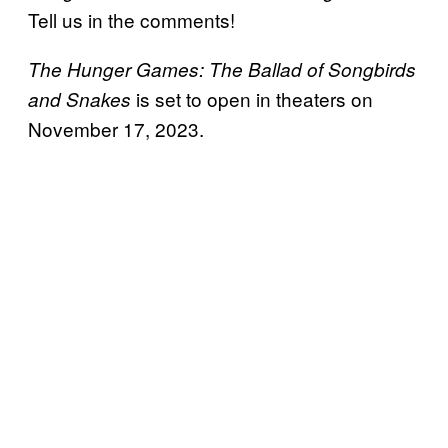
Tell us in the comments!
The Hunger Games: The Ballad of Songbirds
is set to open in theaters on
and Snakes
November 17, 2023.