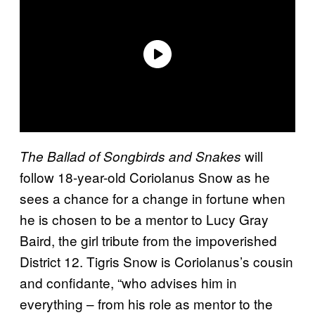
will
The Ballad of Songbirds and Snakes
follow 18-year-old Coriolanus Snow as he
sees a chance for a change in fortune when
he is chosen to be a mentor to Lucy Gray
Baird, the girl tribute from the impoverished
District 12. Tigris Snow is Coriolanus’s cousin
and confidante, “who advises him in
everything – from his role as mentor to the