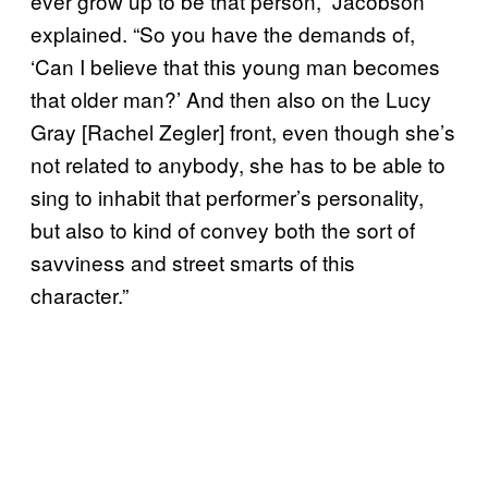
ever grow up to be that person,” Jacobson
explained. “So you have the demands of,
‘Can I believe that this young man becomes
that older man?’ And then also on the Lucy
Gray [Rachel Zegler] front, even though she’s
not related to anybody, she has to be able to
sing to inhabit that performer’s personality,
but also to kind of convey both the sort of
savviness and street smarts of this
character.”