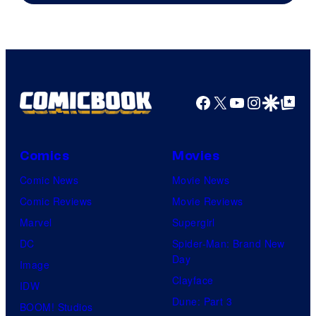
Facebook
X
YouTube
Instagra
Google Disco
Google Top Pos
Comics
Movies
Comic News
Movie News
Comic Reviews
Movie Reviews
Marvel
Supergirl
DC
Spider-Man: Brand New
Day
Image
Clayface
IDW
Dune: Part 3
BOOM! Studios