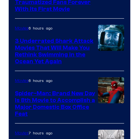
Traumatized Fans Forever
With Its First Movie
6 hours ago
Movies
3 Underrated Shark Attack
Movies That Will Make You
Rethink Swimming in the
Ocean Yet Again
6 hours ago
Movies
Spider-Man: Brand New Day
Is 8th Movie to Accomplish a
Image
Major Domestic Box Office
Feat
via
Sony
7 hours ago
Movies