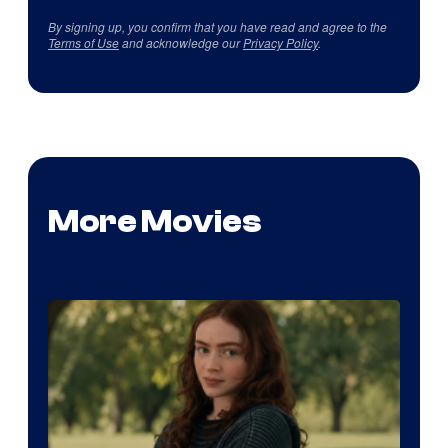
By signing up, you confirm that you have read and agree to the
Terms of Use
and acknowledge our
Privacy Policy
.
More Movies