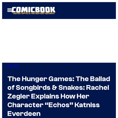
Skip
Open
to
Menu
content
Movies
The Hunger Games: The Ballad
of Songbirds & Snakes: Rachel
Zegler Explains How Her
Character “Echos” Katniss
Everdeen