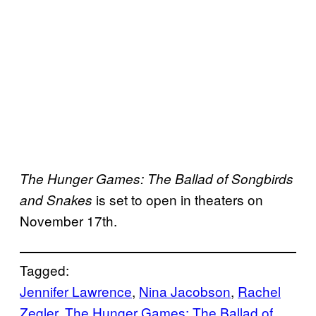
The Hunger Games: The Ballad of Songbirds
is set to open in theaters on
and Snakes
November 17th.
Tagged:
Jennifer Lawrence
, 
Nina Jacobson
, 
Rachel
Zegler
, 
The Hunger Games: The Ballad of