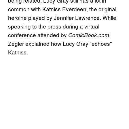
being related, Lucy Gray still has a lot in
common with Katniss Everdeen, the original
heroine played by Jennifer Lawrence. While
speaking to the press during a virtual
conference attended by
,
ComicBook.com
Zegler explained how Lucy Gray “echoes”
Katniss.