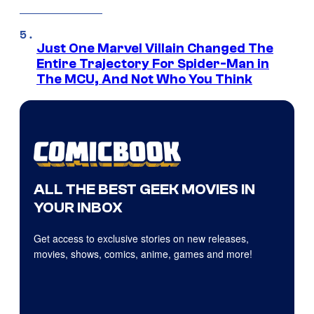
Just One Marvel Villain Changed The
Entire Trajectory For Spider-Man in
The MCU, And Not Who You Think
ALL THE BEST GEEK MOVIES IN
YOUR INBOX
Get access to exclusive stories on new releases,
movies, shows, comics, anime, games and more!