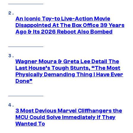
An Iconic Toy-to Live-Action Movie
Disappointed At The Box Office 39 Years
Ago & Its 2026 Reboot Also Bombed
Wagner Moura & Greta Lee Detail The
Last House’s Tough Stunts, “The Most
Physically Demanding Thing I Have Ever
Done”
3 Most Devious Marvel Cliffhangers the
MCU Could Solve Immediately if They
Wanted To