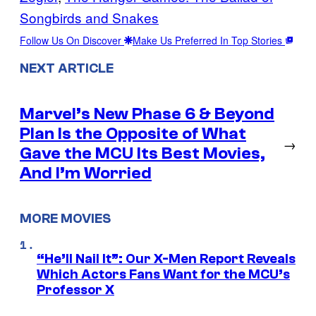
Songbirds and Snakes
Follow Us On Discover
Make Us Preferred In Top Stories
NEXT ARTICLE
Marvel’s New Phase 6 & Beyond
Plan Is the Opposite of What
→
Gave the MCU Its Best Movies,
And I’m Worried
MORE MOVIES
“He’ll Nail It”: Our X-Men Report Reveals
Which Actors Fans Want for the MCU’s
Professor X