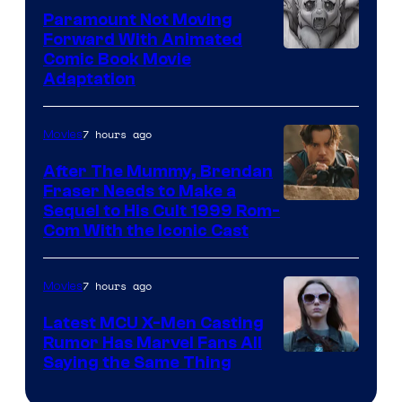
Paramount Not Moving
Forward With Animated
Image
Comic Book Movie
Adaptation
Comics
7 hours ago
Movies
After The Mummy, Brendan
Fraser Needs to Make a
Image
Sequel to His Cult 1999 Rom-
Com With the Iconic Cast
Courtesy
of
7 hours ago
Movies
Universal
Pictures
Latest MCU X-Men Casting
Rumor Has Marvel Fans All
Saying the Same Thing