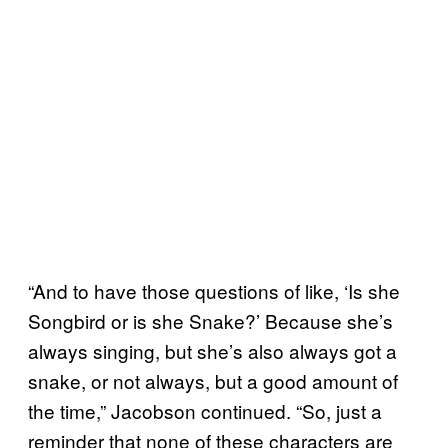
“And to have those questions of like, ‘Is she
Songbird or is she Snake?’ Because she’s
always singing, but she’s also always got a
snake, or not always, but a good amount of
the time,” Jacobson continued. “So, just a
reminder that none of these characters are