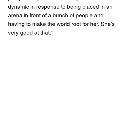
dynamic in response to being placed in an
arena in front of a bunch of people and
having to make the world root for her. She’s
very good at that.”