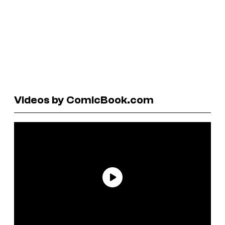
Videos by ComicBook.com