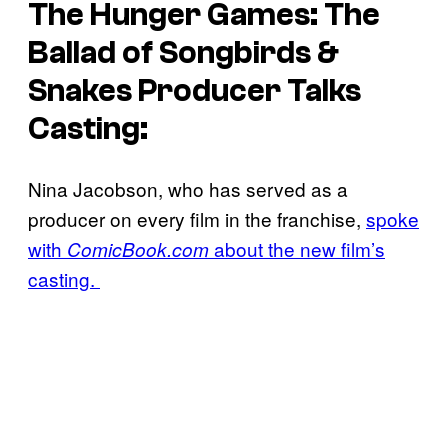
The Hunger Games: The
Ballad of Songbirds &
Snakes
Producer Talks
Casting:
Nina Jacobson, who has served as a
producer on every film in the franchise,
spoke
with
about the new film’s
ComicBook.com
casting.