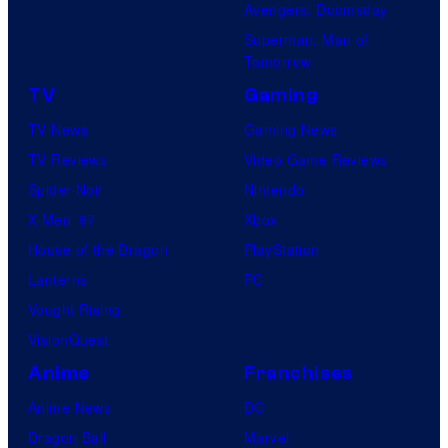
Avengers: Doomsday
Superman: Man of
Tomorrow
TV
Gaming
TV News
Gaming News
TV Reviews
Video Game Reviews
Spider-Noir
Nintendo
X-Men ’97
Xbox
House of the Dragon
PlayStation
Lanterns
PC
Vought Rising
VisionQuest
Anime
Franchises
Anime News
DC
Dragon Ball
Marvel