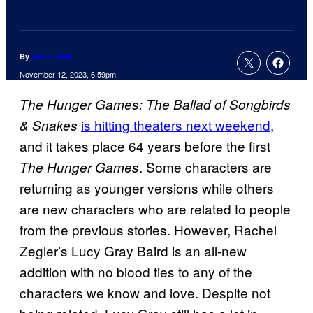
By
Jamie Jirak
November 12, 2023, 6:59pm
The Hunger Games: The Ballad of Songbirds
is hitting theaters next weekend,
& Snakes
and it takes place 64 years before the first
. Some characters are
The Hunger Games
returning as younger versions while others
are new characters who are related to people
from the previous stories. However, Rachel
Zegler’s Lucy Gray Baird is an all-new
addition with no blood ties to any of the
characters we know and love. Despite not