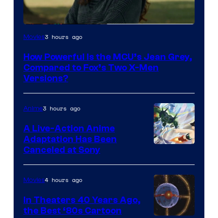
image
3 hours ago
Movies
courtesy
How Powerful Is the MCU’s Jean Grey,
of
Compared to Fox’s Two X-Men
marvel
Versions?
and
sony
3 hours ago
Anime
A Live-Action Anime
Adaptation Has Been
Canceled at Sony
4 hours ago
Movies
In Theaters 40 Years Ago,
the Best ‘80s Cartoon