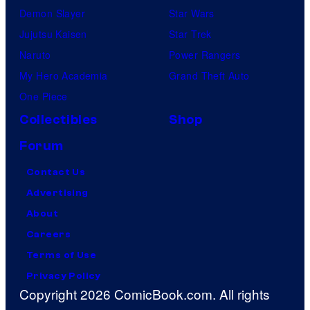
Demon Slayer
Star Wars
Jujutsu Kaisen
Star Trek
Naruto
Power Rangers
My Hero Academia
Grand Theft Auto
One Piece
Collectibles
Shop
Forum
Contact Us
Advertising
About
Careers
Terms of Use
Privacy Policy
Copyright 2026 ComicBook.com. All rights