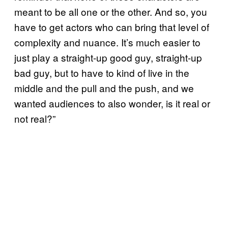
meant to be all one or the other. And so, you
have to get actors who can bring that level of
complexity and nuance. It’s much easier to
just play a straight-up good guy, straight-up
bad guy, but to have to kind of live in the
middle and the pull and the push, and we
wanted audiences to also wonder, is it real or
not real?”