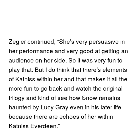
Zegler continued, “She’s very persuasive in
her performance and very good at getting an
audience on her side. So it was very fun to
play that. But I do think that there’s elements
of Katniss within her and that makes it all the
more fun to go back and watch the original
trilogy and kind of see how Snow remains
haunted by Lucy Gray even in his later life
because there are echoes of her within
Katniss Everdeen.”