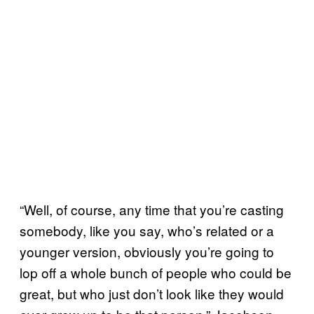
“Well, of course, any time that you’re casting
somebody, like you say, who’s related or a
younger version, obviously you’re going to
lop off a whole bunch of people who could be
great, but who just don’t look like they would