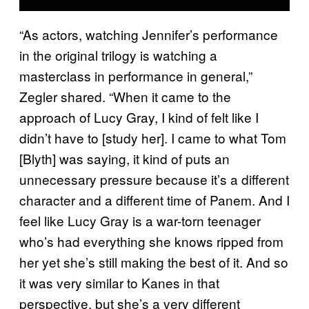
“As actors, watching Jennifer’s performance
in the original trilogy is watching a
masterclass in performance in general,”
Zegler shared. “When it came to the
approach of Lucy Gray, I kind of felt like I
didn’t have to [study her]. I came to what Tom
[Blyth] was saying, it kind of puts an
unnecessary pressure because it’s a different
character and a different time of Panem. And I
feel like Lucy Gray is a war-torn teenager
who’s had everything she knows ripped from
her yet she’s still making the best of it. And so
it was very similar to Kanes in that
perspective, but she’s a very different