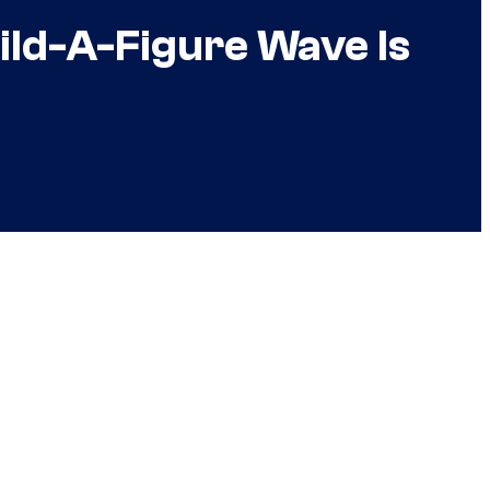
ild-A-Figure Wave Is