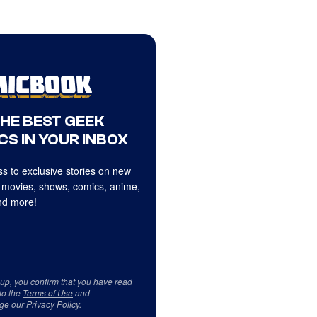
THE BEST GEEK
CS IN YOUR INBOX
s to exclusive stories on new
 movies, shows, comics, anime,
d more!
 up, you confirm that you have read
to the
Terms of Use
and
ge our
Privacy Policy
.