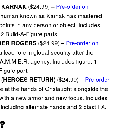
($24.99) –
Pre-order on
S KARNAK
e Inhuman known as Karnak has mastered
points in any person or object. Includes
2 Build-A-Figure parts.
($24.99) –
Pre-order on
DER ROGERS
lead role in global security after the
A.M.M.E.R. agency. Includes figure, 1
igure part.
($24.99) –
Pre-order
 (HEROES RETURN)
se at the hands of Onslaught alongside the
with a new armor and new focus. Includes
 including alternate hands and 2 blast FX.
?