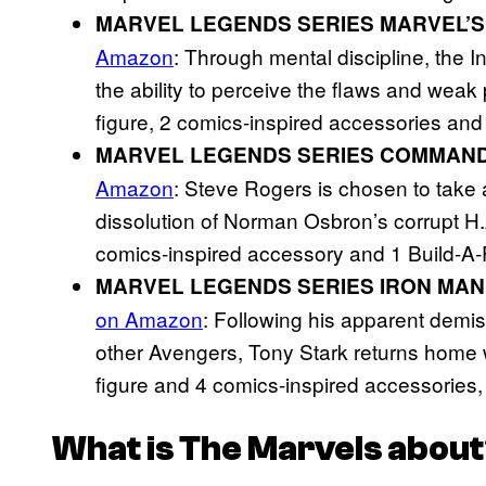
MARVEL LEGENDS SERIES MARVEL’
Amazon
: Through mental discipline, th
the ability to perceive the flaws and weak 
figure, 2 comics-inspired accessories and 
MARVEL LEGENDS SERIES COMMAN
Amazon
: Steve Rogers is chosen to take a 
dissolution of Norman Osbron’s corrupt H.
comics-inspired accessory and 1 Build-A-F
MARVEL LEGENDS SERIES IRON MAN
on Amazon
: Following his apparent demi
other Avengers, Tony Stark returns home 
figure and 4 comics-inspired accessories,
What is
The Marvels
about