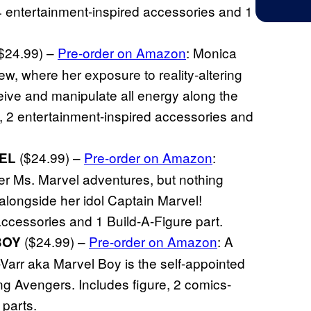
4 entertainment-inspired accessories and 1
$24.99) –
Pre-order on Amazon
: Monica
w, where her exposure to reality-altering
eive and manipulate all energy along the
, 2 entertainment-inspired accessories and
($24.99) –
Pre-order on Amazon
:
EL
 Ms. Marvel adventures, but nothing
alongside her idol Captain Marvel!
accessories and 1 Build-A-Figure part.
($24.99) –
Pre-order on Amazon
: A
BOY
h-Varr aka Marvel Boy is the self-appointed
g Avengers. Includes figure, 2 comics-
 parts.