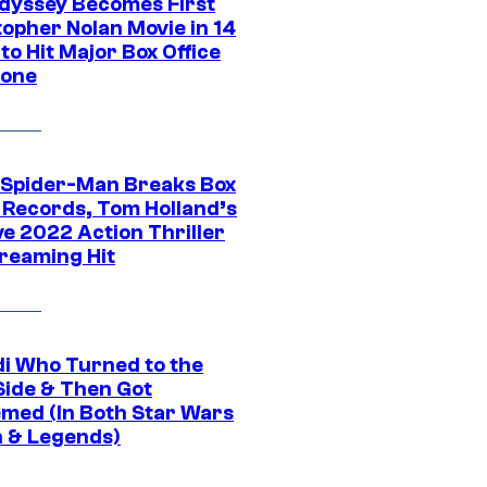
dyssey Becomes First
topher Nolan Movie in 14
to Hit Major Box Office
tone
 Spider-Man Breaks Box
e Records, Tom Holland’s
ve 2022 Action Thriller
treaming Hit
di Who Turned to the
Side & Then Got
med (In Both Star Wars
 & Legends)