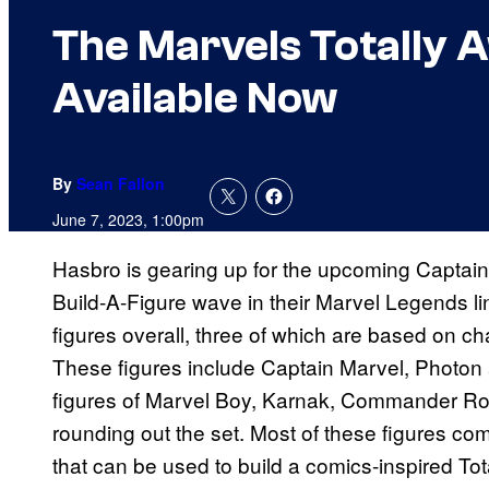
The Marvels Totally 
Available Now
By
Sean Fallon
June 7, 2023, 1:00pm
Hasbro is gearing up for the upcoming Captai
Build-A-Figure wave in their Marvel Legends l
figures overall, three of which are based on ch
These figures include Captain Marvel, Photon 
figures of Marvel Boy, Karnak, Commander Ro
rounding out the set. Most of these figures com
that can be used to build a comics-inspired T