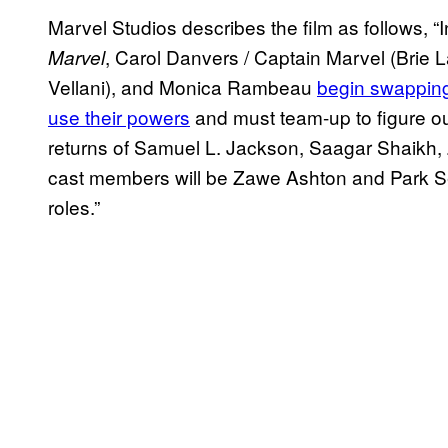
Marvel Studios describes the film as follows, “
, Carol Danvers / Captain Marvel (Brie
Marvel
Vellani), and Monica Rambeau
begin swapping
use their powers
and must team-up to figure out
returns of Samuel L. Jackson, Saagar Shaikh
cast members will be Zawe Ashton and Park Se
roles.”