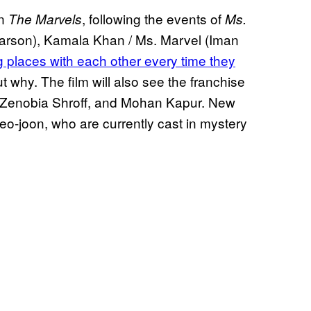
In
, following the events of
The Marvels
Ms.
 Larson), Kamala Khan / Ms. Marvel (Iman
 places with each other every time they
 why. The film will also see the franchise
, Zenobia Shroff, and Mohan Kapur. New
o-joon, who are currently cast in mystery