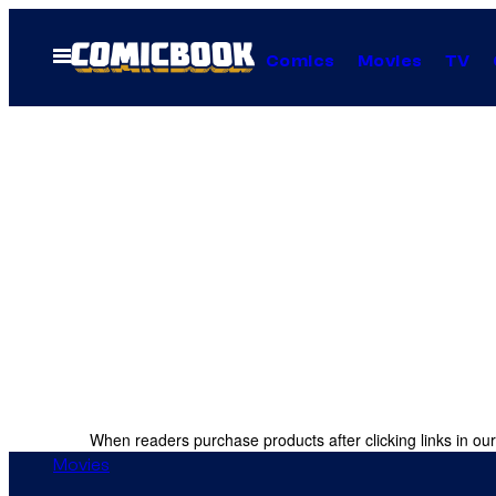
Skip
to
Open
Comics
Movies
TV
Menu
content
When readers purchase products after clicking links in our
Movies