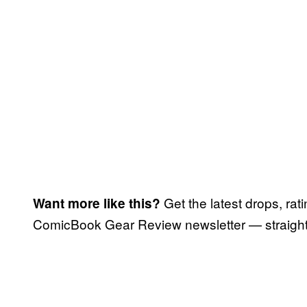
Get the latest drops, rat
Want more like this?
ComicBook Gear Review newsletter — straight 