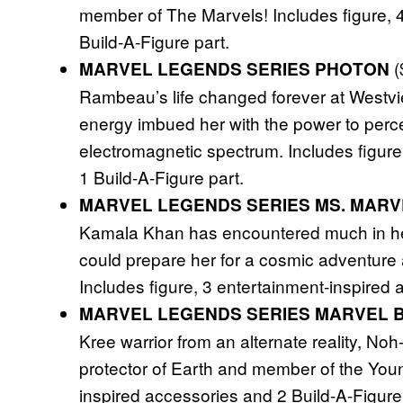
member of The Marvels! Includes figure, 
Build-A-Figure part.
(
MARVEL LEGENDS SERIES PHOTON
Rambeau’s life changed forever at Westvie
energy imbued her with the power to perc
electromagnetic spectrum. Includes figure
1 Build-A-Figure part.
MARVEL LEGENDS SERIES MS. MARV
Kamala Khan has encountered much in her
could prepare her for a cosmic adventure 
Includes figure, 3 entertainment-inspired 
MARVEL LEGENDS SERIES MARVEL 
Kree warrior from an alternate reality, No
protector of Earth and member of the Youn
inspired accessories and 2 Build-A-Figure