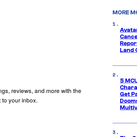
MORE M
Avata
Cance
Repor
Land 
5 MCU
Chara
ings, reviews, and more with the
Get P
to your inbox.
Dooms
Multi