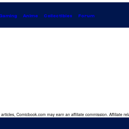
Gaming
Anime
Collectibles
Forum
 articles, Comicbook.com may earn an affiliate commission. Affiliate rel