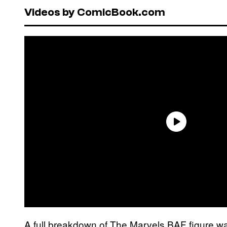
Videos by ComicBook.com
A full breakdown of The Marvels BAF figure 