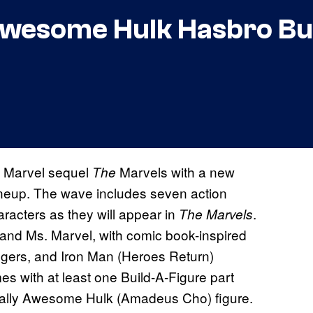
Awesome Hulk Hasbro Bu
n Marvel sequel
Marvels with a new
The
ineup. The wave includes seven action
aracters as they will appear in
.
The Marvels
and Ms. Marvel, with comic book-inspired
gers, and Iron Man (Heroes Return)
es with at least one Build-A-Figure part
otally Awesome Hulk (Amadeus Cho) figure.