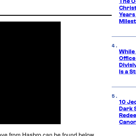
The O
Chris
Years 
Miles
While
Offic
Divisi
Is a S
10 Je
Dark 
Redee
Canon
wave from Hasbro can be found below