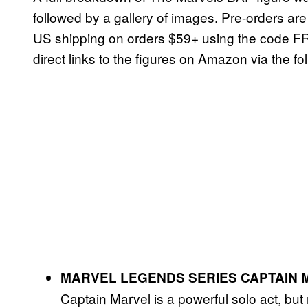
followed by a gallery of images. Pre-orders are
US shipping on orders $59+ using the code FR
direct links to the figures on Amazon via the fol
MARVEL LEGENDS SERIES CAPTAIN 
Captain Marvel is a powerful solo act, bu