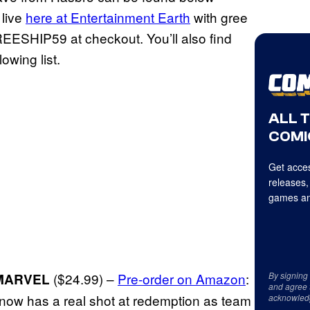
 live
here at Entertainment Earth
with gree
EESHIP59 at checkout. You’ll also find
lowing list.
ALL 
COMI
Get acces
releases,
games an
($24.99) –
Pre-order on Amazon
:
By signing
MARVEL
and agree 
t now has a real shot at redemption as team
acknowled