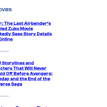
OVIES
r: The Last Airbender’s
led Zuko Movie
tedly Sees Story Details
Online
 Storylines and
cters That Will Never
aid Off Before Avengers:
day and the End of the
verse Saga