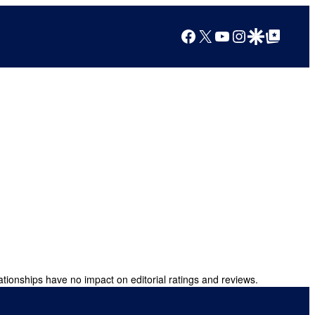
Facebook
X
YouTube
Instagram
Google Discover
Google Top Posts
ationships have no impact on editorial ratings and reviews.