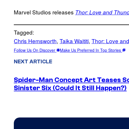
Marvel Studios releases
Thor: Love and Thun
Tagged:
Chris Hemsworth
, 
Taika Waititi
, 
Thor: Love an
Follow Us On Discover
Make Us Preferred In Top Stories
NEXT ARTICLE
Spider-Man Concept Art Teases S
Sinister Six (Could It Still Happen?)