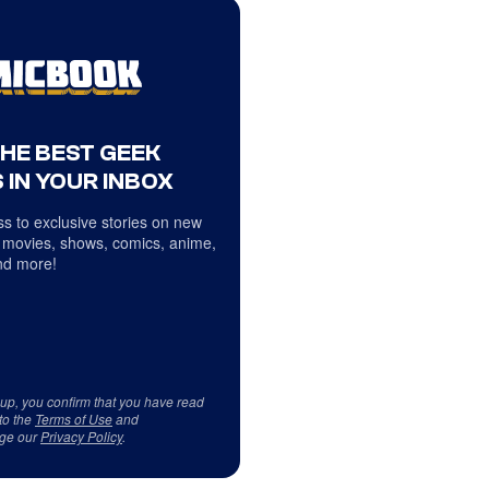
THE BEST GEEK
 IN YOUR INBOX
s to exclusive stories on new
 movies, shows, comics, anime,
d more!
 up, you confirm that you have read
to the
Terms of Use
and
ge our
Privacy Policy
.