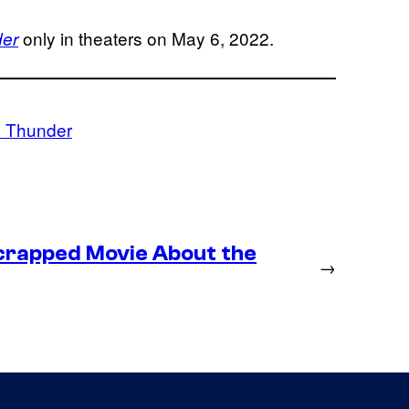
only in theaters on May 6, 2022.
der
d Thunder
crapped Movie About the
→