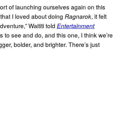
sort of launching ourselves again on this
y that I loved about doing
, it felt
Ragnarok
dventure,” Waititi told
Entertainment
 to see and do, and this one, I think we’re
ger, bolder, and brighter. There’s just