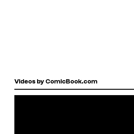
Videos by ComicBook.com