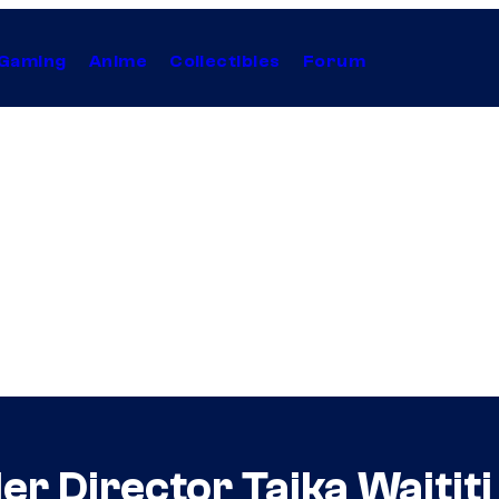
Gaming
Anime
Collectibles
Forum
r Director Taika Waititi 