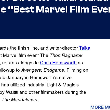
he “Best Marvel Film Eve
ards the finish line, and writer-director
Taika
t Marvel film ever.” The
Thor: Ragnarok
g, returns alongside
Chris Hemsworth
as
ollowup to
. Filming on
Avengers: Endgame
te January in Hemsworth’s native
has utilized Industrial Light & Magic’s
y Waititi and other filmmakers during the
s
.
The Mandalorian
MORE M