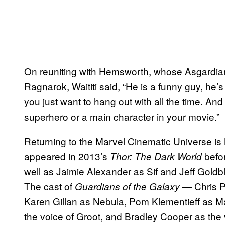
On reuniting with Hemsworth, whose Asgardia
Ragnarok, Waititi said, “He is a funny guy, he
you just want to hang out with all the time. And I
superhero or a main character in your movie.”
Returning to the Marvel Cinematic Universe is
appeared in 2013’s
befor
Thor: The Dark World
well as Jaimie Alexander as Sif and Jeff Gold
The cast of
— Chris Pr
Guardians of the Galaxy
Karen Gillan as Nebula, Pom Klementieff as Ma
the voice of Groot, and Bradley Cooper as the