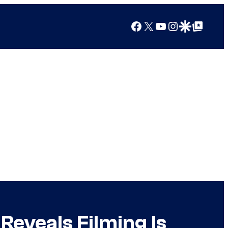
Facebook
X
YouTube
Instagram
Google Discover
Google Top Posts
Reveals Filming Is