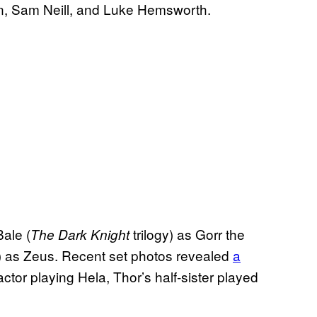
, Sam Neill, and Luke Hemsworth.
ale (
trilogy) as Gorr the
The Dark Knight
) as Zeus. Recent set photos revealed
a
tor playing Hela, Thor’s half-sister played