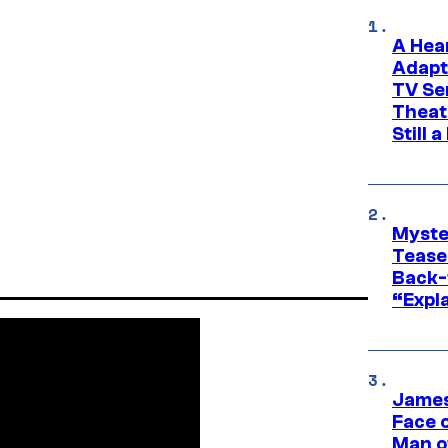
A Hea
Adapt
TV Se
Theat
Still 
Myste
Tease
Back-
“Expla
James
Face 
Man o