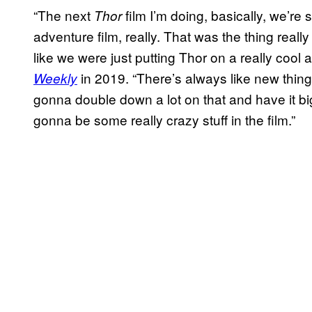
“The next
film I’m doing, basically, we’re 
Thor
adventure film, really. That was the thing reall
like we were just putting Thor on a really cool a
in 2019. “There’s always like new things
Weekly
gonna double down a lot on that and have it big
gonna be some really crazy stuff in the film.”