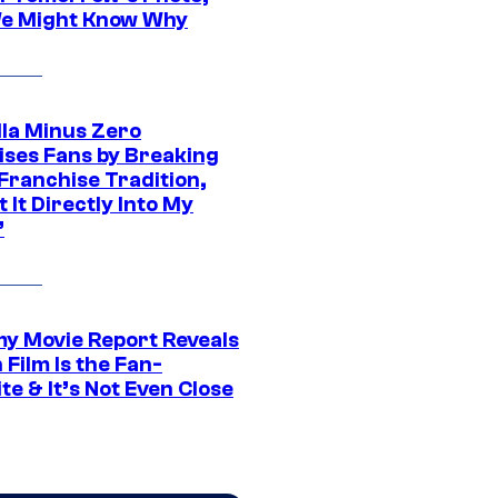
e Might Know Why
lla Minus Zero
ises Fans by Breaking
Franchise Tradition,
t It Directly Into My
”
 Movie Report Reveals
Film Is the Fan-
te & It’s Not Even Close