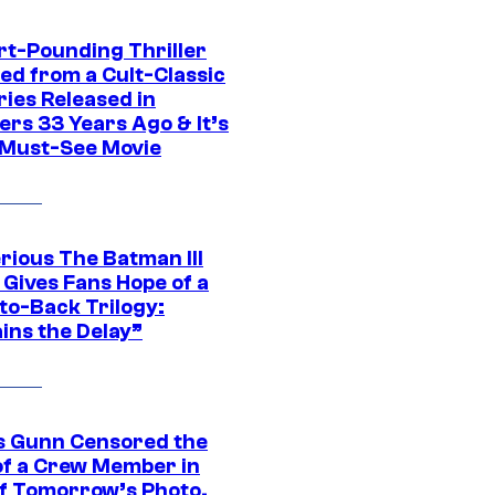
rt-Pounding Thriller
ed from a Cult-Classic
ries Released in
ers 33 Years Ago & It’s
a Must-See Movie
rious The Batman III
 Gives Fans Hope of a
to-Back Trilogy:
ins the Delay”
 Gunn Censored the
of a Crew Member in
f Tomorrow’s Photo,