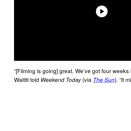
“[Filming is going] great. We’ve got four weeks le
Waititi told
(via
). “It 
Weekend Today
The Sun