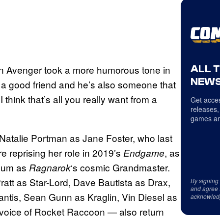
ALL 
n Avenger took a more humorous tone in
NEWS
’s a good friend and he’s also someone that
 think that’s all you really want from a
Get acces
releases,
games an
 Natalie Portman as Jane Foster, who last
e reprising her role in 2019’s
, as
Endgame
blum as
‘s cosmic Grandmaster.
Ragnarok
att as Star-Lord, Dave Bautista as Drax,
By signing
and agree 
ntis, Sean Gunn as Kraglin, Vin Diesel as
acknowled
 voice of Rocket Raccoon — also return