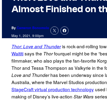
Almost Finished on t
By
Cameron Bonomolo
May 1, 2021, 9:00pm
is rock-and-rolling tow
Thor: Love and Thunder
Waititi
says the
fourquel might be the “bes
Thor
filmmaker, who also plays the fan-favorite Kor
Thor and Tessa Thompson as Valkyrie in the f
has been underway since la
Love and Thunder
Australia, where the Marvel Studios production 
StageCraft virtual production technology
used b
making of Disney’s live-action
serie
Star Wars