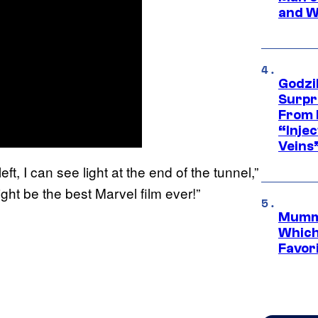
and W
Godzi
Surpr
From 
“Injec
Veins
ft, I can see light at the end of the tunnel,”
might be the best Marvel film ever!”
Mummy
Which 
Favori