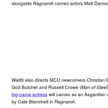
alongside
cameo actors Matt Damon
Ragnarok
Waititi also directs MCU newcomers Christian B
God Butcher and Russell Crowe (
Man of Steel
big-name actress
will cameo as an Asgardian ac
by Cate Blanchett in
.
Ragnarok