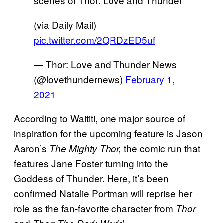
scenes of Thor: Love and Thunder
(via Daily Mail)
pic.twitter.com/2QRDzED5uf
— Thor: Love and Thunder News
(@lovethundernews)
February 1,
2021
According to Waititi, one major source of
inspiration for the upcoming feature is Jason
Aaron’s
the comic run that
The Mighty Thor,
features Jane Foster turning into the
Goddess of Thunder. Here, it’s been
confirmed Natalie Portman will reprise her
role as the fan-favorite character from
Thor
and
Thor: The Dark World.