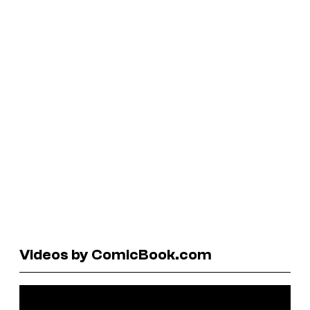
Videos by ComicBook.com