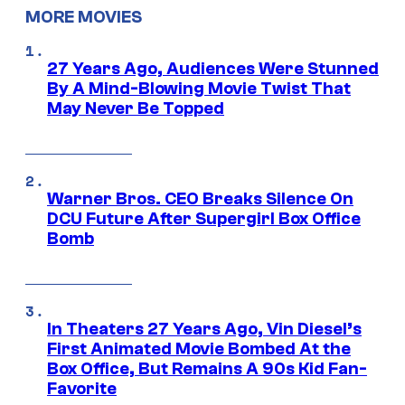
MORE MOVIES
27 Years Ago, Audiences Were Stunned
By A Mind-Blowing Movie Twist That
May Never Be Topped
Warner Bros. CEO Breaks Silence On
DCU Future After Supergirl Box Office
Bomb
In Theaters 27 Years Ago, Vin Diesel’s
First Animated Movie Bombed At the
Box Office, But Remains A 90s Kid Fan-
Favorite