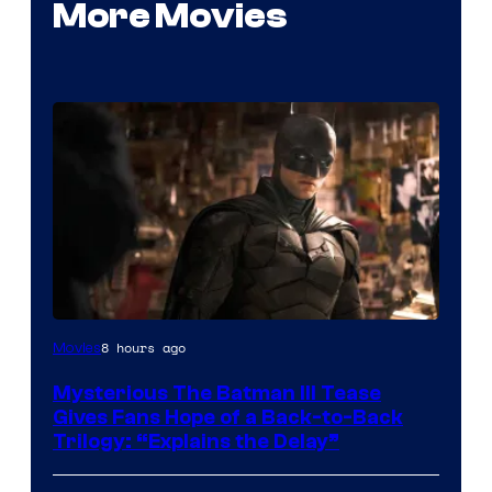
More Movies
Image
8 hours ago
Movies
courtesy
Mysterious The Batman III Tease
of
Gives Fans Hope of a Back-to-Back
Warner
Trilogy: “Explains the Delay”
Bros.