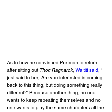
As to how he convinced Portman to return
after sitting out
,
Waititi said
, “I
Thor: Ragnarok
just said to her, ‘Are you interested in coming
back to this thing, but doing something really
different?’ Because another thing, no one
wants to keep repeating themselves and no
one wants to play the same characters all the