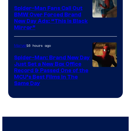
Pictures
Spider-Man Fans Call Out
BMW Over Forced Brand
New Day Ads: “This is Black
Mirror”
16 hours ago
Marvel
Spider-Man: Brand New Day
Just Set a New Box Office
Record & Passed One of the
MCU’s Best Films In The
Same Day