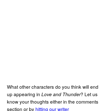
What other characters do you think will end
up appearing in
? Let us
Love and Thunder
know your thoughts either in the comments
section or by
hitting our writer