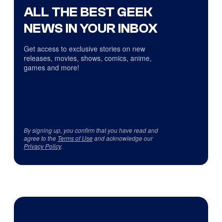
ALL THE BEST GEEK
NEWS IN YOUR INBOX
Get access to exclusive stories on new
releases, movies, shows, comics, anime,
games and more!
By signing up, you confirm that you have read and
agree to the
Terms of Use
and acknowledge our
Privacy Policy
.