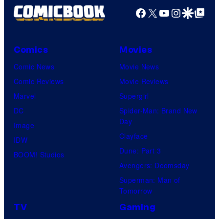
Facebook
X
YouTube
Instagra
Google Disco
Google Top Pos
Comics
Movies
Comic News
Movie News
Comic Reviews
Movie Reviews
Marvel
Supergirl
DC
Spider-Man: Brand New
Day
Image
Clayface
IDW
Dune: Part 3
BOOM! Studios
Avengers: Doomsday
Superman: Man of
Tomorrow
TV
Gaming