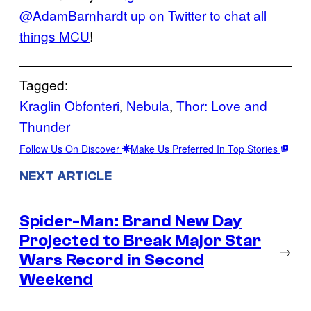
@AdamBarnhardt up on Twitter to chat all
things MCU
!
Tagged:
Kraglin Obfonteri
, 
Nebula
, 
Thor: Love and
Thunder
Follow Us On Discover
Make Us Preferred In Top Stories
NEXT ARTICLE
Spider-Man: Brand New Day
Projected to Break Major Star
→
Wars Record in Second
Weekend