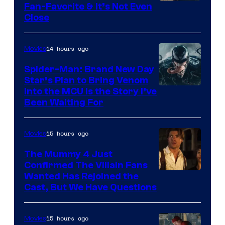
Fan-Favorite & It’s Not Even
Close
14 hours ago
Movies
Spider-Man: Brand New Day
Star’s Plan to Bring Venom
Sony
Into the MCU Is the Story I’ve
Been Waiting For
Pictures
15 hours ago
Movies
The Mummy 4 Just
Confirmed The Villain Fans
Image
Wanted Has Rejoined the
Cast, But We Have Questions
Courtesy
of
15 hours ago
Movies
Universal