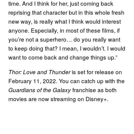
time. And I think for her, just coming back
reprising that character but in this whole fresh
new way, is really what I think would interest
anyone. Especially, in most of these films, if
you’re not a superhero… do you really want
to keep doing that? I mean, I wouldn’t. I would
want to come back and change things up.”
is set for release on
Thor: Love and Thunder
February 11, 2022. You can catch up with the
franchise as both
Guardians of the Galaxy
movies are now streaming on Disney+.