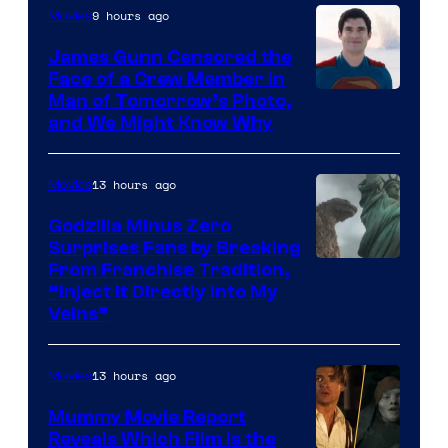
Pictures
9 hours ago
Movies
James Gunn Censored the
Face of a Crew Member in
Image
Man of Tomorrow’s Photo,
and We Might Know Why
courtesy
of
13 hours ago
Movies
DC
Studios
Godzilla Minus Zero
Surprises Fans by Breaking
Courtesy
From Franchise Tradition,
“Inject It Directly Into My
of
Veins”
TOHO
/
13 hours ago
Movies
GKIDS
Mummy Movie Report
Reveals Which Film Is the