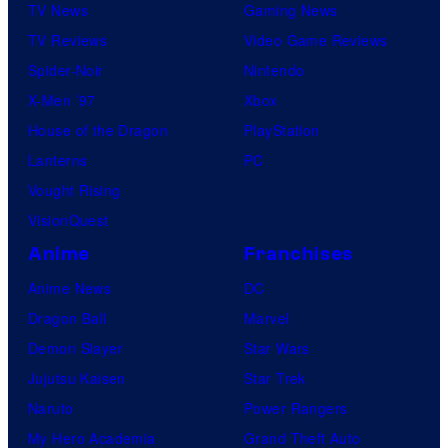
TV News
Gaming News
TV Reviews
Video Game Reviews
Spider-Noir
Nintendo
X-Men ’97
Xbox
House of the Dragon
PlayStation
Lanterns
PC
Vought Rising
VisionQuest
Anime
Franchises
Anime News
DC
Dragon Ball
Marvel
Demon Slayer
Star Wars
Jujutsu Kaisen
Star Trek
Naruto
Power Rangers
My Hero Academia
Grand Theft Auto