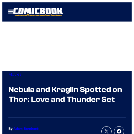
Skip
Open
to
Menu
content
Movies
Nebula and Kraglin Spotted on
Thor: Love and Thunder Set
By
Adam Barnhardt