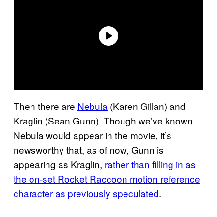
Then there are
Nebula
(Karen Gillan) and
Kraglin (Sean Gunn). Though we’ve known
Nebula would appear in the movie, it’s
newsworthy that, as of now, Gunn is
appearing as Kraglin,
rather than filling in as
the on-set Rocket Raccoon motion reference
character as previously speculated
.