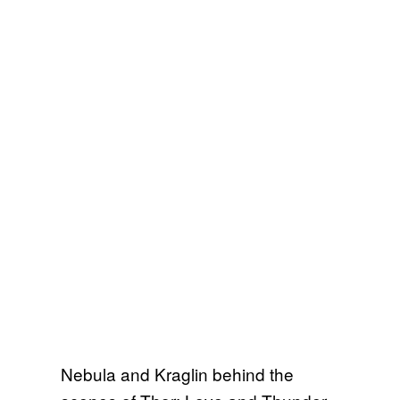
Nebula and Kraglin behind the