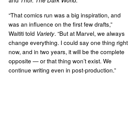
“That comics run was a big inspiration, and
was an influence on the first few drafts,”
Waititi told
. “But at Marvel, we always
Variety
change everything. I could say one thing right
now, and in two years, it will be the complete
opposite — or that thing won’t exist. We
continue writing even in post-production.”