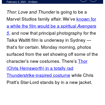
February 2, 2021, 12:42am
is going to be a
Thor: Love and Thunder
Marvel Studios family affair. We’ve
known for
a while the film would be a spiritual
Avengers
, and now that principal photography for the
5
Taika Waititi film is underway in Sydney —
that’s for certain. Monday morning, photos
surfaced from the set showing off some of the
character’s new costumes. There’s
Thor
(Chris Hemsworth) in a totally rad
Thunderstrike-inspired costume
while Chris
Pratt’s Star-Lord stands by in a new jacket.