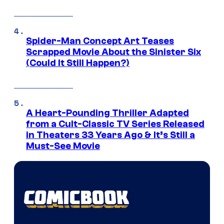
Spider-Man Concept Art Teases
Scrapped Movie About the Sinister Six
(Could It Still Happen?)
A Heart-Pounding Thriller Adapted
from a Cult-Classic TV Series Released
in Theaters 33 Years Ago & It’s Still a
Must-See Movie