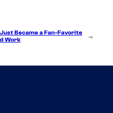
 Just Became a Fan-Favorite
→
ld Work