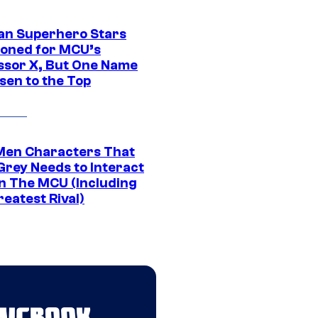
an Superhero Stars
ioned for MCU’s
ssor X, But One Name
sen to the Top
Men Characters That
Grey Needs to Interact
In The MCU (Including
eatest Rival)