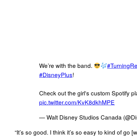
We’re with the band.
#TurningR
#DisneyPlus
!
Check out the girl's custom Spotify pl
pic.twitter.com/KvK8dkhMPE
— Walt Disney Studios Canada (@D
“It’s so good. I think it’s so easy to kind of go [