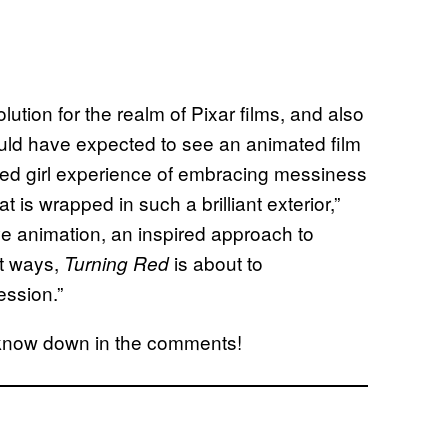
olution for the realm of Pixar films, and also
ould have expected to see an animated film
-aged girl experience of embracing messiness
is wrapped in such a brilliant exterior,”
e animation, an inspired approach to
ght ways,
is about to
Turning Red
ession.”
us know down in the comments!