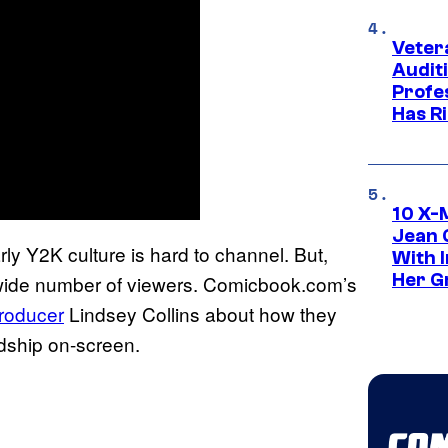
Veter
Audit
Profe
Has Ri
10 X-
Jean 
ly Y2K culture is hard to channel. But,
With 
Her Gr
 wide number of viewers. Comicbook.com’s
producer
Lindsey Collins about how they
ndship on-screen.