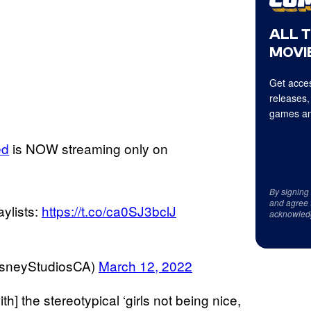
ALL 
MOVIE
Get acces
releases,
games an
ed
is NOW streaming only on
By signing
and agree 
aylists:
https://t.co/ca0SJ3bclJ
acknowled
isneyStudiosCA)
March 12, 2022
with] the stereotypical ‘girls not being nice,