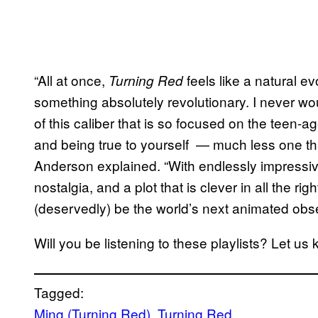
“All at once,
feels like a natural ev
Turning Red
something absolutely revolutionary. I never w
of this caliber that is so focused on the teen
and being true to yourself — much less one that 
Anderson explained. “With endlessly impressiv
nostalgia, and a plot that is clever in all the ri
(deservedly) be the world’s next animated obs
Will you be listening to these playlists? Let 
Tagged:
Ming (Turning Red)
, 
Turning Red