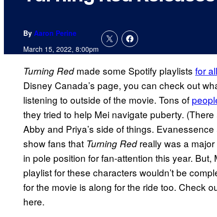
By
Aaron Perine
March 15, 2022, 8:00pm
made some Spotify playlists
for a
Turning Red
Disney Canada’s page, you can check out what
listening to outside of the movie. Tons of
peopl
they tried to help Mei navigate puberty. (There
Abby and Priya’s side of things. Evanessence 
show fans that
really was a majo
Turning Red
in pole position for fan-attention this year. But
playlist for these characters wouldn’t be com
for the movie is along for the ride too. Check
here.