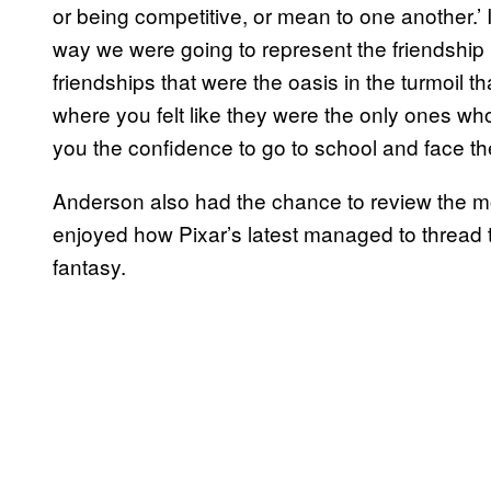
or being competitive, or mean to one another.’ 
way we were going to represent the friendship i
friendships that were the oasis in the turmoil t
where you felt like they were the only ones wh
you the confidence to go to school and face th
Anderson also had the chance to review the m
enjoyed how Pixar’s latest managed to thread
fantasy.