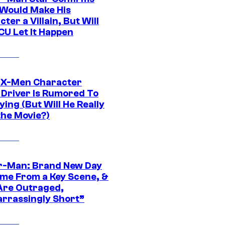
Would Make His
ter a Villain, But Will
CU Let It Happen
 X-Men Character
Driver Is Rumored To
ying (But Will He Really
the Movie?)
r-Man: Brand New Day
ime From a Key Scene, &
Are Outraged,
rrassingly Short”