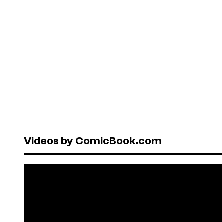
Videos by ComicBook.com