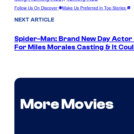
Follow Us On Discover
Make Us Preferred In Top Stories
NEXT ARTICLE
Spider-Man: Brand New Day Actor
For Miles Morales Casting & It Cou
More Movies