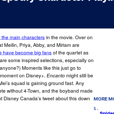
ll the main characters
in the movie. Over on
 Meilin, Priya, Abby, and Miriam are
e have become big fans
of the quartet as
 are some inspired selections, especially on
anyone?) Moments like this just go to
r moment on Disney+.
might still be
Encanto
, Mei’s squad is gaining ground fast. Any
plete without 4-Town, and the boyband made
 out Disney Canada’s tweet about this down
MORE M
Spide