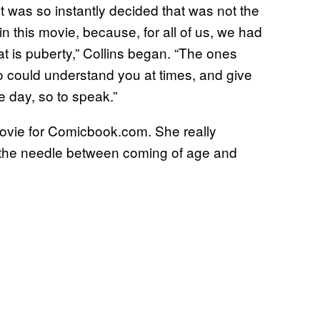
It was so instantly decided that was not the
n this movie, because, for all of us, we had
hat is puberty,” Collins began. “The ones
o could understand you at times, and give
e day, so to speak.”
ovie for Comicbook.com. She really
 the needle between coming of age and