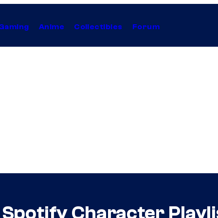
Gaming
Anime
Collectibles
Forum
Spotify Character Playli