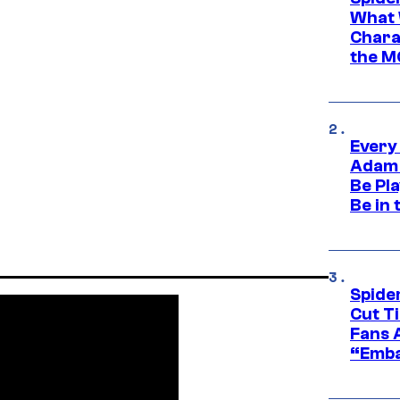
What 
Charac
the M
Every
Adam 
Be Pla
Be in 
Spide
Cut T
Fans 
“Emba