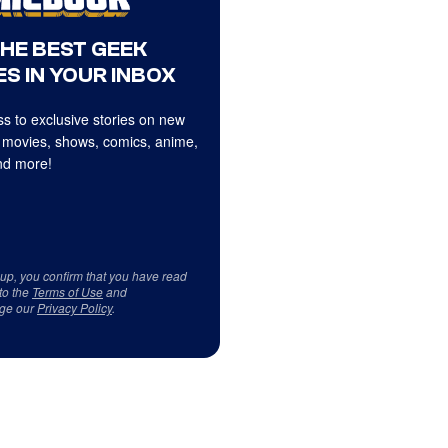
THE BEST GEEK
S IN YOUR INBOX
s to exclusive stories on new
 movies, shows, comics, anime,
d more!
 up, you confirm that you have read
to the
Terms of Use
and
ge our
Privacy Policy
.