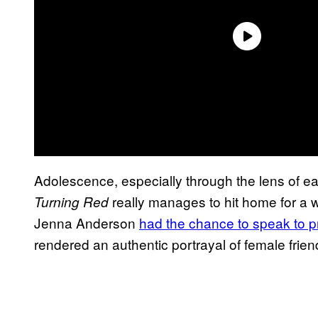
Adolescence, especially through the lens of ear
really manages to hit home for a
Turning Red
Jenna Anderson
had the chance to speak to 
rendered an authentic portrayal of female frie