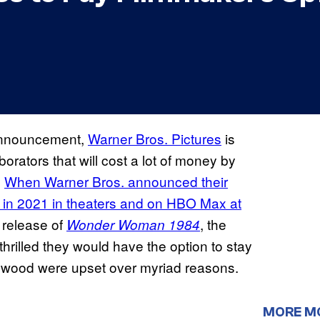
nnouncement,
Warner Bros. Pictures
is
orators that will cost a lot of money by
.
When Warner Bros. announced their
 in 2021 in theaters and on HBO Max at
 release of
, the
Wonder Woman 1984
thrilled they would have the option to stay
llywood were upset over myriad reasons.
MORE M