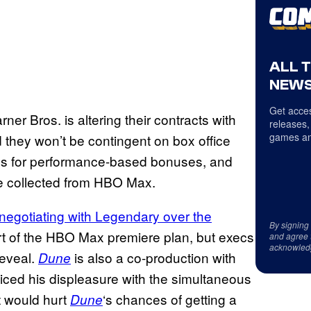
ALL 
NEWS
Get acces
ner Bros. is altering their contracts with
releases,
games an
they won’t be contingent on box office
dds for performance-based bonuses, and
 collected from HBO Max.
negotiating with Legendary over the
By signing
art of the HBO Max premiere plan, but execs
and agree 
acknowled
reveal.
is also a co-production with
Dune
ced his displeasure with the simultaneous
t would hurt
‘s chances of getting a
Dune