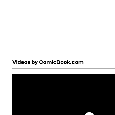
Videos by ComicBook.com