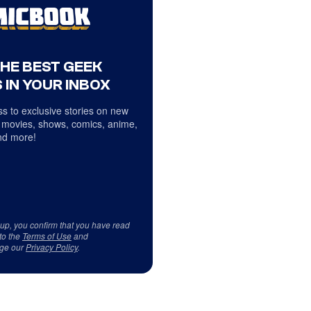
THE BEST GEEK
 IN YOUR INBOX
s to exclusive stories on new
 movies, shows, comics, anime,
d more!
 up, you confirm that you have read
to the
Terms of Use
and
ge our
Privacy Policy
.