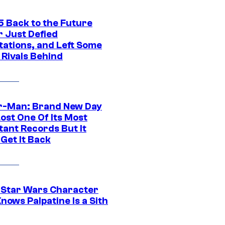
5 Back to the Future
r Just Defied
tations, and Left Some
 Rivals Behind
r-Man: Brand New Day
ost One Of Its Most
tant Records But It
Get It Back
 Star Wars Character
nows Palpatine Is a Sith