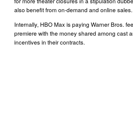
for more theater closures in a stipulation dubbe
also benefit from on-demand and online sales.
Internally, HBO Max is paying Warner Bros. fee
premiere with the money shared among cast an
incentives in their contracts.