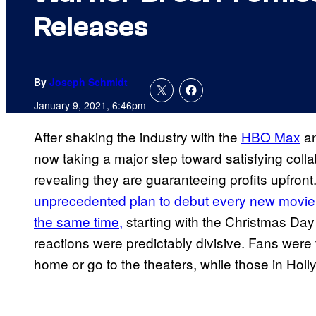
Releases
By
Joseph Schmidt
January 9, 2021, 6:46pm
After shaking the industry with the
HBO Max
a
now taking a major step toward satisfying collab
revealing they are guaranteeing profits upfront
unprecedented plan to debut every new movie
the same time,
starting with the Christmas Day
reactions were predictably divisive. Fans were 
home or go to the theaters, while those in Ho