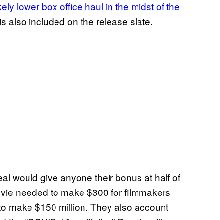
ely lower box office haul in the midst of the
is also included on the release slate.
al would give anyone their bonus at half of
movie needed to make $300 for filmmakers
 to make $150 million. They also account