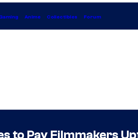
Gaming
Anime
Collectibles
Forum
es to Pay Filmmakers Up