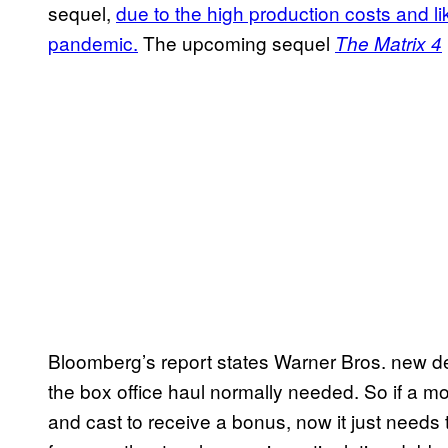
sequel,
due to the high production costs and lik
pandemic.
The upcoming sequel
The Matrix 4
Bloomberg’s report states Warner Bros. new de
the box office haul normally needed. So if a 
and cast to receive a bonus, now it just needs