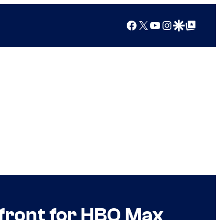
Facebook
X
YouTube
Instagram
Google Discover
Google Top Posts
front for HBO Max