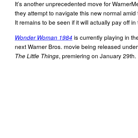
It’s another unprecedented move for WarnerM
they attempt to navigate this new normal amid
It remains to be seen if it will actually pay off in
is currently playing in 
Wonder Woman 1984
next Warner Bros. movie being released under t
, premiering on January 29th.
The Little Things