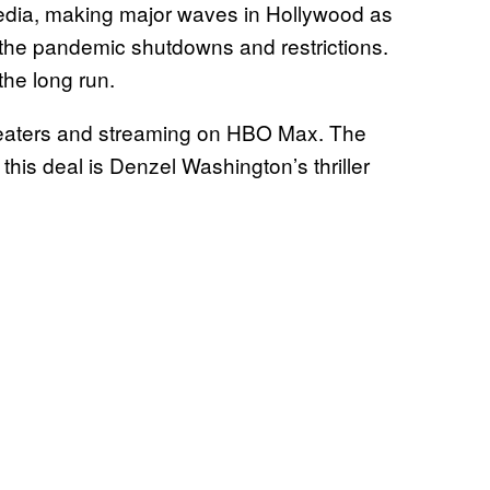
edia, making major waves in Hollywood as
 the pandemic shutdowns and restrictions.
 the long run.
theaters and streaming on HBO Max. The
his deal is Denzel Washington’s thriller