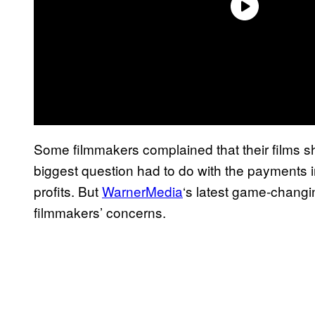
Some filmmakers complained that their films sh
biggest question had to do with the payments in
profits. But
WarnerMedia
‘s latest game-changi
filmmakers’ concerns.