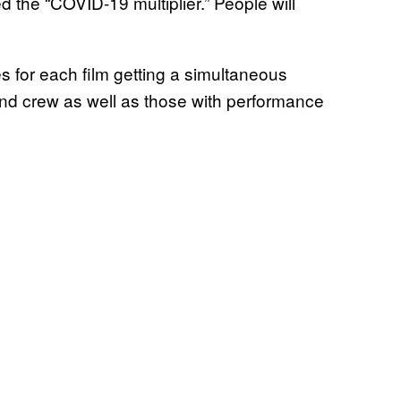
d the “COVID-19 multiplier.” People will
s for each film getting a simultaneous
d crew as well as those with performance