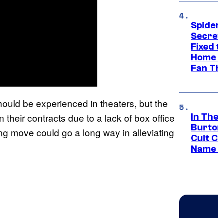
Spide
Secre
Fixed
Home 
Fan T
ould be experienced in theaters, but the
 their contracts due to a lack of box office
In Th
Burto
ng move could go a long way in alleviating
Cult 
Name 