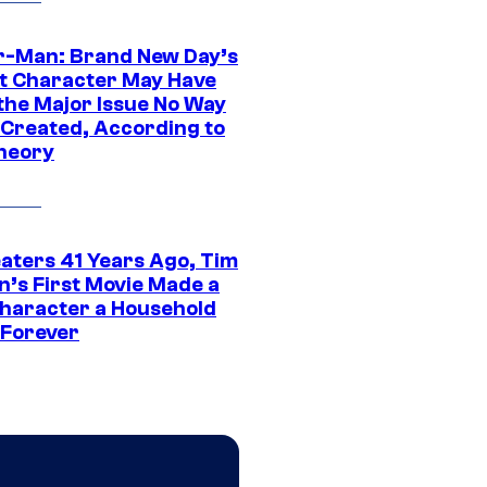
r-Man: Brand New Day’s
t Character May Have
 the Major Issue No Way
Created, According to
heory
eaters 41 Years Ago, Tim
n’s First Movie Made a
Character a Household
Forever