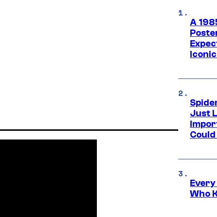
A 198
Poste
Expec
Iconic
Spide
Just L
Impor
Could 
Every
Who K