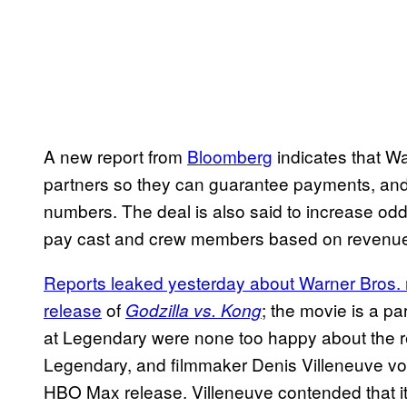
A new report from
Bloomberg
indicates that War
partners so they can guarantee payments, and 
numbers. The deal is also said to increase o
pay cast and crew members based on revenue
Reports leaked yesterday about Warner Bros. 
release
of
; the movie is a p
Godzilla vs. Kong
at Legendary were none too happy about the 
Legendary, and filmmaker Denis Villeneuve voi
HBO Max release. Villeneuve contended that i