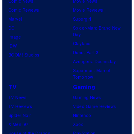
Comic News
Movie News
Comic Reviews
Movie Reviews
Marvel
Supergirl
DC
Spider-Man: Brand New
Day
Image
Clayface
IDW
Dune: Part 3
BOOM! Studios
Avengers: Doomsday
Superman: Man of
Tomorrow
TV
Gaming
TV News
Gaming News
TV Reviews
Video Game Reviews
Spider-Noir
Nintendo
X-Men ’97
Xbox
House of the Dragon
PlayStation