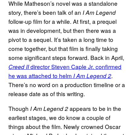
While Matheson’s novel was a standalone
story, there’s been talk of an
I Am Legend
follow-up film for a while. At first, a prequel
was in development, but then there was a
pivot to a sequel. It’s taken a long time to
come together, but that film is finally taking
some significant steps forward. Back in April,
director Steven Caple Jr. confirmed
Creed II
he was attached to helm
.
I Am Legend 2
There’s no word on a production timeline or a
release date as of this writing.
Though
appears to be in the
I Am Legend 2
earliest stages, we do know a couple of
things about the film. Newly crowned Oscar