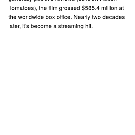
Tomatoes), the film grossed $585.4 million at
the worldwide box office. Nearly two decades
later, it’s become a streaming hit.