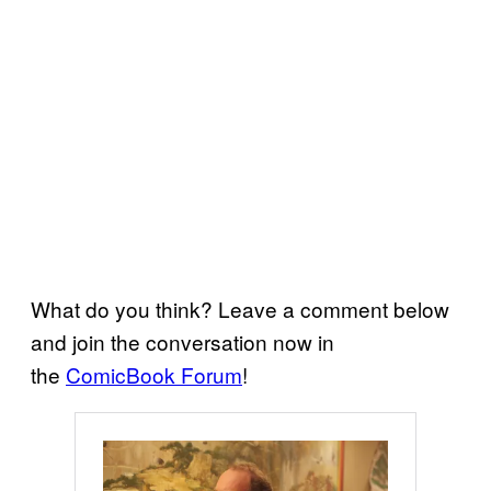
What do you think? Leave a comment below
and join the conversation now in
the
ComicBook Forum
!