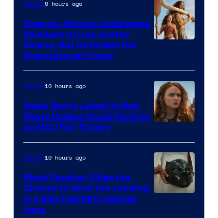
9 hours ago
Movies
Dwayne Johnson Addresses
Backlash to Live-Action
Moana, But He Knows the
Franchise Isn’t Over
10 hours ago
Movies
Sadie Sink’s Latest X-Men
Movie Update Could Confirm
an MCU Fan Theory
10 hours ago
Movies
Black Panther 3 Has the
Chance to Stick the Landing
Image
in a Way Few MCU Stories
Have
Courtesy