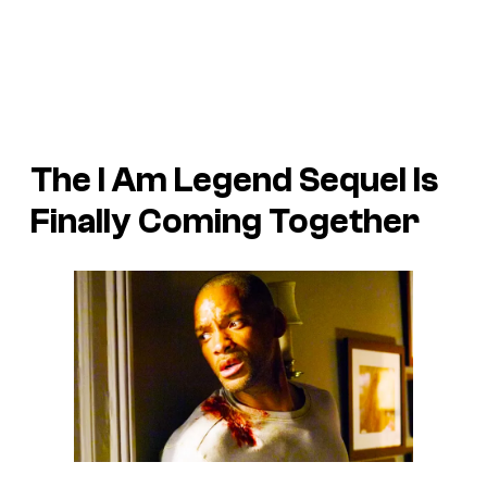
The
I Am Legend
Sequel Is
Finally Coming Together