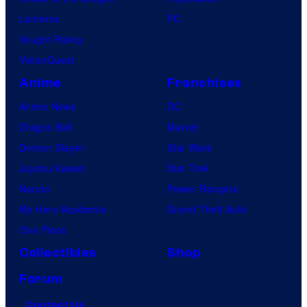
Lanterns
PC
Vought Rising
VisionQuest
Anime
Franchises
Anime News
DC
Dragon Ball
Marvel
Demon Slayer
Star Wars
Jujutsu Kaisen
Star Trek
Naruto
Power Rangers
My Hero Academia
Grand Theft Auto
One Piece
Collectibles
Shop
Forum
Contact Us