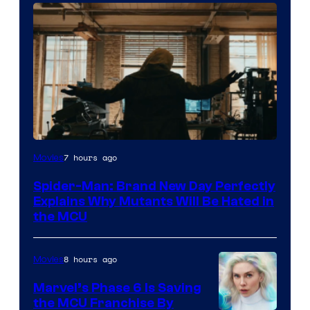
Marvel
7 hours ago
Movies
–
Spider-Man: Brand New Day Perfectly
Sony
Explains Why Mutants Will Be Hated in
the MCU
8 hours ago
Movies
Marvel’s Phase 6 Is Saving
the MCU Franchise By