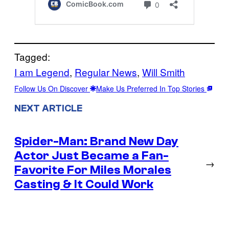
Tagged:
I am Legend
, 
Regular News
, 
Will Smith
Follow Us On Discover
Make Us Preferred In Top Stories
NEXT ARTICLE
Spider-Man: Brand New Day
Actor Just Became a Fan-
→
Favorite For Miles Morales
Casting & It Could Work