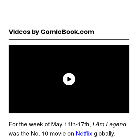
Videos by ComicBook.com
For the week of May 11th-17th,
I Am Legend
was the No. 10 movie on
Netflix
globally.