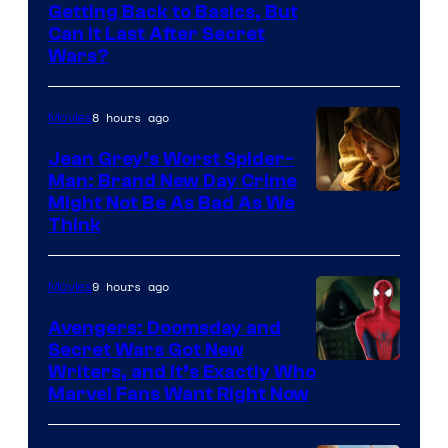
Getting Back to Basics, But
Can It Last After Secret
Wars?
8 hours ago
Movies
Jean Grey’s Worst Spider-
Man: Brand New Day Crime
Might Not Be As Bad As We
Think
9 hours ago
Movies
Avengers: Doomsday and
Secret Wars Got New
Marvel
Writers, and It’s Exactly Who
Marvel Fans Want Right Now
Studios