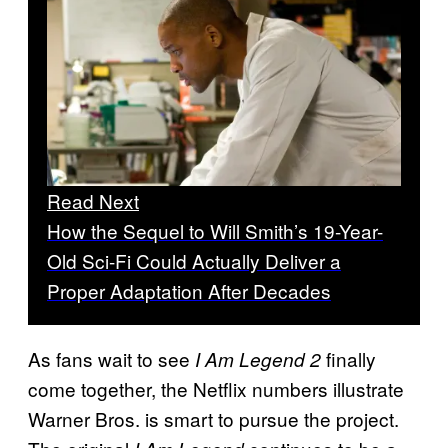
Read Next
How the Sequel to Will Smith’s 19-Year-
Old Sci-Fi Could Actually Deliver a
Proper Adaptation After Decades
As fans wait to see
finally
I Am Legend 2
come together, the Netflix numbers illustrate
Warner Bros. is smart to pursue the project.