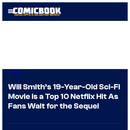
Skip
Open
to
Menu
content
Movies
Will Smith’s 19-Year-Old Sci-Fi
Movie Is a Top 10 Netflix Hit As
Fans Wait for the Sequel