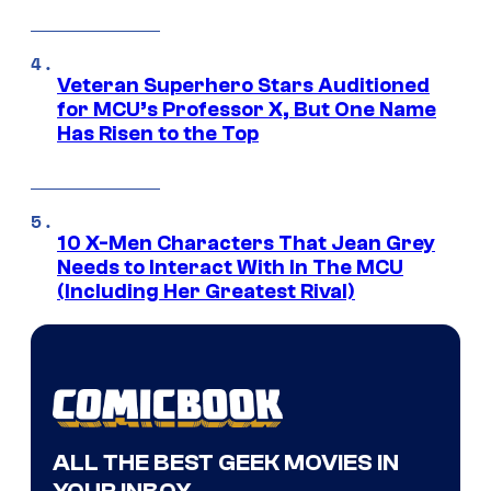
Veteran Superhero Stars Auditioned
for MCU’s Professor X, But One Name
Has Risen to the Top
10 X-Men Characters That Jean Grey
Needs to Interact With In The MCU
(Including Her Greatest Rival)
ALL THE BEST GEEK MOVIES IN