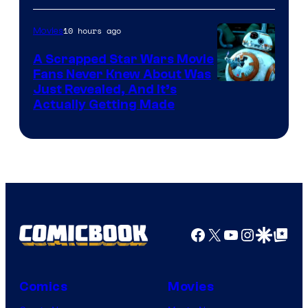
of
10 hours ago
Movies
Marvel
A Scrapped Star Wars Movie
Fans Never Knew About Was
Just Revealed, And It’s
Actually Getting Made
Facebook
X
YouTube
Instagra
Google Disco
Google Top Pos
Comics
Movies