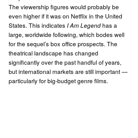
The viewership figures would probably be
even higher if it was on Netflix in the United
States. This indicates
has a
I Am Legend
large, worldwide following, which bodes well
for the sequel’s box office prospects. The
theatrical landscape has changed
significantly over the past handful of years,
but international markets are still important —
particularly for big-budget genre films.