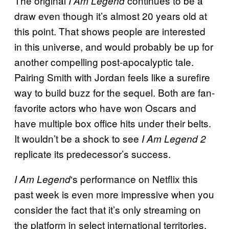
The original
continues to be a
I Am Legend
draw even though it’s almost 20 years old at
this point. That shows people are interested
in this universe, and would probably be up for
another compelling post-apocalyptic tale.
Pairing Smith with Jordan feels like a surefire
way to build buzz for the sequel. Both are fan-
favorite actors who have won Oscars and
have multiple box office hits under their belts.
It wouldn’t be a shock to see
I Am Legend 2
replicate its predecessor’s success.
‘s performance on Netflix this
I Am Legend
past week is even more impressive when you
consider the fact that it’s only streaming on
the platform in select international territories.