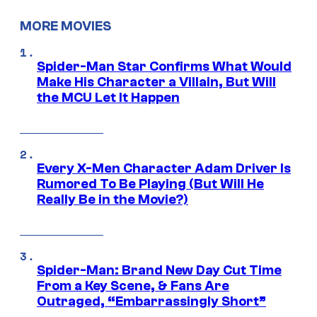
MORE MOVIES
Spider-Man Star Confirms What Would
Make His Character a Villain, But Will
the MCU Let It Happen
Every X-Men Character Adam Driver Is
Rumored To Be Playing (But Will He
Really Be in the Movie?)
Spider-Man: Brand New Day Cut Time
From a Key Scene, & Fans Are
Outraged, “Embarrassingly Short”