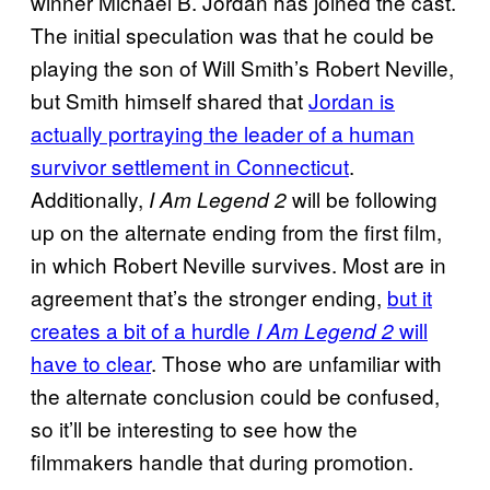
winner Michael B. Jordan has joined the cast.
The initial speculation was that he could be
playing the son of Will Smith’s Robert Neville,
but Smith himself shared that
Jordan is
actually portraying the leader of a human
survivor settlement in Connecticut
.
Additionally,
will be following
I Am Legend 2
up on the alternate ending from the first film,
in which Robert Neville survives. Most are in
agreement that’s the stronger ending,
but it
creates a bit of a hurdle
will
I Am Legend 2
have to clear
. Those who are unfamiliar with
the alternate conclusion could be confused,
so it’ll be interesting to see how the
filmmakers handle that during promotion.