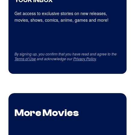
YOUR INBOX
Get access to exclusive stories on new releases,
movies, shows, comics, anime, games and more!
By signing up, you confirm that you have read and agree to the
Terms of Use
and acknowledge our
Privacy Policy
.
More Movies