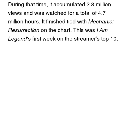
During that time, it accumulated 2.8 million
views and was watched for a total of 4.7
million hours. It finished tied with
Mechanic:
on the chart. This was
Resurrection
I Am
‘s first week on the streamer’s top 10.
Legend