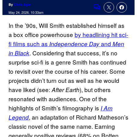
By
Chris Agar
Comments
May 24, 2026, 10:33am
In the ’90s, Will Smith established himself as
a box office powerhouse
by headlining hit sci-
fi films such as
and
Independence Day
Men
. Considering that success, it’s no
in Black
surprise sci-fi is a genre Smith has continued
to revisit over the course of his career. Some
projects didn’t turn out as well as he would
have liked (see:
), but others
After Earth
resonated with audiences. One of the
highlights of Smith’s filmography is
I Am
, an adaptation of Richard Matheson’s
Legend
classic novel of the same name. Earning
generally positive reviews (68% on Rotten