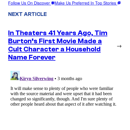
Follow Us On Discover
Make Us Preferred In Top Stories
NEXT ARTICLE
In Theaters 41 Years Ago, Tim
Burton’s First Movie Made a
→
Cult Character a Household
Name Forever