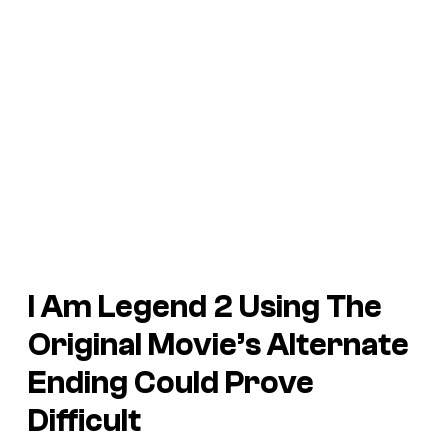
I Am Legend 2 Using The
Original Movie’s Alternate
Ending Could Prove
Difficult