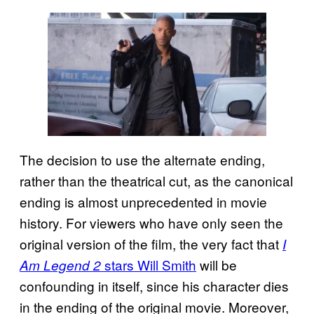
The decision to use the alternate ending,
rather than the theatrical cut, as the canonical
ending is almost unprecedented in movie
history. For viewers who have only seen the
original version of the film, the very fact that
I
stars Will Smith
will be
Am Legend 2
confounding in itself, since his character dies
in the ending of the original movie. Moreover,