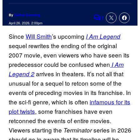
By
Cathal Gunning
1
Comments
April 26, 2026, 2:00pm
Since
Will Smith
’s upcoming
I Am Legend
sequel rewrites the ending of the original
2007 movie, even viewers who have seen its
predecessor could be confused when
I Am
arrives in theaters. It’s not all that
Legend 2
unusual for a sequel to retcon some of the
events of preceding movies in its franchise. In
the sci-fi genre, which is often
infamous for its
plot twists
, some franchises have even
retconned the events of entire movies.
Viewers starting the
series in 2026
Terminator
should go in aware that its timeline will be