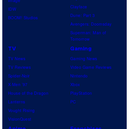
Image
Clayface
IDW
Dune: Part 3
BOOM! Studios
Avengers: Doomsday
Superman: Man of
Tomorrow
TV
Gaming
TV News
Gaming News
TV Reviews
Video Game Reviews
Spider-Noir
Nintendo
X-Men ’97
Xbox
House of the Dragon
PlayStation
Lanterns
PC
Vought Rising
VisionQuest
Anime
Franchises