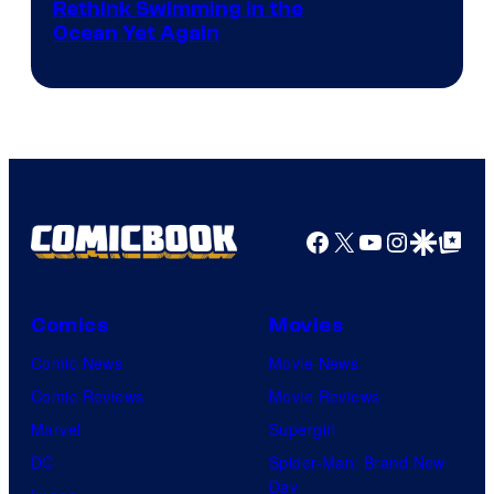
Rethink Swimming in the
Ocean Yet Again
Facebook
X
YouTube
Instagra
Google Disco
Google Top Pos
Comics
Movies
Comic News
Movie News
Comic Reviews
Movie Reviews
Marvel
Supergirl
DC
Spider-Man: Brand New
Day