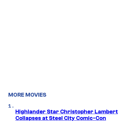
MORE MOVIES
Highlander Star Christopher Lambert
Collapses at Steel City Comic-Con