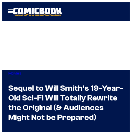
Skip
Open
to
Menu
content
Movies
Sequel to Will Smith’s 19-Year-
Old Sci-Fi Will Totally Rewrite
the Original (& Audiences
Might Not be Prepared)