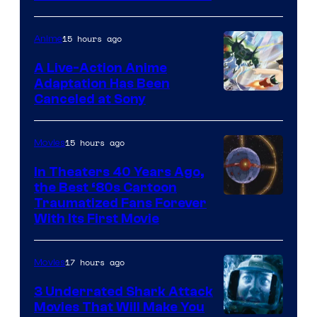
courtesy
of
15 hours ago
Anime
marvel
A Live-Action Anime
and
Adaptation Has Been
Canceled at Sony
sony
15 hours ago
Movies
In Theaters 40 Years Ago,
the Best ‘80s Cartoon
Traumatized Fans Forever
With Its First Movie
17 hours ago
Movies
3 Underrated Shark Attack
Movies That Will Make You