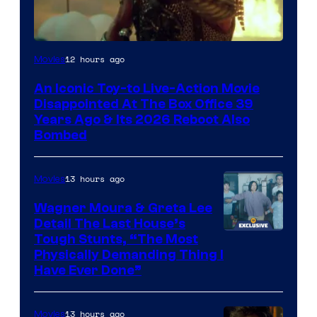
12 hours ago
Movies
An Iconic Toy-to Live-Action Movie
Disappointed At The Box Office 39
Years Ago & Its 2026 Reboot Also
Bombed
13 hours ago
Movies
Wagner Moura & Greta Lee
Detail The Last House’s
Tough Stunts, “The Most
Physically Demanding Thing I
Have Ever Done”
13 hours ago
Movies