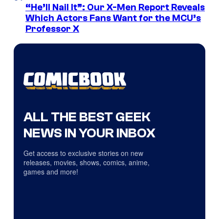
“He’ll Nail It”: Our X-Men Report Reveals
Which Actors Fans Want for the MCU’s
Professor X
ALL THE BEST GEEK
NEWS IN YOUR INBOX
Get access to exclusive stories on new
releases, movies, shows, comics, anime,
games and more!