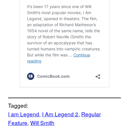
Tagged:
I am Legend
, 
I Am Legend 2
, 
Regular
Feature
, 
Will Smith