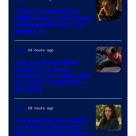
3 Most Devious Marvel
Cliffhangers the MCU Could
Solve Immediately if They
Wanted To
14 hours ago
Movies
Just One Marvel Villain
Changed The Entire
Trajectory For Spider-Man
in The MCU, And Not Who
You Think
15 hours ago
Movies
How Powerful Is the MCU’s
Jean Grey, Compared to
image
Fox’s Two X-Men Versions?