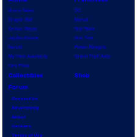
Anime News
DC
Dragon Ball
Marvel
Demon Slayer
Star Wars
Jujutsu Kaisen
Star Trek
Naruto
Power Rangers
My Hero Academia
Grand Theft Auto
One Piece
Collectibles
Shop
Forum
Contact Us
Advertising
About
Careers
Terms of Use