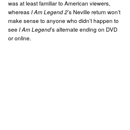
was at least familiar to American viewers,
whereas
’s Neville return won’t
I Am Legend 2
make sense to anyone who didn’t happen to
see
’s alternate ending on DVD
I Am Legend
or online.