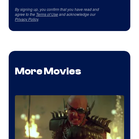
By signing up, you confirm that you have read and
agree to the
Terms of Use
and acknowledge our
Privacy Policy
.
More Movies