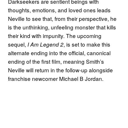
Darkseekers are sentient beings with
thoughts, emotions, and loved ones leads
Neville to see that, from their perspective, he
is the unthinking, unfeeling monster that kills
their kind with impunity. The upcoming
sequel,
, is set to make this
I Am Legend 2
alternate ending into the official, canonical
ending of the first film, meaning Smith’s
Neville will return in the follow-up alongside
franchise newcomer Michael B Jordan.