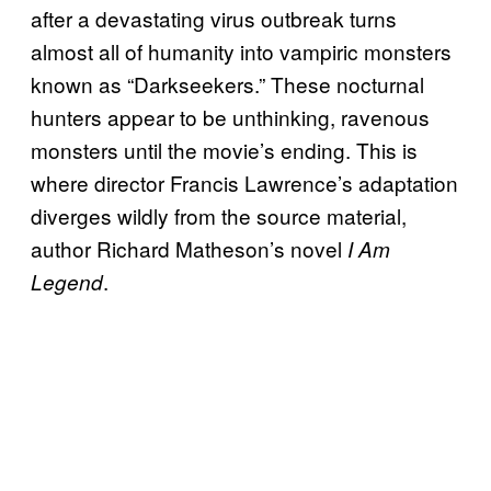
after a devastating virus outbreak turns
almost all of humanity into vampiric monsters
known as “Darkseekers.” These nocturnal
hunters appear to be unthinking, ravenous
monsters until the movie’s ending. This is
where director Francis Lawrence’s adaptation
diverges wildly from the source material,
author Richard Matheson’s novel
I Am
.
Legend