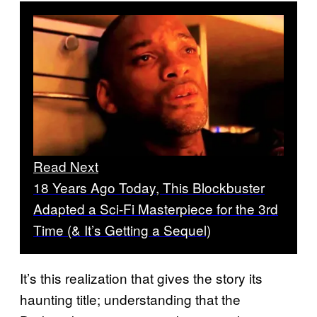
Read Next
18 Years Ago Today, This Blockbuster
Adapted a Sci-Fi Masterpiece for the 3rd
Time (& It’s Getting a Sequel)
It’s this realization that gives the story its
haunting title; understanding that the