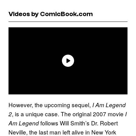
Videos by ComicBook.com
However, the upcoming sequel,
I Am Legend
, is a unique case. The original 2007 movie
2
I
follows Will Smith’s Dr. Robert
Am Legend
Neville, the last man left alive in New York