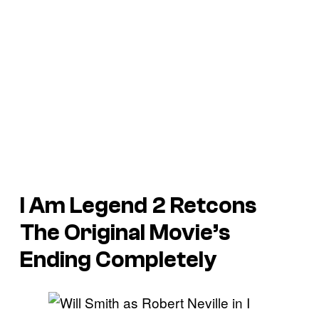
I Am Legend 2 Retcons
The Original Movie’s
Ending Completely