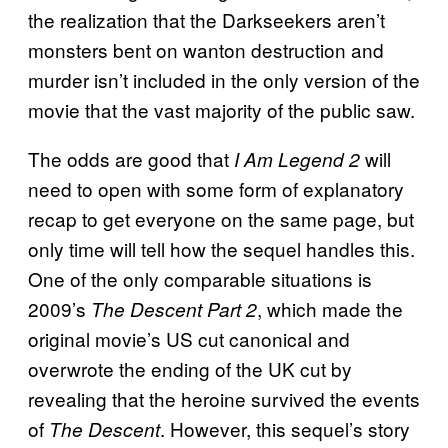
the realization that the Darkseekers aren’t
monsters bent on wanton destruction and
murder isn’t included in the only version of the
movie that the vast majority of the public saw.
The odds are good that
will
I Am Legend 2
need to open with some form of explanatory
recap to get everyone on the same page, but
only time will tell how the sequel handles this.
One of the only comparable situations is
2009’s
, which made the
The Descent Part 2
original movie’s US cut canonical and
overwrote the ending of the UK cut by
revealing that the heroine survived the events
of
. However, this sequel’s story
The Descent