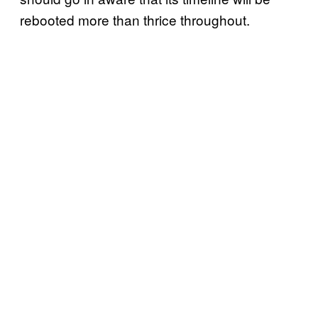
rebooted more than thrice throughout.