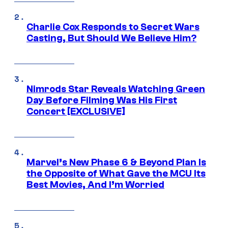
Charlie Cox Responds to Secret Wars
Casting, But Should We Believe Him?
Nimrods Star Reveals Watching Green
Day Before Filming Was His First
Concert [EXCLUSIVE]
Marvel’s New Phase 6 & Beyond Plan Is
the Opposite of What Gave the MCU Its
Best Movies, And I’m Worried