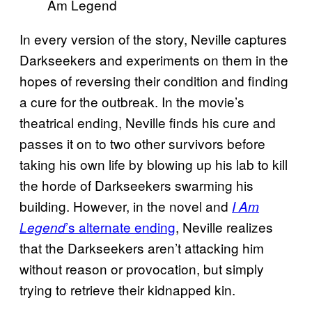
In every version of the story, Neville captures
Darkseekers and experiments on them in the
hopes of reversing their condition and finding
a cure for the outbreak. In the movie’s
theatrical ending, Neville finds his cure and
passes it on to two other survivors before
taking his own life by blowing up his lab to kill
the horde of Darkseekers swarming his
building. However, in the novel and
I Am
’s alternate ending
, Neville realizes
Legend
that the Darkseekers aren’t attacking him
without reason or provocation, but simply
trying to retrieve their kidnapped kin.