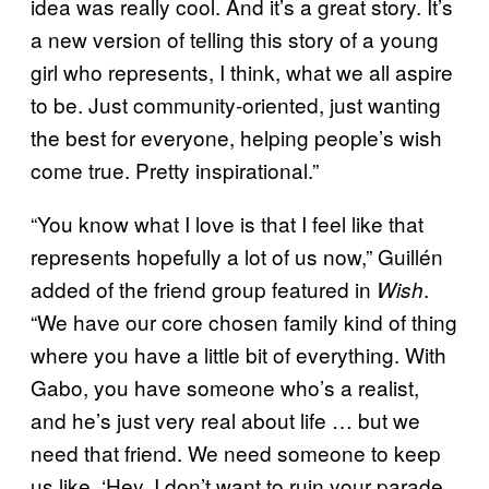
idea was really cool. And it’s a great story. It’s
a new version of telling this story of a young
girl who represents, I think, what we all aspire
to be. Just community-oriented, just wanting
the best for everyone, helping people’s wish
come true. Pretty inspirational.”
“You know what I love is that I feel like that
represents hopefully a lot of us now,” Guillén
added of the friend group featured in
.
Wish
“We have our core chosen family kind of thing
where you have a little bit of everything. With
Gabo, you have someone who’s a realist,
and he’s just very real about life … but we
need that friend. We need someone to keep
us like, ‘Hey, I don’t want to ruin your parade,