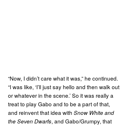
“Now, I didn’t care what it was,” he continued.
“I was like, ‘I’ll just say hello and then walk out
or whatever in the scene.’ So it was really a
treat to play Gabo and to be a part of that,
and reinvent that idea with
Snow White and
, and Gabo/Grumpy, that
the Seven Dwarfs