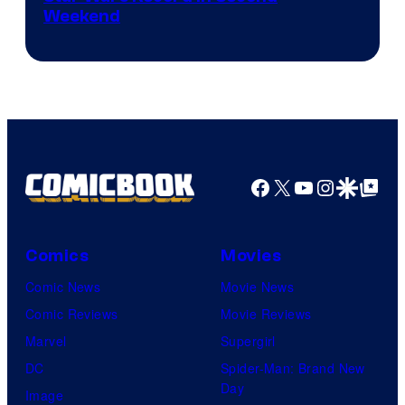
Weekend
Facebook
X
YouTube
Instagra
Google Disco
Google Top Pos
Comics
Movies
Comic News
Movie News
Comic Reviews
Movie Reviews
Marvel
Supergirl
DC
Spider-Man: Brand New
Day
Image