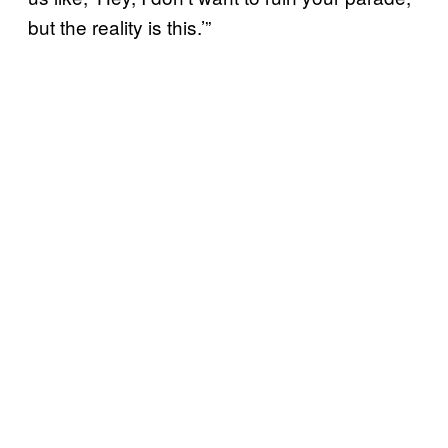
but the reality is this.’”