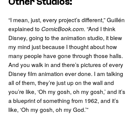
Other Studios:
“I mean, just, every project’s different,” Guillén
explained to
. “And I think
ComicBook.com
Disney, going to the animation studio, it blew
my mind just because I thought about how
many people have gone through those halls.
And you walk in and there’s pictures of every
Disney film animation ever done. I am talking
all of them, they’re just up on the wall and
you’re like, ‘Oh my gosh, oh my gosh,’ and it’s
a blueprint of something from 1962, and it’s
like, ‘Oh my gosh, oh my God.’”