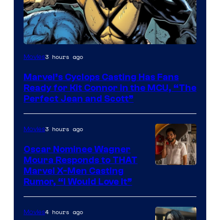
Image
3 hours ago
Movies
Courtesy
Marvel’s Cyclops Casting Has Fans
of
Ready for Kit Connor in the MCU, “The
Marvel
Perfect Jean and Scott”
Comics
3 hours ago
Movies
Oscar Nominee Wagner
Moura Responds to THAT
Marvel X-Men Casting
Rumor, “I Would Love It”
4 hours ago
Movies