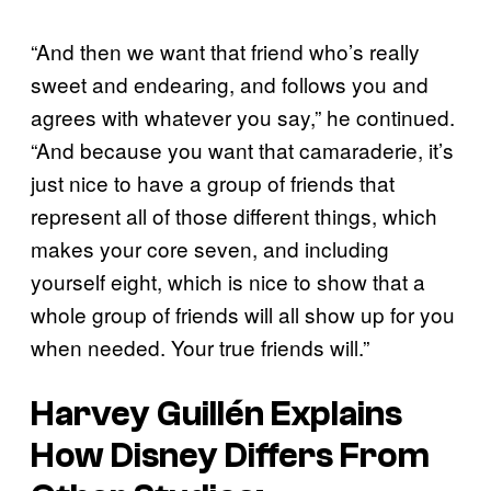
“And then we want that friend who’s really
sweet and endearing, and follows you and
agrees with whatever you say,” he continued.
“And because you want that camaraderie, it’s
just nice to have a group of friends that
represent all of those different things, which
makes your core seven, and including
yourself eight, which is nice to show that a
whole group of friends will all show up for you
when needed. Your true friends will.”
Harvey Guillén Explains
How Disney Differs From