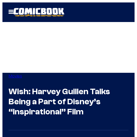
Skip
Open
to
Menu
content
Movies
Wish: Harvey Guillen Talks
Being a Part of Disney’s
“Inspirational” Film