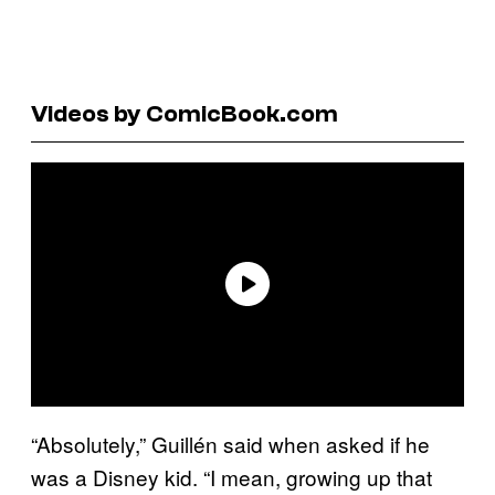
Videos by ComicBook.com
“Absolutely,” Guillén said when asked if he
was a Disney kid. “I mean, growing up that