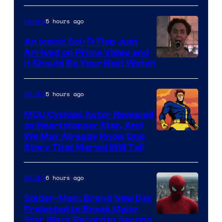
Courtesy
of
5 hours ago
Movies
Marvel
An Iconic Sci-Fi Flop Just
Arrived on Prime Video and
It Should Be Your Next Watch
5 hours ago
Movies
MCU Cyclops Actor Revealed
as Heartstopper Star, And
We May Already Know One
Story That Marvel Will Tell
6 hours ago
Movies
Spider-Man: Brand New Day
Projected to Break Major
Star Wars Record in Second