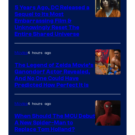
5 Years Ago, DC Released a
Sequel to Its Most
Image
Embarrassing Film &
Unknowingly Reset The
via
Entire Shared Universe
Warner
Bros.
4 hours ago
Movies
Pictures
The Legend of Zelda Movie’s
Ganondorf Actor Revealed,
NIntendo
And No One Could Have
Predicted How Perfect It Is
–
NBC
4 hours ago
Movies
When Should The MCU Debut
A New Spider-Man to
Image
Replace Tom Holland?