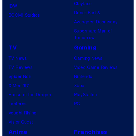
Clayface
IDW
Dune: Part 3
BOOM! Studios
Avengers: Doomsday
Superman: Man of
Tomorrow
TV
Gaming
TV News
Gaming News
TV Reviews
Video Game Reviews
Spider-Noir
Nintendo
X-Men ’97
Xbox
House of the Dragon
PlayStation
Lanterns
PC
Vought Rising
VisionQuest
Anime
Franchises