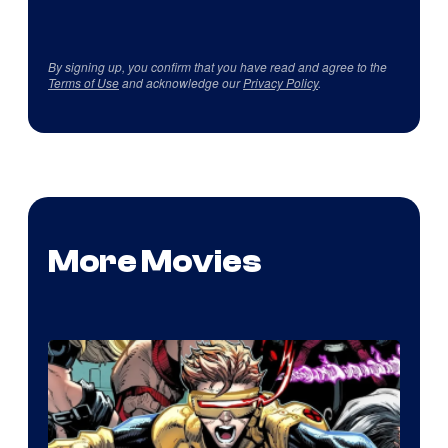
By signing up, you confirm that you have read and agree to the
Terms of Use
and acknowledge our
Privacy Policy
.
More Movies