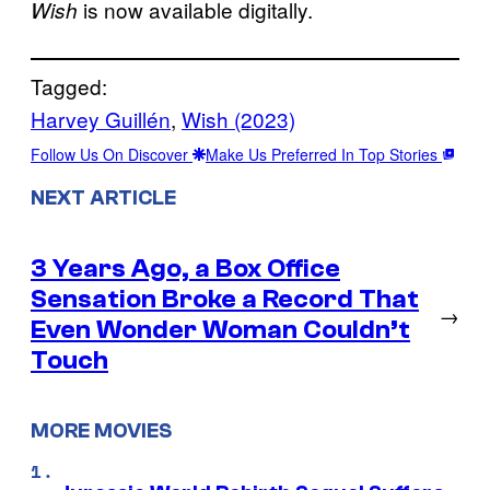
is now available digitally.
Wish
Tagged:
Harvey Guillén
, 
Wish (2023)
Follow Us On Discover
Make Us Preferred In Top Stories
NEXT ARTICLE
3 Years Ago, a Box Office
Sensation Broke a Record That
→
Even Wonder Woman Couldn’t
Touch
MORE MOVIES