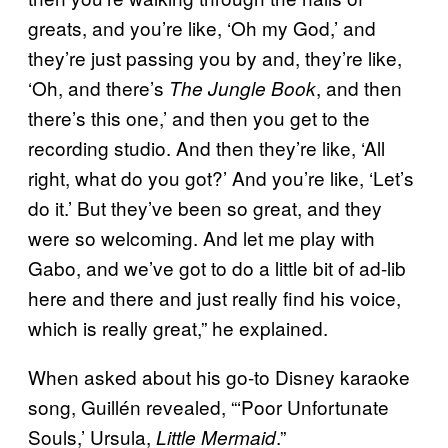
greats, and you’re like, ‘Oh my God,’ and
they’re just passing you by and, they’re like,
‘Oh, and there’s
, and then
The Jungle Book
there’s this one,’ and then you get to the
recording studio. And then they’re like, ‘All
right, what do you got?’ And you’re like, ‘Let’s
do it.’ But they’ve been so great, and they
were so welcoming. And let me play with
Gabo, and we’ve got to do a little bit of ad-lib
here and there and just really find his voice,
which is really great,” he explained.
When asked about his go-to Disney karaoke
song, Guillén revealed, “‘Poor Unfortunate
Souls,’ Ursula,
.”
Little Mermaid