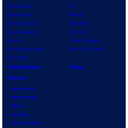
Anime News
DC
Dragon Ball
Marvel
Demon Slayer
Star Wars
Jujutsu Kaisen
Star Trek
Naruto
Power Rangers
My Hero Academia
Grand Theft Auto
One Piece
Collectibles
Shop
Forum
Contact Us
Advertising
About
Careers
Terms of Use