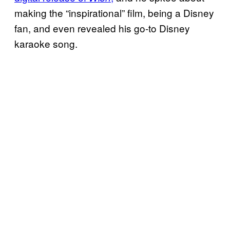
making the “inspirational” film, being a Disney
fan, and even revealed his go-to Disney
karaoke song.