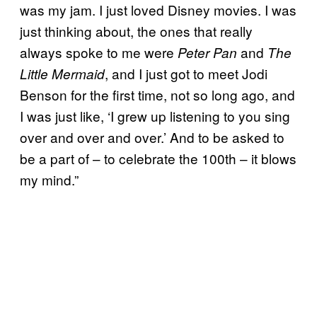
was my jam. I just loved Disney movies. I was
just thinking about, the ones that really
always spoke to me were
and
Peter Pan
The
, and I just got to meet Jodi
Little Mermaid
Benson for the first time, not so long ago, and
I was just like, ‘I grew up listening to you sing
over and over and over.’ And to be asked to
be a part of – to celebrate the 100th – it blows
my mind.”