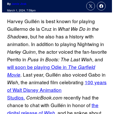
By
Jamie Jirak
March 1, 2024, 7:59pm
Harvey Guillén is best known for playing
Guillermo de la Cruz in
What We Do in the
, but he also has a history with
Shadows
animation. In addition to playing Nightwing in
, the actor voiced the fan-favorite
Harley Quinn
Perrito in
, and
Puss In Boots: The Last Wish
will soon be playing Odie in
The Garfield
. Last year, Guillén also voiced Gabo in
Movie
, the animated film celebrating
100 years
Wish
of Walt Disney Animation
Studios.
recently had the
ComicBook.com
chance to chat with Guillén in honor of
the
digital release of
,
and he spkoe about
Wish