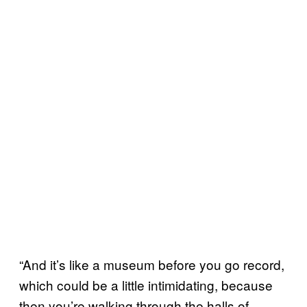
“And it’s like a museum before you go record,
which could be a little intimidating, because
then you’re walking through the halls of