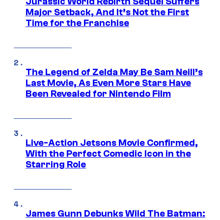
Jurassic World Rebirth Sequel Suffers
Major Setback, And It’s Not the First
Time for the Franchise
The Legend of Zelda May Be Sam Neill’s
Last Movie, As Even More Stars Have
Been Revealed for Nintendo Film
Live-Action Jetsons Movie Confirmed,
With the Perfect Comedic Icon in the
Starring Role
James Gunn Debunks Wild The Batman: