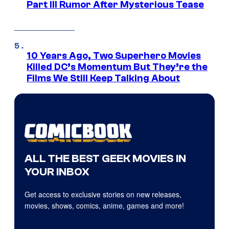
Part III Rumor After Mysterious Tease
10 Years Ago, Two Superhero Movies
Killed DC’s Momentum But They’re the
Films We Still Keep Talking About
ALL THE BEST GEEK MOVIES IN
YOUR INBOX
Get access to exclusive stories on new releases,
movies, shows, comics, anime, games and more!