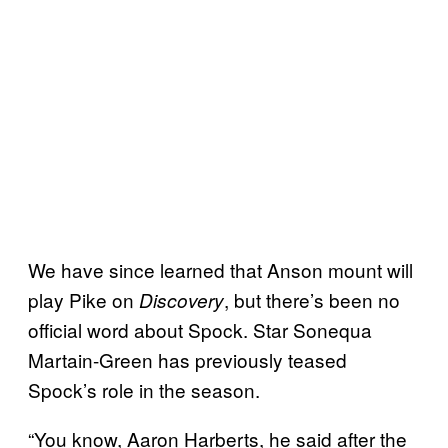
We have since learned that Anson mount will
play Pike on
, but there’s been no
Discovery
official word about Spock. Star Sonequa
Martain-Green has previously teased
Spock’s role in the season.
“You know, Aaron Harberts, he said after the