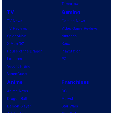
Tomorrow
TV
Gaming
TV News
Gaming News
TV Reviews
Video Game Reviews
Spider-Noir
Nintendo
X-Men ’97
Xbox
House of the Dragon
PlayStation
Lanterns
PC
Vought Rising
VisionQuest
Anime
Franchises
Anime News
DC
Dragon Ball
Marvel
Demon Slayer
Star Wars