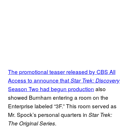
The promotional teaser released by CBS All
Access to announce that
Star Trek: Discovery
Season Two had begun production
also
showed Burnham entering a room on the
Enterprise labeled “3F.” This room served as
Mr. Spock’s personal quarters in
Star Trek:
The Original Series.