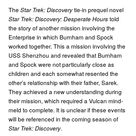
The
tie-in prequel novel
Star Trek: Discovery
told
Star Trek: Discovery: Desperate Hours
the story of another mission involving the
Enterprise in which Burnham and Spock
worked together. This a mission involving the
USS Shenzhou and revealed that Burnham
and Spock were not particularly close as
children and each somewhat resented the
other’s relationship with their father, Sarek.
They achieved a new understanding during
their mission, which required a Vulcan mind-
meld to complete. It is unclear if these events
will be referenced in the coming season of
.
Star Trek: Discovery