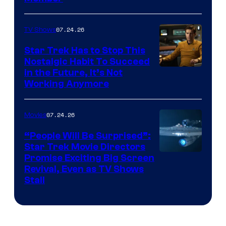
07.24.26
TV Shows
Star Trek Has to Stop This
Nostalgic Habit To Succeed
Image
in the Future, It’s Not
Working Anymore
Courtesy
of
07.24.26
Movies
Paramount
“People Will Be Surprised”:
Star Trek Movie Directors
Promise Exciting Big Screen
Revival, Even as TV Shows
Stall