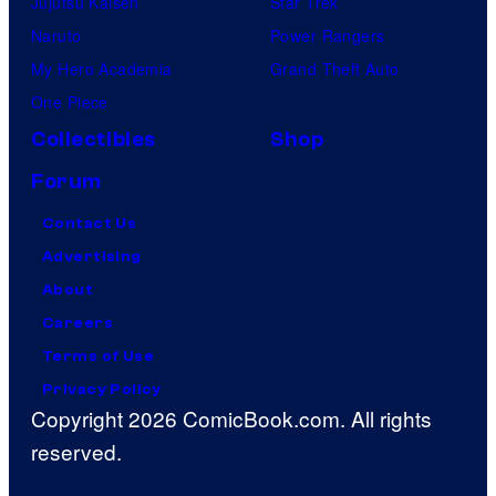
Jujutsu Kaisen
Star Trek
Naruto
Power Rangers
My Hero Academia
Grand Theft Auto
One Piece
Collectibles
Shop
Forum
Contact Us
Advertising
About
Careers
Terms of Use
Privacy Policy
Copyright 2026 ComicBook.com. All rights
reserved.