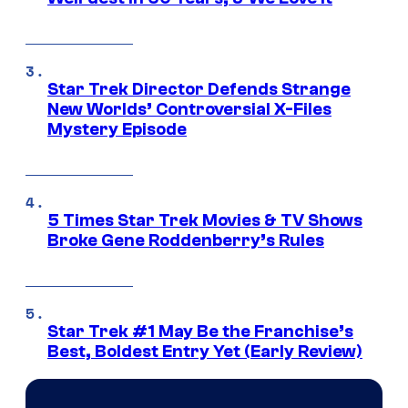
Star Trek Director Defends Strange
New Worlds’ Controversial X-Files
Mystery Episode
5 Times Star Trek Movies & TV Shows
Broke Gene Roddenberry’s Rules
Star Trek #1 May Be the Franchise’s
Best, Boldest Entry Yet (Early Review)