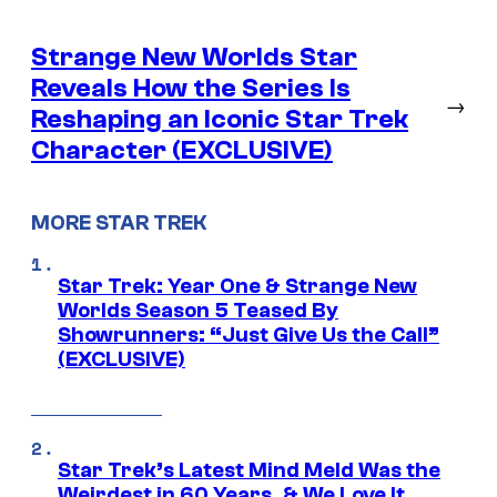
Strange New Worlds Star
Reveals How the Series Is
→
Reshaping an Iconic Star Trek
Character (EXCLUSIVE)
MORE STAR TREK
Star Trek: Year One & Strange New
Worlds Season 5 Teased By
Showrunners: “Just Give Us the Call”
(EXCLUSIVE)
Star Trek’s Latest Mind Meld Was the
Weirdest in 60 Years, & We Love It