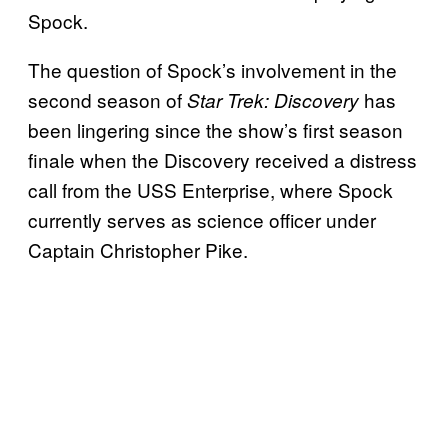
Spock.
The question of Spock’s involvement in the
second season of
has
Star Trek: Discovery
been lingering since the show’s first season
finale when the Discovery received a distress
call from the USS Enterprise, where Spock
currently serves as science officer under
Captain Christopher Pike.