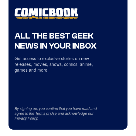
ALL THE BEST GEEK
NEWS IN YOUR INBOX
Get access to exclusive stories on new
releases, movies, shows, comics, anime,
games and more!
By signing up, you confirm that you have read and
agree to the
Terms of Use
and acknowledge our
Privacy Policy
.