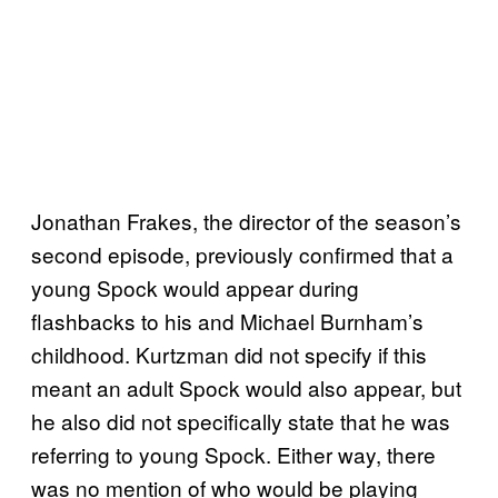
Jonathan Frakes, the director of the season’s
second episode, previously confirmed that a
young Spock would appear during
flashbacks to his and Michael Burnham’s
childhood. Kurtzman did not specify if this
meant an adult Spock would also appear, but
he also did not specifically state that he was
referring to young Spock. Either way, there
was no mention of who would be playing