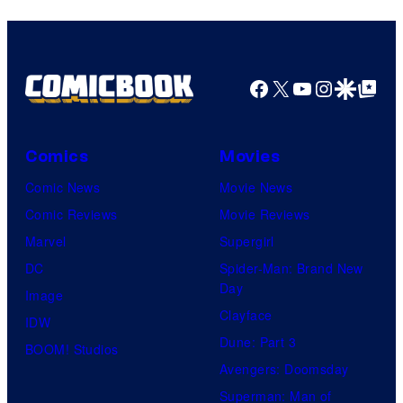
Facebook
X
YouTube
Instagra
Google Disco
Google Top Pos
Comics
Movies
Comic News
Movie News
Comic Reviews
Movie Reviews
Marvel
Supergirl
DC
Spider-Man: Brand New
Day
Image
Clayface
IDW
Dune: Part 3
BOOM! Studios
Avengers: Doomsday
Superman: Man of