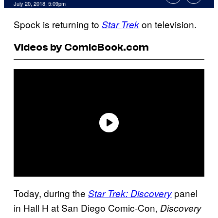
July 20, 2018, 5:09pm
Spock is returning to
on television.
Star Trek
Videos by ComicBook.com
Today, during the
panel
Star Trek: Discovery
in Hall H at San Diego Comic-Con,
Discovery