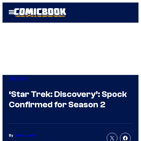
Skip
Open
to
Menu
content
Star Trek
‘Star Trek: Discovery’: Spock
Confirmed for Season 2
By
Jamie Lovett