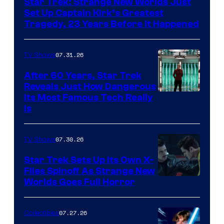
Star Trek: Strange New Worlds Just
Set Up Captain Kirk’s Greatest
Tragedy, 23 Years Before It Happened
07.31.26
TV Shows
After 60 Years, Star Trek
Reveals Just How Dangerous
Its Most Famous Tech Really
Is
07.30.26
TV Shows
Star Trek Sets Up Its Own X-
Files Spinoff As Strange New
image
Worlds Goes Full Horror
courtesy
of
07.27.26
Collectibles