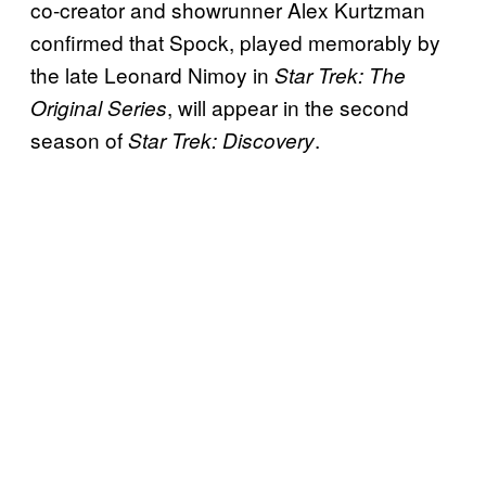
co-creator and showrunner Alex Kurtzman
confirmed that Spock, played memorably by
the late Leonard Nimoy in
Star Trek: The
, will appear in the second
Original Series
season of
.
Star Trek: Discovery