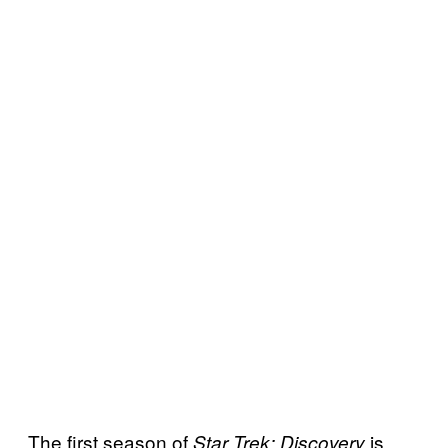
The first season of
is
Star Trek: Discovery