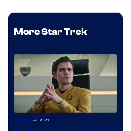
More Star Trek
07.31.26
TV Shows