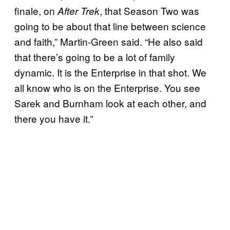
finale, on
, that Season Two was
After Trek
going to be about that line between science
and faith,” Martin-Green said. “He also said
that there’s going to be a lot of family
dynamic. It is the Enterprise in that shot. We
all know who is on the Enterprise. You see
Sarek and Burnham look at each other, and
there you have it.”