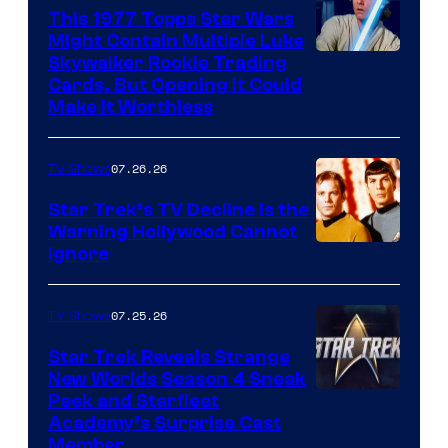
paramount+
This 1977 Topps Star Wars
Might Contain Multiple Luke
Skywalker Rookie Trading
Cards, But Opening It Could
Make It Worthless
07.26.26
TV Shows
Star Trek’s TV Decline Is the
Warning Hollywood Cannot
Ignore
07.25.26
TV Shows
Star Trek Reveals Strange
New Worlds Season 4 Sneak
Peek and Starfleet
Academy’s Surprise Cast
Member