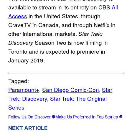
available to stream in its entirety on
CBS All
Access
in the United States, through
CraveTV in Canada, and through Netflix in
other international markets.
Star Trek:
Season Two is now filming in
Discovery
Toronto and is expected to premiere in
January 2019.
Tagged:
Paramount+
, 
San Diego Comic-Con
, 
Star
Trek: Discovery
, 
Star Trek: The Original
Series
Follow Us On Discover
Make Us Preferred In Top Stories
NEXT ARTICLE