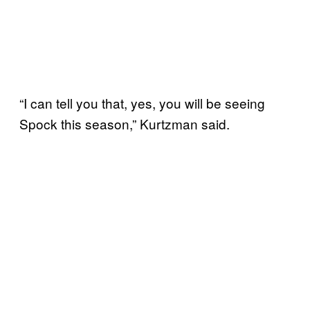
“I can tell you that, yes, you will be seeing
Spock this season,” Kurtzman said.