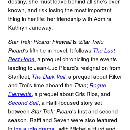
destiny, she must leave behind all she’s ever
known, and risk losing the most important
thing in her life: her friendship with Admiral
Kathryn Janeway.”
is t
Star Trek: Picard: Firewall
Star Trek:
‘s fifth tie-in novel. It follows
Picard
The Last
, a prequel chronicling the events
Best Hope
leading to Jean-Luc Picard’s resignation from
Starfleet;
, a prequel about Riker
The Dark Veil
and Troi’s time aboard the
;
Titan
Rogue
, a prequel about Cris Rios, and
Elements
, a Raffi-focused story set
Second Self
between
‘s first and second
Star Trek: Picard
season. Raffi and Seven were also featured
in
the audio drama
, with Michelle Hurd and