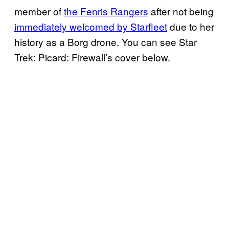
member of
the Fenris Rangers
after not being
immediately welcomed by Starfleet
due to her
history as a Borg drone. You can see Star
Trek: Picard: Firewall’s cover below.