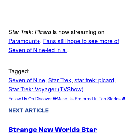
is now streaming on
Star Trek: Picard
Paramount+
.
Fans still hope to see more of
Seven of Nine-led in a
.
Tagged:
Seven of Nine
, 
Star Trek
, 
star trek: picard
, 
Star Trek: Voyager (TVShow)
Follow Us On Discover
Make Us Preferred In Top Stories
NEXT ARTICLE
Strange New Worlds Star