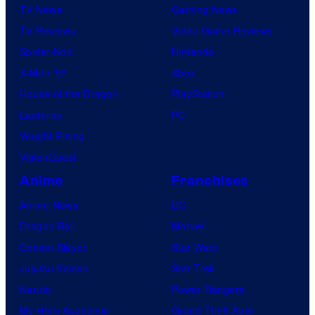
TV News
Gaming News
TV Reviews
Video Game Reviews
Spider-Noir
Nintendo
X-Men ’97
Xbox
House of the Dragon
PlayStation
Lanterns
PC
Vought Rising
VisionQuest
Anime
Franchises
Anime News
DC
Dragon Ball
Marvel
Demon Slayer
Star Wars
Jujutsu Kaisen
Star Trek
Naruto
Power Rangers
My Hero Academia
Grand Theft Auto