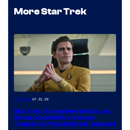
More Star Trek
07.31.26
TV Shows
Star Trek: Strange New Worlds Just
Set Up Captain Kirk’s Greatest
Tragedy, 23 Years Before It Happened