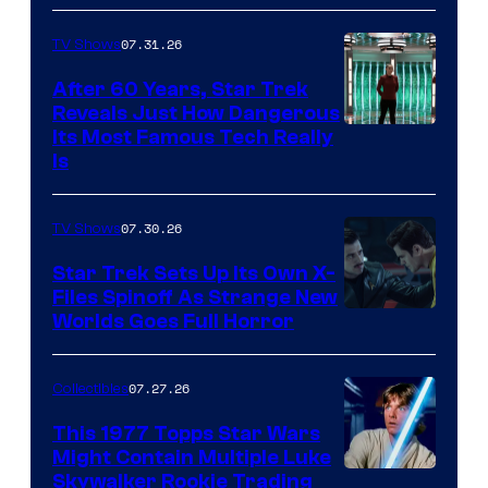
07.31.26
TV Shows
After 60 Years, Star Trek
Reveals Just How Dangerous
Its Most Famous Tech Really
Is
07.30.26
TV Shows
Star Trek Sets Up Its Own X-
Files Spinoff As Strange New
image
Worlds Goes Full Horror
courtesy
of
07.27.26
Collectibles
paramount+
This 1977 Topps Star Wars
Might Contain Multiple Luke
Skywalker Rookie Trading