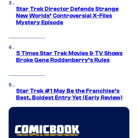
Star Trek Director Defends Strange
New Worlds’ Controversial X-Files
Mystery Episode
5 Times Star Trek Movies & TV Shows
Broke Gene Roddenberry’s Rules
Star Trek #1 May Be the Franchise’s
Best, Boldest Entry Yet (Early Review)