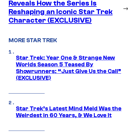
Reveals How the Series Is
→
Reshaping an Iconic Star Trek
Character (EXCLUSIVE)
MORE STAR TREK
Star Trek: Year One & Strange New
Worlds Season 5 Teased By
Showrunners: “Just Give Us the Call”
(EXCLUSIVE)
Star Trek’s Latest Mind Meld Was the
Weirdest in 60 Years, & We Love It