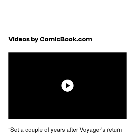
Videos by ComicBook.com
“Set a couple of years after Voyager’s return