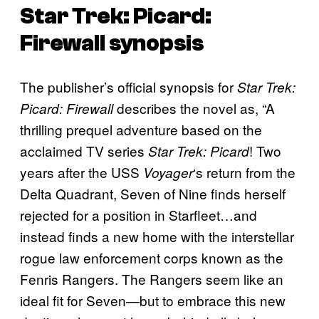
Star Trek: Picard:
Firewall
synopsis
The publisher’s official synopsis for
Star Trek:
describes the novel as, “A
Picard: Firewall
thrilling prequel adventure based on the
acclaimed TV series
! Two
Star Trek: Picard
years after the USS
‘s return from the
Voyager
Delta Quadrant, Seven of Nine finds herself
rejected for a position in Starfleet…and
instead finds a new home with the interstellar
rogue law enforcement corps known as the
Fenris Rangers. The Rangers seem like an
ideal fit for Seven—but to embrace this new