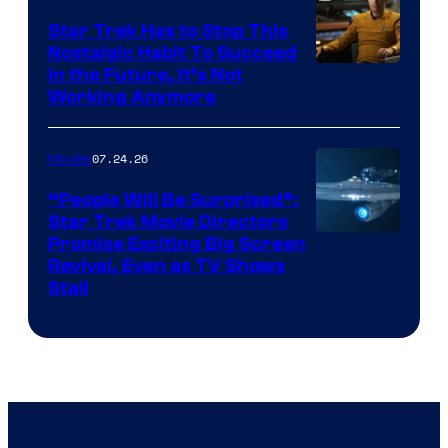
Star Trek Has to Stop This
Nostalgic Habit To Succeed
Image
in the Future, It’s Not
Working Anymore
Courtesy
of
07.24.26
Movies
Paramount
“People Will Be Surprised”:
Star Trek Movie Directors
Promise Exciting Big Screen
Revival, Even as TV Shows
Stall