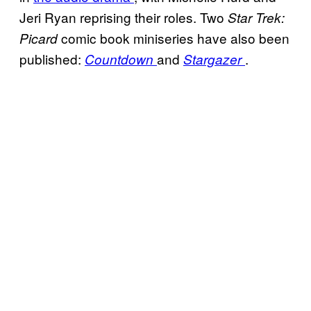
Jeri Ryan reprising their roles. Two
Star Trek:
comic book miniseries have also been
Picard
published:
and
.
Countdown
Stargazer