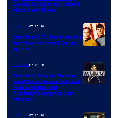
Cards, But Opening It Could
Make It Worthless
07.26.26
TV Shows
Star Trek’s TV Decline Is the
Warning Hollywood Cannot
Ignore
07.25.26
TV Shows
Star Trek Reveals Strange
New Worlds Season 4 Sneak
Peek and Starfleet
Academy’s Surprise Cast
Member
07.24.26
TV Shows