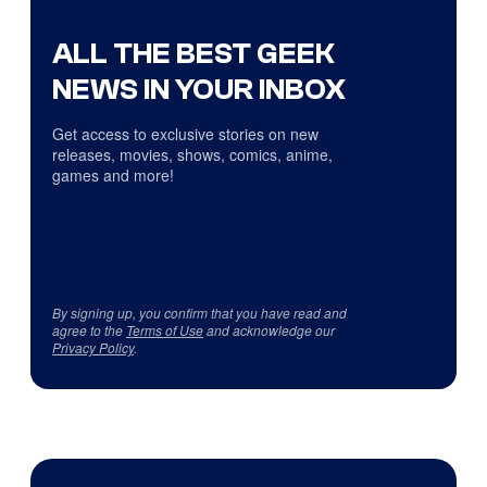
ALL THE BEST GEEK
NEWS IN YOUR INBOX
Get access to exclusive stories on new
releases, movies, shows, comics, anime,
games and more!
By signing up, you confirm that you have read and
agree to the
Terms of Use
and acknowledge our
Privacy Policy
.