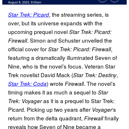
August 8, 2023, 9:00am
,
the streaming series, is
Star Trek: Picard
over, but its universe expands with the
upcoming prequel novel
Star Trek: Picard:
. Simon and Schuster unveiled the
Firewall
official cover for
,
Star Trek: Picard: Firewall
featuring a dramatically illuminated Seven of
Nine, who is the novel’s focus. Veteran Star
Trek novelist David Mack (
,
Star Trek: Destiny
) wrote
. The novel’s
Star Trek: Coda
Firewall
timing makes it as much a sequel to
Star
as it is a prequel to Star Trek:
Trek: Voyager
Picard. Picking up two years after
‘s
Voyager
return from the delta quadrant,
finally
Firewall
reveals how Seven of Nine became a