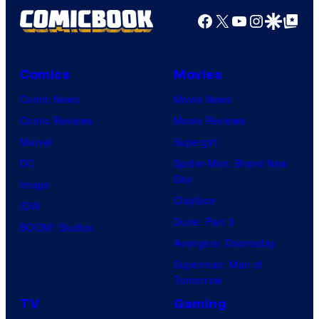
Facebook
X
YouTube
Instagra
Google Disco
Google Top Pos
Comics
Movies
Comic News
Movie News
Comic Reviews
Movie Reviews
Marvel
Supergirl
DC
Spider-Man: Brand New
Day
Image
Clayface
IDW
Dune: Part 3
BOOM! Studios
Avengers: Doomsday
Superman: Man of
Tomorrow
TV
Gaming