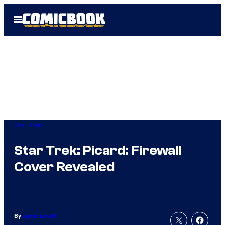
Skip
Open
to
Menu
content
Star Trek
Star Trek: Picard: Firewall
Cover Revealed
By
Jamie Lovett