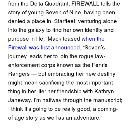
from the Delta Quadrant, FIREWALL tells the
story of young Seven of Nine, having been
denied a place in Starfleet, venturing alone
into the galaxy to find her own identity and
purpose in life,” Mack teased
when the
Firewall was first announced
. “Seven’s
journey leads her to join the rogue law-
enforcement corps known as the Fenris
Rangers — but embracing her new destiny
might mean sacrificing the most important
thing in her life: her friendship with Kathryn
Janeway. I’m halfway through the manuscript;
I think it’s going to be really good, a coming-
of-age story as well as an adventure.”