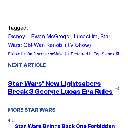
Tagged:
Disney+
, 
Ewan McGregor
, 
Lucasfilm
, 
Star
Wars: Obi-Wan Kenobi (TV Show)
Follow Us On Discover
Make Us Preferred In Top Stories
NEXT ARTICLE
Star Wars’ New Lightsabers
→
Break 3 George Lucas Era Rules
MORE STAR WARS
Star Wars Brings Back One Forbidden