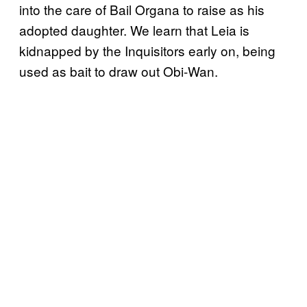
into the care of Bail Organa to raise as his
adopted daughter. We learn that Leia is
kidnapped by the Inquisitors early on, being
used as bait to draw out Obi-Wan.