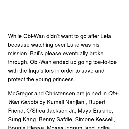
While Obi-Wan didn’t want to go after Leia
because watching over Luke was his
mission, Bail’s please eventually broke
through. Obi-Wan ended up going toe-to-toe
with the Inquisitors in order to save and
protect the young princess.
McGregor and Christensen are joined in
Obi-
by Kumail Nanjiani, Rupert
Wan Kenobi
Friend, O’Shea Jackson Jr., Maya Erskine,
Sung Kang, Benny Safdie, Simone Kessell,
Bonnie Piesse, Moses Ingram, and Indira