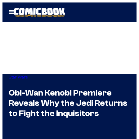
Skip
Open
to
Menu
content
Star Wars
Obi-Wan Kenobi Premiere
Reveals Why the Jedi Returns
to Fight the Inquisitors