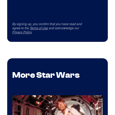
By signing up, you confirm that you have read and
agree to the
Terms of Use
and acknowledge our
Privacy Policy
.
More Star Wars