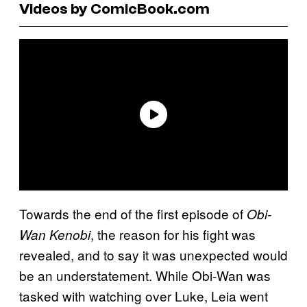
Videos by ComicBook.com
Towards the end of the first episode of
Obi-
, the reason for his fight was
Wan Kenobi
revealed, and to say it was unexpected would
be an understatement. While Obi-Wan was
tasked with watching over Luke, Leia went