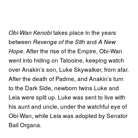
takes place in the years
Obi-Wan Kenobi
between
and
Revenge of the Sith
A New
. After the rise of the Empire, Obi-Wan
Hope
went into hiding on Tatooine, keeping watch
over Anakin’s son, Luke Skywalker, from afar.
After the death of Padme, and Anakin’s turn
to the Dark Side, newborn twins Luke and
Leia were split up. Luke was sent to live with
his aunt and uncle, under the watchful eye of
Obi-Wan, while Leia was adopted by Senator
Bail Organa.