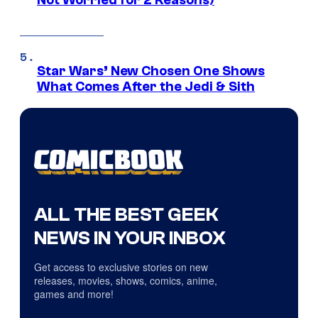
Not Worried for 2 Reasons)
Star Wars’ New Chosen One Shows
What Comes After the Jedi & Sith
ALL THE BEST GEEK
NEWS IN YOUR INBOX
Get access to exclusive stories on new
releases, movies, shows, comics, anime,
games and more!