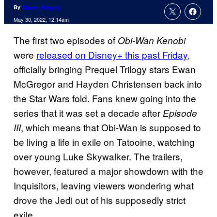
By
Charlie Ridgely
May 30, 2022, 12:14am
The first two episodes of
Obi-Wan Kenobi
were
released on Disney+ this past Friday
,
officially bringing Prequel Trilogy stars Ewan
McGregor and Hayden Christensen back into
the Star Wars fold. Fans knew going into the
series that it was set a decade after
Episode
, which means that Obi-Wan is supposed to
III
be living a life in exile on Tatooine, watching
over young Luke Skywalker. The trailers,
however, featured a major showdown with the
Inquisitors, leaving viewers wondering what
drove the Jedi out of his supposedly strict
exile.