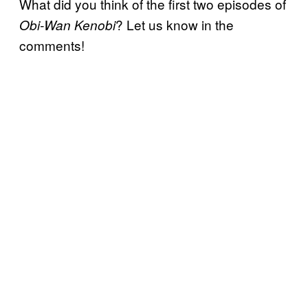
What did you think of the first two episodes of
? Let us know in the
Obi-Wan Kenobi
comments!