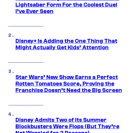
Lightsaber Form For the Coolest Duel
I’ve Ever Seen
Disney+ Is Adding the One Thing That
Might Actually Get Kids’ Attention
Star Wars’ New Show Earns a Perfect
Rotten Tomatoes Score, Proving the
Franchise Doesn’t Need the Big Screen
Disney Admits Two of Its Summer
Blockbusters Were Flops (But They’re