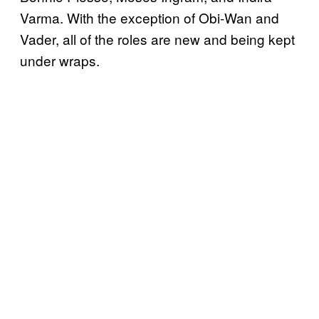
Varma. With the exception of Obi-Wan and
Vader, all of the roles are new and being kept
under wraps.