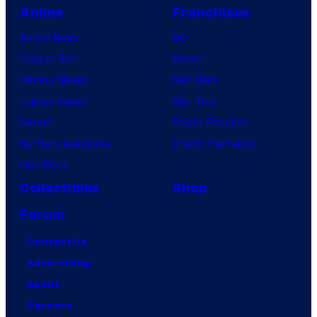
Anime
Franchises
Anime News
DC
Dragon Ball
Marvel
Demon Slayer
Star Wars
Jujutsu Kaisen
Star Trek
Naruto
Power Rangers
My Hero Academia
Grand Theft Auto
One Piece
Collectibles
Shop
Forum
Contact Us
Advertising
About
Careers