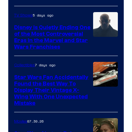
5 days ago
TV Shows
Disney Is Quietly Ending One
of the Most Controversial
Eras in the Marvel and Star
Wars Franchises
7 days ago
Collectibles
Star Wars Fan Accidentally
Found the Best Way To
Display Their Vintage X-
Wing With One Unexpected
Mistake
07.30.26
Movies