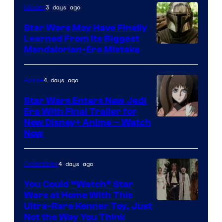
3 days ago
Movies
Star Wars May Have Finally
Learned From Its Biggest
Mandalorian-Era Mistake
4 days ago
Anime
Star Wars Enters New Jedi
Era With Final Trailer for
Courtesy
New Disney+ Anime – Watch
Now
of
Disney
4 days ago
Collectibles
You Could “Watch” Star
Wars at Home With This
Ultra-Rare Kenner Toy, Just
Not the Way You Think