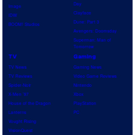
Day
Image
Clayface
IDW
Dune: Part 3
BOOM! Studios
Avengers: Doomsday
Superman: Man of
Tomorrow
TV
Gaming
TV News
Gaming News
TV Reviews
Video Game Reviews
Spider-Noir
Nintendo
X-Men ’97
Xbox
House of the Dragon
PlayStation
Lanterns
PC
Vought Rising
VisionQuest