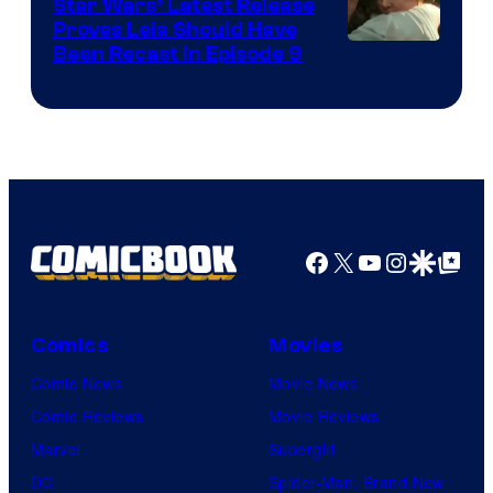
Star Wars’ Latest Release
Proves Leia Should Have
Been Recast In Episode 9
Facebook
X
YouTube
Instagra
Google Disco
Google Top Pos
Comics
Movies
Comic News
Movie News
Comic Reviews
Movie Reviews
Marvel
Supergirl
DC
Spider-Man: Brand New