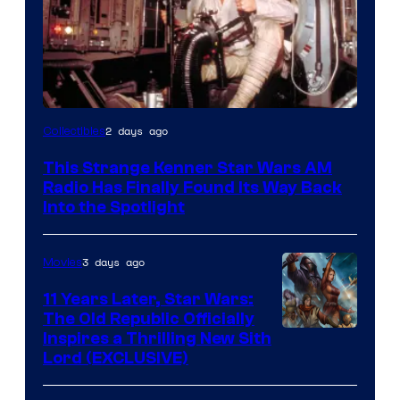
Luke
2 days ago
Collectibles
Skywalker
This Strange Kenner Star Wars AM
AM
Radio Has Finally Found Its Way Back
Headset
Into the Spotlight
Radio
by
3 days ago
Movies
Kenner.
11 Years Later, Star Wars:
The Old Republic Officially
Inspires a Thrilling New Sith
Lord (EXCLUSIVE)