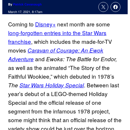
By
Patrick Cavanaugh
March 17, 2021, 8:17am
Coming to
Disney+
next month are some
long-forgotten entries into the Star Wars
franchise
, which includes the made-for-TV
movies
Caravan of Courage: An Ewok
and
Adventure
Ewoks: The Battle for
Endor,
as well as the animated “The Story of the
Faithful Wookiee,” which debuted in 1978’s
. Between last
The
Star Wars Holiday Special
year’s debut of a LEGO-themed Holiday
Special and the official release of one
segment from the infamous 1978 project,
some might think that an official release of the
variety show could be just over the horizon,