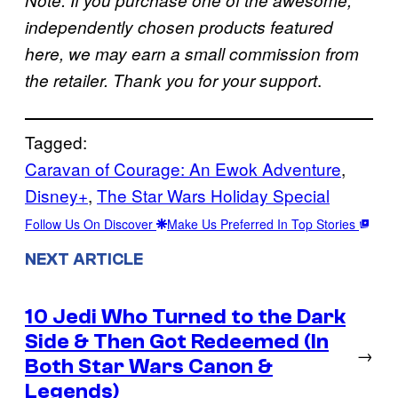
independently chosen products featured
here, we may earn a small commission from
.
the retailer. Thank you for your support
Tagged:
Caravan of Courage: An Ewok Adventure
, 
Disney+
, 
The Star Wars Holiday Special
Follow Us On Discover
Make Us Preferred In Top Stories
NEXT ARTICLE
10 Jedi Who Turned to the Dark
Side & Then Got Redeemed (In
→
Both Star Wars Canon &
Legends)