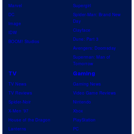
Marvel
Supergirl
DC
Spider-Man: Brand New
Day
Image
Clayface
IDW
Dune: Part 3
BOOM! Studios
Avengers: Doomsday
Superman: Man of
Tomorrow
TV
Gaming
TV News
Gaming News
TV Reviews
Video Game Reviews
Spider-Noir
Nintendo
X-Men ’97
Xbox
House of the Dragon
PlayStation
Lanterns
PC