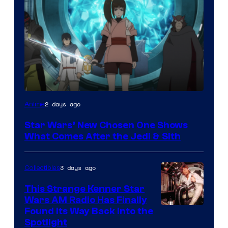
2 days ago
Anime
Star Wars’ New Chosen One Shows
What Comes After the Jedi & Sith
3 days ago
Collectibles
This Strange Kenner Star
Wars AM Radio Has Finally
Luke
Found Its Way Back Into the
Spotlight
Skywalker