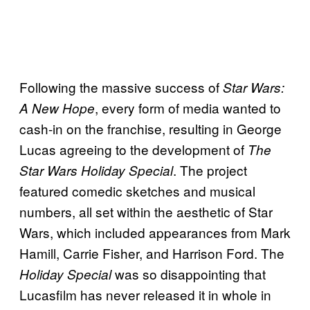
Following the massive success of
Star Wars:
, every form of media wanted to
A New Hope
cash-in on the franchise, resulting in George
Lucas agreeing to the development of
The
. The project
Star Wars Holiday
Special
featured comedic sketches and musical
numbers, all set within the aesthetic of Star
Wars, which included appearances from Mark
Hamill, Carrie Fisher, and Harrison Ford. The
was so disappointing that
Holiday Special
Lucasfilm has never released it in whole in