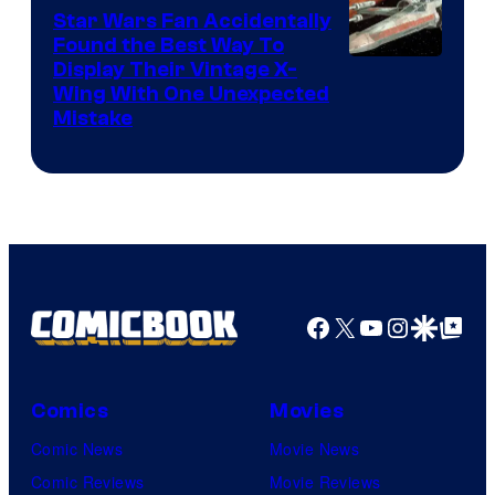
Star Wars Fan Accidentally
Found the Best Way To
Display Their Vintage X-
Wing With One Unexpected
Mistake
Facebook
X
YouTube
Instagra
Google Disco
Google Top Pos
Comics
Movies
Comic News
Movie News
Comic Reviews
Movie Reviews