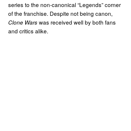
series to the non-canonical “Legends” corner
of the franchise. Despite not being canon,
was received well by both fans
Clone Wars
and critics alike.