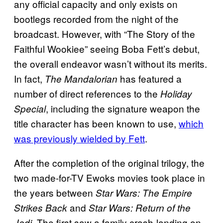
any official capacity and only exists on
bootlegs recorded from the night of the
broadcast. However, with “The Story of the
Faithful Wookiee” seeing Boba Fett’s debut,
the overall endeavor wasn’t without its merits.
In fact,
has featured a
The
Mandalorian
number of direct references to the
Holiday
, including the signature weapon the
Special
title character has been known to use,
which
was previously wielded by Fett
.
After the completion of the original trilogy, the
two made-for-TV Ewoks movies took place in
the years between
Star Wars: The Empire
and
Strikes Back
Star Wars: Return of the
The first saw a family crash-landing on
Jedi.