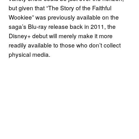
but given that “The Story of the Faithful
Wookiee” was previously available on the
saga’s Blu-ray release back in 2011, the
Disney+ debut will merely make it more
readily available to those who don’t collect
physical media.