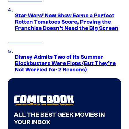
Star Wars’ New Show Earns a Perfect
Rotten Tomatoes Score, Proving the
Franchise Doesn’t Need the Big Screen
Disney Admits Two of Its Summer
Blockbusters Were Flops (But They’re
Not Worried for 2 Reasons)
ALL THE BEST GEEK MOVIES IN
YOUR INBOX