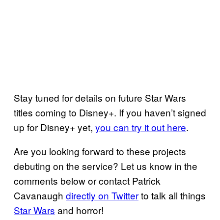
Stay tuned for details on future Star Wars
titles coming to Disney+. If you haven’t signed
up for Disney+ yet,
you can try it out here
.
Are you looking forward to these projects
debuting on the service? Let us know in the
comments below or contact Patrick
Cavanaugh
directly on Twitter
to talk all things
Star Wars
and horror!