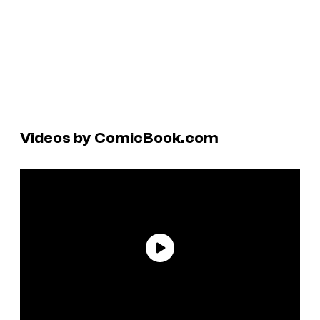
Videos by ComicBook.com