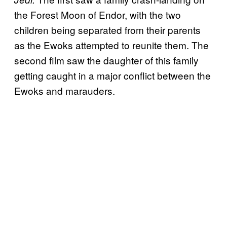
the Forest Moon of Endor, with the two
children being separated from their parents
as the Ewoks attempted to reunite them. The
second film saw the daughter of this family
getting caught in a major conflict between the
Ewoks and marauders.