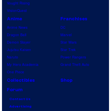
Vought Rising
VisionQuest
Anime
Franchises
Anime News
DC
Dragon Ball
Marvel
Demon Slayer
Star Wars
Jujutsu Kaisen
Star Trek
Naruto
Power Rangers
My Hero Academia
Grand Theft Auto
One Piece
Collectibles
Shop
Forum
Contact Us
Advertising