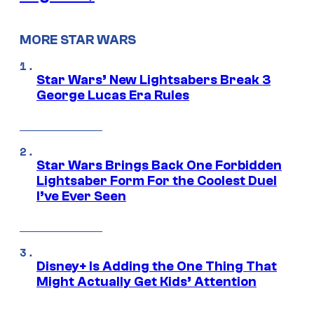
MORE STAR WARS
Star Wars’ New Lightsabers Break 3
George Lucas Era Rules
Star Wars Brings Back One Forbidden
Lightsaber Form For the Coolest Duel
I’ve Ever Seen
Disney+ Is Adding the One Thing That
Might Actually Get Kids’ Attention