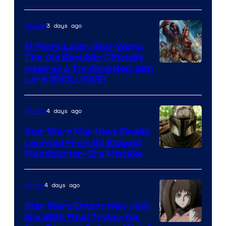
AM
3 days ago
Movies
Headset
Radio
11 Years Later, Star Wars:
The Old Republic Officially
by
Inspires a Thrilling New Sith
Kenner.
Lord (EXCLUSIVE)
4 days ago
Movies
Star Wars May Have Finally
Learned From Its Biggest
Mandalorian-Era Mistake
4 days ago
Anime
Star Wars Enters New Jedi
Era With Final Trailer for