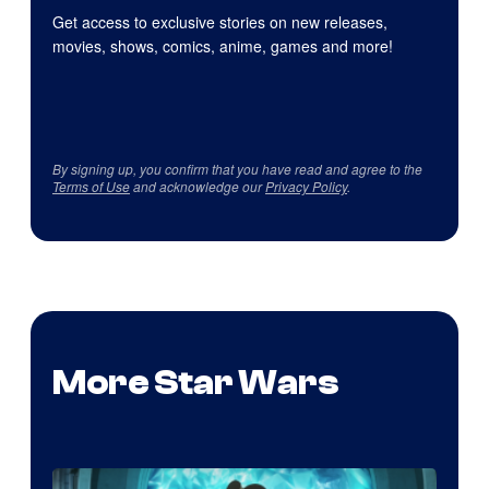
Get access to exclusive stories on new releases,
movies, shows, comics, anime, games and more!
By signing up, you confirm that you have read and agree to the
Terms of Use
and acknowledge our
Privacy Policy
.
More Star Wars