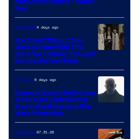
Courtesy
New Disney+ Anime – Watch
Now
of
Disney
4 days ago
Collectibles
You Could “Watch” Star
Wars at Home With This
Ultra-Rare Kenner Toy, Just
Not the Way You Think
6 days ago
TV Shows
Disney Is Quietly Ending One
of the Most Controversial
Eras in the Marvel and Star
Wars Franchises
07.31.26
Collectibles