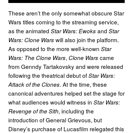
These aren’t the only somewhat obscure Star
Wars titles coming to the streaming service,
as the animated
and
Star Wars: Ewoks
Star
will also join the platform.
Wars: Clone Wars
As opposed to the more well-known
Star
,
came
Wars: The Clone Wars
Clone Wars
from Genndy Tartakovsky and were released
following the theatrical debut of
Star Wars:
. At the time, these
Attack of the Clones
canonical adventures helped set the stage for
what audiences would witness in
Star Wars:
, including the
Revenge of the Sith
introduction of General Grievous, but
Disney’s purchase of Lucasfilm relegated this