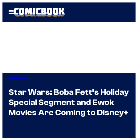
Skip
Open
to
Menu
content
Star Wars
Star Wars: Boba Fett’s Holiday
Special Segment and Ewok
Movies Are Coming to Disney+