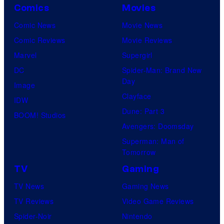
Comics
Movies
Comic News
Movie News
Comic Reviews
Movie Reviews
Marvel
Supergirl
DC
Spider-Man: Brand New
Day
Image
Clayface
IDW
Dune: Part 3
BOOM! Studios
Avengers: Doomsday
Superman: Man of
Tomorrow
TV
Gaming
TV News
Gaming News
TV Reviews
Video Game Reviews
Spider-Noir
Nintendo