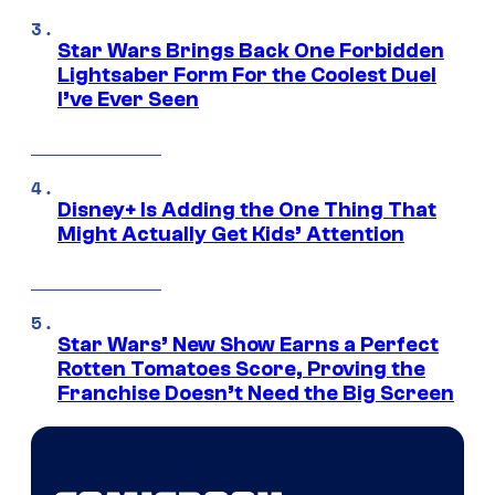
Star Wars Brings Back One Forbidden
Lightsaber Form For the Coolest Duel
I’ve Ever Seen
Disney+ Is Adding the One Thing That
Might Actually Get Kids’ Attention
Star Wars’ New Show Earns a Perfect
Rotten Tomatoes Score, Proving the
Franchise Doesn’t Need the Big Screen