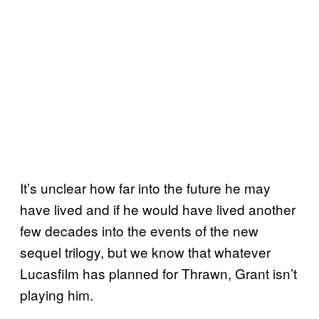
It’s unclear how far into the future he may
have lived and if he would have lived another
few decades into the events of the new
sequel trilogy, but we know that whatever
Lucasfilm has planned for Thrawn, Grant isn’t
playing him.