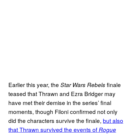
Earlier this year, the
finale
Star Wars Rebels
teased that Thrawn and Ezra Bridger may
have met their demise in the series’ final
moments, though Filoni confirmed not only
did the characters survive the finale,
but also
that Thrawn survived the events of
Rogue