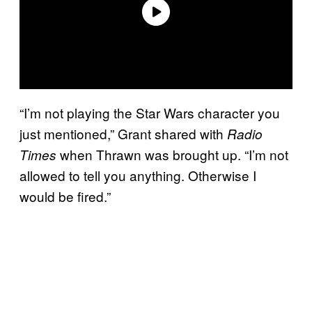
“I’m not playing the Star Wars character you
just mentioned,” Grant shared with
Radio
when Thrawn was brought up. “I’m not
Times
allowed to tell you anything. Otherwise I
would be fired.”