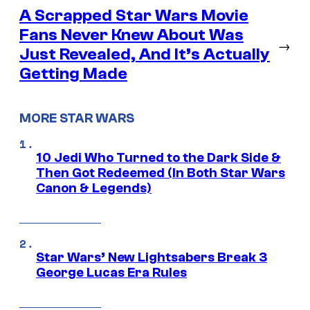
A Scrapped Star Wars Movie
Fans Never Knew About Was
→
Just Revealed, And It’s Actually
Getting Made
MORE STAR WARS
10 Jedi Who Turned to the Dark Side &
Then Got Redeemed (In Both Star Wars
Canon & Legends)
Star Wars’ New Lightsabers Break 3
George Lucas Era Rules