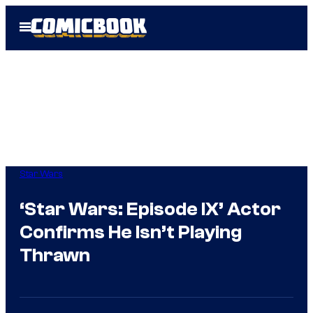
Skip
Open
to
Menu
content
Star Wars
‘Star Wars: Episode IX’ Actor
Confirms He Isn’t Playing
Thrawn