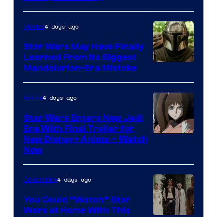
4 days ago
Movies
Star Wars May Have Finally
Learned From Its Biggest
Mandalorian-Era Mistake
4 days ago
Anime
Star Wars Enters New Jedi
Era With Final Trailer for
Courtesy
New Disney+ Anime – Watch
Now
of
Disney
4 days ago
Collectibles
You Could “Watch” Star
Wars at Home With This