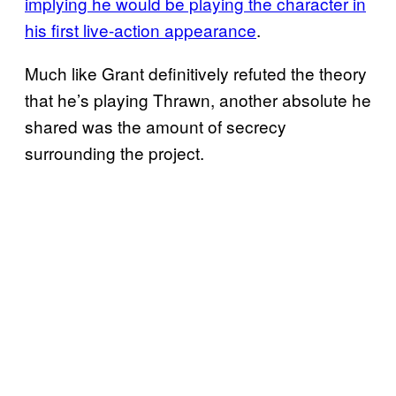
implying he would be playing the character in
his first live-action appearance
.
Much like Grant definitively refuted the theory
that he’s playing Thrawn, another absolute he
shared was the amount of secrecy
surrounding the project.