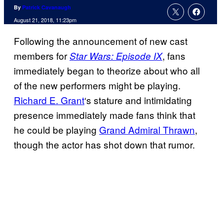
By
Patrick Cavanaugh
August 21, 2018, 11:23pm
Following the announcement of new cast
members for
, fans
Star Wars: Episode IX
immediately began to theorize about who all
of the new performers might be playing.
Richard E. Grant
‘s stature and intimidating
presence immediately made fans think that
he could be playing
Grand Admiral Thrawn
,
though the actor has shot down that rumor.