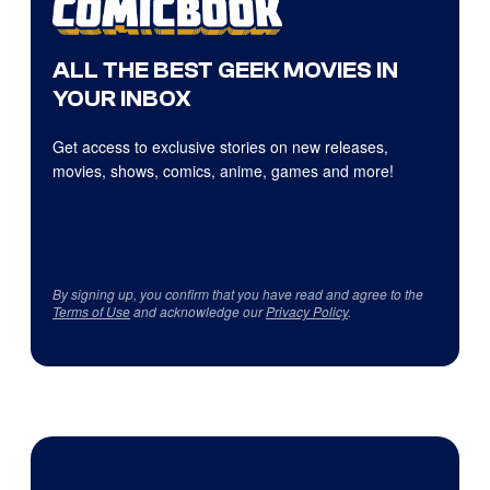
ALL THE BEST GEEK MOVIES IN
YOUR INBOX
Get access to exclusive stories on new releases,
movies, shows, comics, anime, games and more!
By signing up, you confirm that you have read and agree to the
Terms of Use
and acknowledge our
Privacy Policy
.