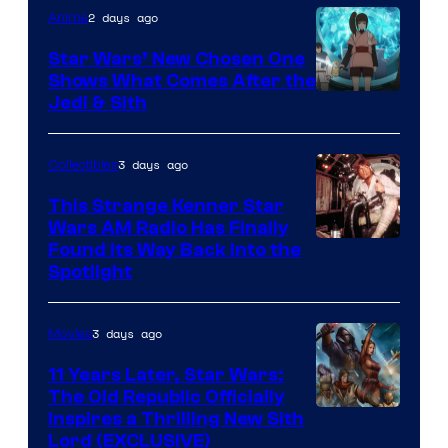
2 days ago
Anime
Star Wars’ New Chosen One
Shows What Comes After the
Jedi & Sith
3 days ago
Collectibles
This Strange Kenner Star
Wars AM Radio Has Finally
Luke
Found Its Way Back Into the
Spotlight
Skywalker
AM
3 days ago
Movies
Headset
Radio
11 Years Later, Star Wars:
The Old Republic Officially
by
Inspires a Thrilling New Sith
Kenner.
Lord (EXCLUSIVE)