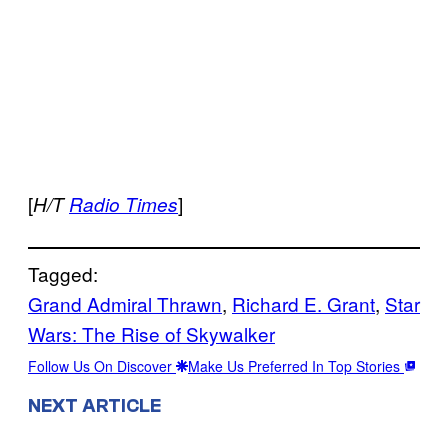
[
]
H/T
Radio Times
Tagged:
Grand Admiral Thrawn
, 
Richard E. Grant
, 
Star
Wars: The Rise of Skywalker
Follow Us On Discover
Make Us Preferred In Top Stories
NEXT ARTICLE