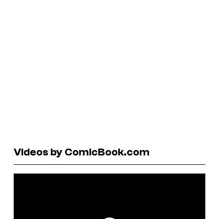
Videos by ComicBook.com