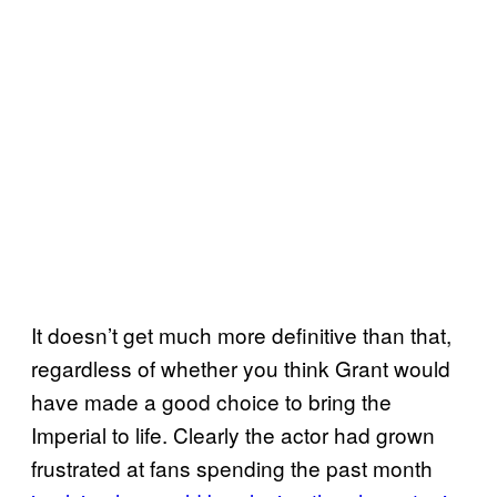
It doesn’t get much more definitive than that,
regardless of whether you think Grant would
have made a good choice to bring the
Imperial to life. Clearly the actor had grown
frustrated at fans spending the past month