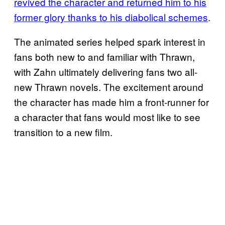
revived the character and returned him to his
former glory thanks to his diabolical schemes
.
The animated series helped spark interest in
fans both new to and familiar with Thrawn,
with Zahn ultimately delivering fans two all-
new Thrawn novels. The excitement around
the character has made him a front-runner for
a character that fans would most like to see
transition to a new film.