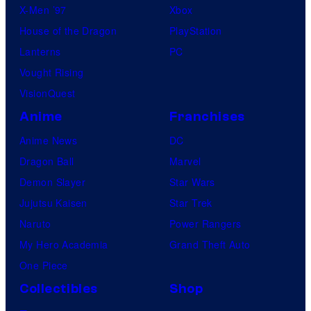
X-Men ’97
Xbox
House of the Dragon
PlayStation
Lanterns
PC
Vought Rising
VisionQuest
Anime
Franchises
Anime News
DC
Dragon Ball
Marvel
Demon Slayer
Star Wars
Jujutsu Kaisen
Star Trek
Naruto
Power Rangers
My Hero Academia
Grand Theft Auto
One Piece
Collectibles
Shop