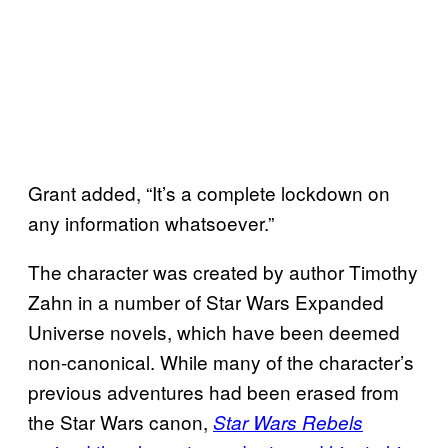
Grant added, “It’s a complete lockdown on
any information whatsoever.”
The character was created by author Timothy
Zahn in a number of Star Wars Expanded
Universe novels, which have been deemed
non-canonical. While many of the character’s
previous adventures had been erased from
the Star Wars canon,
Star Wars Rebels