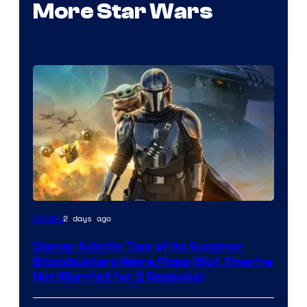
More Star Wars
Image
2 days ago
Movies
Courtesy
Disney Admits Two of Its Summer
of
Blockbusters Were Flops (But They’re
Lucasfilm
Not Worried for 2 Reasons)