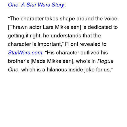
.
One: A Star Wars Story
“The character takes shape around the voice.
[Thrawn actor Lars Mikkelsen] is dedicated to
getting it right, he understands that the
character is important,” Filoni revealed to
. “His character outlived his
StarWars.com
brother’s [Mads Mikkelsen], who’s in
Rogue
which is a hilarious inside joke for us.”
One,