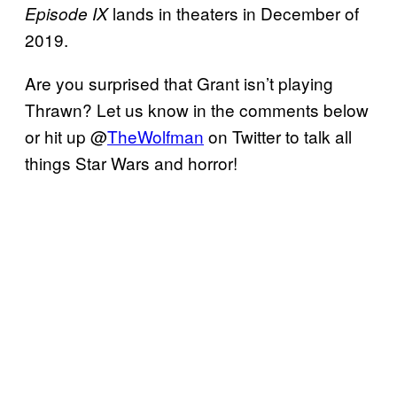
lands in theaters in December of
Episode IX
2019.
Are you surprised that Grant isn’t playing
Thrawn? Let us know in the comments below
or hit up @
TheWolfman
on Twitter to talk all
things Star Wars and horror!