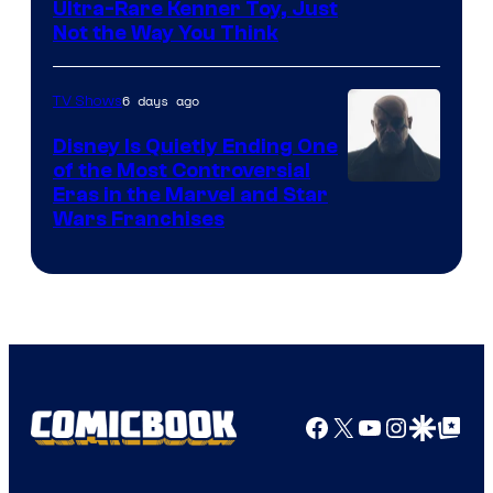
Ultra-Rare Kenner Toy, Just
Not the Way You Think
6 days ago
TV Shows
Disney Is Quietly Ending One
of the Most Controversial
Eras in the Marvel and Star
Wars Franchises
Facebook
X
YouTube
Instagra
Google Disco
Google Top Pos