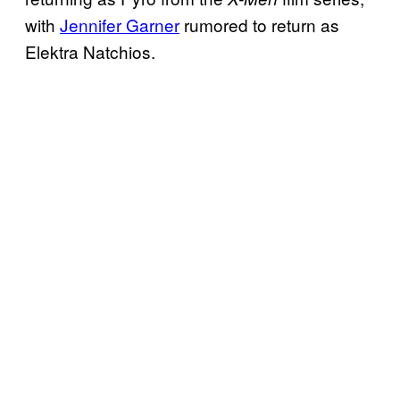
with
Jennifer Garner
rumored to return as
Elektra Natchios.