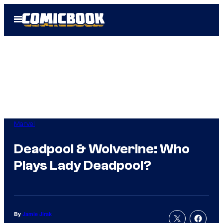
Skip
Open
to
Menu
content
Marvel
Deadpool & Wolverine: Who
Plays Lady Deadpool?
By
Jamie Jirak