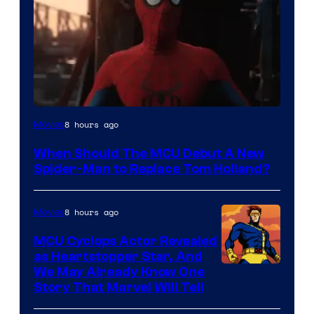
Image
8 hours ago
Movies
Courtesy
When Should The MCU Debut A New
of
Spider-Man to Replace Tom Holland?
Marvel
8 hours ago
Movies
MCU Cyclops Actor Revealed
as Heartstopper Star, And
We May Already Know One
Story That Marvel Will Tell