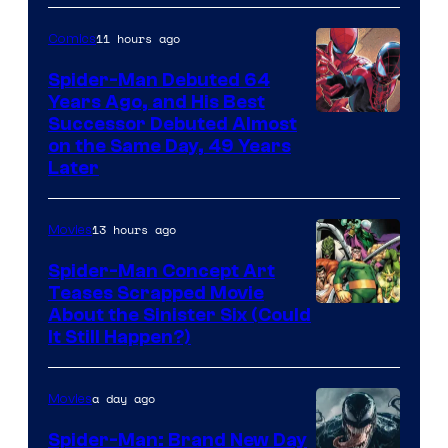
Courtesy
of
11 hours ago
Comics
Marvel
Spider-Man Debuted 64
Comics
Years Ago, and His Best
Image
Successor Debuted Almost
on the Same Day, 49 Years
Courtesy
Later
of
Marvel
13 hours ago
Movies
Comics
Spider-Man Concept Art
Teases Scrapped Movie
Image
About the Sinister Six (Could
It Still Happen?)
Courtesy
of
a day ago
Movies
Marvel
Comics
Spider-Man: Brand New Day