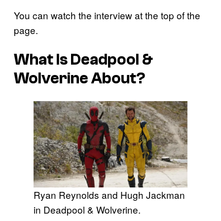
You can watch the interview at the top of the
page.
What Is
Deadpool &
Wolverine
About?
Ryan Reynolds and Hugh Jackman
in Deadpool & Wolverine.