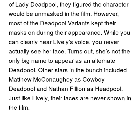
of Lady Deadpool, they figured the character
would be unmasked in the film. However,
most of the Deadpool Variants kept their
masks on during their appearance. While you
can clearly hear Lively’s voice, you never
actually see her face. Turns out, she’s not the
only big name to appear as an alternate
Deadpool. Other stars in the bunch included
Matthew McConaughey as Cowboy
Deadpool and Nathan Fillion as Headpool.
Just like Lively, their faces are never shown in
the film.