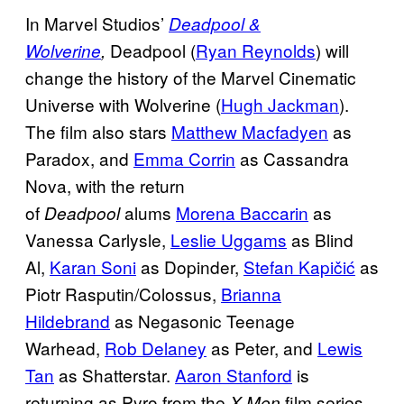
In Marvel Studios’
Deadpool &
Deadpool (
Ryan Reynolds
) will
Wolverine
,
change the history of the Marvel Cinematic
Universe with Wolverine (
Hugh Jackman
).
The film also stars
Matthew Macfadyen
as
Paradox, and
Emma Corrin
as Cassandra
Nova, with the return
of
alums
Morena Baccarin
as
Deadpool
Vanessa Carlysle,
Leslie Uggams
as Blind
Al,
Karan Soni
as Dopinder,
Stefan Kapičić
as
Piotr Rasputin/Colossus,
Brianna
Hildebrand
as Negasonic Teenage
Warhead,
Rob Delaney
as Peter, and
Lewis
Tan
as Shatterstar.
Aaron Stanford
is
returning as Pyro from the
film series,
X-Men