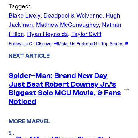
Tagged:
Blake Lively
, 
Deadpool & Wolverine
, 
Hugh
Jackman
, 
Matthew McConaughey
, 
Nathan
Fillion
, 
Ryan Reynolds
, 
Taylor Swift
Follow Us On Discover
Make Us Preferred In Top Stories
NEXT ARTICLE
Spider-Man: Brand New Day
Just Beat Robert Downey Jr.’s
→
Biggest Solo MCU Movie, & Fans
Noticed
MORE MARVEL