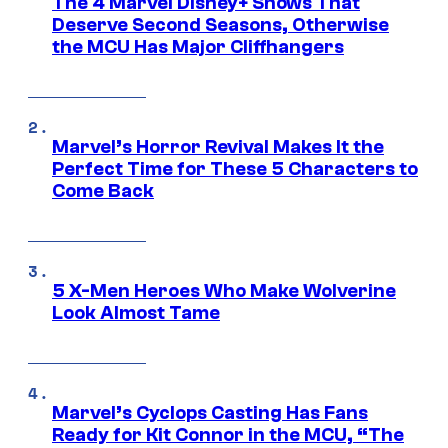
The 4 Marvel Disney+ Shows That
Deserve Second Seasons, Otherwise
the MCU Has Major Cliffhangers
Marvel’s Horror Revival Makes It the
Perfect Time for These 5 Characters to
Come Back
5 X-Men Heroes Who Make Wolverine
Look Almost Tame
Marvel’s Cyclops Casting Has Fans
Ready for Kit Connor in the MCU, “The