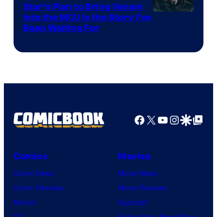
Star’s Plan to Bring Venom
Sony
Into the MCU Is the Story I’ve
Been Waiting For
Pictures
Facebook
X
YouTube
Instagra
Google Disco
Google Top Pos
Comics
Movies
Comic News
Movie News
Comic Reviews
Movie Reviews
Marvel
Supergirl
DC
Spider-Man: Brand New