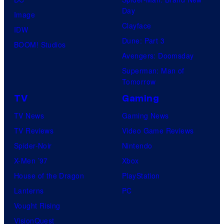
Day
Image
Clayface
IDW
Dune: Part 3
BOOM! Studios
Avengers: Doomsday
Superman: Man of
Tomorrow
TV
Gaming
TV News
Gaming News
TV Reviews
Video Game Reviews
Spider-Noir
Nintendo
X-Men ’97
Xbox
House of the Dragon
PlayStation
Lanterns
PC
Vought Rising
VisionQuest