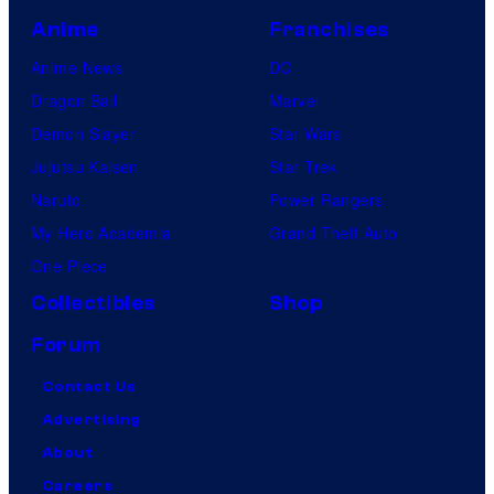
Anime
Franchises
Anime News
DC
Dragon Ball
Marvel
Demon Slayer
Star Wars
Jujutsu Kaisen
Star Trek
Naruto
Power Rangers
My Hero Academia
Grand Theft Auto
One Piece
Collectibles
Shop
Forum
Contact Us
Advertising
About
Careers