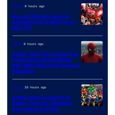
9 hours ago
Comics
Marvel Officially Sets Up
Avengers Vs. X-Men For X-
Image
Men ’97
Courtesy
of
9 hours ago
Movies
Marvel
Spider-Man: Brand New Day
Comics
Projected to Break Major
Star Wars Record in Second
Weekend
10 hours ago
Comics
5 Ways Marvel Comics Is
Better Than DC, Whether
Image
Fans Admit It or Not