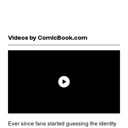
Videos by ComicBook.com
Ever since fans started guessing the identity