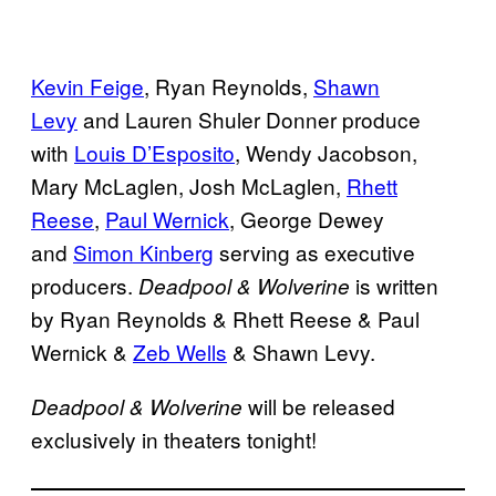
Kevin Feige
, Ryan Reynolds,
Shawn
Levy
and Lauren Shuler Donner produce
with
Louis D’Esposito
, Wendy Jacobson,
Mary McLaglen, Josh McLaglen,
Rhett
Reese
,
Paul Wernick
, George Dewey
and
Simon Kinberg
serving as executive
producers.
is written
Deadpool & Wolverine
by Ryan Reynolds & Rhett Reese & Paul
Wernick &
Zeb Wells
& Shawn Levy.
will be released
Deadpool & Wolverine
exclusively in theaters tonight!