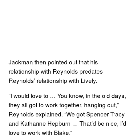
Jackman then pointed out that his
relationship with Reynolds predates
Reynolds’ relationship with Lively.
“I would love to … You know, in the old days,
they all got to work together, hanging out,”
Reynolds explained. “We got Spencer Tracy
and Katharine Hepburn … That’d be nice, I’d
love to work with Blake.”