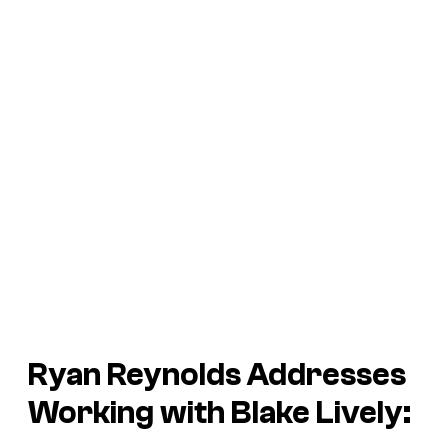
Ryan Reynolds Addresses
Working with Blake Lively: