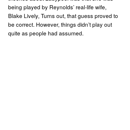
being played by Reynolds’ real-life wife,
Blake Lively, Turns out, that guess proved to
be correct. However, things didn’t play out
quite as people had assumed.