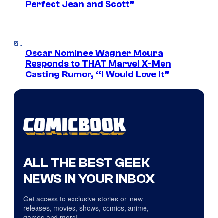
Perfect Jean and Scott”
Oscar Nominee Wagner Moura
Responds to THAT Marvel X-Men
Casting Rumor, “I Would Love It”
ALL THE BEST GEEK
NEWS IN YOUR INBOX
Get access to exclusive stories on new
releases, movies, shows, comics, anime,
games and more!