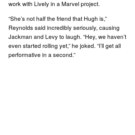
work with Lively in a Marvel project.
“She’s not half the friend that Hugh is,”
Reynolds said incredibly seriously, causing
Jackman and Levy to laugh. “Hey, we haven’t
even started rolling yet,” he joked. “I’ll get all
performative in a second.”