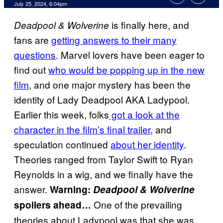
July 25, 2024, 6:04pm
is finally here, and
Deadpool & Wolverine
fans are
getting answers to their many
questions
. Marvel lovers have been eager to
find out
who would be popping up in the new
film
, and one major mystery has been the
identity of Lady Deadpool AKA Ladypool.
Earlier this week, folks
got a look at the
character in the film’s final trailer
, and
speculation continued
about her identity
.
Theories ranged from Taylor Swift to Ryan
Reynolds in a wig, and we finally have the
answer.
Warning:
Deadpool & Wolverine
One of the prevailing
spoilers ahead…
theories about Ladypool was that she was