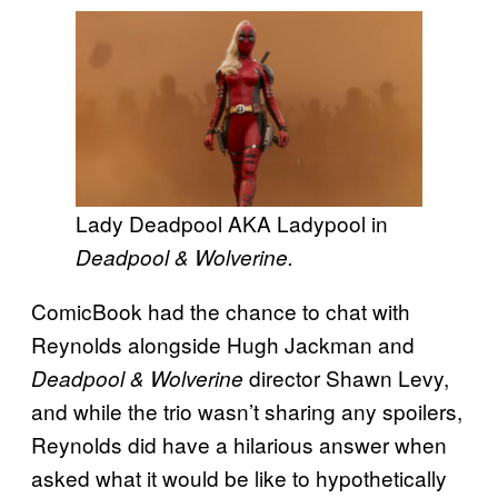
Lady Deadpool AKA Ladypool in
Deadpool & Wolverine.
ComicBook had the chance to chat with
Reynolds alongside Hugh Jackman and
director Shawn Levy,
Deadpool & Wolverine
and while the trio wasn’t sharing any spoilers,
Reynolds did have a hilarious answer when
asked what it would be like to hypothetically