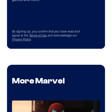
By signing up, you confirm that you have read and
agree to the
Terms of Use
and acknowledge our
Privacy Policy
.
More Marvel