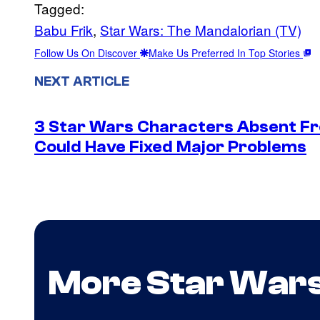
Tagged:
Babu Frik
, 
Star Wars: The Mandalorian (TV)
Follow Us On Discover
Make Us Preferred In Top Stories
NEXT ARTICLE
3 Star Wars Characters Absent Fr
Could Have Fixed Major Problems
More Star War