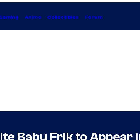
Gaming
Anime
Collectibles
Forum
ite Babu Frik to Appear 