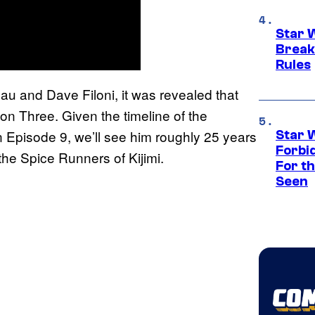
Star 
Break
Rules
u and Dave Filoni, it was revealed that
n Three. Given the timeline of the
 Episode 9, we’ll see him roughly 25 years
Star 
Forbi
the Spice Runners of Kijimi.
For th
Seen