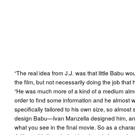
“The real idea from J.J. was that little Babu wo
the film, but not necessarily doing the job that 
“He was much more of a kind of a medium almos
order to find some information and he almost w
specifically tailored to his own size, so almos
design Babu—Ivan Manzella designed him, and
what you see in the final movie. So as a charac