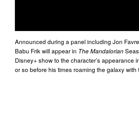
Announced during a panel including Jon Favrea
Babu Frik will appear in
Seaso
The Mandalorian
Disney+ show to the character’s appearance in
or so before his times roaming the galaxy with 