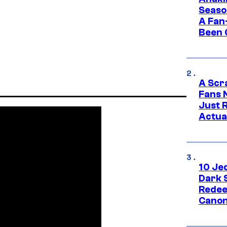
Seaso
A Fan
Been 
A Scr
Fans 
Just R
Actua
10 Je
Dark 
Redee
Canon