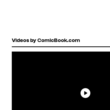
Videos by ComicBook.com