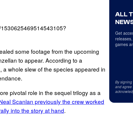
ALL 
NEWS
atus/1530625469514543105?
Get acces
releases,
games an
revealed some footage from the upcoming
nzellan to appear. According to a
 a whole slew of the species appeared in
tendance.
By signing
and agree 
e pivotal role in the sequel trilogy as a
acknowled
Neal Scanlan previously the crew worked
ally into the story at hand
.