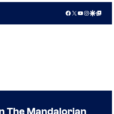
Facebook
X
YouTube
Instagram
Google Discover
Google Top Posts
in The Mandalorian