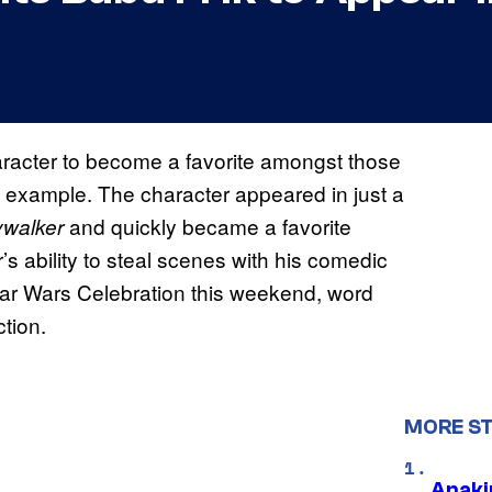
character to become a favorite amongst those
n example. The character appeared in just a
and quickly became a favorite
ywalker
s ability to steal scenes with his comedic
Star Wars Celebration this weekend, word
ction.
MORE S
Anaki