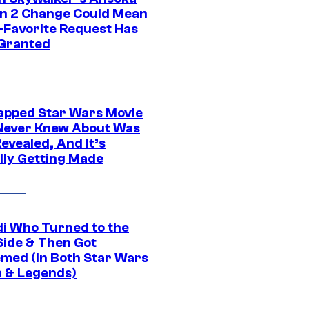
n 2 Change Could Mean
-Favorite Request Has
Granted
apped Star Wars Movie
Never Knew About Was
evealed, And It’s
lly Getting Made
di Who Turned to the
Side & Then Got
med (In Both Star Wars
 & Legends)