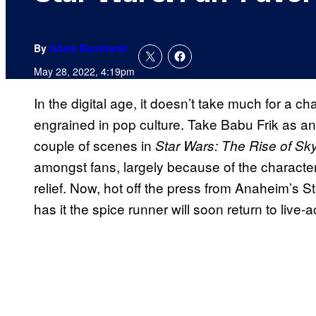
By
Adam Barnhardt
May 28, 2022, 4:19pm
In the digital age, it doesn’t take much for a 
engrained in pop culture. Take Babu Frik as a
couple of scenes in
Star Wars: The Rise of Sk
amongst fans, largely because of the character’
relief. Now, hot off the press from Anaheim’s 
has it the spice runner will soon return to live-a