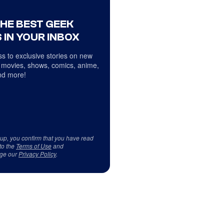
THE BEST GEEK
 IN YOUR INBOX
s to exclusive stories on new
 movies, shows, comics, anime,
d more!
 up, you confirm that you have read
to the
Terms of Use
and
ge our
Privacy Policy
.