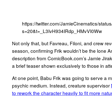
https://twitter.com/JamieCinematics/st
s=20&t=_L3IvH934IRdp_HMvVI0Ww
Not only that, but Favreau, Filoni, and crew 
season, confirming Frik wouldn’t be the lone A
description from ComicBook.com’s Jamie Jirak,
a brief teaser shown exclusively to those in at
At one point, Babu Frik was going to serve a mor
psychic medium. Instead, creature supervisor
to rework the character heavily to fit more natur