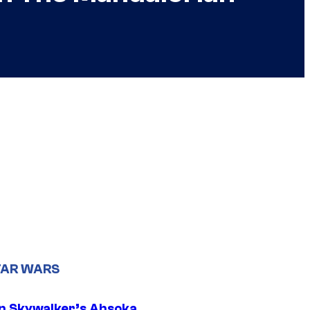
TAR WARS
n Skywalker’s Ahsoka