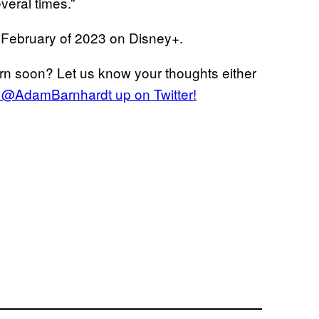
veral times.”
n February of 2023 on Disney+.
rn soon? Let us know your thoughts either
er @AdamBarnhardt up on Twitter!