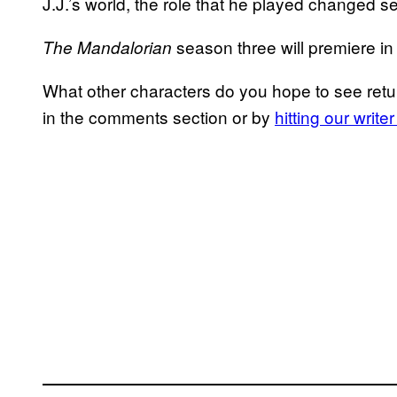
J.J.’s world, the role that he played changed se
season three will premiere i
The Mandalorian
What other characters do you hope to see retu
in the comments section or by
hitting our writ