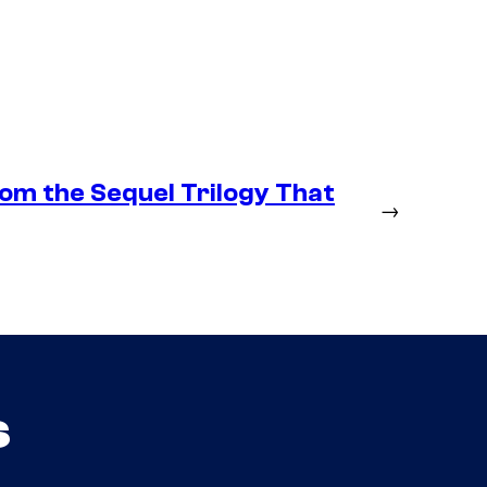
om the Sequel Trilogy That
→
s