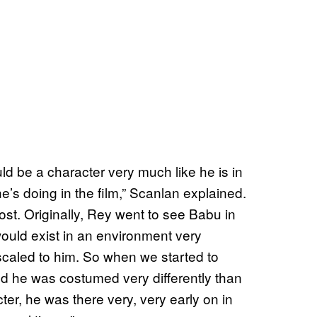
uld be a character very much like he is in
he’s doing in the film,” Scanlan explained.
t. Originally, Rey went to see Babu in
ould exist in an environment very
t scaled to him. So when we started to
 he was costumed very differently than
ter, he was there very, very early on in