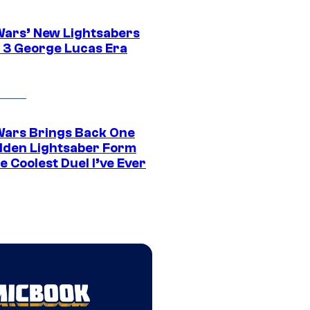
Wars’ New Lightsabers
 3 George Lucas Era
Wars Brings Back One
dden Lightsaber Form
e Coolest Duel I’ve Ever