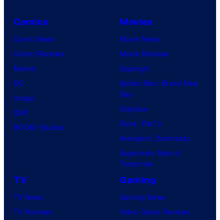
v
s
e
Comics
Movies
s
l
Comic News
Movie News
S
Comic Reviews
Movie Reviews
t
Marvel
Supergirl
u
DC
Spider-Man: Brand New
d
Day
Image
i
Clayface
IDW
o
Dune: Part 3
BOOM! Studios
s
Avengers: Doomsday
Superman: Man of
Tomorrow
TV
Gaming
TV News
Gaming News
TV Reviews
Video Game Reviews