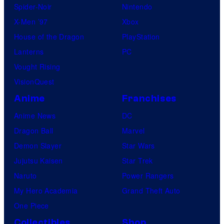
Spider-Noir
Nintendo
X-Men ’97
Xbox
House of the Dragon
PlayStation
Lanterns
PC
Vought Rising
VisionQuest
Anime
Franchises
Anime News
DC
Dragon Ball
Marvel
Demon Slayer
Star Wars
Jujutsu Kaisen
Star Trek
Naruto
Power Rangers
My Hero Academia
Grand Theft Auto
One Piece
Collectibles
Shop