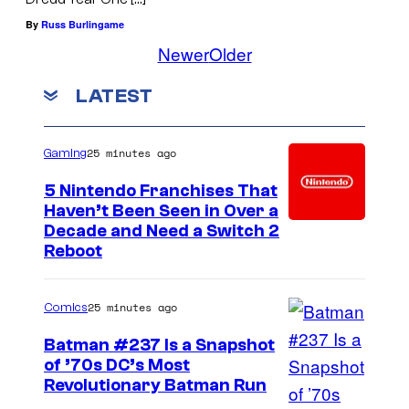
By
Russ Burlingame
Newer
Older
LATEST
25 minutes ago
Gaming
5 Nintendo Franchises That
Haven’t Been Seen in Over a
Decade and Need a Switch 2
Reboot
25 minutes ago
Comics
Batman #237 Is a Snapshot
of ’70s DC’s Most
Revolutionary Batman Run