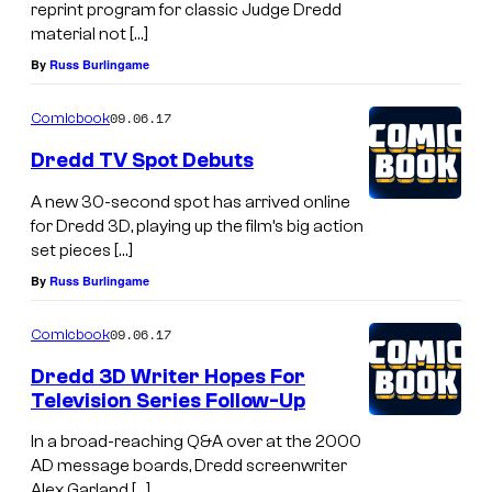
reprint program for classic Judge Dredd
material not […]
By
Russ Burlingame
09.06.17
Comicbook
Dredd TV Spot Debuts
A new 30-second spot has arrived online
for Dredd 3D, playing up the film’s big action
set pieces […]
By
Russ Burlingame
09.06.17
Comicbook
Dredd 3D Writer Hopes For
Television Series Follow-Up
In a broad-reaching Q&A over at the 2000
AD message boards, Dredd screenwriter
Alex Garland […]