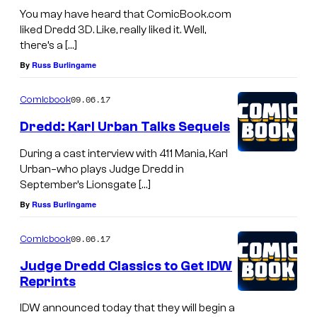
You may have heard that ComicBook.com
liked Dredd 3D. Like, really liked it. Well,
there’s a […]
By
Russ Burlingame
09.06.17
Comicbook
Dredd: Karl Urban Talks Sequels
During a cast interview with 411 Mania, Karl
Urban–who plays Judge Dredd in
September’s Lionsgate […]
By
Russ Burlingame
09.06.17
Comicbook
Judge Dredd Classics to Get IDW
Reprints
IDW announced today that they will begin a