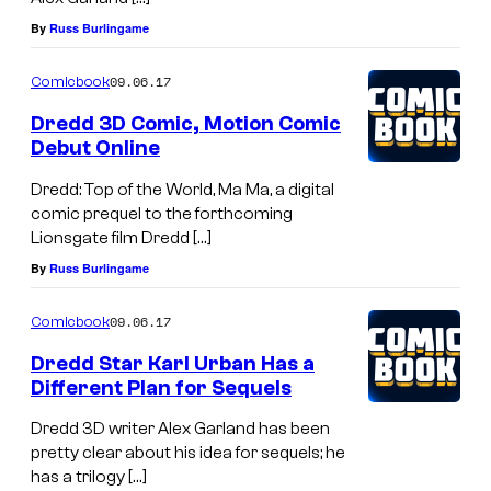
By
Russ Burlingame
09.06.17
Comicbook
Dredd 3D Comic, Motion Comic
Debut Online
Dredd: Top of the World, Ma Ma, a digital
comic prequel to the forthcoming
Lionsgate film Dredd […]
By
Russ Burlingame
09.06.17
Comicbook
Dredd Star Karl Urban Has a
Different Plan for Sequels
Dredd 3D writer Alex Garland has been
pretty clear about his idea for sequels; he
has a trilogy […]