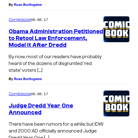
By
Russ Burlingame
09.06.17
Comicbook
Obama Administration Petitioned
to Retool Law Enforcement,
Model it After Dredd
By now, most of our readers have probably
heard of the dozens of disgruntled ‘red
state’ voters […]
By
Russ Burlingame
09.06.17
Comicbook
Judge Dredd Year One
Announced
There have been rumors for a while, but IDW
and 2000 AD officially announced Judge
Dredd Year One […]