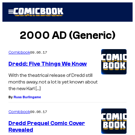
Skip
Open
to
Menu
content
2000 AD (Generic)
09.06.17
Comicbook
Dredd: Five Things We Know
With the theatrical release of Dredd still
months away, not a lot is yet known about
the new Karl […]
By
Russ Burlingame
09.06.17
Comicbook
Dredd Prequel Comic Cover
Revealed