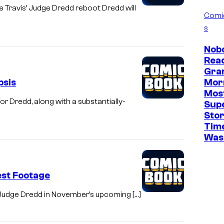
e Travis’ Judge Dredd reboot Dredd will
Comi
s
Nob
Read
Gra
psis
Mor
Mos
 Dredd, along with a substantially-
Sup
Stor
Time
Was 
est Footage
as Judge Dredd in November’s upcoming […]