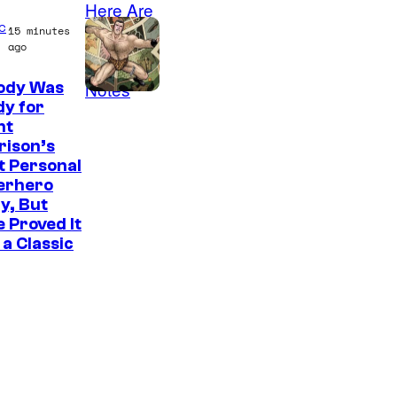
c
15 minutes
ago
ody Was
I
y for
nt
m
rison’s
a
t Personal
g
erhero
y, But
e
 Proved It
C
a Classic
o
u
r
t
e
s