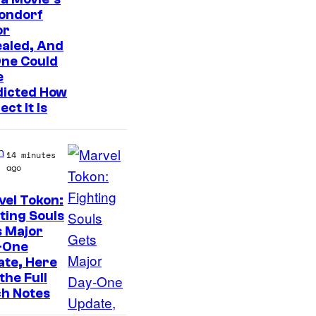
ondorf
I
or
n
aled, And
t
One Could
e
e
dicted How
n
ect It Is
d
o
n
14 minutes
–
ago
N
el Tokon:
B
ting Souls
C
s Major
-One
ate, Here
the Full
ch Notes