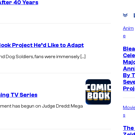
fter 40 Years
Anim
e
ook Project He’d Like to Adapt
Blea
Cele
 and Dog Soldiers, fans were immensely […]
Maj
Ann
By 
Sev
Proj
ing TV Series
opment has begun on Judge Dredd: Mega
Movi
s
The
Zeld