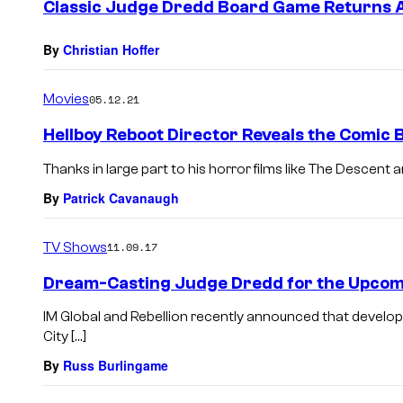
Classic Judge Dredd Board Game Returns A
By
Christian Hoffer
Movies
05.12.21
Hellboy Reboot Director Reveals the Comic B
Thanks in large part to his horror films like The Descent
By
Patrick Cavanaugh
TV Shows
11.09.17
Dream-Casting Judge Dredd for the Upcom
IM Global and Rebellion recently announced that devel
City […]
By
Russ Burlingame