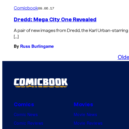
Comicbook
09.06.17
Dredd: Mega City One Revealed
A pair of new images from Dredd, the Karl Urban-starring
[…]
By
Russ Burlingame
Olde
Comics
Movies
Comic News
Movie News
Comic Reviews
Movie Reviews