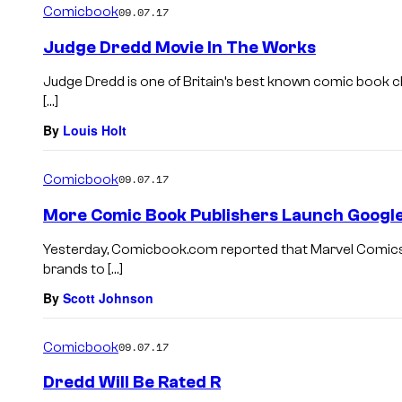
Comicbook
09.07.17
Judge Dredd Movie In The Works
Judge Dredd is one of Britain’s best known comic book 
[…]
By
Louis Holt
Comicbook
09.07.17
More Comic Book Publishers Launch Googl
Yesterday, Comicbook.com reported that Marvel Comics
brands to […]
By
Scott Johnson
Comicbook
09.07.17
Dredd Will Be Rated R