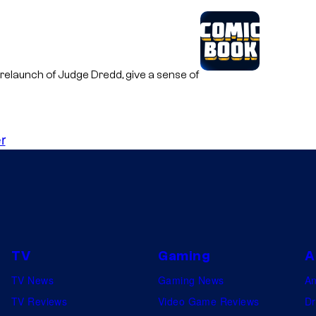
 relaunch of Judge Dredd, give a sense of
r
TV
Gaming
A
TV News
Gaming News
A
TV Reviews
Video Game Reviews
Dr