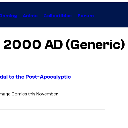
Gaming
Anime
Collectibles
Forum
2000 AD (Generic)
dal to the Post-Apocalyptic
 Image Comics this November.