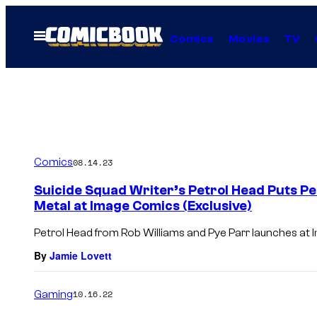
Skip
to
Open
Comics
Movies
TV
Menu
content
Comics
08.14.23
Suicide Squad Writer’s Petrol Head Puts Pe
Metal at Image Comics (Exclusive)
Petrol Head from Rob Williams and Pye Parr launches at
By
Jamie Lovett
Gaming
10.16.22