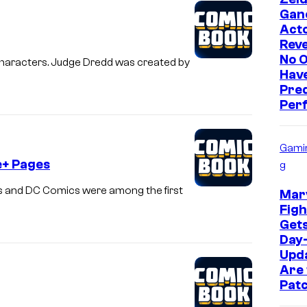
Gan
Act
Reve
No 
characters. Judge Dredd was created by
Hav
Pre
Perf
Gami
e+ Pages
g
 and DC Comics were among the first
Marv
Figh
Get
Day
Upd
Are 
Pat