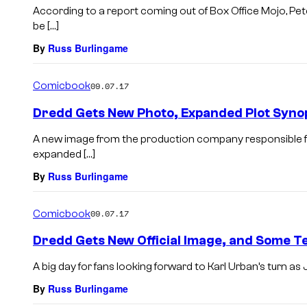
According to a report coming out of Box Office Mojo, Pet
be […]
By
Russ Burlingame
Comicbook
09.07.17
Dredd Gets New Photo, Expanded Plot Syno
A new image from the production company responsible for
expanded […]
By
Russ Burlingame
Comicbook
09.07.17
Dredd Gets New Official Image, and Some T
A big day for fans looking forward to Karl Urban’s turn 
By
Russ Burlingame