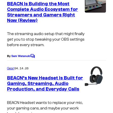
e
BEACN Is Building the Most
n
Complete Audio Ecosystem for
t
Streamers and Gamers Right
s
Now (Review)
The streaming audio setup that might finally
get you to stop tweaking your OBS settings
before every stream.
By
Sam Watanuki
C
o
m
04.14.26
Gear
m
e
BEACN’s New Headset Is Built for
n
Gaming, Streaming, Audio
t
Production, and Everyday Calls
s
BEACN Headset wants to replace your mic,
your gaming cans, and maybe your work