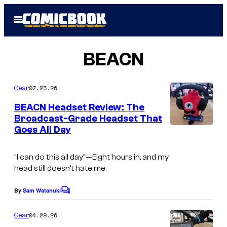
Skip
Open
to
Menu
content
BEACN
07.23.26
Gear
BEACN Headset Review: The
Broadcast-Grade Headset That
Goes All Day
“I can do this all day”—
Eight hours in, and my
head still doesn’t hate me.
By
Sam Watanuki
C
o
m
04.29.26
Gear
m