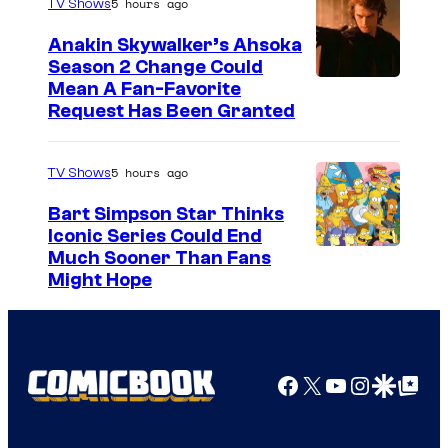
5 hours ago
TV Shows
Anakin Skywalker’s Ahsoka
Season 2 Change Could
Mean A Fan-Favorite
Request Has Been Granted
5 hours ago
TV Shows
Bart Simpson Star Thinks
Iconic Series Could End
Much Sooner Than Fans
Might Hope
Facebook
X
YouTube
Instagra
Google Disco
Google Top Pos