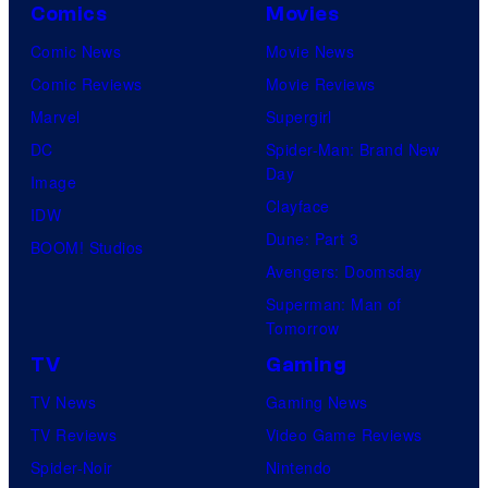
Comics
Movies
Comic News
Movie News
Comic Reviews
Movie Reviews
Marvel
Supergirl
DC
Spider-Man: Brand New
Day
Image
Clayface
IDW
Dune: Part 3
BOOM! Studios
Avengers: Doomsday
Superman: Man of
Tomorrow
TV
Gaming
TV News
Gaming News
TV Reviews
Video Game Reviews
Spider-Noir
Nintendo