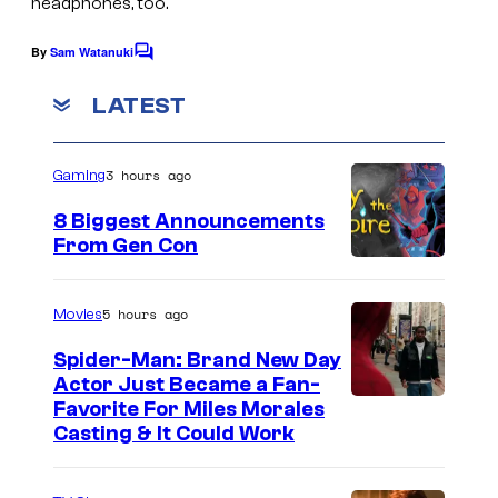
headphones, too.
By
Sam Watanuki
C
o
m
LATEST
m
e
n
3 hours ago
Gaming
t
s
8 Biggest Announcements
From Gen Con
5 hours ago
Movies
Spider-Man: Brand New Day
Actor Just Became a Fan-
Favorite For Miles Morales
Casting & It Could Work