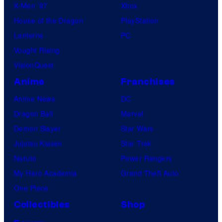
X-Men ’97
Xbox
House of the Dragon
PlayStation
Lanterns
PC
Vought Rising
VisionQuest
Anime
Franchises
Anime News
DC
Dragon Ball
Marvel
Demon Slayer
Star Wars
Jujutsu Kaisen
Star Trek
Naruto
Power Rangers
My Hero Academia
Grand Theft Auto
One Piece
Collectibles
Shop