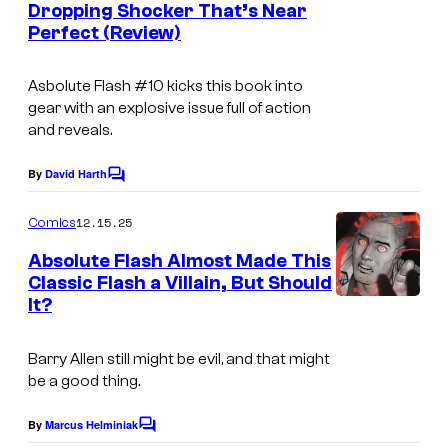
Dropping Shocker That’s Near
u
t
f
c
Perfect (Review)
s
r
D
s
t
C
Asbolute Flash
#10 kicks this book into
e
C
gear with an explosive issue full of action
and reveals.
s
o
y
m
By
David Harth
C
o
i
o
m
12.15.25
f
Comics
c
m
e
D
s
Absolute Flash Almost Made This
n
Classic Flash a Villain, But Should
C
t
It?
I
s
C
m
o
Barry Allen still might be evil, and that might
a
m
be a good thing.
g
i
e
By
Marcus Helminiak
C
c