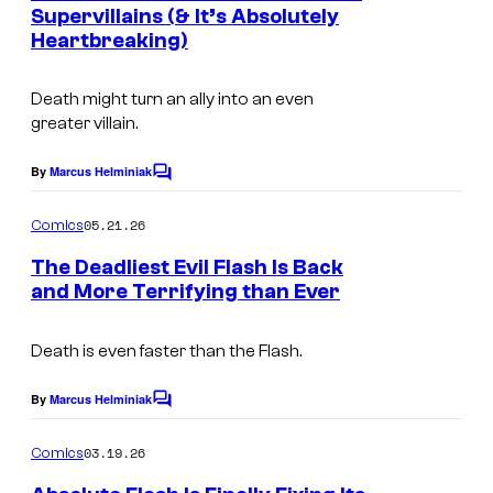
n
Supervillains (& It’s Absolutely
u
t
Heartbreaking)
I
s
r
m
t
Death might turn an ally into an even
a
e
greater villain.
g
s
e
By
Marcus Helminiak
C
y
o
C
o
m
05.21.26
Comics
o
m
f
e
The Deadliest Evil Flash Is Back
u
n
D
and More Terrifying than Ever
t
r
I
C
s
t
m
C
Death is even faster than the Flash.
e
a
o
By
Marcus Helminiak
s
C
g
m
o
y
m
e
i
03.19.26
Comics
m
o
C
c
e