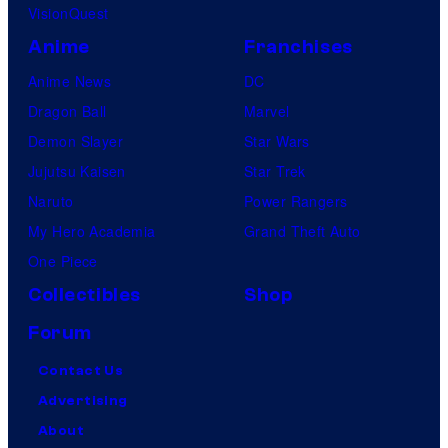
VisionQuest
Anime
Franchises
Anime News
DC
Dragon Ball
Marvel
Demon Slayer
Star Wars
Jujutsu Kaisen
Star Trek
Naruto
Power Rangers
My Hero Academia
Grand Theft Auto
One Piece
Collectibles
Shop
Forum
Contact Us
Advertising
About