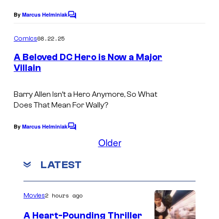
g
i
y
e
By
Marcus Helminiak
C
c
o
o
C
s
m
08.22.25
f
Comics
o
m
e
D
A Beloved DC Hero is Now a Major
u
n
Villain
C
t
r
I
s
C
t
m
Barry Allen Isn’t a Hero Anymore, So What
o
e
Does That Mean For Wally?
a
m
s
g
By
Marcus Helminiak
i
C
y
e
o
Older
c
o
m
C
s
m
f
LATEST
e
o
n
D
u
t
C
s
2 hours ago
r
Movies
C
t
A Heart-Pounding Thriller