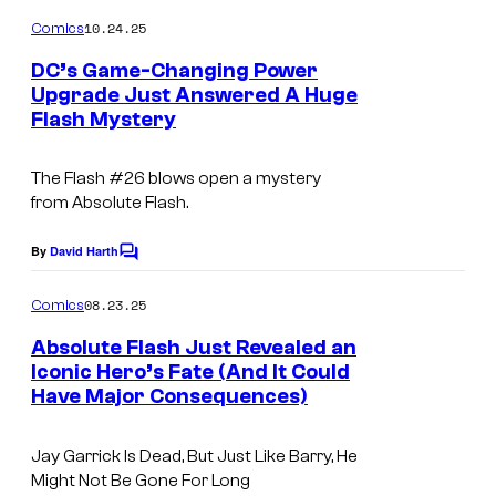
o
C
s
m
10.24.25
Comics
o
m
e
DC’s Game-Changing Power
u
n
Upgrade Just Answered A Huge
t
r
Flash Mystery
I
s
t
m
e
The Flash
#26 blows open a mystery
a
from
Absolute Flash
.
s
g
y
e
By
David Harth
C
o
o
C
m
08.23.25
f
Comics
o
m
e
D
Absolute Flash Just Revealed an
u
n
Iconic Hero’s Fate (And It Could
C
t
r
Have Major Consequences)
I
s
C
t
m
o
e
Jay Garrick Is Dead, But Just Like Barry, He
a
m
Might Not Be Gone For Long
s