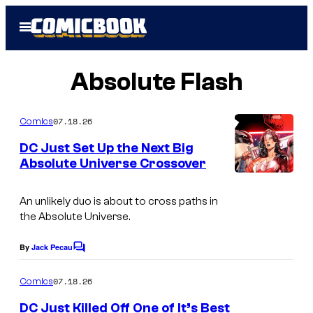
Skip
Open
to
Menu
content
Absolute Flash
07.18.26
Comics
DC Just Set Up the Next Big
Absolute Universe Crossover
I
m
An unlikely duo is about to cross paths in
the Absolute Universe.
a
g
By
Jack Pecau
C
e
o
m
07.18.26
Comics
C
m
e
o
DC Just Killed Off One of It’s Best