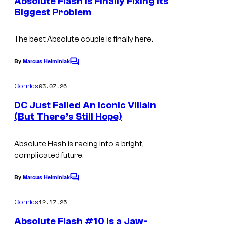
Absolute Flash Is Finally Fixing Its
f
n
o
s
Biggest Problem
t
D
I
s
u
C
m
The best Absolute couple is finally here.
r
C
a
t
By
Marcus Helminiak
o
C
g
e
o
m
m
e
s
03.07.26
Comics
m
i
C
y
e
DC Just Failed An Iconic Villain
c
n
o
(But There’s Still Hope)
o
t
s
I
s
u
f
m
Absolute Flash is racing into a bright,
r
D
complicated future.
a
t
C
g
e
C
By
Marcus Helminiak
C
e
o
s
o
m
12.17.25
Comics
C
y
m
m
e
o
Absolute Flash #10 is a Jaw-
o
i
n