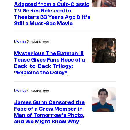
o
e
Adapted from a Cult-Classic
m
I
TV Series Released in
s
Theaters 33 Years Ago & It’s
c
m
y
Still a Must-See Movie
i
a
o
s
g
f
3 hours ago
Movies
e
D
Mysterious The Batman III
C
C
Tease Gives Fans Hope of a
o
C
I
Back-to-Back Trilogy:
u
“Explains the Delay”
o
m
r
m
a
t
4 hours ago
i
Movies
g
e
c
e
James Gunn Censored the
s
s
Face of a Crew Member in
c
y
I
Man of Tomorrow’s Photo,
o
and We Might Know Why
o
m
u