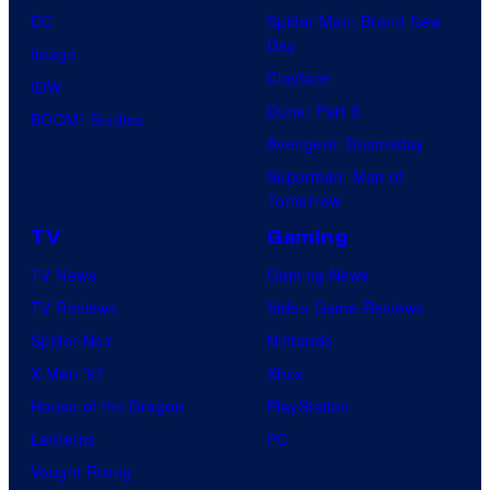
O
S
DC
Spider-Man: Brand New
o
H
t
Day
Image
s
O
u
Clayface
IDW
.
/
d
Dune: Part 3
BOOM! Studios
P
G
i
Avengers: Doomsday
i
K
o
Superman: Man of
c
I
Tomorrow
s
t
D
TV
Gaming
u
S
TV News
Gaming News
r
TV Reviews
Video Game Reviews
e
Spider-Noir
Nintendo
s
X-Men ’97
Xbox
House of the Dragon
PlayStation
Lanterns
PC
Vought Rising