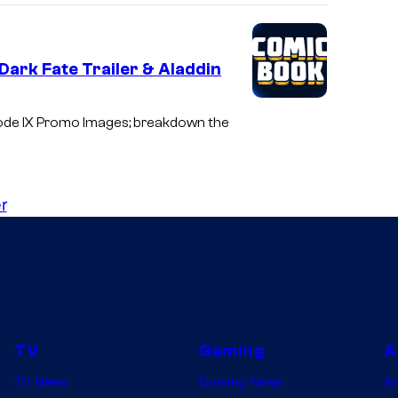
Dark Fate Trailer & Aladdin
sode IX Promo Images; breakdown the
r
TV
Gaming
A
TV News
Gaming News
A