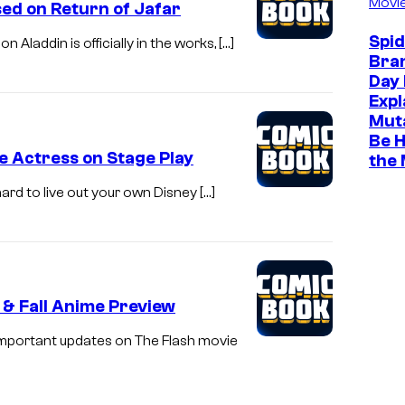
Movi
sed on Return of Jafar
Spi
 Aladdin is officially in the works, […]
Bra
Day 
Expl
Muta
Be H
e Actress on Stage Play
the
 hard to live out your own Disney […]
 & Fall Anime Preview
 important updates on The Flash movie