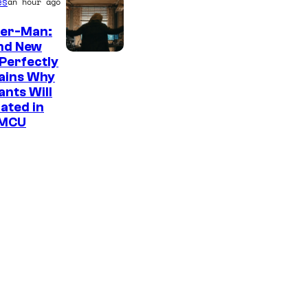
es
an hour ago
der-Man:
nd New
M
Perfectly
ains Why
a
nts Will
r
ated in
v
 MCU
e
l
–
S
o
n
y