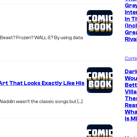
e
Grey
Inte
S
In 
t
(Inc
Gre
u
e Beast? Frozen? WALL-E? By using data
Riva
d
i
Comi
o
s
Dar
Wou
rt That Looks Exactly Like His
Bett
Vill
The
Aladdin wasn’t the classic songs but […]
Rea
Wha
Is M