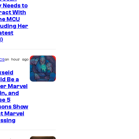
 Needs to
ract With
The MCU
luding Her
atest
l)
cs
an hour ago
kseid
ld Be a
er Marvel
ain, and
se 5
sons Show
t Marvel
issing