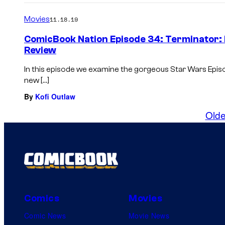
Movies
11.18.19
ComicBook Nation Episode 34: Terminator: 
Review
In this episode we examine the gorgeous Star Wars Epi
new […]
By
Kofi Outlaw
Olde
Comics
Movies
Comic News
Movie News