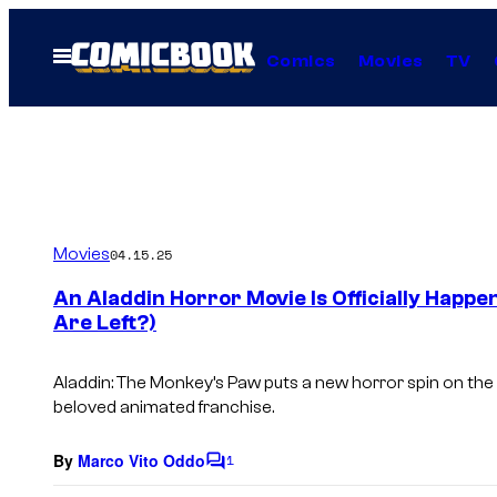
Skip
to
Open
Comics
Movies
TV
Menu
content
Movies
04.15.25
An Aladdin Horror Movie Is Officially Happ
Are Left?)
Aladdin: The Monkey’s Paw
puts a new horror spin on the 
beloved animated franchise.
By
Marco Vito Oddo
1
C
o