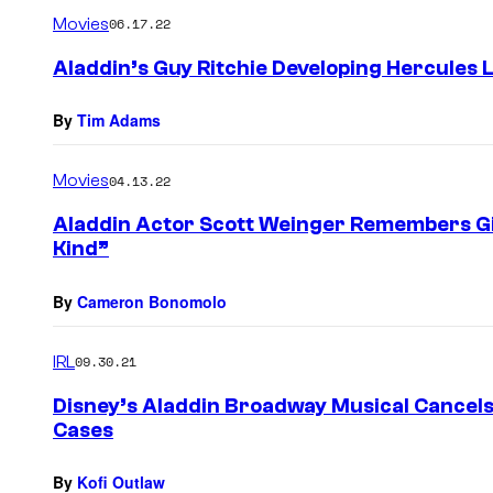
m
Movies
06.17.22
m
e
Aladdin’s Guy Ritchie Developing Hercules 
n
t
s
By
Tim Adams
Movies
04.13.22
Aladdin Actor Scott Weinger Remembers Gil
Kind”
By
Cameron Bonomolo
IRL
09.30.21
Disney’s Aladdin Broadway Musical Cancel
Cases
By
Kofi Outlaw