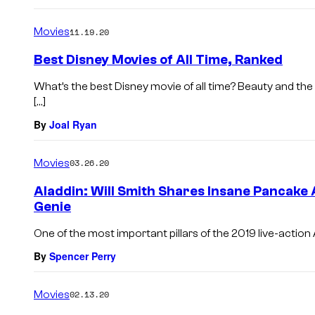
Movies
11.19.20
Best Disney Movies of All Time, Ranked
What’s the best Disney movie of all time? Beauty and th
[…]
By
Joal Ryan
Movies
03.26.20
Aladdin: Will Smith Shares Insane Pancake A
Genie
One of the most important pillars of the 2019 live-action 
By
Spencer Perry
Movies
02.13.20