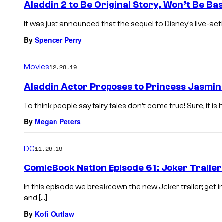
Aladdin 2 to Be Original Story, Won’t Be Ba
It was just announced that the sequel to Disney’s live-action
By
Spencer Perry
Movies
12.28.19
Aladdin Actor Proposes to Princess Jasmin
To think people say fairy tales don’t come true! Sure, it is
By
Megan Peters
DC
11.26.19
ComicBook Nation Episode 61: Joker Trailer
In this episode we breakdown the new Joker trailer; get
and […]
By
Kofi Outlaw