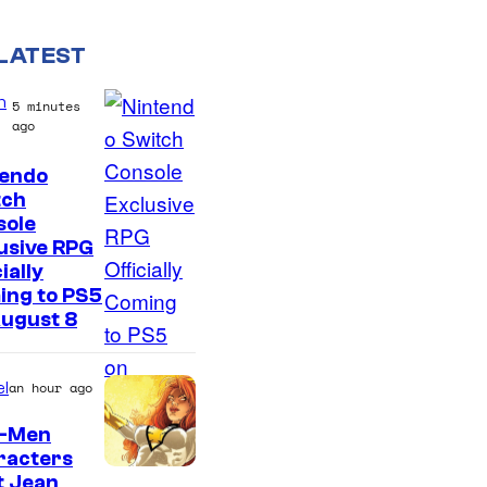
LATEST
n
5 minutes
ago
tendo
tch
sole
usive RPG
ially
ing to PS5
August 8
l
an hour ago
X-Men
racters
t Jean