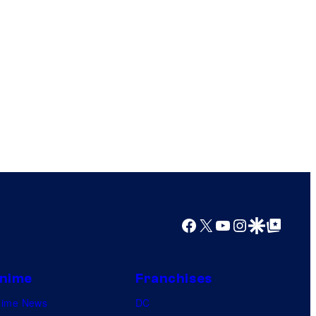
Facebook
X
YouTube
Instagram
Google Discover
Google Top Posts
nime
Franchises
nime News
DC