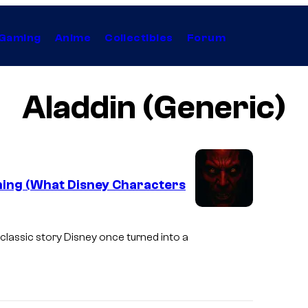
Gaming
Anime
Collectibles
Forum
Aladdin (Generic)
ening (What Disney Characters
I
m
classic story Disney once turned into a
a
g
e