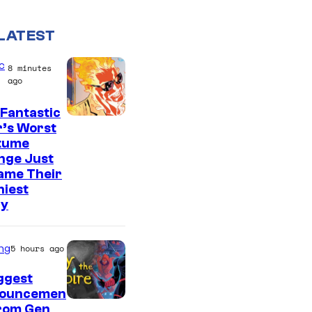
LATEST
c
8 minutes
ago
Fantastic
I
r’s Worst
tume
m
nge Just
a
ame Their
g
niest
ry
e
C
o
ng
5 hours ago
u
ggest
r
ouncemen
From Gen