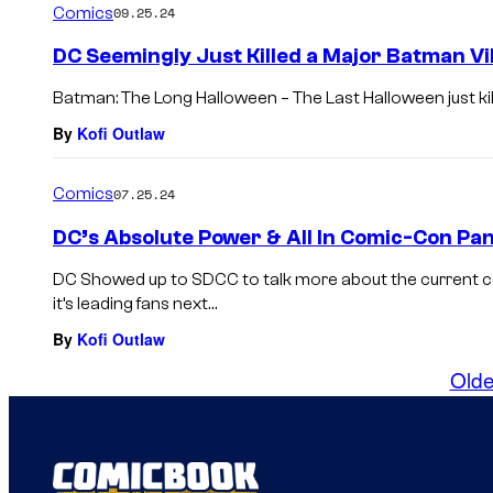
Comics
09.25.24
DC Seemingly Just Killed a Major Batman Vil
Batman: The Long Halloween – The Last Halloween just kille
By
Kofi Outlaw
Comics
07.25.24
DC’s Absolute Power & All In Comic-Con Pa
DC Showed up to SDCC to talk more about the current 
it’s leading fans next…
By
Kofi Outlaw
Olde