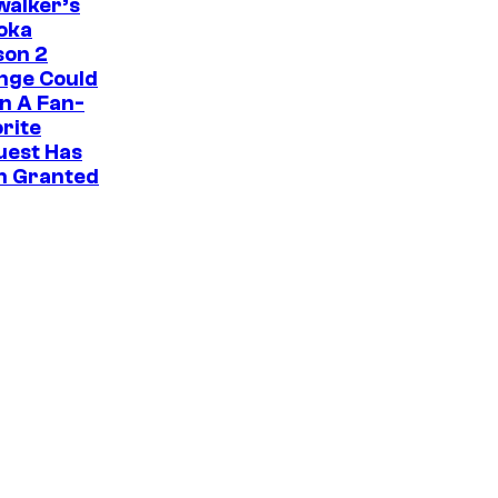
i
walker’s
oka
c
son 2
s
nge Could
n A Fan-
rite
uest Has
n Granted