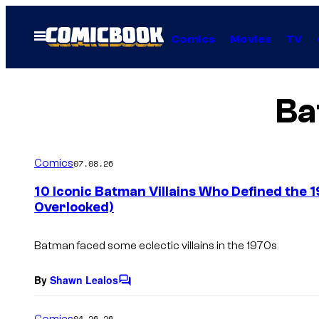
Skip
to
Open
Comics
Movies
TV
Menu
content
Ba
Comics
07.08.26
10 Iconic Batman Villains Who Defined the 
Overlooked)
Batman faced some eclectic villains in the 1970s
By
Shawn Lealos
C
o
m
Comics
04.26.26