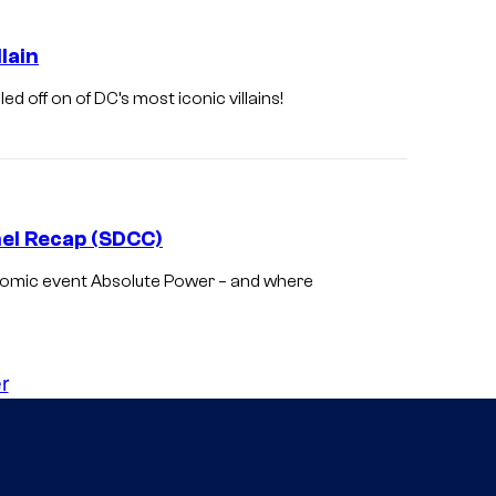
C
C
lain
o
d off on of DC’s most iconic villains!
m
i
c
s
nel Recap (SDCC)
comic event Absolute Power – and where
r