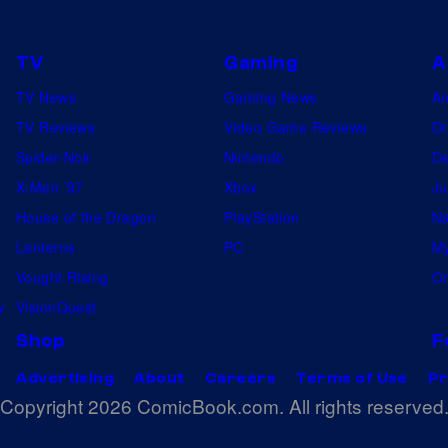
TV
Gaming
A
TV News
Gaming News
A
TV Reviews
Video Game Reviews
Dr
Spider-Noir
Nintendo
De
X-Men ’97
Xbox
Ju
House of the Dragon
PlayStation
Na
Lanterns
PC
My
Vought Rising
On
w
VisionQuest
Shop
F
Advertising
About
Careers
Terms of Use
Pr
Copyright 2026 ComicBook.com. All rights reserved