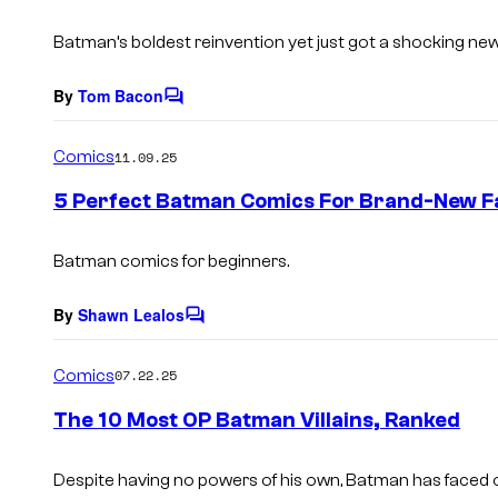
t
s
Batman’s boldest reinvention yet just got a shocking new
By
Tom Bacon
C
o
m
Comics
11.09.25
m
e
5 Perfect Batman Comics For Brand-New F
n
t
s
Batman comics for beginners.
By
Shawn Lealos
C
o
m
Comics
07.22.25
m
e
The 10 Most OP Batman Villains, Ranked
n
t
s
Despite having no powers of his own, Batman has faced 