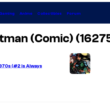
Gaming
Anime
Collectibles
Forum
tman (Comic) (1627
1970s (#2 is Always
I
m
a
g
e