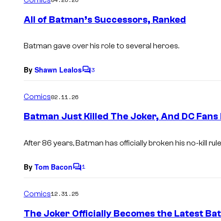
m
e
All of Batman’s Successors, Ranked
n
t
s
Batman gave over his role to several heroes.
By
Shawn Lealos
3
C
o
m
Comics
02.11.26
m
e
Batman Just Killed The Joker, And DC Fans
n
t
s
After 86 years, Batman has officially broken his no-kill rule
By
Tom Bacon
1
C
o
m
Comics
12.31.25
m
e
The Joker Officially Becomes the Latest B
n