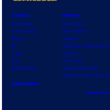
Comics
Movies
Comic News
Movie News
Comic Reviews
Movie Reviews
Marvel
Supergirl
DC
Spider-Man: Brand New Day
Image
Clayface
IDW
Dune: Part 3
BOOM! Studios
Avengers: Doomsday
Superman: Man of Tomorro
Collectibles
Contact Us