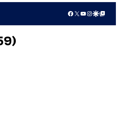
Facebook
X
YouTube
Instagram
Google Discover
Google Top Posts
59)