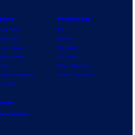
nime
Franchises
nime News
DC
agon Ball
Marvel
mon Slayer
Star Wars
jutsu Kaisen
Star Trek
ruto
Power Rangers
 Hero Academia
Grand Theft Auto
e Piece
orum
ivacy Policy
.