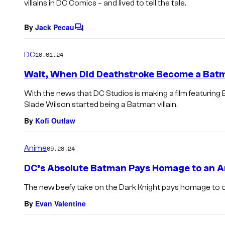
villains in DC Comics – and lived to tell the tale.
By
Jack Pecau
C
o
m
DC
10.01.24
m
e
Wait, When Did Deathstroke Become a Batm
n
t
With the news that DC Studios is making a film featuri
s
Slade Wilson started being a Batman villain.
By
Kofi Outlaw
Anime
09.28.24
DC’s Absolute Batman Pays Homage to an A
The new beefy take on the Dark Knight pays homage to o
By
Evan Valentine